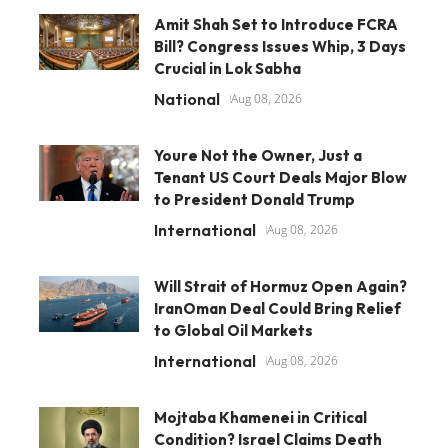
Amit Shah Set to Introduce FCRA
Bill? Congress Issues Whip, 3 Days
Crucial in Lok Sabha
National
Aug 08, 2026
Youre Not the Owner, Just a
Tenant US Court Deals Major Blow
to President Donald Trump
International
Aug 08, 2026
Will Strait of Hormuz Open Again?
IranOman Deal Could Bring Relief
to Global Oil Markets
International
Aug 08, 2026
Mojtaba Khamenei in Critical
Condition? Israel Claims Death