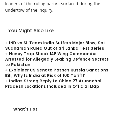
leaders of the ruling party—surfaced during the
undertow of the inquiry.
You Might Also Like
IND vs SL Team India Suffers Major Blow, Sai
Sudharsan Ruled Out of Sri Lanka Test Series
Honey Trap Shock IAF Wing Commander
Arrested for Allegedly Leaking Defence Secrets
to Pakistan
Explainer US Senate Passes Russia Sanctions
Bill, Why Is India at Risk of 100 Tariff?
Indias Strong Reply to China 27 Arunachal
Pradesh Locations Included in Official Map
What's Hot