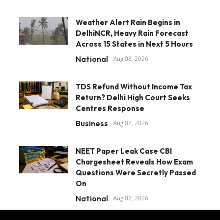
Weather Alert Rain Begins in
DelhiNCR, Heavy Rain Forecast
Across 15 States in Next 5 Hours
National
Aug 08, 2026
TDS Refund Without Income Tax
Return? Delhi High Court Seeks
Centres Response
Business
Aug 07, 2026
NEET Paper Leak Case CBI
Chargesheet Reveals How Exam
Questions Were Secretly Passed
On
National
Aug 07, 2026