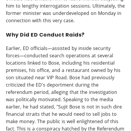
him to lengthy interrogation sessions. Ultimately, the
former minister was underdeveloped on Monday in
connection with this very case.
Why Did ED Conduct Raids?
Earlier, ED officials—assisted by inside security
forces—conducted search operations at several
locations linked to Bose, including his residential
premises, his office, and a restaurant owned by his
son situated near VIP Road. Bose had previously
criticized the ED's deportment during the
referendum period, alleging that the investigation
was politically motivated. Speaking to the media
earlier, he had stated, "Sujit Bose is not in such dire
financial straits that he would need to sell jobs to
make money. The public is well enlightened of this
fact. This is a conspiracy hatched by the Referendum