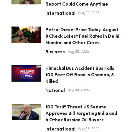
Report Could Come Anytime
International
Aug 08, 2026
Petrol Diesel Price Today, August
8 Check Latest Fuel Rates in Delhi,
Mumbai and Other Cities
Business
Aug 08, 2026
Himachal Bus Accident Bus Falls
100 Feet Off Road in Chamba, 8
Killed
National
Aug 08, 2026
100 Tariff Threat US Senate
Approves Bill Targeting India and
4 Other Russian Oil Buyers
International
Aug 08, 2026