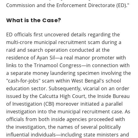
Commission and the Enforcement Directorate (ED)."
What is the Case?
ED officials first uncovered details regarding the
multi-crore municipal recruitment scam during a
raid and search operation conducted at the
residence of Ayan Sil—a real manor promoter with
links to the Trinamool Congress—in connection with
a separate money laundering specimen involving the
"cash-for-jobs" scam within West Bengal's school
education sector. Subsequently, vicarial on an order
issued by the Calcutta High Court, the Inside Bureau
of Investigation (CBI) moreover initiated a parallel
investigation into the municipal recruitment case. As
officials from both inside agencies proceeded with
the investigation, the names of several politically
influential individuals—including state ministers and