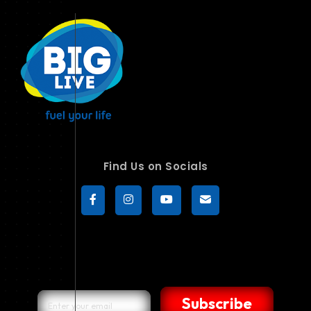
Find Us on Socials
Subscribe