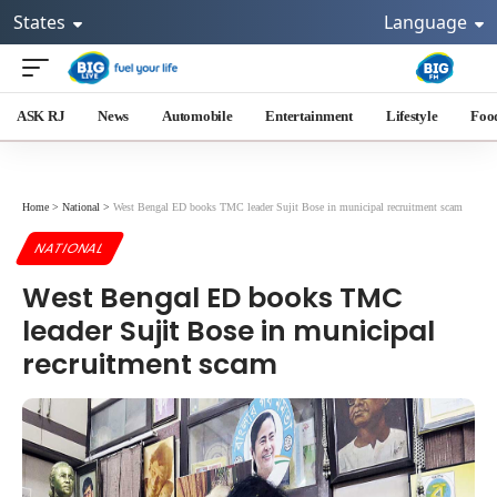
States
Language
ASK RJ
News
Automobile
Entertainment
Lifestyle
Foo
Home
>
National
>
West Bengal ED books TMC leader Sujit Bose in municipal recruitment scam
NATIONAL
West Bengal ED books TMC
leader Sujit Bose in municipal
recruitment scam