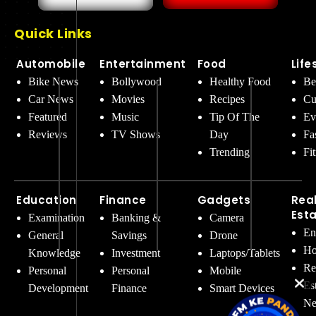
Quick Links
Automobile
Entertainment
Food
Life
Bike News
Bollywood
Healthy Food
Be
Car News
Movies
Recipes
Cu
Featured
Music
Tip Of The
Ev
Reviews
TV Shows
Day
Fa
Trending
Fi
Education
Finance
Gadgets
Rea
Est
Examination
Banking &
Camera
En
General
Savings
Drone
Ho
Knowledge
Investment
Laptops/Tablets
Re
Personal
Personal
Mobile
Es
Development
Finance
Smart Devices
Ne