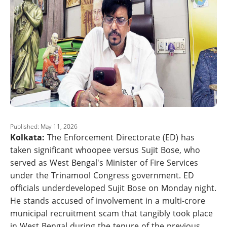
Published: May 11, 2026
Kolkata:
The Enforcement Directorate (ED) has
taken significant whoopee versus Sujit Bose, who
served as West Bengal's Minister of Fire Services
under the Trinamool Congress government. ED
officials underdeveloped Sujit Bose on Monday night.
He stands accused of involvement in a multi-crore
municipal recruitment scam that tangibly took place
in West Bengal during the tenure of the previous