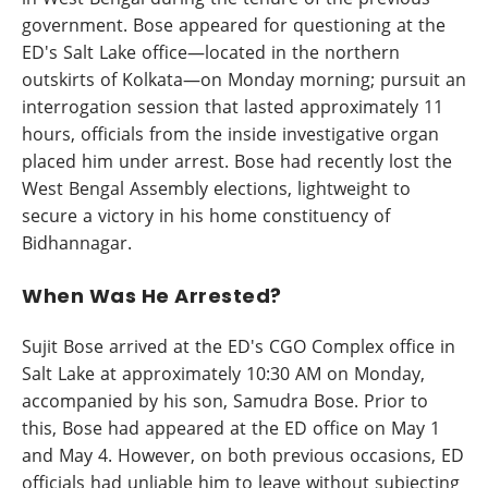
government. Bose appeared for questioning at the
ED's Salt Lake office—located in the northern
outskirts of Kolkata—on Monday morning; pursuit an
interrogation session that lasted approximately 11
hours, officials from the inside investigative organ
placed him under arrest. Bose had recently lost the
West Bengal Assembly elections, lightweight to
secure a victory in his home constituency of
Bidhannagar.
When Was He Arrested?
Sujit Bose arrived at the ED's CGO Complex office in
Salt Lake at approximately 10:30 AM on Monday,
accompanied by his son, Samudra Bose. Prior to
this, Bose had appeared at the ED office on May 1
and May 4. However, on both previous occasions, ED
officials had unliable him to leave without subjecting