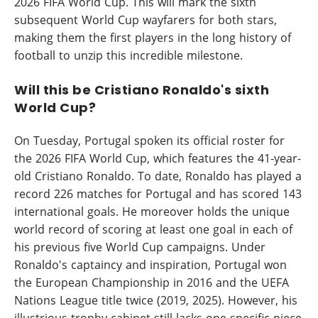
2026 FIFA World Cup. This will mark the sixth
subsequent World Cup wayfarers for both stars,
making them the first players in the long history of
football to unzip this incredible milestone.
Will this be Cristiano Ronaldo's sixth
World Cup?
On Tuesday, Portugal spoken its official roster for
the 2026 FIFA World Cup, which features the 41-year-
old Cristiano Ronaldo. To date, Ronaldo has played a
record 226 matches for Portugal and has scored 143
international goals. He moreover holds the unique
world record of scoring at least one goal in each of
his previous five World Cup campaigns. Under
Ronaldo's captaincy and inspiration, Portugal won
the European Championship in 2016 and the UEFA
Nations League title twice (2019, 2025). However, his