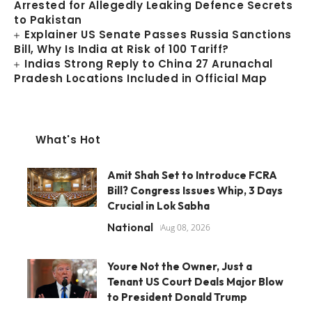
Arrested for Allegedly Leaking Defence Secrets
to Pakistan
Explainer US Senate Passes Russia Sanctions
Bill, Why Is India at Risk of 100 Tariff?
Indias Strong Reply to China 27 Arunachal
Pradesh Locations Included in Official Map
What's Hot
Amit Shah Set to Introduce FCRA
Bill? Congress Issues Whip, 3 Days
Crucial in Lok Sabha
National
Aug 08, 2026
Youre Not the Owner, Just a
Tenant US Court Deals Major Blow
to President Donald Trump