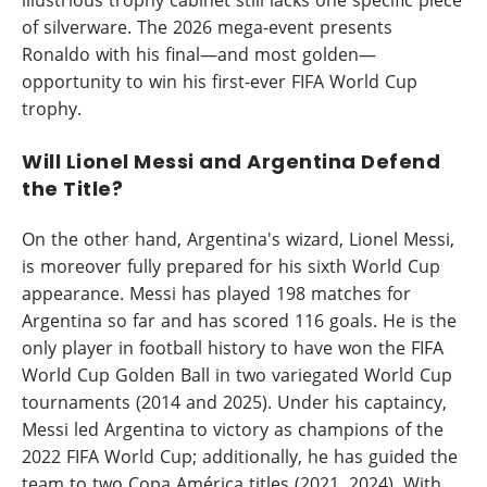
illustrious trophy cabinet still lacks one specific piece
of silverware. The 2026 mega-event presents
Ronaldo with his final—and most golden—
opportunity to win his first-ever FIFA World Cup
trophy.
Will Lionel Messi and Argentina Defend
the Title?
On the other hand, Argentina's wizard, Lionel Messi,
is moreover fully prepared for his sixth World Cup
appearance. Messi has played 198 matches for
Argentina so far and has scored 116 goals. He is the
only player in football history to have won the FIFA
World Cup Golden Ball in two variegated World Cup
tournaments (2014 and 2025). Under his captaincy,
Messi led Argentina to victory as champions of the
2022 FIFA World Cup; additionally, he has guided the
team to two Copa América titles (2021, 2024). With