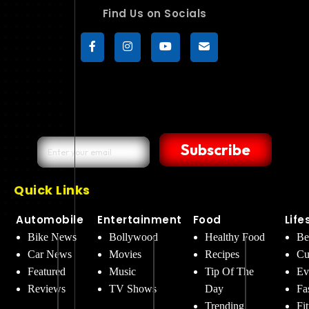
Find Us on Socials
Subscribe
Quick Links
Automobile
Entertainment
Food
Life
Bike News
Bollywood
Healthy Food
Be
Car News
Movies
Recipes
Cu
Featured
Music
Tip Of The
Ev
Reviews
TV Shows
Day
Fa
Trending
Fi