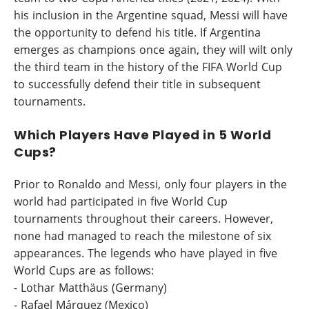
his inclusion in the Argentine squad, Messi will have
the opportunity to defend his title. If Argentina
emerges as champions once again, they will wilt only
the third team in the history of the FIFA World Cup
to successfully defend their title in subsequent
tournaments.
Which Players Have Played in 5 World
Cups?
Prior to Ronaldo and Messi, only four players in the
world had participated in five World Cup
tournaments throughout their careers. However,
none had managed to reach the milestone of six
appearances. The legends who have played in five
World Cups are as follows:
- Lothar Matthäus (Germany)
- Rafael Márquez (Mexico)