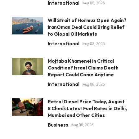
International
Aug 08, 2026
Will Strait of Hormuz Open Again?
IranOman Deal Could Bring Relief
to Global Oil Markets
International
Aug 08, 2026
Mojtaba Khamenei in Critical
Condition? Israel Claims Death
Report Could Come Anytime
International
Aug 08, 2026
Petrol Diesel Price Today, August
8 Check Latest Fuel Rates in Delhi,
Mumbai and Other Cities
Business
Aug 08, 2026