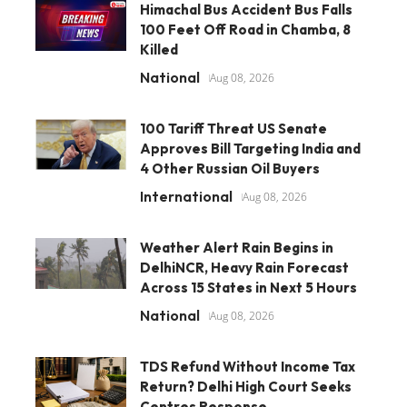
Himachal Bus Accident Bus Falls
100 Feet Off Road in Chamba, 8
Killed
National
Aug 08, 2026
100 Tariff Threat US Senate
Approves Bill Targeting India and
4 Other Russian Oil Buyers
International
Aug 08, 2026
Weather Alert Rain Begins in
DelhiNCR, Heavy Rain Forecast
Across 15 States in Next 5 Hours
National
Aug 08, 2026
TDS Refund Without Income Tax
Return? Delhi High Court Seeks
Centres Response