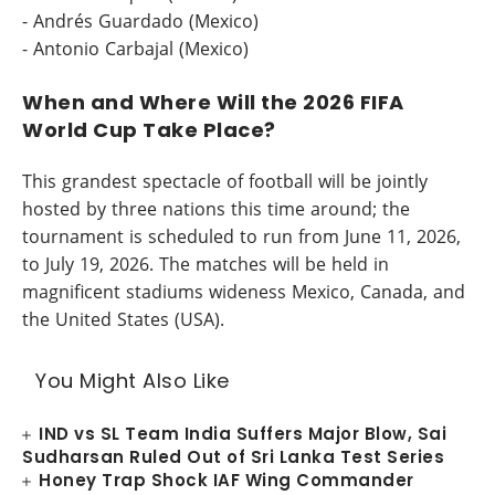
- Andrés Guardado (Mexico)
- Antonio Carbajal (Mexico)
When and Where Will the 2026 FIFA
World Cup Take Place?
This grandest spectacle of football will be jointly
hosted by three nations this time around; the
tournament is scheduled to run from June 11, 2026,
to July 19, 2026. The matches will be held in
magnificent stadiums wideness Mexico, Canada, and
the United States (USA).
You Might Also Like
IND vs SL Team India Suffers Major Blow, Sai
Sudharsan Ruled Out of Sri Lanka Test Series
Honey Trap Shock IAF Wing Commander