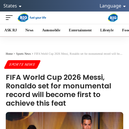
States
Language
ASK RJ
News
Automobile
Entertainment
Lifestyle
Foo
Home
>
Sports News
>
FIFA World Cup 2026 Messi, Ronaldo set for monumental record will become first to achieve this feat
SPORTS NEWS
FIFA World Cup 2026 Messi,
Ronaldo set for monumental
record will become first to
achieve this feat