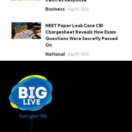
Business
Aug 07, 2026
NEET Paper Leak Case CBI
Chargesheet Reveals How Exam
Questions Were Secretly Passed
On
National
Aug 07, 2026