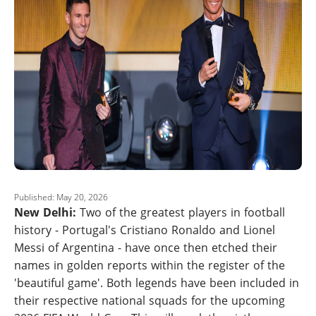
Published: May 20, 2026
New Delhi:
Two of the greatest players in football
history - Portugal's Cristiano Ronaldo and Lionel
Messi of Argentina - have once then etched their
names in golden reports within the register of the
'beautiful game'. Both legends have been included in
their respective national squads for the upcoming