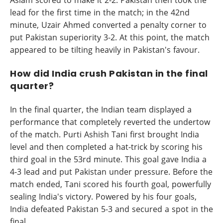
lead for the first time in the match; in the 42nd
minute, Uzair Ahmed converted a penalty corner to
put Pakistan superiority 3-2. At this point, the match
appeared to be tilting heavily in Pakistan's favour.
How did India crush Pakistan in the final
quarter?
In the final quarter, the Indian team displayed a
performance that completely reverted the undertow
of the match. Purti Ashish Tani first brought India
level and then completed a hat-trick by scoring his
third goal in the 53rd minute. This goal gave India a
4-3 lead and put Pakistan under pressure. Before the
match ended, Tani scored his fourth goal, powerfully
sealing India's victory. Powered by his four goals,
India defeated Pakistan 5-3 and secured a spot in the
final.