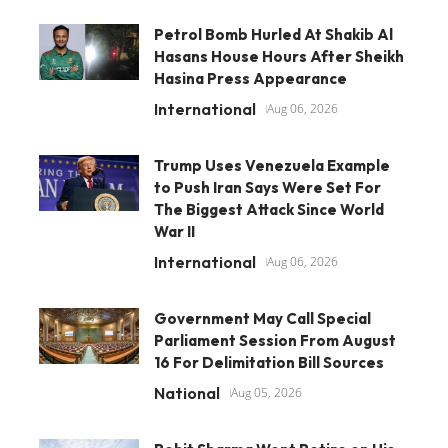
Petrol Bomb Hurled At Shakib Al
Hasans House Hours After Sheikh
Hasina Press Appearance
International
Aug 06, 2026
Trump Uses Venezuela Example
to Push Iran Says Were Set For
The Biggest Attack Since World
War II
International
Aug 06, 2026
Government May Call Special
Parliament Session From August
16 For Delimitation Bill Sources
National
Aug 05, 2026