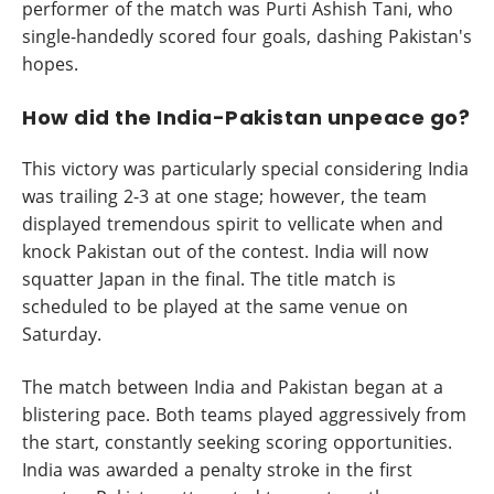
performer of the match was Purti Ashish Tani, who
single-handedly scored four goals, dashing Pakistan's
hopes.
How did the India-Pakistan unpeace go?
This victory was particularly special considering India
was trailing 2-3 at one stage; however, the team
displayed tremendous spirit to vellicate when and
knock Pakistan out of the contest. India will now
squatter Japan in the final. The title match is
scheduled to be played at the same venue on
Saturday.
The match between India and Pakistan began at a
blistering pace. Both teams played aggressively from
the start, constantly seeking scoring opportunities.
India was awarded a penalty stroke in the first