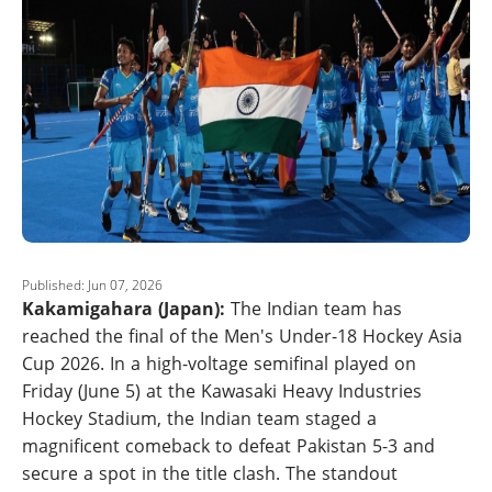
Published: Jun 07, 2026
Kakamigahara (Japan):
The Indian team has
reached the final of the Men's Under-18 Hockey Asia
Cup 2026. In a high-voltage semifinal played on
Friday (June 5) at the Kawasaki Heavy Industries
Hockey Stadium, the Indian team staged a
magnificent comeback to defeat Pakistan 5-3 and
secure a spot in the title clash. The standout