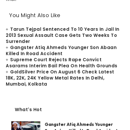
You Might Also Like
Tarun Tejpal Sentenced To 10 Years In Jail In
2013 Sexual Assault Case Gets Two Weeks To
Surrender
Gangster Atiq Ahmeds Younger Son Abaan
Killed In Road Accident
Supreme Court Rejects Rape Convict
Asarams Interim Bail Plea On Health Grounds
GoldSilver Price On August 6 Check Latest
18K, 22K, 24K Yellow Metal Rates In Delhi,
Mumbai, Kolkata
What's Hot
Gangster Atiq Ahmeds Younger