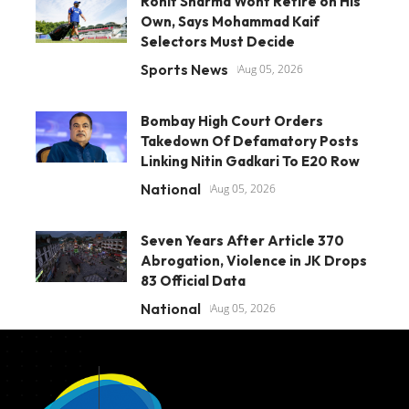
Rohit Sharma Wont Retire on His
Own, Says Mohammad Kaif
Selectors Must Decide
Sports News
Aug 05, 2026
Bombay High Court Orders
Takedown Of Defamatory Posts
Linking Nitin Gadkari To E20 Row
National
Aug 05, 2026
Seven Years After Article 370
Abrogation, Violence in JK Drops
83 Official Data
National
Aug 05, 2026