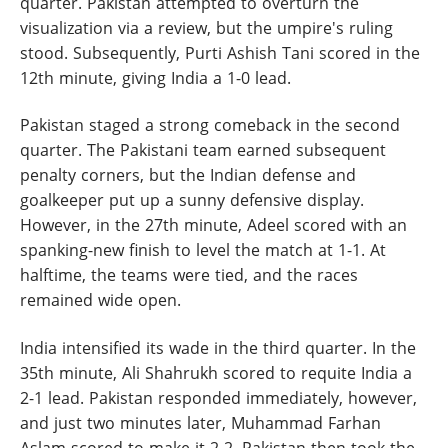
quarter. Pakistan attempted to overturn the
visualization via a review, but the umpire's ruling
stood. Subsequently, Purti Ashish Tani scored in the
12th minute, giving India a 1-0 lead.
Pakistan staged a strong comeback in the second
quarter. The Pakistani team earned subsequent
penalty corners, but the Indian defense and
goalkeeper put up a sunny defensive display.
However, in the 27th minute, Adeel scored with an
spanking-new finish to level the match at 1-1. At
halftime, the teams were tied, and the races
remained wide open.
India intensified its wade in the third quarter. In the
35th minute, Ali Shahrukh scored to requite India a
2-1 lead. Pakistan responded immediately, however,
and just two minutes later, Muhammad Farhan
Aslam scored to make it 2-2. Pakistan then took the