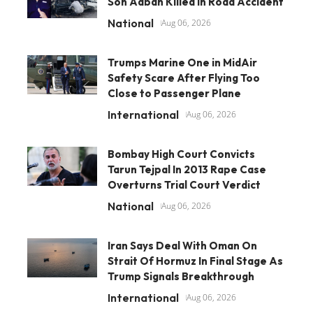
Son Aaban Killed In Road Accident
National
Aug 06, 2026
Trumps Marine One in MidAir
Safety Scare After Flying Too
Close to Passenger Plane
International
Aug 06, 2026
Bombay High Court Convicts
Tarun Tejpal In 2013 Rape Case
Overturns Trial Court Verdict
National
Aug 06, 2026
Iran Says Deal With Oman On
Strait Of Hormuz In Final Stage As
Trump Signals Breakthrough
International
Aug 06, 2026