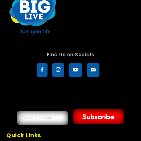
Find Us on Socials
Subscribe
Quick Links