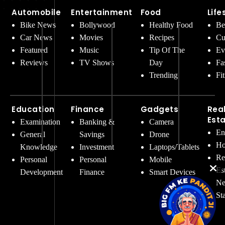
Automobile
Entertainment
Food
Life
Bike News
Bollywood
Healthy Food
Be
Car News
Movies
Recipes
Cu
Featured
Music
Tip Of The
Ev
Reviews
TV Shows
Day
Fa
Trending
Fi
Education
Finance
Gadgets
Rea
Est
Examination
Banking &
Camera
En
General
Savings
Drone
Ho
Knowledge
Investment
Laptops/Tablets
Re
Personal
Personal
Mobile
Es
Development
Finance
Smart Devices
Ne
St