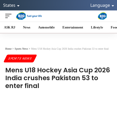
States
Language
ASK RJ
News
Automobile
Entertainment
Lifestyle
Foo
Home
>
Sports News
>
Mens U18 Hockey Asia Cup 2026 India crushes Pakistan 53 to enter final
SPORTS NEWS
Mens U18 Hockey Asia Cup 2026
India crushes Pakistan 53 to
enter final