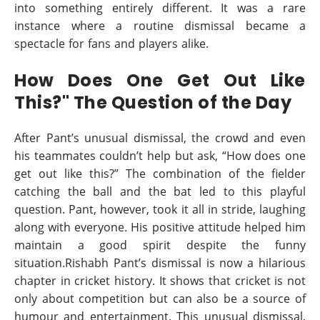
into something entirely different. It was a rare
instance where a routine dismissal became a
spectacle for fans and players alike.
How Does One Get Out Like
This?" The Question of the Day
After Pant’s unusual dismissal, the crowd and even
his teammates couldn’t help but ask, “How does one
get out like this?” The combination of the fielder
catching the ball and the bat led to this playful
question. Pant, however, took it all in stride, laughing
along with everyone. His positive attitude helped him
maintain a good spirit despite the funny
situation.Rishabh Pant’s dismissal is now a hilarious
chapter in cricket history. It shows that cricket is not
only about competition but can also be a source of
humour and entertainment. This unusual dismissal,