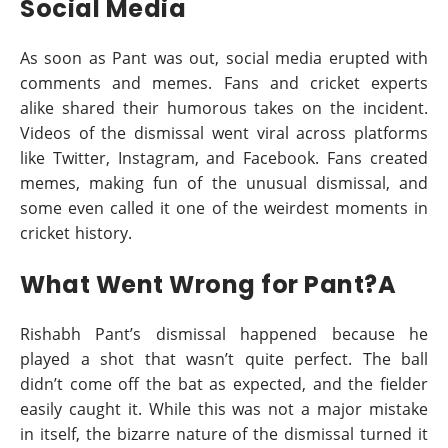
Social Media
As soon as Pant was out, social media erupted with
comments and memes. Fans and cricket experts
alike shared their humorous takes on the incident.
Videos of the dismissal went viral across platforms
like Twitter, Instagram, and Facebook. Fans created
memes, making fun of the unusual dismissal, and
some even called it one of the weirdest moments in
cricket history.
What Went Wrong for Pant?A
Rishabh Pant’s dismissal happened because he
played a shot that wasn’t quite perfect. The ball
didn’t come off the bat as expected, and the fielder
easily caught it. While this was not a major mistake
in itself, the bizarre nature of the dismissal turned it