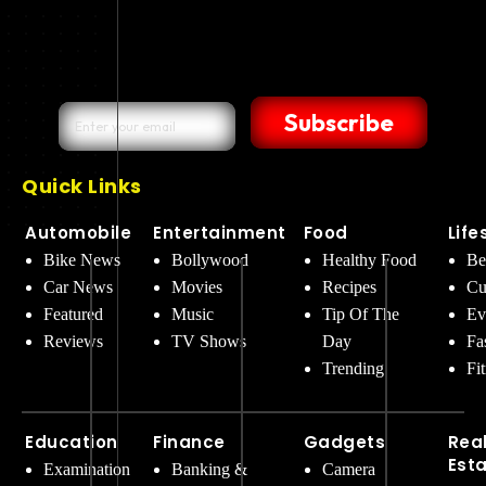
Subscribe
Quick Links
Automobile
Entertainment
Food
Life
Bike News
Bollywood
Healthy Food
Be
Car News
Movies
Recipes
Cu
Featured
Music
Tip Of The
Ev
Reviews
TV Shows
Day
Fa
Trending
Fi
Education
Finance
Gadgets
Rea
Est
Examination
Banking &
Camera