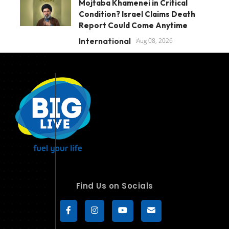
Mojtaba Khamenei in Critical
Condition? Israel Claims Death
Report Could Come Anytime
International
Aug 08, 2026
Find Us on Socials