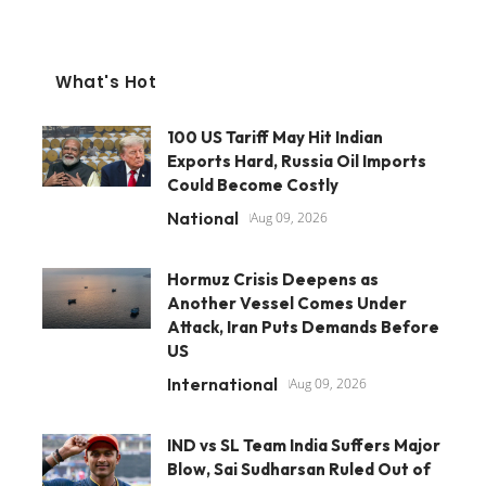
What's Hot
100 US Tariff May Hit Indian
Exports Hard, Russia Oil Imports
Could Become Costly
National
Aug 09, 2026
Hormuz Crisis Deepens as
Another Vessel Comes Under
Attack, Iran Puts Demands Before
US
International
Aug 09, 2026
IND vs SL Team India Suffers Major
Blow, Sai Sudharsan Ruled Out of