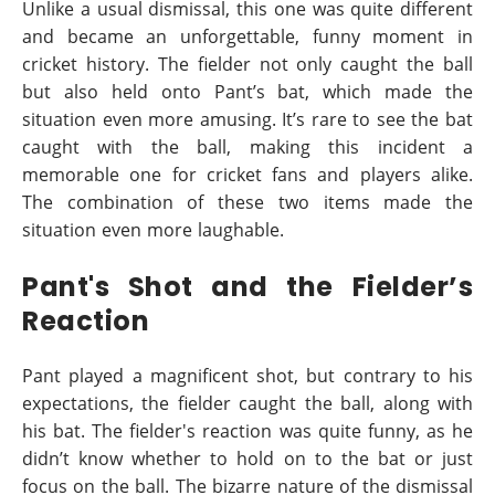
Unlike a usual dismissal, this one was quite different
and became an unforgettable, funny moment in
cricket history. The fielder not only caught the ball
but also held onto Pant’s bat, which made the
situation even more amusing. It’s rare to see the bat
caught with the ball, making this incident a
memorable one for cricket fans and players alike.
The combination of these two items made the
situation even more laughable.
Pant's Shot and the Fielder’s
Reaction
Pant played a magnificent shot, but contrary to his
expectations, the fielder caught the ball, along with
his bat. The fielder's reaction was quite funny, as he
didn’t know whether to hold on to the bat or just
focus on the ball. The bizarre nature of the dismissal