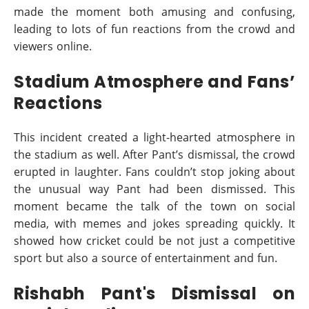
made the moment both amusing and confusing,
leading to lots of fun reactions from the crowd and
viewers online.
Stadium Atmosphere and Fans’
Reactions
This incident created a light-hearted atmosphere in
the stadium as well. After Pant’s dismissal, the crowd
erupted in laughter. Fans couldn’t stop joking about
the unusual way Pant had been dismissed. This
moment became the talk of the town on social
media, with memes and jokes spreading quickly. It
showed how cricket could be not just a competitive
sport but also a source of entertainment and fun.
Rishabh Pant's Dismissal on