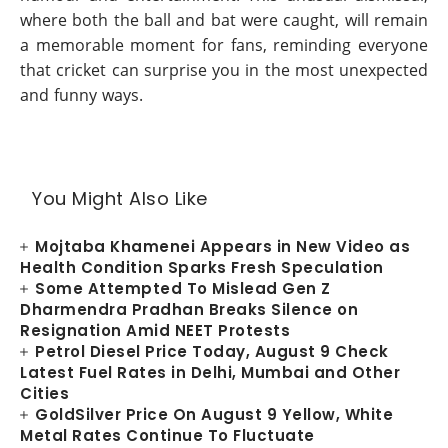
where both the ball and bat were caught, will remain
a memorable moment for fans, reminding everyone
that cricket can surprise you in the most unexpected
and funny ways.
You Might Also Like
Mojtaba Khamenei Appears in New Video as
Health Condition Sparks Fresh Speculation
Some Attempted To Mislead Gen Z
Dharmendra Pradhan Breaks Silence on
Resignation Amid NEET Protests
Petrol Diesel Price Today, August 9 Check
Latest Fuel Rates in Delhi, Mumbai and Other
Cities
GoldSilver Price On August 9 Yellow, White
Metal Rates Continue To Fluctuate