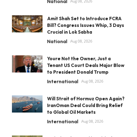
National
Aug 08, 2026
Amit Shah Set to Introduce FCRA
Bill? Congress Issues Whip, 3 Days
Crucial in Lok Sabha
National
Aug 08, 2026
Youre Not the Owner, Just a
Tenant US Court Deals Major Blow
to President Donald Trump
International
Aug 08, 2026
Will Strait of Hormuz Open Again?
IranOman Deal Could Bring Relief
to Global Oil Markets
International
Aug 08, 2026