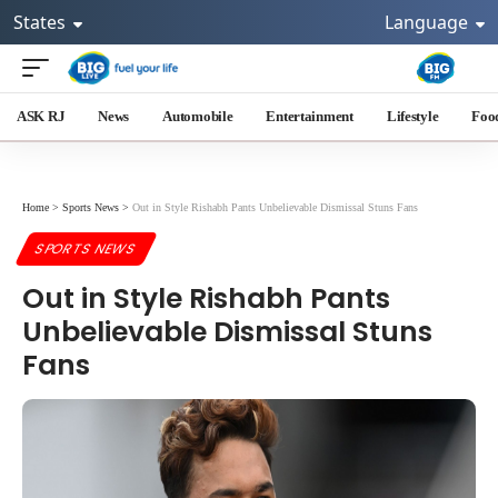
States
Language
ASK RJ
News
Automobile
Entertainment
Lifestyle
Foo
Home
>
Sports News
>
Out in Style Rishabh Pants Unbelievable Dismissal Stuns Fans
SPORTS NEWS
Out in Style Rishabh Pants
Unbelievable Dismissal Stuns
Fans