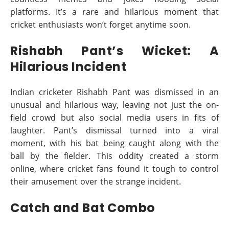
platforms. It’s a rare and hilarious moment that
cricket enthusiasts won’t forget anytime soon.
Rishabh Pant’s Wicket: A
Hilarious Incident
Indian cricketer Rishabh Pant was dismissed in an
unusual and hilarious way, leaving not just the on-
field crowd but also social media users in fits of
laughter. Pant’s dismissal turned into a viral
moment, with his bat being caught along with the
ball by the fielder. This oddity created a storm
online, where cricket fans found it tough to control
their amusement over the strange incident.
Catch and Bat Combo