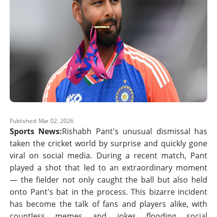
Published: Mar 02, 2026
Sports News:
Rishabh Pant's unusual dismissal has
taken the cricket world by surprise and quickly gone
viral on social media. During a recent match, Pant
played a shot that led to an extraordinary moment
— the fielder not only caught the ball but also held
onto Pant's bat in the process. This bizarre incident
has become the talk of fans and players alike, with
countless memes and jokes flooding social