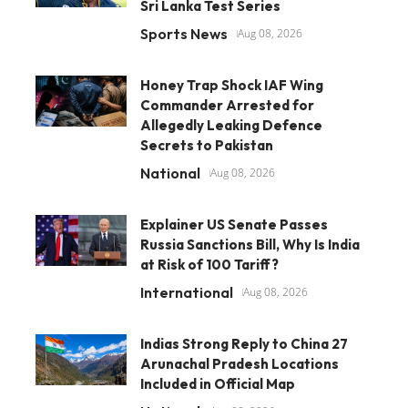
Sri Lanka Test Series
Sports News
Aug 08, 2026
Honey Trap Shock IAF Wing
Commander Arrested for
Allegedly Leaking Defence
Secrets to Pakistan
National
Aug 08, 2026
Explainer US Senate Passes
Russia Sanctions Bill, Why Is India
at Risk of 100 Tariff?
International
Aug 08, 2026
Indias Strong Reply to China 27
Arunachal Pradesh Locations
Included in Official Map