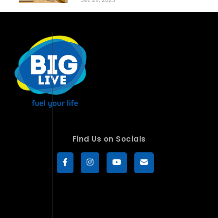
Find Us on Socials