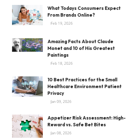
What Todays Consumers Expect
From Brands Online?
Feb 19, 2026
Amazing Facts About Claude
Monet and 10 of His Greatest
Paintings
Feb 18, 2026
10 Best Practices for the Small
Healthcare Environment Patient
Privacy
Jan 09, 2026
Appetizer Risk Assessment: High-
Reward vs. Safe Bet Bites
Jan 08, 2026