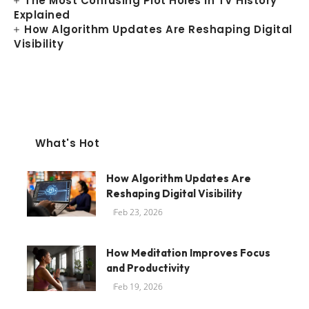
The Most Confusing Plot Holes in TV History
Explained
How Algorithm Updates Are Reshaping Digital
Visibility
What's Hot
How Algorithm Updates Are
Reshaping Digital Visibility
Feb 23, 2026
How Meditation Improves Focus
and Productivity
Feb 19, 2026