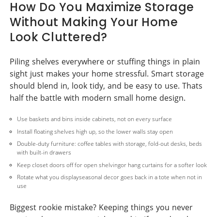
How Do You Maximize Storage
Without Making Your Home
Look Cluttered?
Piling shelves everywhere or stuffing things in plain
sight just makes your home stressful. Smart storage
should blend in, look tidy, and be easy to use. Thats
half the battle with modern small home design.
Use baskets and bins inside cabinets, not on every surface
Install floating shelves high up, so the lower walls stay open
Double-duty furniture: coffee tables with storage, fold-out desks, beds
with built-in drawers
Keep closet doors off for open shelvingor hang curtains for a softer look
Rotate what you displayseasonal decor goes back in a tote when not in
use
Biggest rookie mistake? Keeping things you never