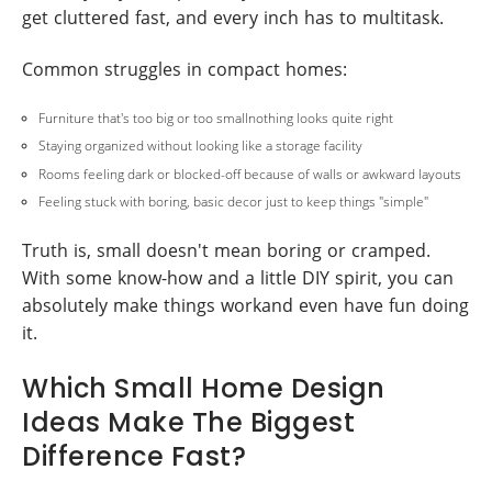
get cluttered fast, and every inch has to multitask.
Common struggles in compact homes:
Furniture that's too big or too smallnothing looks quite right
Staying organized without looking like a storage facility
Rooms feeling dark or blocked-off because of walls or awkward layouts
Feeling stuck with boring, basic decor just to keep things "simple"
Truth is, small doesn't mean boring or cramped.
With some know-how and a little DIY spirit, you can
absolutely make things workand even have fun doing
it.
Which Small Home Design
Ideas Make The Biggest
Difference Fast?