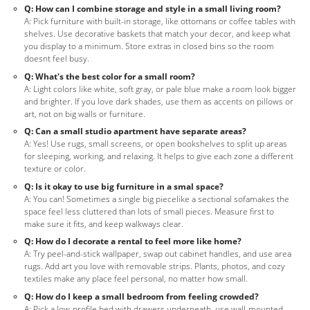
Q: How can I combine storage and style in a small living room?
A: Pick furniture with built-in storage, like ottomans or coffee tables with
shelves. Use decorative baskets that match your decor, and keep what
you display to a minimum. Store extras in closed bins so the room
doesnt feel busy.
Q: What's the best color for a small room?
A: Light colors like white, soft gray, or pale blue make a room look bigger
and brighter. If you love dark shades, use them as accents on pillows or
art, not on big walls or furniture.
Q: Can a small studio apartment have separate areas?
A: Yes! Use rugs, small screens, or open bookshelves to split up areas
for sleeping, working, and relaxing. It helps to give each zone a different
texture or color.
Q: Is it okay to use big furniture in a smal space?
A: You can! Sometimes a single big piecelike a sectional sofamakes the
space feel less cluttered than lots of small pieces. Measure first to
make sure it fits, and keep walkways clear.
Q: How do I decorate a rental to feel more like home?
A: Try peel-and-stick wallpaper, swap out cabinet handles, and use area
rugs. Add art you love with removable strips. Plants, photos, and cozy
textiles make any place feel personal, no matter how small.
Q: How do I keep a small bedroom from feeling crowded?
A: Pick a low-profile bed with drawers underneath, use wall-mounted