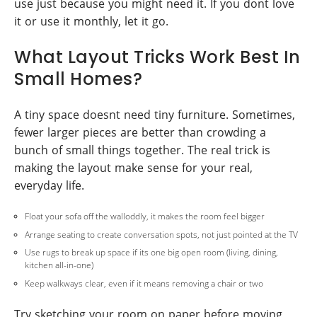
use just because you might need it. If you dont love
it or use it monthly, let it go.
What Layout Tricks Work Best In
Small Homes?
A tiny space doesnt need tiny furniture. Sometimes,
fewer larger pieces are better than crowding a
bunch of small things together. The real trick is
making the layout make sense for your real,
everyday life.
Float your sofa off the walloddly, it makes the room feel bigger
Arrange seating to create conversation spots, not just pointed at the TV
Use rugs to break up space if its one big open room (living, dining,
kitchen all-in-one)
Keep walkways clear, even if it means removing a chair or two
Try sketching your room on paper before moving