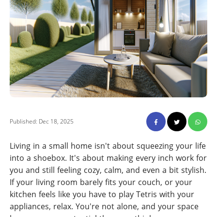
Published: Dec 18, 2025
Living in a small home isn't about squeezing your life
into a shoebox. It's about making every inch work for
you and still feeling cozy, calm, and even a bit stylish.
If your living room barely fits your couch, or your
kitchen feels like you have to play Tetris with your
appliances, relax. You're not alone, and your space