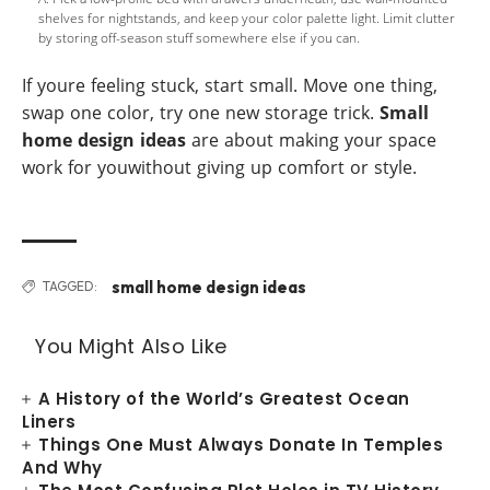
shelves for nightstands, and keep your color palette light. Limit clutter
by storing off-season stuff somewhere else if you can.
If youre feeling stuck, start small. Move one thing,
swap one color, try one new storage trick.
Small
home design ideas
are about making your space
work for youwithout giving up comfort or style.
small home design ideas
TAGGED:
You Might Also Like
A History of the World’s Greatest Ocean
Liners
Things One Must Always Donate In Temples
And Why