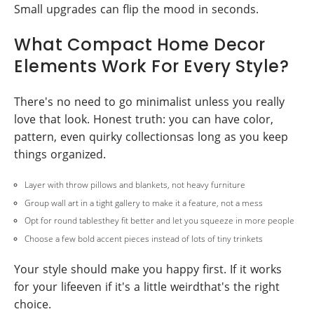
Small upgrades can flip the mood in seconds.
What Compact Home Decor
Elements Work For Every Style?
There's no need to go minimalist unless you really
love that look. Honest truth: you can have color,
pattern, even quirky collectionsas long as you keep
things organized.
Layer with throw pillows and blankets, not heavy furniture
Group wall art in a tight gallery to make it a feature, not a mess
Opt for round tablesthey fit better and let you squeeze in more people
Choose a few bold accent pieces instead of lots of tiny trinkets
Your style should make you happy first. If it works
for your lifeeven if it's a little weirdthat's the right
choice.