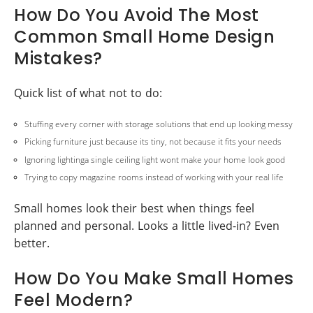
How Do You Avoid The Most
Common Small Home Design
Mistakes?
Quick list of what not to do:
Stuffing every corner with storage solutions that end up looking messy
Picking furniture just because its tiny, not because it fits your needs
Ignoring lightinga single ceiling light wont make your home look good
Trying to copy magazine rooms instead of working with your real life
Small homes look their best when things feel
planned and personal. Looks a little lived-in? Even
better.
How Do You Make Small Homes
Feel Modern?