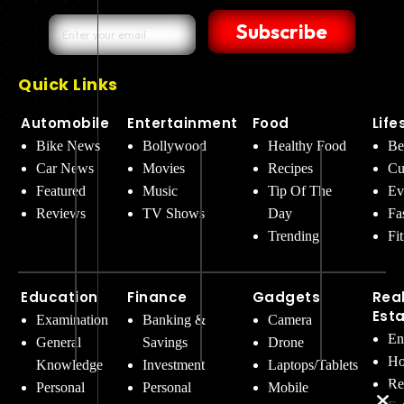
Subscribe
Quick Links
Automobile
Entertainment
Food
Life
Bike News
Bollywood
Healthy Food
Be
Car News
Movies
Recipes
Cu
Featured
Music
Tip Of The
Ev
Reviews
TV Shows
Day
Fa
Trending
Fi
Education
Finance
Gadgets
Rea
Est
Examination
Banking &
Camera
En
General
Savings
Drone
Ho
Knowledge
Investment
Laptops/Tablets
Re
Personal
Personal
Mobile