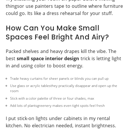
thingsor use painters tape to outline where furniture
could go. Its like a dress rehearsal for your stuff.
How Can You Make Small
Spaces Feel Bright And Airy?
Packed shelves and heavy drapes kill the vibe. The
best
small space interior design
trick is letting light
in and using color to boost energy.
Trade heavy curtains for sheer panels or blinds you can pull up
Use glass or acrylic tablesthey practically disappear and open up the
room
Stick with a color palette of three or four shades, max
Add lots of plantsgreenery makes even tight spots feel fresh
I put stick-on lights under cabinets in my rental
kitchen. No electrician needed, instant brightness.