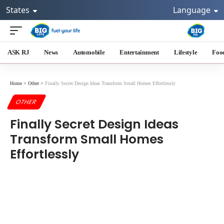
States
Language
ASK RJ
News
Automobile
Entertainment
Lifestyle
Foo
Home
>
Other
>
Finally Secret Design Ideas Transform Small Homes Effortlessly
OTHER
Finally Secret Design Ideas
Transform Small Homes
Effortlessly