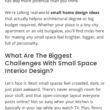
has way more potential than you think.
We're talking real-world
small home design ideas
that actually helpno architectural degree or big
budget required. Whether your place is a tiny city
apartment or an old bungalow, you'll find tricks here
for making any small space feel brighter, bigger, and
full of personality.
What Are The Biggest
Challenges With Small Space
Interior Design?
Let's face it. Most small spaces feel crowded, dark, or
just plain awkward. There's never enough room for
your stuff, and that open-concept layout everyone
posts online? Not so easy when your kitchen is
basically in your lap while you watch TV. Plus, floors