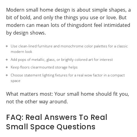
Modern small home design is about simple shapes, a
bit of bold, and only the things you use or love. But
modern can mean lots of thingsdont feel intimidated
by design shows.
Use clean-lined furniture and monochrome color palettes for a classic
modern look
Add pops of metallic, glass, or brightly colored art for interest
Keep floors clearmounted storage helps
Choose statement lighting fixtures for a real wow factor in a compact
space
What matters most: Your small home should fit you,
not the other way around.
FAQ: Real Answers To Real
Small Space Questions