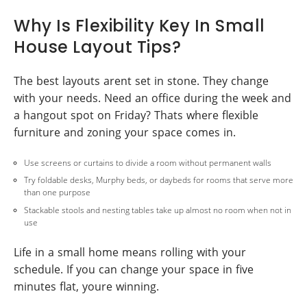
Why Is Flexibility Key In Small
House Layout Tips?
The best layouts arent set in stone. They change
with your needs. Need an office during the week and
a hangout spot on Friday? Thats where flexible
furniture and zoning your space comes in.
Use screens or curtains to divide a room without permanent walls
Try foldable desks, Murphy beds, or daybeds for rooms that serve more
than one purpose
Stackable stools and nesting tables take up almost no room when not in
use
Life in a small home means rolling with your
schedule. If you can change your space in five
minutes flat, youre winning.