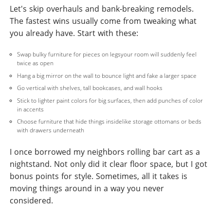
Let's skip overhauls and bank-breaking remodels.
The fastest wins usually come from tweaking what
you already have. Start with these:
Swap bulky furniture for pieces on legsyour room will suddenly feel
twice as open
Hang a big mirror on the wall to bounce light and fake a larger space
Go vertical with shelves, tall bookcases, and wall hooks
Stick to lighter paint colors for big surfaces, then add punches of color
in accents
Choose furniture that hide things insidelike storage ottomans or beds
with drawers underneath
I once borrowed my neighbors rolling bar cart as a
nightstand. Not only did it clear floor space, but I got
bonus points for style. Sometimes, all it takes is
moving things around in a way you never
considered.