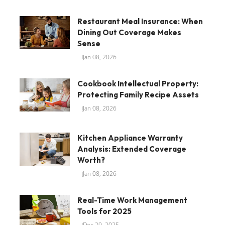
Restaurant Meal Insurance: When
Dining Out Coverage Makes
Sense
Jan 08, 2026
Cookbook Intellectual Property:
Protecting Family Recipe Assets
Jan 08, 2026
Kitchen Appliance Warranty
Analysis: Extended Coverage
Worth?
Jan 08, 2026
Real-Time Work Management
Tools for 2025
Dec 29, 2025