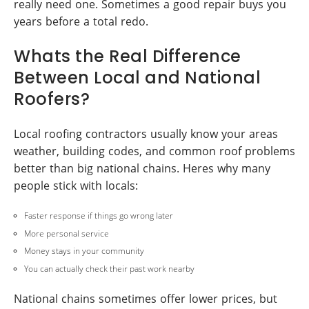
really need one. Sometimes a good repair buys you
years before a total redo.
Whats the Real Difference
Between Local and National
Roofers?
Local roofing contractors usually know your areas
weather, building codes, and common roof problems
better than big national chains. Heres why many
people stick with locals:
Faster response if things go wrong later
More personal service
Money stays in your community
You can actually check their past work nearby
National chains sometimes offer lower prices, but