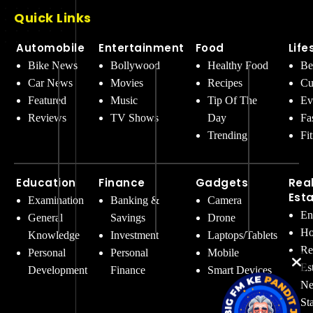
Quick Links
Automobile
Entertainment
Food
Life
Bike News
Bollywood
Healthy Food
Be
Car News
Movies
Recipes
Cu
Featured
Music
Tip Of The
Ev
Reviews
TV Shows
Day
Fa
Trending
Fi
Education
Finance
Gadgets
Rea
Est
Examination
Banking &
Camera
En
General
Savings
Drone
Ho
Knowledge
Investment
Laptops/Tablets
Re
Personal
Personal
Mobile
Es
Development
Finance
Smart Devices
Ne
St