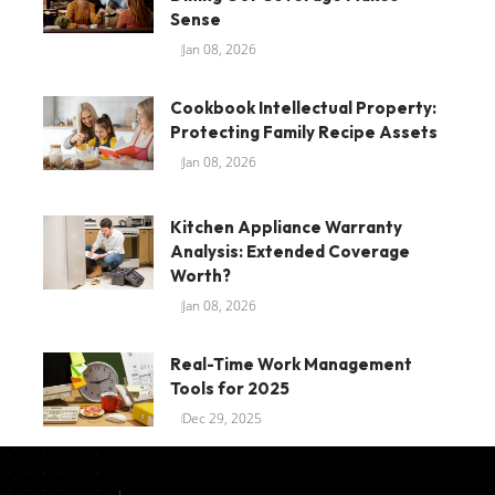
Sense
Jan 08, 2026
Cookbook Intellectual Property:
Protecting Family Recipe Assets
Jan 08, 2026
Kitchen Appliance Warranty
Analysis: Extended Coverage
Worth?
Jan 08, 2026
Real-Time Work Management
Tools for 2025
Dec 29, 2025