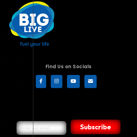
Find Us on Socials
Subscribe