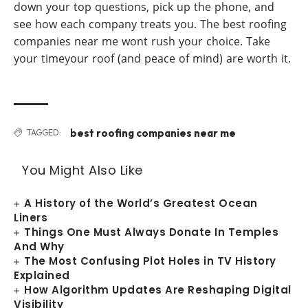
down your top questions, pick up the phone, and
see how each company treats you. The best roofing
companies near me wont rush your choice. Take
your timeyour roof (and peace of mind) are worth it.
best roofing companies near me
TAGGED:
You Might Also Like
A History of the World’s Greatest Ocean
Liners
Things One Must Always Donate In Temples
And Why
The Most Confusing Plot Holes in TV History
Explained
How Algorithm Updates Are Reshaping Digital
Visibility