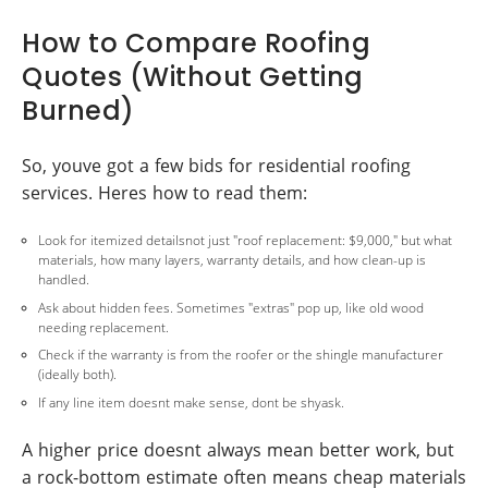
How to Compare Roofing
Quotes (Without Getting
Burned)
So, youve got a few bids for residential roofing
services. Heres how to read them:
Look for itemized detailsnot just "roof replacement: $9,000," but what
materials, how many layers, warranty details, and how clean-up is
handled.
Ask about hidden fees. Sometimes "extras" pop up, like old wood
needing replacement.
Check if the warranty is from the roofer or the shingle manufacturer
(ideally both).
If any line item doesnt make sense, dont be shyask.
A higher price doesnt always mean better work, but
a rock-bottom estimate often means cheap materials