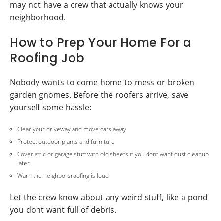
may not have a crew that actually knows your
neighborhood.
How to Prep Your Home For a
Roofing Job
Nobody wants to come home to mess or broken
garden gnomes. Before the roofers arrive, save
yourself some hassle:
Clear your driveway and move cars away
Protect outdoor plants and furniture
Cover attic or garage stuff with old sheets if you dont want dust cleanup
later
Warn the neighborsroofing is loud
Let the crew know about any weird stuff, like a pond
you dont want full of debris.