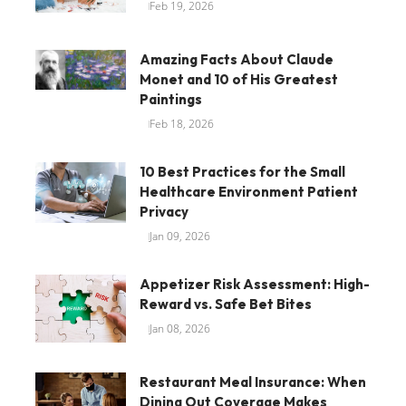
Feb 19, 2026
Amazing Facts About Claude
Monet and 10 of His Greatest
Paintings
Feb 18, 2026
10 Best Practices for the Small
Healthcare Environment Patient
Privacy
Jan 09, 2026
Appetizer Risk Assessment: High-
Reward vs. Safe Bet Bites
Jan 08, 2026
Restaurant Meal Insurance: When
Dining Out Coverage Makes