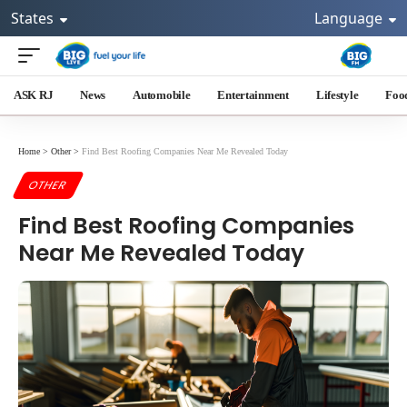
States
Language
ASK RJ
News
Automobile
Entertainment
Lifestyle
Foo
Home
>
Other
>
Find Best Roofing Companies Near Me Revealed Today
OTHER
Find Best Roofing Companies
Near Me Revealed Today