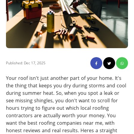
Published: Dec 17, 2025
Your roof isn't just another part of your home. It's
the thing that keeps you dry during storms and cool
during summer heat. So, when you spot a leak or
see missing shingles, you don't want to scroll for
hours trying to figure out which local roofing
contractors are actually worth your money. You
want the best roofing companies near me, with
honest reviews and real results. Heres a straight