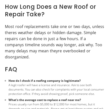
How Long Does a New Roof or
Repair Take?
Most roof replacements take one or two days, unless
theres weather delays or hidden damage. Simple
repairs can be done in just a few hours. If a
companys timeline sounds way longer, ask why. Too
many delays may mean theyre overbooked or
disorganized.
FAQ
How do I check if a roofing company is legitimate?
A legit roofer will have a license and insurance. Ask to see both
documents. You can also check for complaints with your local consumer
protection office. If they avoid showing proof, pick someone else.
What's the average cost to replace a roof near me?
Prices usually run from $5,000 to $12,000 for most homes, but it
depends on size and materials. Always get at least three quotes and ask