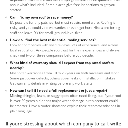
about what's included. Some places give free inspections to get you
started.
Can I fix my own roof to save money?
It's possible for tiny patches, but most repairs need a pro. Roofing is
risky, and you could void warranties or even get hurt. Hire a pro for big
stuff and leave DIY for small, ground-level fixes.
How do I find the best residential roofing services?
Look for companies with solid reviews, lots of experience, and a clear
local reputation. Ask people you trust for their experiences and always
check out two or three companies before you decide.
What kind of warranty should I expect from top rated roofers
nearby?
Most offer warranties from 10 to 25 years on both materials and labor.
Some just cover defects, others cover leaks or installation mistakes.
Get warranty details in writing before any work starts.
How can I tell if I need a full replacement or just a repair?
Missing shingles, leaks, or saggy spots often need fixing, but if your roof
is over 20 years old or has major water damage, a replacement could
be smarter. Have a roofer show and explain their recommendations in
plain language.
If youre stressing about which company to call, write