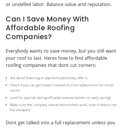
or unskilled labor. Balance value and reputation.
Can I Save Money With
Affordable Roofing
Companies?
Everybody wants to save money, but you still want
your roof to last. Heres how to find affordable
roofing companies that dont cut corners:
Ask about financing or payment plansmany offer it.
Check if you can get repairs instead of a full replacement for minor
issues.
Look for specials during off-peak seasons (winter or early spring).
Make sure the company stands behind their work, even if theyre not
the cheapest.
Dont get talked into a full replacement unless you