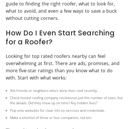
guide to finding the right roofer, what to look for,
what to avoid, and even a few ways to save a buck
without cutting corners.
How Do I Even Start Searching
for a Roofer?
Looking for top rated roofers nearby can feel
overwhelming at first. There are ads, promises, and
more five-star ratings than you know what to do
with. Start with what works:
Ask friends or neighbors who's done their roof recently.
Check honest roofing company reviewsnot just the number of stars, but
the details: Did they show up on time? Any hidden fees?
Pop onto websites for clear info on services and credentials.
Make a shortlist of three or four companies, not ten.