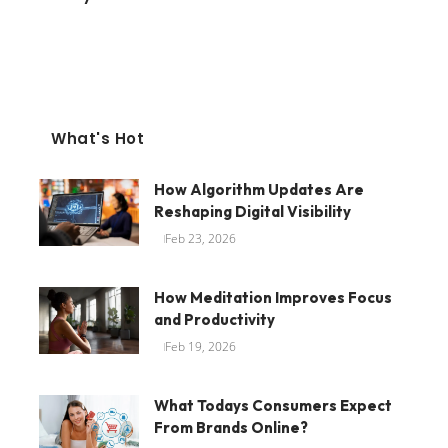
What's Hot
How Algorithm Updates Are
Reshaping Digital Visibility
Feb 23, 2026
How Meditation Improves Focus
and Productivity
Feb 19, 2026
What Todays Consumers Expect
From Brands Online?