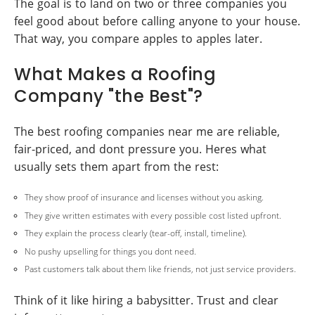
The goal is to land on two or three companies you
feel good about before calling anyone to your house.
That way, you compare apples to apples later.
What Makes a Roofing
Company "the Best"?
The best roofing companies near me are reliable,
fair-priced, and dont pressure you. Heres what
usually sets them apart from the rest:
They show proof of insurance and licenses without you asking.
They give written estimates with every possible cost listed upfront.
They explain the process clearly (tear-off, install, timeline).
No pushy upselling for things you dont need.
Past customers talk about them like friends, not just service providers.
Think of it like hiring a babysitter. Trust and clear