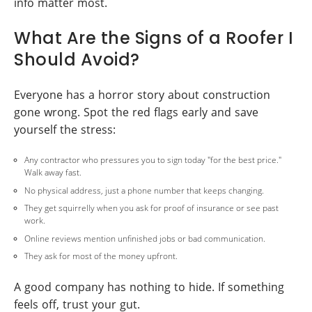
info matter most.
What Are the Signs of a Roofer I
Should Avoid?
Everyone has a horror story about construction
gone wrong. Spot the red flags early and save
yourself the stress:
Any contractor who pressures you to sign today "for the best price."
Walk away fast.
No physical address, just a phone number that keeps changing.
They get squirrelly when you ask for proof of insurance or see past
work.
Online reviews mention unfinished jobs or bad communication.
They ask for most of the money upfront.
A good company has nothing to hide. If something
feels off, trust your gut.