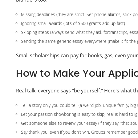
Missing deadlines (they are strict! Set phone alarms, stick p
Ignoring small awards (lots of $500 grants add up fast)
Skipping steps (always send what they ask fortranscript, essa
Sending the same generic essay everywhere (make it fit the 
Small scholarships can pay for books, gas, even your 
How to Make Your Appli
Real talk, everyone says "be yourself." Here's what t
Tell a story only you could tell (a weird job, unique family, big
Let your passion showboring is easy to skip, real is hard to i
Get someone else to review your essay (if they say "that sound
Say thank you, even if you don't win. Groups remember good 