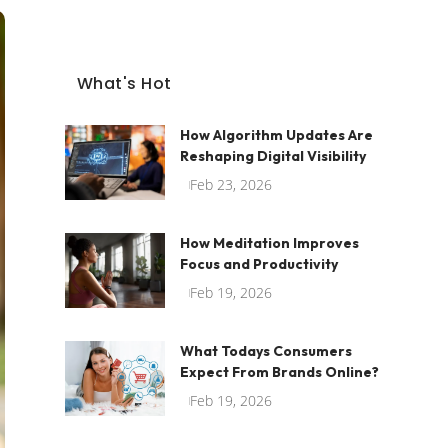
What's Hot
How Algorithm Updates Are
Reshaping Digital Visibility
Feb 23, 2026
How Meditation Improves
Focus and Productivity
Feb 19, 2026
What Todays Consumers
Expect From Brands Online?
Feb 19, 2026