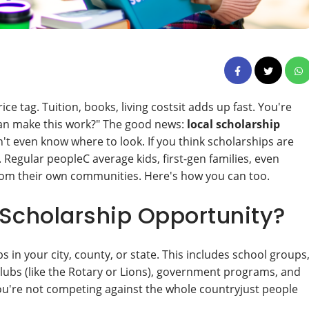
ce tag. Tuition, books, living costsit adds up fast. You're
I can make this work?" The good news:
local scholarship
t even know where to look. If you think scholarships are
n. Regular peopleC average kids, first-gen families, even
from their own communities. Here's how you can too.
 Scholarship Opportunity?
 in your city, county, or state. This includes school groups
 clubs (like the Rotary or Lions), government programs, and
ou're not competing against the whole countryjust people