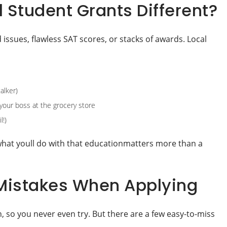
Student Grants Different?
issues, flawless SAT scores, or stacks of awards. Local
alker)
your boss at the grocery store
l!)
what youll do with that educationmatters more than a
istakes When Applying
 so you never even try. But there are a few easy-to-miss