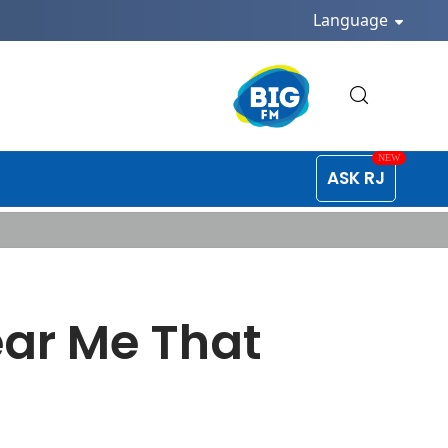
Language
ASK RJ
ear Me That