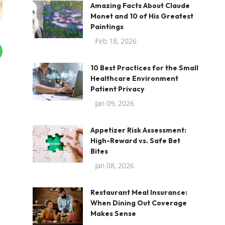
Amazing Facts About Claude
Monet and 10 of His Greatest
Paintings
Feb 18, 2026
10 Best Practices for the Small
Healthcare Environment
Patient Privacy
Jan 09, 2026
Appetizer Risk Assessment:
High-Reward vs. Safe Bet
Bites
Jan 08, 2026
,
Restaurant Meal Insurance:
When Dining Out Coverage
Makes Sense