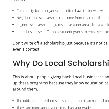
Community-based organizations often have their own awards
Neighborhood scholarships can come from city councils or 
Regional scholarship programs serve wider areas, like a whol
Some businesses offer local student grants to employees kid
Don't write off a scholarship just because it's not c
even a contest.
Why Do Local Scholarshi
This is about people giving back. Local businesses 
up these programs because they know education can 
around them.
The odds are bettertheres less competition than national p
They care more about your story than your grades