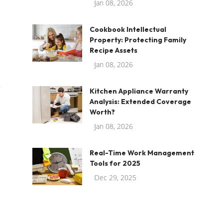
Jan 08, 2026
Cookbook Intellectual
Property: Protecting Family
Recipe Assets
Jan 08, 2026
r
Kitchen Appliance Warranty
Analysis: Extended Coverage
Worth?
Jan 08, 2026
Real-Time Work Management
Tools for 2025
Dec 29, 2025