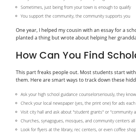
Sometimes, just being from your town is enough to qualify
You support the community, the community supports you
One year, I helped my cousin with an essay for a sch
planted a thing but wrote about helping her grandda
How Can You Find Schol
This part freaks people out. Most students start with
them. Here are smart ways to track down these hid
Ask your high school guidance counselorseriously, they know
Check your local newspaper (yes, the print one) for ads each
Visit city hall and ask about "student grants" or "community a
Churches, synagogues, mosques, and community centers all 
Look for flyers at the library, rec centers, or even coffee sho