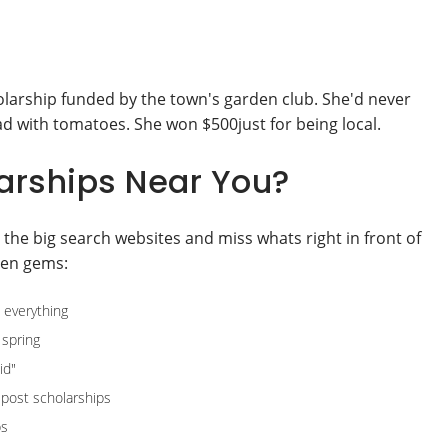
olarship funded by the town's garden club. She'd never
d with tomatoes. She won $500just for being local.
arships Near You?
 the big search websites and miss whats right in front of
den gems:
 everything
 spring
id"
post scholarships
ps