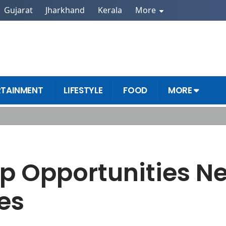
Gujarat
Jharkhand
Kerala
More
RTAINMENT
LIFESTYLE
FOOD
MORE
m Futures
ip Opportunities N
es