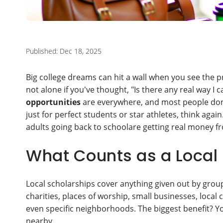
Published: Dec 18, 2025
Big college dreams can hit a wall when you see the pri
not alone if you've thought, "Is there any real way 
opportunities
are everywhere, and most people don'
just for perfect students or star athletes, think agai
adults going back to schoolare getting real money 
What Counts as a Local
Local scholarships cover anything given out by groups
charities, places of worship, small businesses, local
even specific neighborhoods. The biggest benefit? Y
nearby.