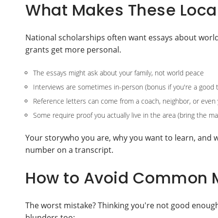
What Makes These Local 
National scholarships often want essays about world 
grants get more personal.
The essays might ask about your family, not world peace
Interviews are sometimes in-person (bonus if you're a good t
Reference letters can come from a coach, neighbor, or even 
Some require proof you actually live in the area (bring the mai
Your storywho you are, why you want to learn, and 
number on a transcript.
How to Avoid Common M
The worst mistake? Thinking you're not good enough,
blunders too: