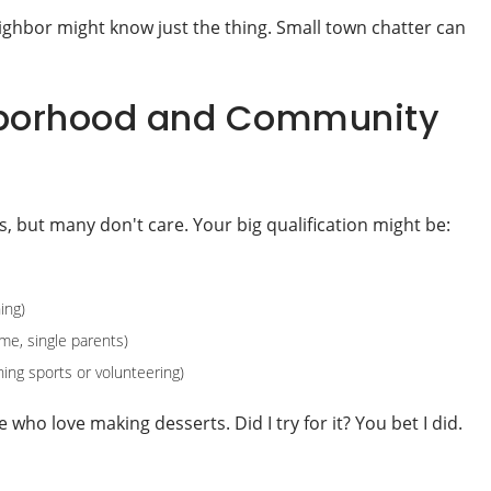
ighbor might know just the thing. Small town chatter can
ghborhood and Community
s, but many don't care. Your big qualification might be:
ing)
me, single parents)
ing sports or volunteering)
 who love making desserts. Did I try for it? You bet I did.