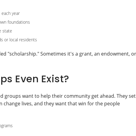
 each year
town foundations
e state
s or local residents
alled "scholarship." Sometimes it's a grant, an endowment, o
ps Even Exist?
and groups want to help their community get ahead. They set
change lives, and they want that win for the people
rograms