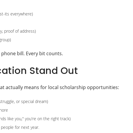
ost-its everywhere)
y, proof of address)
group)
phone bill. Every bit counts.
cation Stand Out
hat actually means for local scholarship opportunities:
 struggle, or special dream)
gnore
s like you," you're on the right track)
people for next year.