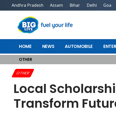
Andhra Pradesh
Assam
Bihar
Delhi
Goa
HOME
NEWS
AUTOMOBILE
ENTE
OTHER
Home
>
Other
>
Local Scholarship Opportunities Near Me That Transfor
OTHER
Local Scholarsh
Transform Futur