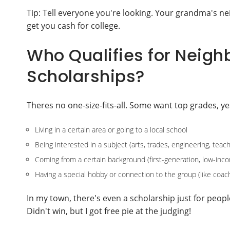
Tip: Tell everyone you're looking. Your grandma's ne
get you cash for college.
Who Qualifies for Nei
Scholarships?
Theres no one-size-fits-all. Some want top grades, ye
Living in a certain area or going to a local school
Being interested in a subject (arts, trades, engineering, teach
Coming from a certain background (first-generation, low-inco
Having a special hobby or connection to the group (like coach
In my town, there's even a scholarship just for people
Didn't win, but I got free pie at the judging!