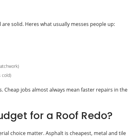
all are solid. Heres what usually messes people up:
patchwork)
 cold)
s. Cheap jobs almost always mean faster repairs in the
dget for a Roof Redo?
ial choice matter. Asphalt is cheapest, metal and tile