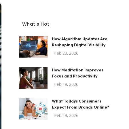
What's Hot
How Algorithm Updates Are
Reshaping Digital Visibility
Feb 23, 2026
How Meditation Improves
Focus and Productivity
Feb 19, 2026
What Todays Consumers
Expect From Brands Online?
Feb 19, 2026