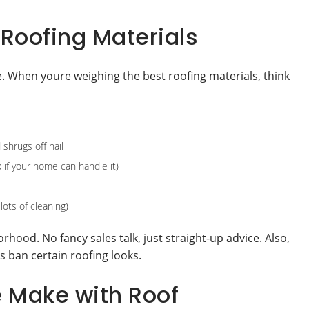
Roofing Materials
e. When youre weighing the best roofing materials, think
shrugs off hail
 if your home can handle it)
ots of cleaning)
rhood. No fancy sales talk, just straight-up advice. Also,
 ban certain roofing looks.
e Make with Roof