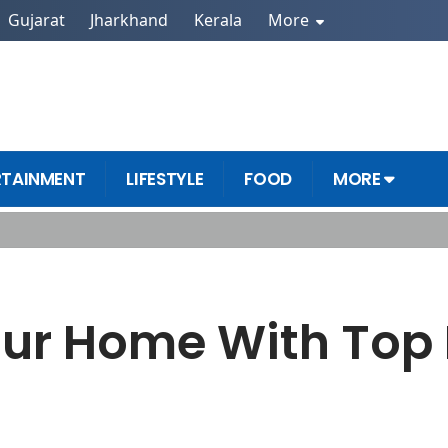
Gujarat
Jharkhand
Kerala
More
RTAINMENT
LIFESTYLE
FOOD
MORE
 Tips
our Home With Top