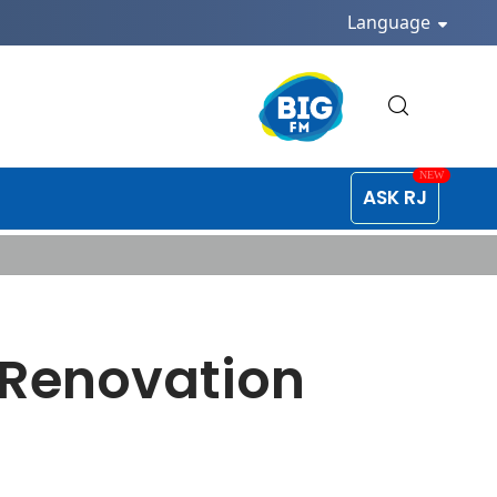
Language
ASK RJ
 Renovation