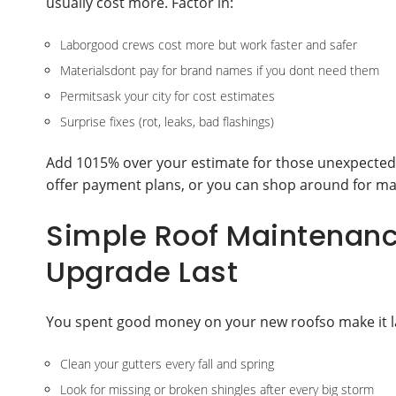
usually cost more. Factor in:
Laborgood crews cost more but work faster and safer
Materialsdont pay for brand names if you dont need them
Permitsask your city for cost estimates
Surprise fixes (rot, leaks, bad flashings)
Add 1015% over your estimate for those unexpected h
offer payment plans, or you can shop around for mat
Simple Roof Maintenanc
Upgrade Last
You spent good money on your new roofso make it last.
Clean your gutters every fall and spring
Look for missing or broken shingles after every big storm