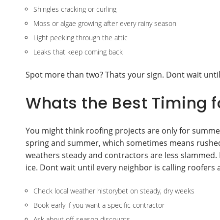
Shingles cracking or curling
Moss or algae growing after every rainy season
Light peeking through the attic
Leaks that keep coming back
Spot more than two? Thats your sign. Dont wait until
Whats the Best Timing f
You might think roofing projects are only for summer
spring and summer, which sometimes means rushed jo
weathers steady and contractors are less slammed. If
ice. Dont wait until every neighbor is calling roofers 
Check local weather historybet on steady, dry weeks
Book early if you want a specific contractor
Ask about off-season discounts