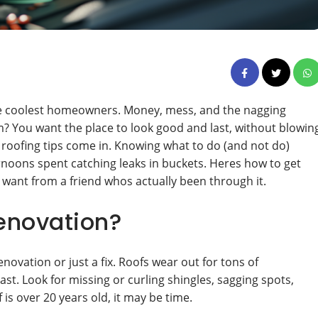
the coolest homeowners. Money, mess, and the nagging
m? You want the place to look good and last, without blowin
roofing tips come in. Knowing what to do (and not do)
oons spent catching leaks in buckets. Heres how to get
d want from a friend whos actually been through it.
Renovation?
renovation or just a fix. Roofs wear out for tons of
st. Look for missing or curling shingles, sagging spots,
f is over 20 years old, it may be time.