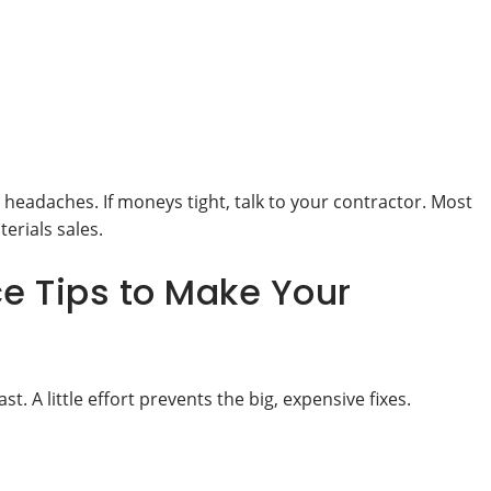
eadaches. If moneys tight, talk to your contractor. Most
erials sales.
e Tips to Make Your
 A little effort prevents the big, expensive fixes.