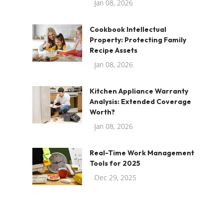
Jan 08, 2026
Cookbook Intellectual
Property: Protecting Family
Recipe Assets
Jan 08, 2026
Kitchen Appliance Warranty
Analysis: Extended Coverage
Worth?
Jan 08, 2026
Real-Time Work Management
Tools for 2025
Dec 29, 2025