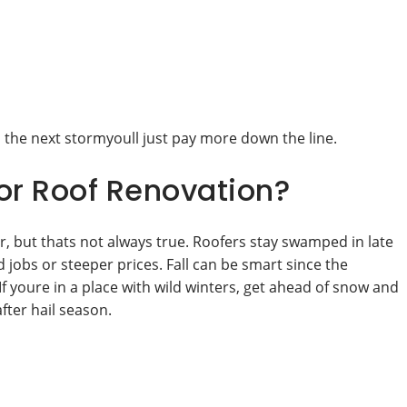
 the next stormyoull just pay more down the line.
or Roof Renovation?
, but thats not always true. Roofers stay swamped in late
bs or steeper prices. Fall can be smart since the
 youre in a place with wild winters, get ahead of snow and
after hail season.