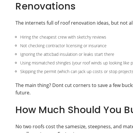
Renovations
The internets full of roof renovation ideas, but not 
Hiring the cheapest crew with sketchy reviews
Not checking contractor licensing or insurance
Ignoring the atticbad insulation or leaks start there
Using mismatched shingles (your roof winds up looking like 
Skipping the permit (which can jack up costs or stop projects
The main thing? Dont cut corners to save a few buck
future.
How Much Should You Bu
No two roofs cost the samesize, steepness, and mater