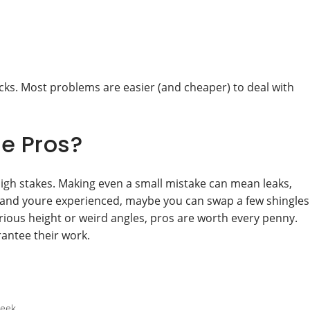
ecks. Most problems are easier (and cheaper) to deal with
he Pros?
high stakes. Making even a small mistake can mean leaks,
tory and youre experienced, maybe you can swap a few shingles
erious height or weird angles, pros are worth every penny.
rantee their work.
week