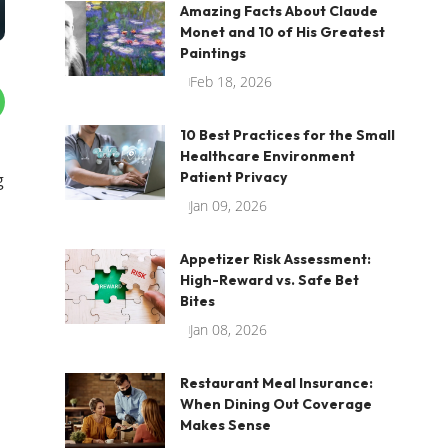
Amazing Facts About Claude
Monet and 10 of His Greatest
Paintings
Feb 18, 2026
10 Best Practices for the Small
Healthcare Environment
Patient Privacy
g
Jan 09, 2026
Appetizer Risk Assessment:
High-Reward vs. Safe Bet
Bites
Jan 08, 2026
Restaurant Meal Insurance:
When Dining Out Coverage
Makes Sense