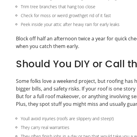
Trim tree branches that hang too close
Check for moss or weird growthget rid of it fast
Peek inside your attic after heavy rain for early leaks
Block off half an afternoon twice a year for quick ch
when you catch them early.
Should You DIY or Call t
Some folks love a weekend project, but roofing has 
bigger bills, and safety risks. If your roof is one s
But for a full roof makeover, or anything involving s
Plus, they spot stuff you might miss and usually gua
Youll avoid injuries (roofs are slippery and steep!)
They carry real warranties
They often finish jobs in a day or two that would take you a 