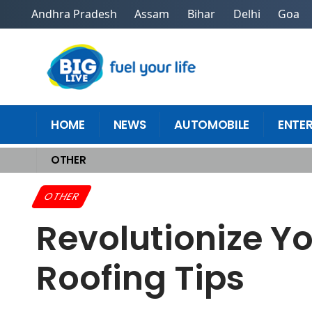
Andhra Pradesh
Assam
Bihar
Delhi
Goa
HOME
NEWS
AUTOMOBILE
ENTE
OTHER
Home
>
Other
>
Revolutionize Your Home With Top Renovation Roofing
OTHER
Revolutionize Y
Roofing Tips