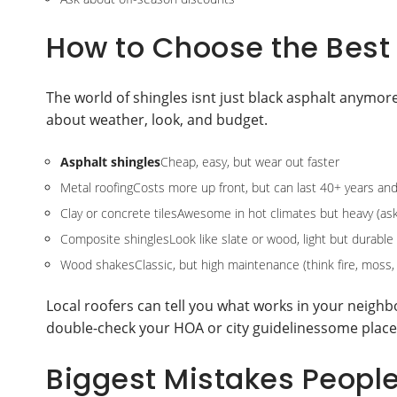
How to Choose the Best 
The world of shingles isnt just black asphalt anymor
about weather, look, and budget.
Asphalt shingles
Cheap, easy, but wear out faster
Metal roofingCosts more up front, but can last 40+ years and 
Clay or concrete tilesAwesome in hot climates but heavy (ask
Composite shinglesLook like slate or wood, light but durable
Wood shakesClassic, but high maintenance (think fire, moss, l
Local roofers can tell you what works in your neighbo
double-check your HOA or city guidelinessome places
Biggest Mistakes Peopl