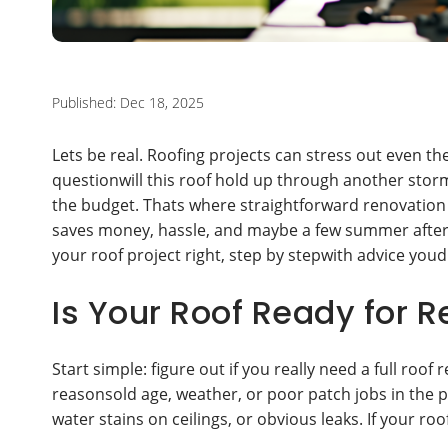
Published: Dec 18, 2025
Lets be real. Roofing projects can stress out even 
questionwill this roof hold up through another stor
the budget. Thats where straightforward renovation 
saves money, hassle, and maybe a few summer aftern
your roof project right, step by stepwith advice you
Is Your Roof Ready for 
Start simple: figure out if you really need a full roof 
reasonsold age, weather, or poor patch jobs in the pa
water stains on ceilings, or obvious leaks. If your roo