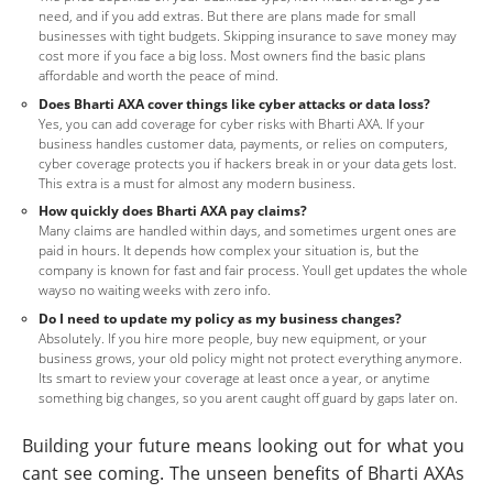
need, and if you add extras. But there are plans made for small
businesses with tight budgets. Skipping insurance to save money may
cost more if you face a big loss. Most owners find the basic plans
affordable and worth the peace of mind.
Does Bharti AXA cover things like cyber attacks or data loss?
Yes, you can add coverage for cyber risks with Bharti AXA. If your
business handles customer data, payments, or relies on computers,
cyber coverage protects you if hackers break in or your data gets lost.
This extra is a must for almost any modern business.
How quickly does Bharti AXA pay claims?
Many claims are handled within days, and sometimes urgent ones are
paid in hours. It depends how complex your situation is, but the
company is known for fast and fair process. Youll get updates the whole
wayso no waiting weeks with zero info.
Do I need to update my policy as my business changes?
Absolutely. If you hire more people, buy new equipment, or your
business grows, your old policy might not protect everything anymore.
Its smart to review your coverage at least once a year, or anytime
something big changes, so you arent caught off guard by gaps later on.
Building your future means looking out for what you
cant see coming. The unseen benefits of Bharti AXAs