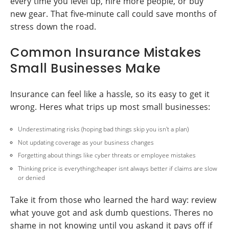
every time you level up, hire more people, or buy
new gear. That five-minute call could save months of
stress down the road.
Common Insurance Mistakes
Small Businesses Make
Insurance can feel like a hassle, so its easy to get it
wrong. Heres what trips up most small businesses:
Underestimating risks (hoping bad things skip you isn't a plan)
Not updating coverage as your business changes
Forgetting about things like cyber threats or employee mistakes
Thinking price is everythingcheaper isnt always better if claims are slow
or denied
Take it from those who learned the hard way: review
what youve got and ask dumb questions. Theres no
shame in not knowing until you askand it pays off if