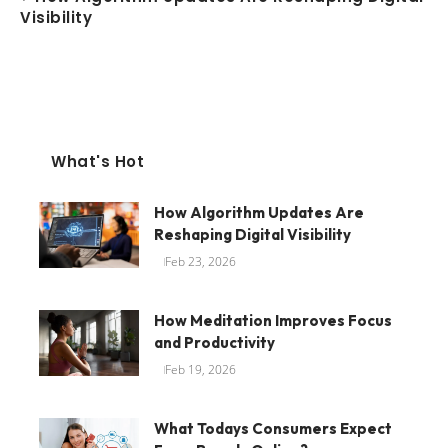
Visibility
What's Hot
How Algorithm Updates Are
Reshaping Digital Visibility
Feb 23, 2026
How Meditation Improves Focus
and Productivity
Feb 19, 2026
What Todays Consumers Expect