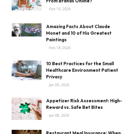
From Brands Online?
Feb 19, 2026
Amazing Facts About Claude
Monet and 10 of His Greatest
Paintings
Feb 18, 2026
10 Best Practices for the Small
Healthcare Environment Patient
Privacy
Jan 09, 2026
Appetizer Risk Assessment: High-
Reward vs. Safe Bet Bites
Jan 08, 2026
Restaurant Meal Insurance: When