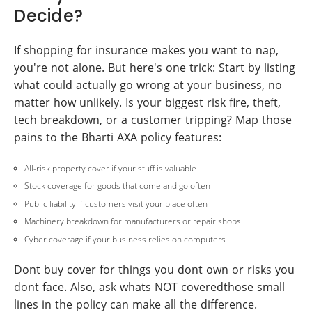
Decide?
If shopping for insurance makes you want to nap,
you're not alone. But here's one trick: Start by listing
what could actually go wrong at your business, no
matter how unlikely. Is your biggest risk fire, theft,
tech breakdown, or a customer tripping? Map those
pains to the Bharti AXA policy features:
All-risk property cover if your stuff is valuable
Stock coverage for goods that come and go often
Public liability if customers visit your place often
Machinery breakdown for manufacturers or repair shops
Cyber coverage if your business relies on computers
Dont buy cover for things you dont own or risks you
dont face. Also, ask whats NOT coveredthose small
lines in the policy can make all the difference.