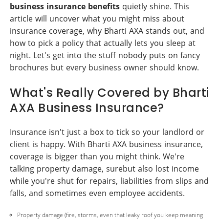
business insurance benefits
quietly shine. This
article will uncover what you might miss about
insurance coverage, why Bharti AXA stands out, and
how to pick a policy that actually lets you sleep at
night. Let's get into the stuff nobody puts on fancy
brochures but every business owner should know.
What's Really Covered by Bharti
AXA Business Insurance?
Insurance isn't just a box to tick so your landlord or
client is happy. With Bharti AXA business insurance,
coverage is bigger than you might think. We're
talking property damage, surebut also lost income
while you're shut for repairs, liabilities from slips and
falls, and sometimes even employee accidents.
Property damage (fire, storms, even that leaky roof you keep meaning