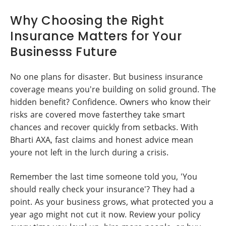
Why Choosing the Right
Insurance Matters for Your
Businesss Future
No one plans for disaster. But business insurance
coverage means you're building on solid ground. The
hidden benefit? Confidence. Owners who know their
risks are covered move fasterthey take smart
chances and recover quickly from setbacks. With
Bharti AXA, fast claims and honest advice mean
youre not left in the lurch during a crisis.
Remember the last time someone told you, 'You
should really check your insurance'? They had a
point. As your business grows, what protected you a
year ago might not cut it now. Review your policy