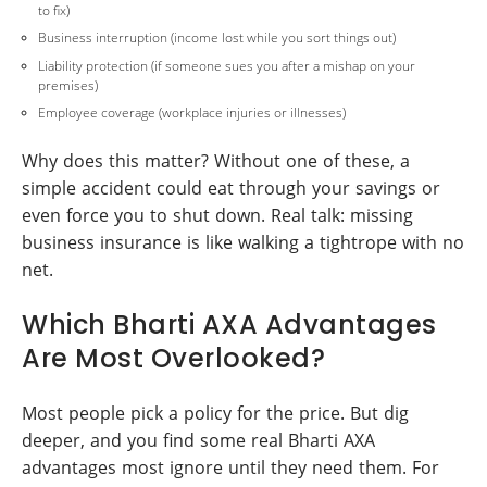
to fix)
Business interruption (income lost while you sort things out)
Liability protection (if someone sues you after a mishap on your
premises)
Employee coverage (workplace injuries or illnesses)
Why does this matter? Without one of these, a
simple accident could eat through your savings or
even force you to shut down. Real talk: missing
business insurance is like walking a tightrope with no
net.
Which Bharti AXA Advantages
Are Most Overlooked?
Most people pick a policy for the price. But dig
deeper, and you find some real Bharti AXA
advantages most ignore until they need them. For