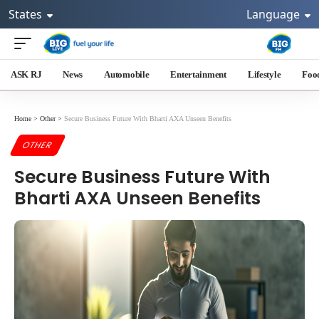
States
Language
ASK RJ
News
Automobile
Entertainment
Lifestyle
Foo
Home
>
Other
>
Secure Business Future With Bharti AXA Unseen Benefits
OTHER
Secure Business Future With
Bharti AXA Unseen Benefits