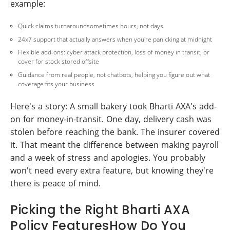
example:
Quick claims turnaroundsometimes hours, not days
24x7 support that actually answers when you're panicking at midnight
Flexible add-ons: cyber attack protection, loss of money in transit, or
cover for stock stored offsite
Guidance from real people, not chatbots, helping you figure out what
coverage fits your business
Here's a story: A small bakery took Bharti AXA's add-
on for money-in-transit. One day, delivery cash was
stolen before reaching the bank. The insurer covered
it. That meant the difference between making payroll
and a week of stress and apologies. You probably
won't need every extra feature, but knowing they're
there is peace of mind.
Picking the Right Bharti AXA
Policy FeaturesHow Do You