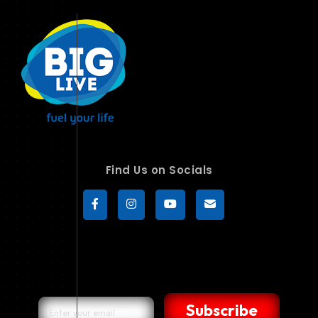
Find Us on Socials
Subscribe