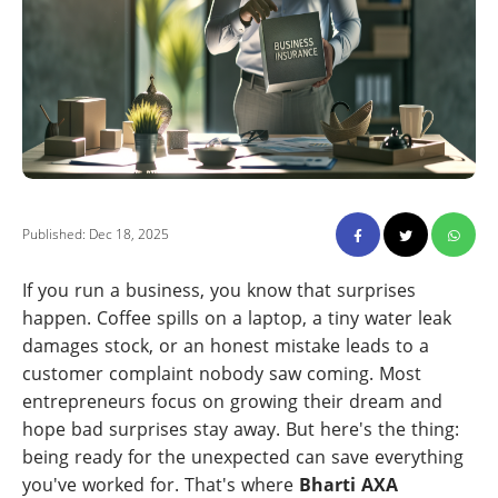
Published: Dec 18, 2025
If you run a business, you know that surprises
happen. Coffee spills on a laptop, a tiny water leak
damages stock, or an honest mistake leads to a
customer complaint nobody saw coming. Most
entrepreneurs focus on growing their dream and
hope bad surprises stay away. But here's the thing:
being ready for the unexpected can save everything
you've worked for. That's where
Bharti AXA