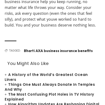
business insurance help you keep running, no
matter what life throws your way. Consider your
risks, ask every question (even the ones that feel
silly), and protect what youve worked so hard to
build. You and your business deserve nothing less.
Bharti AXA business insurance benefits
TAGGED:
You Might Also Like
A History of the World’s Greatest Ocean
Liners
Things One Must Always Donate In Temples
And Why
The Most Confusing Plot Holes in TV History
Explained
How Algorithm Updates Are Reshaping Digital