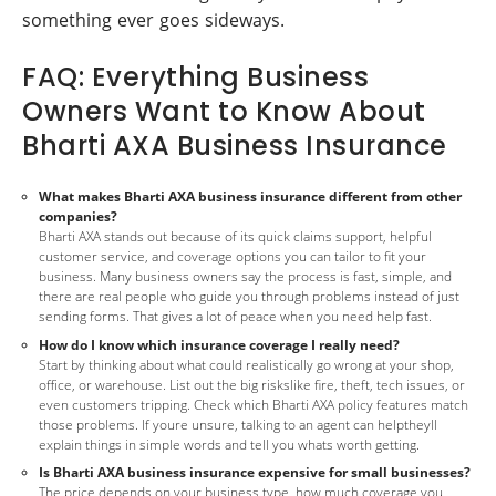
something ever goes sideways.
FAQ: Everything Business
Owners Want to Know About
Bharti AXA Business Insurance
What makes Bharti AXA business insurance different from other
companies?
Bharti AXA stands out because of its quick claims support, helpful
customer service, and coverage options you can tailor to fit your
business. Many business owners say the process is fast, simple, and
there are real people who guide you through problems instead of just
sending forms. That gives a lot of peace when you need help fast.
How do I know which insurance coverage I really need?
Start by thinking about what could realistically go wrong at your shop,
office, or warehouse. List out the big riskslike fire, theft, tech issues, or
even customers tripping. Check which Bharti AXA policy features match
those problems. If youre unsure, talking to an agent can helptheyll
explain things in simple words and tell you whats worth getting.
Is Bharti AXA business insurance expensive for small businesses?
The price depends on your business type, how much coverage you