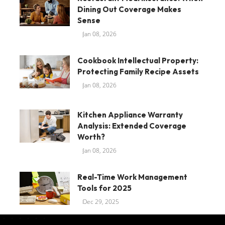
Dining Out Coverage Makes
Sense
Jan 08, 2026
Cookbook Intellectual Property:
Protecting Family Recipe Assets
Jan 08, 2026
Kitchen Appliance Warranty
Analysis: Extended Coverage
Worth?
Jan 08, 2026
Real-Time Work Management
Tools for 2025
Dec 29, 2025