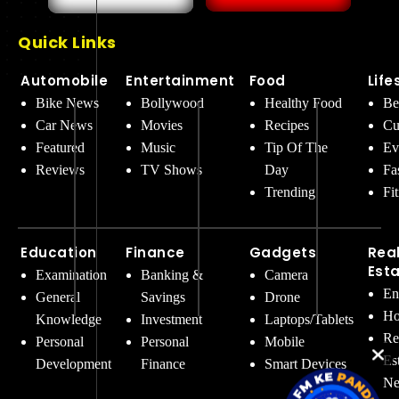
Quick Links
Automobile
Entertainment
Food
Life
Bike News
Bollywood
Healthy Food
Be
Car News
Movies
Recipes
Cu
Featured
Music
Tip Of The
Ev
Reviews
TV Shows
Day
Fa
Trending
Fi
Education
Finance
Gadgets
Rea
Est
Examination
Banking &
Camera
En
General
Savings
Drone
Ho
Knowledge
Investment
Laptops/Tablets
Re
Personal
Personal
Mobile
Es
Development
Finance
Smart Devices
Ne