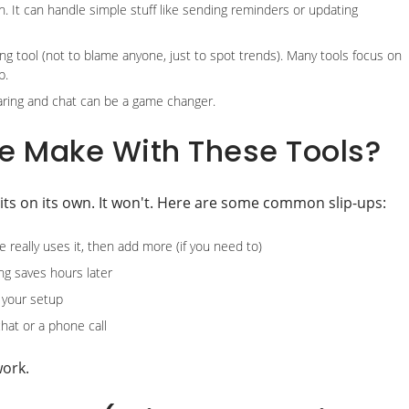
. It can handle simple stuff like sending reminders or updating
ng tool (not to blame anyone, just to spot trends). Many tools focus on
p.
sharing and chat can be a game changer.
e Make With These Tools?
bits on its own. It won't. Here are some common slip-ups:
 really uses it, then add more (if you need to)
ng saves hours later
k your setup
hat or a phone call
work.