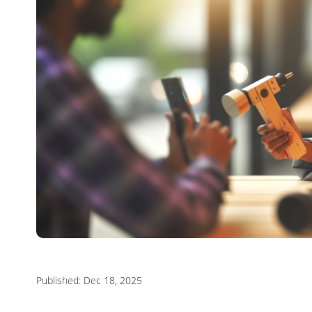
Published: Dec 18, 2025