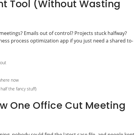
ht Tool (Without Wasting
meetings? Emails out of control? Projects stuck halfway?
ness process optimization app if you just need a shared to-
 out
ywhere now
alf the fancy stuff)
w One Office Cut Meeting
ing, nobody could find the latest case file, and people kept