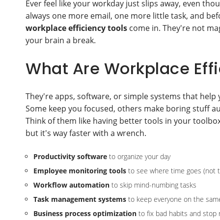
Ever feel like your workday just slips away, even th
always one more email, one more little task, and befo
workplace efficiency tools
come in. They're not mag
your brain a break.
What Are Workplace Effi
They're apps, software, or simple systems that help
Some keep you focused, others make boring stuff au
Think of them like having better tools in your toolbox.
but it's way faster with a wrench.
Productivity software
to organize your day
Employee monitoring tools
to see where time goes (not to
Workflow automation
to skip mind-numbing tasks
Task management systems
to keep everyone on the sam
Business process optimization
to fix bad habits and stop