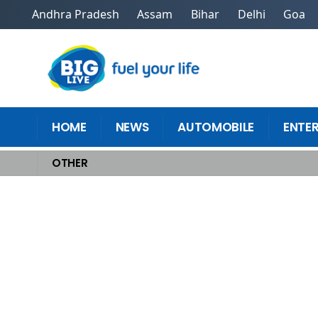
Andhra Pradesh
Assam
Bihar
Delhi
Goa
HOME
NEWS
AUTOMOBILE
ENTE
OTHER
Home
>
Other
>
Transform Workplace Efficiency Using Top Control Too