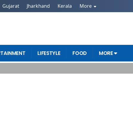
Gujarat
Jharkhand
Kerala
More
RTAINMENT
LIFESTYLE
FOOD
MORE
ls Now