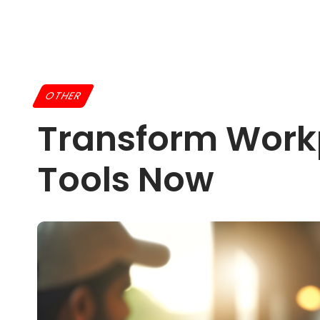
OTHER
Transform Workp
Tools Now