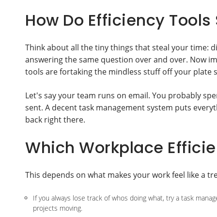
How Do Efficiency Tools
Think about all the tiny things that steal your time:
answering the same question over and over. Now imag
tools are fortaking the mindless stuff off your plate 
Let's say your team runs on email. You probably sp
sent. A decent task management system puts everyth
back right there.
Which Workplace Efficien
This depends on what makes your work feel like a tre
If you always lose track of whos doing what, try a task ma
projects moving.