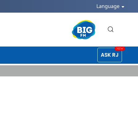
Language
ASK RJ