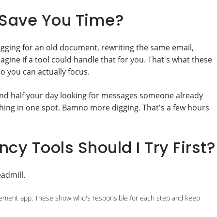
 Save You Time?
 digging for an old document, rewriting the same email,
ine if a tool could handle that for you. That's what these
so you can actually focus.
end half your day looking for messages someone already
ing in one spot. Bamno more digging. That's a few hours
cy Tools Should I Try First?
admill.
nagement app. These show who's responsible for each step and keep