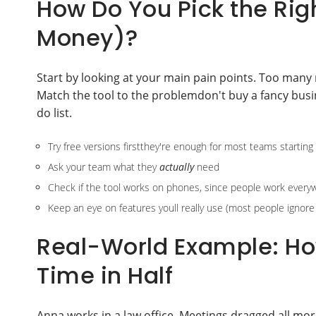
How Do You Pick the Rig
Money)?
Start by looking at your main pain points. Too many 
Match the tool to the problemdon't buy a fancy busi
do list.
Try free versions firstthey're enough for most teams starting
Ask your team what they
actually
need
Check if the tool works on phones, since people work ever
Keep an eye on features youll really use (most people ignore h
Real-World Example: Ho
Time in Half
Anna works in a law office. Meetings dragged all morn