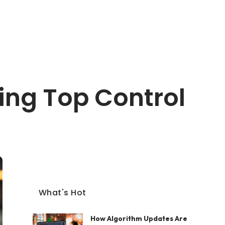
ing Top Control
What's Hot
How Algorithm Updates Are