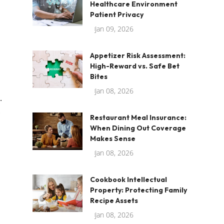
Healthcare Environment
Patient Privacy
Jan 09, 2026
Appetizer Risk Assessment:
High-Reward vs. Safe Bet
Bites
Jan 08, 2026
.
.
Restaurant Meal Insurance:
When Dining Out Coverage
Makes Sense
Jan 08, 2026
Cookbook Intellectual
Property: Protecting Family
Recipe Assets
Jan 08, 2026