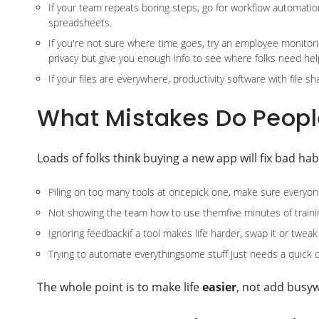
If your team repeats boring steps, go for workflow automation
spreadsheets.
If you're not sure where time goes, try an employee monitori
privacy but give you enough info to see where folks need hel
If your files are everywhere, productivity software with file 
What Mistakes Do Peopl
Loads of folks think buying a new app will fix bad ha
Piling on too many tools at oncepick one, make sure everyone
Not showing the team how to use themfive minutes of traini
Ignoring feedbackif a tool makes life harder, swap it or twea
Trying to automate everythingsome stuff just needs a quick c
The whole point is to make life
easier
, not add busy