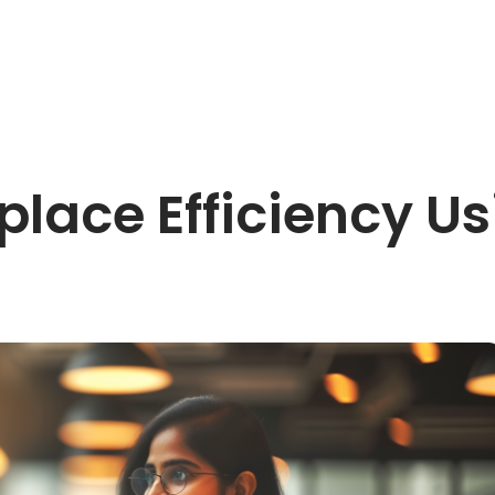
lace Efficiency Us