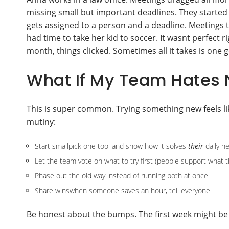
missing small but important deadlines. They starte
gets assigned to a person and a deadline. Meetings t
had time to take her kid to soccer. It wasnt perfect
month, things clicked. Sometimes all it takes is one g
What If My Team Hates 
This is super common. Trying something new feels li
mutiny:
Start smallpick one tool and show how it solves
their
daily h
Let the team vote on what to try first (people support what t
Phase out the old way instead of running both at once
Share winswhen someone saves an hour, tell everyone
Be honest about the bumps. The first week might be r