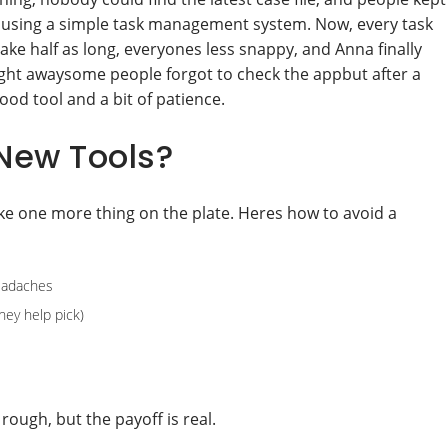
d using a simple task management system. Now, every task
ake half as long, everyones less snappy, and Anna finally
 right awaysome people forgot to check the appbut after a
ood tool and a bit of patience.
New Tools?
ke one more thing on the plate. Heres how to avoid a
eadaches
hey help pick)
ough, but the payoff is real.