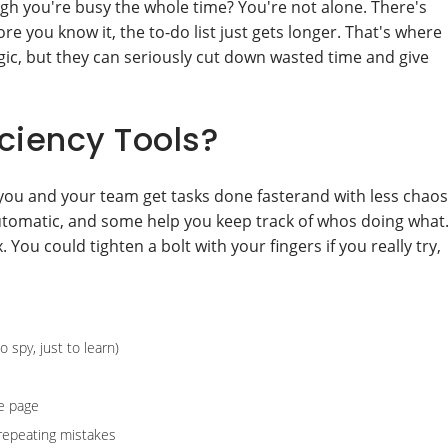
ough you're busy the whole time? You're not alone. There's
re you know it, the to-do list just gets longer. That's where
ic, but they can seriously cut down wasted time and give
ciency Tools?
 you and your team get tasks done fasterand with less chaos
tomatic, and some help you keep track of whos doing what
 You could tighten a bolt with your fingers if you really try,
 spy, just to learn)
e page
 repeating mistakes