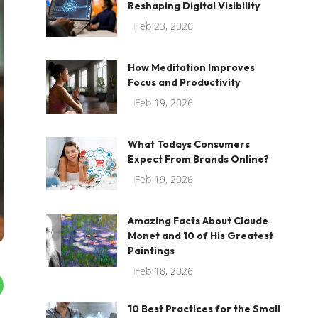
Reshaping Digital Visibility
Feb 23, 2026
How Meditation Improves
Focus and Productivity
Feb 19, 2026
What Todays Consumers
Expect From Brands Online?
Feb 19, 2026
Amazing Facts About Claude
Monet and 10 of His Greatest
Paintings
Feb 18, 2026
10 Best Practices for the Small