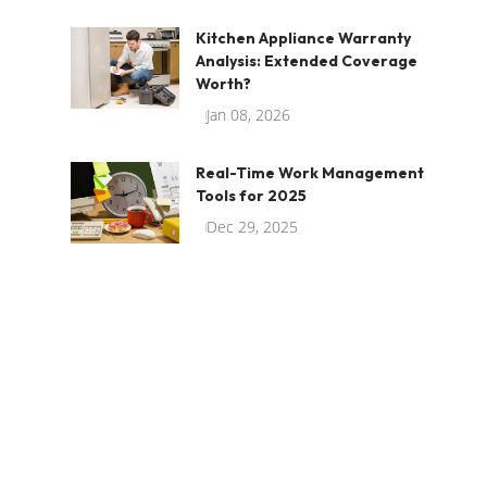
Kitchen Appliance Warranty
Analysis: Extended Coverage
Worth?
Jan 08, 2026
Real-Time Work Management
Tools for 2025
Dec 29, 2025