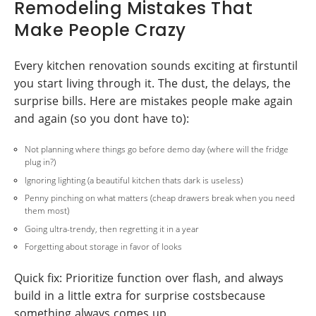
Remodeling Mistakes That
Make People Crazy
Every kitchen renovation sounds exciting at firstuntil
you start living through it. The dust, the delays, the
surprise bills. Here are mistakes people make again
and again (so you dont have to):
Not planning where things go before demo day (where will the fridge
plug in?)
Ignoring lighting (a beautiful kitchen thats dark is useless)
Penny pinching on what matters (cheap drawers break when you need
them most)
Going ultra-trendy, then regretting it in a year
Forgetting about storage in favor of looks
Quick fix: Prioritize function over flash, and always
build in a little extra for surprise costsbecause
something always comes up.