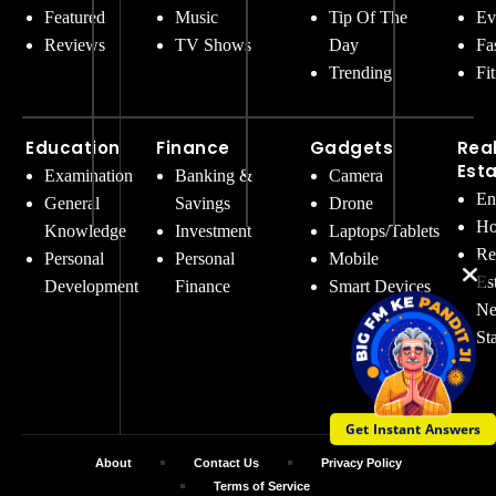
Featured
Music
Tip Of The
Ev
Reviews
TV Shows
Day
Fa
Trending
Fi
Education
Finance
Gadgets
Rea
Est
Examination
Banking &
Camera
En
General
Savings
Drone
Ho
Knowledge
Investment
Laptops/Tablets
Re
Personal
Personal
Mobile
Es
Development
Finance
Smart Devices
Ne
St
Get Instant Answers
About
Contact Us
Privacy Policy
Terms of Service