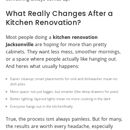
What Really Changes After a
Kitchen Renovation?
Most people doing a
kitchen renovation
Jacksonville
are hoping for more than pretty
cabinets. They want less mess, smoother mornings,
or a space where people actually like hanging out.
And heres what usually happens:
Easier cleanup: smart placements for sink and dishwasher mean no
dish piles
More space: not just bigger, but smarter (like deep drawers for pots)
Better lighting: layered lights mean no more cooking in the dark
Everyone hangs out in the kitchenfinally
True, the process isnt always painless. But for many,
the results are worth every headache, especially