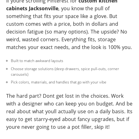
If youre scrolling Pinterest for
custom kitchen
cabinets Jacksonville
, you know the pull of
something that fits your space like a glove. But
custom comes with a price, both in dollars and
decision fatigue (so many options). The upside? No
weird, wasted corners. Everything fits, storage
matches your exact needs, and the look is 100% you.
Built to match awkward layouts
Choose storage solutions (deep drawers, spice pull-outs, corner
carousels)
Pick colors, materials, and handles that go with your vibe
The hard part? Dont get lost in the choices. Work
with a designer who can keep you on budget. And be
real about what youll actually use on a daily basis. Its
easy to get starry-eyed about fancy upgrades, but if
youre never going to use a pot filler, skip it!