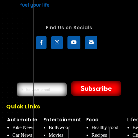
Find Us on Socials
Subscribe
Quick Links
Automobile
Entertainment
Food
Life
Bike News
Bollywood
Healthy Food
Be
Car News
Movies
Recipes
Cu