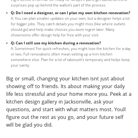
surprises pop up behind the wallsit's part of the process.
Q: Do I need a designer, or can I plan my own kitchen renovation?
A: You can plan smaller updates on your own, but a designer helps a lot
for bigger jobs. They catch details you might miss (like where outlets
should go) and help make choices you wont regret later. Many
showrooms offer design help for free with your visit.
Q: Can I still use my kitchen during a renovation?
A: Sometimes! For quick refreshes, you might lose the kitchen for a day
or two. Full renovations often mean setting up a mini kitchen
somewhere else. Plan for a lot of takeoutit's temporary and helps keep
your sanity.
Big or small, changing your kitchen isnt just about
showing off to friends. Its about making your daily
life less stressful and your home more you. Peek at a
kitchen design gallery in Jacksonville, ask your
questions, and start with what matters most. Youll
figure out the rest as you go, and your future self
will be glad you did.