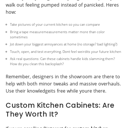
walk out feeling pumped instead of panicked. Heres
how:
Take pictures of your current kitchen so you can compare
Bring a tape measuremeasurements matter more than color
sometimes
Jot down your biggest annoyances at home (no storage? bad lighting?)
Touch, open, and test everything. Dont feel weirdits your future kitchen
Ask real questions: Can these cabinets handle kids slamming them?
How do you clean this backsplash?
Remember, designers in the showroom are there to
help with both minor tweaks and massive overhauls.
Use their knowledgeits free while youre there.
Custom Kitchen Cabinets: Are
They Worth It?