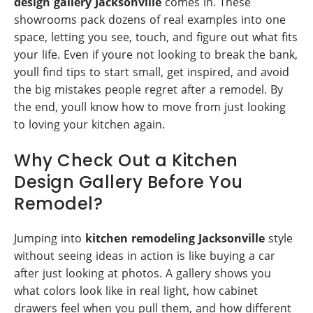
design gallery Jacksonville
comes in. These
showrooms pack dozens of real examples into one
space, letting you see, touch, and figure out what fits
your life. Even if youre not looking to break the bank,
youll find tips to start small, get inspired, and avoid
the big mistakes people regret after a remodel. By
the end, youll know how to move from just looking
to loving your kitchen again.
Why Check Out a Kitchen
Design Gallery Before You
Remodel?
Jumping into
kitchen remodeling Jacksonville
style
without seeing ideas in action is like buying a car
after just looking at photos. A gallery shows you
what colors look like in real light, how cabinet
drawers feel when you pull them, and how different