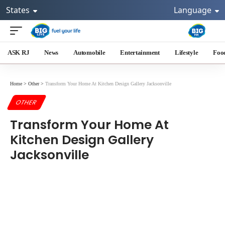
States
Language
ASK RJ
News
Automobile
Entertainment
Lifestyle
Foo
Home
>
Other
>
Transform Your Home At Kitchen Design Gallery Jacksonville
OTHER
Transform Your Home At
Kitchen Design Gallery
Jacksonville