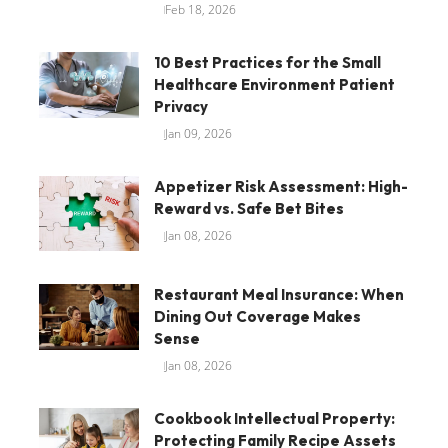
Feb 18, 2026
10 Best Practices for the Small
Healthcare Environment Patient
Privacy
Jan 09, 2026
Appetizer Risk Assessment: High-
Reward vs. Safe Bet Bites
Jan 08, 2026
Restaurant Meal Insurance: When
Dining Out Coverage Makes
Sense
Jan 08, 2026
Cookbook Intellectual Property:
Protecting Family Recipe Assets