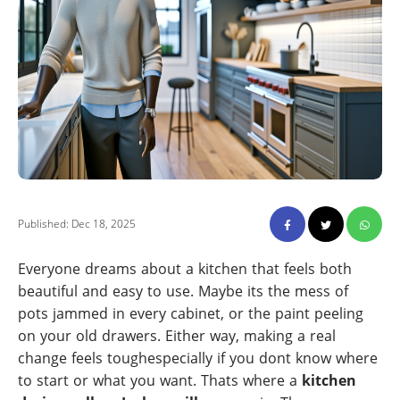
Published: Dec 18, 2025
Everyone dreams about a kitchen that feels both
beautiful and easy to use. Maybe its the mess of
pots jammed in every cabinet, or the paint peeling
on your old drawers. Either way, making a real
change feels toughespecially if you dont know where
to start or what you want. Thats where a
kitchen