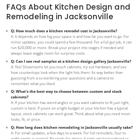
FAQs About Kitchen Design and
Remodeling in Jacksonville
Q: How much does a kitchen remodel cost in Jacksonville?
A: It depends on how big your space is and how far you want to go. For
minor updates, you could spend a few thousand. For a full gut job, it can
run $20,000 or more. Break your project into stages if needed and
always leave wiggle room for surprise costs.
Q: Can I see real samples at a kitchen design gallery Jacksonville?
A: Yes! Showrooms let you touch cabinets, try out hardware, and see
how countertops look when the light hits them. Its way better than
guessing from a screenbring your questions and a camera to
remember what you liked.
Q: What's the best way to choose between custom and stock
cabinets?
A: If your kitchen has weird angles or you want cabinets to fit just right,
custom is best. If youre on a tight budget or your kitchen has a typical
layout, stock cabinets can work great. Think about what you need most:
looks, fit, or price.
Q: How long does kitchen remodeling in Jacksonville usually take?
A: For small updates, a few days to a week. For full remodels, four to
eight weeks is normal. Be ready for delays if parts get backordered or