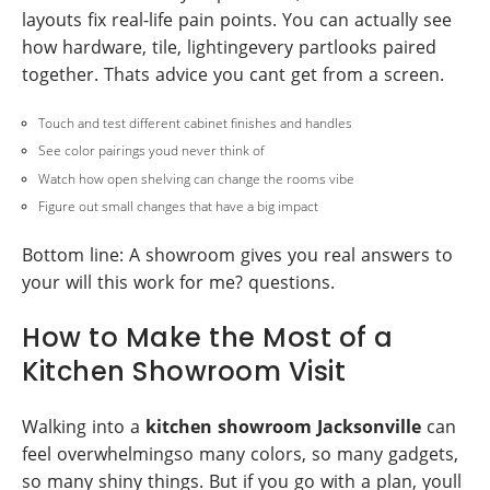
layouts fix real-life pain points. You can actually see
how hardware, tile, lightingevery partlooks paired
together. Thats advice you cant get from a screen.
Touch and test different cabinet finishes and handles
See color pairings youd never think of
Watch how open shelving can change the rooms vibe
Figure out small changes that have a big impact
Bottom line: A showroom gives you real answers to
your will this work for me? questions.
How to Make the Most of a
Kitchen Showroom Visit
Walking into a
kitchen showroom Jacksonville
can
feel overwhelmingso many colors, so many gadgets,
so many shiny things. But if you go with a plan, youll