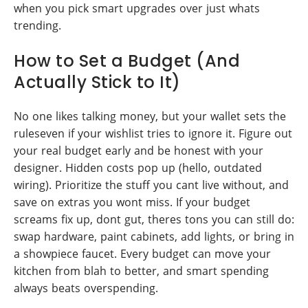
when you pick smart upgrades over just whats
trending.
How to Set a Budget (And
Actually Stick to It)
No one likes talking money, but your wallet sets the
ruleseven if your wishlist tries to ignore it. Figure out
your real budget early and be honest with your
designer. Hidden costs pop up (hello, outdated
wiring). Prioritize the stuff you cant live without, and
save on extras you wont miss. If your budget
screams fix up, dont gut, theres tons you can still do:
swap hardware, paint cabinets, add lights, or bring in
a showpiece faucet. Every budget can move your
kitchen from blah to better, and smart spending
always beats overspending.