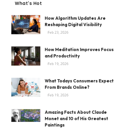
What's Hot
How Algorithm Updates Are
Reshaping Digital Visibility
Feb 23, 2026
How Meditation Improves Focus
and Productivity
Feb 19, 2026
What Todays Consumers Expect
From Brands Online?
Feb 19, 2026
Amazing Facts About Claude
Monet and 10 of His Greatest
Paintings