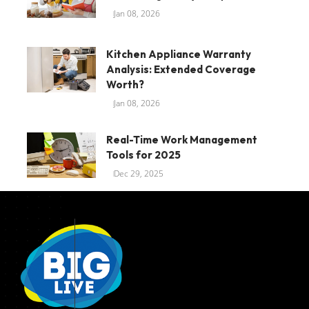
Jan 08, 2026
Kitchen Appliance Warranty
Analysis: Extended Coverage
Worth?
Jan 08, 2026
Real-Time Work Management
Tools for 2025
Dec 29, 2025