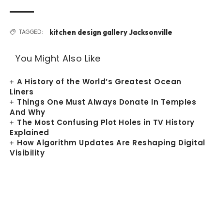
kitchen design gallery Jacksonville
TAGGED:
You Might Also Like
A History of the World’s Greatest Ocean
Liners
Things One Must Always Donate In Temples
And Why
The Most Confusing Plot Holes in TV History
Explained
How Algorithm Updates Are Reshaping Digital
Visibility