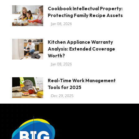
Cookbook Intellectual Property:
Protecting Family Recipe Assets
Jan 08, 2026
Kitchen Appliance Warranty
Analysis: Extended Coverage
Worth?
Jan 08, 2026
Real-Time Work Management
Tools for 2025
Dec 29, 2025