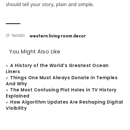
should tell your story, plain and simple.
western living room decor
TAGGED:
You Might Also Like
A History of the World’s Greatest Ocean
Liners
Things One Must Always Donate In Temples
And Why
The Most Confusing Plot Holes in TV History
Explained
How Algorithm Updates Are Reshaping Digital
Visibility