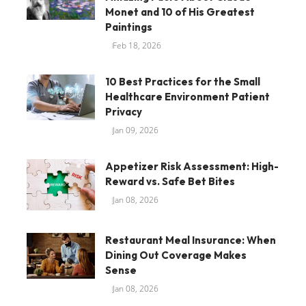
Monet and 10 of His Greatest
Paintings
Feb 18, 2026
10 Best Practices for the Small
Healthcare Environment Patient
Privacy
Jan 09, 2026
Appetizer Risk Assessment: High-
Reward vs. Safe Bet Bites
Jan 08, 2026
Restaurant Meal Insurance: When
Dining Out Coverage Makes
Sense
Jan 08, 2026