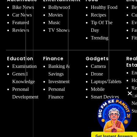
Bike News
Bollywood
Healthy Food
Be
Car News
Movies
Recipes
Cu
Featured
Music
Tip Of The
Ev
Reviews
TV Shows
Day
Fa
Trending
Fi
Education
Finance
Gadgets
Rea
Est
Examination
Banking &
Camera
En
General
Savings
Drone
Ho
Knowledge
Investment
Laptops/Tablets
Re
Personal
Personal
Mobile
Es
Development
Finance
Smart Devices
Ne
St
Get Instant Answers