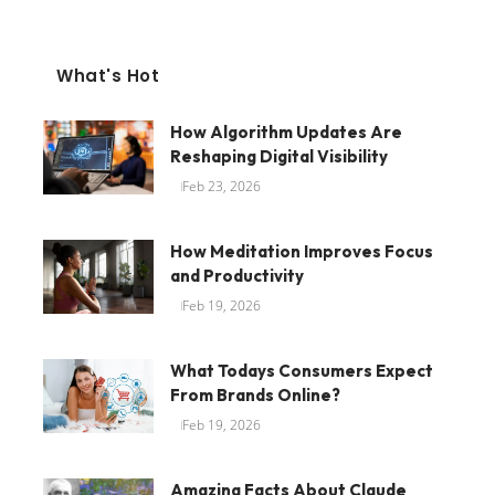
What's Hot
How Algorithm Updates Are
Reshaping Digital Visibility
Feb 23, 2026
How Meditation Improves Focus
and Productivity
Feb 19, 2026
What Todays Consumers Expect
From Brands Online?
Feb 19, 2026
Amazing Facts About Claude