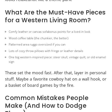
What Are the Must-Have Pieces
for a Western Living Room?
Comfy leather or canvas sofabonus points for a lived-in look
Wood coffee table (the chunkier, the better)
Patterned area ruggo oversized if you can
Lots of cozy throw pillows with fringe or leather details
One big western-inspired piece: steer skull, vintage quilt, or old enamel
sign
These set the mood fast. After that, layer in personal
stuff. Maybe a favorite cowboy hat on a wall hook, or
a basket of board games by the fire.
Common Mistakes People
Make (And How to Dodge