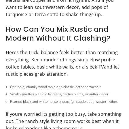
Metals like copper and iron fit right in. And if you
want to lean southwestern decor, add pops of
turquoise or terra cotta to shake things up.
How Can You Mix Rustic and
Modern Without It Clashing?
Heres the trick: balance feels better than matching
everything. Keep modern things simplelow profile
coffee tables, basic white walls, or a sleek TVand let
rustic pieces grab attention.
One bold, chunky wood table or a classic leather armchair
Small vignettes with old lanterns, cactus plants, or antler decor
Framed black-and-white horse photos for subtle southwestern vibes
If youre worried its getting too busy, take something
out. The ranch style living room works best when it
looks relaxednot like a theme park.