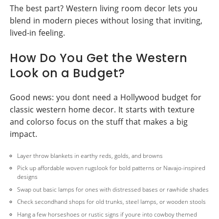
The best part? Western living room decor lets you
blend in modern pieces without losing that inviting,
lived-in feeling.
How Do You Get the Western
Look on a Budget?
Good news: you dont need a Hollywood budget for
classic western home decor. It starts with texture
and colorso focus on the stuff that makes a big
impact.
Layer throw blankets in earthy reds, golds, and browns
Pick up affordable woven rugslook for bold patterns or Navajo-inspired
designs
Swap out basic lamps for ones with distressed bases or rawhide shades
Check secondhand shops for old trunks, steel lamps, or wooden stools
Hang a few horseshoes or rustic signs if youre into cowboy themed