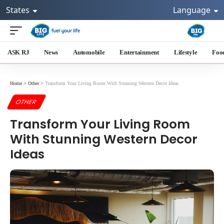
States
Language
ASK RJ
News
Automobile
Entertainment
Lifestyle
Foo
Home
>
Other
>
Transform Your Living Room With Stunning Western Decor Ideas
OTHER
Transform Your Living Room
With Stunning Western Decor
Ideas