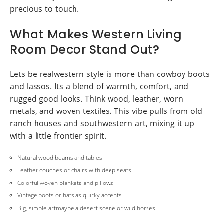
precious to touch.
What Makes Western Living
Room Decor Stand Out?
Lets be realwestern style is more than cowboy boots
and lassos. Its a blend of warmth, comfort, and
rugged good looks. Think wood, leather, worn
metals, and woven textiles. This vibe pulls from old
ranch houses and southwestern art, mixing it up
with a little frontier spirit.
Natural wood beams and tables
Leather couches or chairs with deep seats
Colorful woven blankets and pillows
Vintage boots or hats as quirky accents
Big, simple artmaybe a desert scene or wild horses