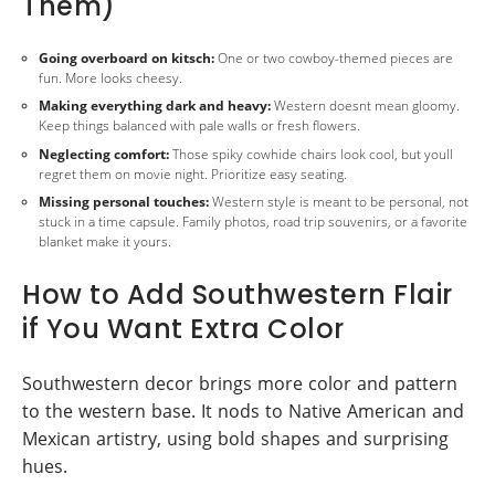
Them)
Going overboard on kitsch:
One or two cowboy-themed pieces are
fun. More looks cheesy.
Making everything dark and heavy:
Western doesnt mean gloomy.
Keep things balanced with pale walls or fresh flowers.
Neglecting comfort:
Those spiky cowhide chairs look cool, but youll
regret them on movie night. Prioritize easy seating.
Missing personal touches:
Western style is meant to be personal, not
stuck in a time capsule. Family photos, road trip souvenirs, or a favorite
blanket make it yours.
How to Add Southwestern Flair
if You Want Extra Color
Southwestern decor brings more color and pattern
to the western base. It nods to Native American and
Mexican artistry, using bold shapes and surprising
hues.