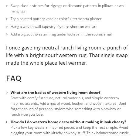
Swap classic stripes for zigzags or diamond patterns in pillows or wall
hangings
Try a painted pottery vase or colorful terracotta planter
Hang a woven wall tapestry if youre short on wall art
Add a big southwestern rug underfooteven if the rooms small
I once gave my neutral ranch living room a punch of
life with a bright southwestern rug. That single swap
made the whole place feel warmer.
FAQ
What are the basics of western living room decor?
Start with comfy furniture, natural materials, and simple western-
inspired accents. Add a mix of wood, leather, and woven textiles. Dont
forget a touch of personal stylemaybe something with a cowboy or
ranch vibe you love.
How do I do western home decor without making it look cheesy?
Pick a few key western-inspired pieces and keep the rest simple. Avoid
clogging your room with kitschy cowboy stuff. Think balancesome rustic,