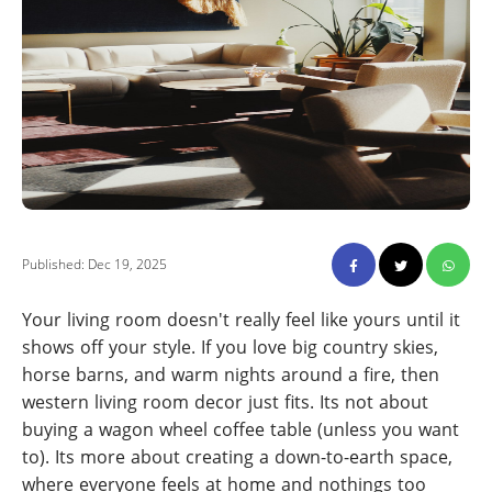
Published: Dec 19, 2025
Your living room doesn't really feel like yours until it
shows off your style. If you love big country skies,
horse barns, and warm nights around a fire, then
western living room decor just fits. Its not about
buying a wagon wheel coffee table (unless you want
to). Its more about creating a down-to-earth space,
where everyone feels at home and nothings too