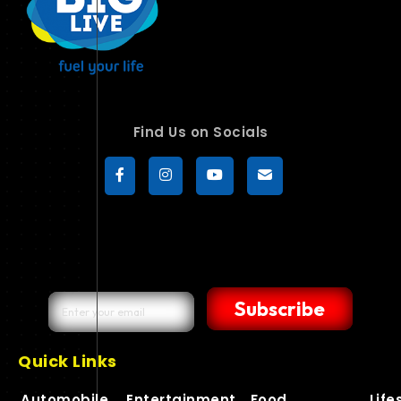
Find Us on Socials
Subscribe
Quick Links
Automobile
Entertainment
Food
Life