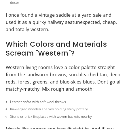
decor
I once found a vintage saddle at a yard sale and
used it as a quirky hallway seatunexpected, cheap,
and totally western.
Which Colors and Materials
Scream "Western"?
Western living rooms love a color palette straight
from the landwarm browns, sun-bleached tan, deep
reds, forest greens, and blue-skies blues. Dont go all
matchy-matchy. Mix rough and smooth:
Leather sofas with soft wool throws
Raw-edged wooden shelves holding shiny pottery
Stone or brick fireplaces with woven baskets nearby