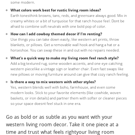
some modern.
What colors work best for rustic living room ideas?
Earth tonesthink browns, tans, reds, and greensare always good. Mix in
creamy whites or a bit of turquoise for that ranch house feel. Dont be
afraid to combine soft neutrals with one bold pop of color.
How can I add cowboy themed decor if I'm renting?
Use things you can take down easily, like western art prints, throw
blankets, or pillows. Get a removable wall hook and hang a hat or a
horseshoe. You can swap these in and out with no repairs needed.
What's a quick way to make my living room feel ranch style?
Add a big textured rug, some wooden accents, and one eye-catching
western piecelike a vintage sign or leather chair. Even fast swaps like
new pillows or moving furniture around can give that cozy ranch feeling.
Is there a way to mix western with other styles?
Yes, western blends well with boho, farmhouse, and even some
modern looks. Stick to your favorite elements (like cowhide, woven
baskets, or iron details) and partner them with softer or cleaner pieces
so your space doesnt feel stuck in one era.
Go as bold or as subtle as you want with your
western living room decor. Take it one piece at a
time and trust what feels rightyour living room