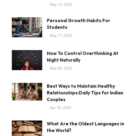
May 14, 2026
Personal Growth Habits For
Students
May 11, 2026
How To Control Overthinking At
Night Naturally
May 06, 2026
Best Ways to Maintain Healthy
Relationships:Daily Tips for Indian
Couples
Apr 30, 2026
What Are the Oldest Languages in
the World?