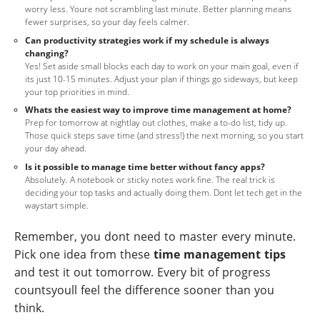
worry less. Youre not scrambling last minute. Better planning means
fewer surprises, so your day feels calmer.
Can productivity strategies work if my schedule is always
changing?
Yes! Set aside small blocks each day to work on your main goal, even if
its just 10-15 minutes. Adjust your plan if things go sideways, but keep
your top priorities in mind.
Whats the easiest way to improve time management at home?
Prep for tomorrow at nightlay out clothes, make a to-do list, tidy up.
Those quick steps save time (and stress!) the next morning, so you start
your day ahead.
Is it possible to manage time better without fancy apps?
Absolutely. A notebook or sticky notes work fine. The real trick is
deciding your top tasks and actually doing them. Dont let tech get in the
waystart simple.
Remember, you dont need to master every minute.
Pick one idea from these
time management tips
and test it out tomorrow. Every bit of progress
countsyoull feel the difference sooner than you
think.