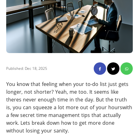
Published: Dec 18, 2025
You know that feeling when your to-do list just gets
longer, not shorter? Yeah, me too. It seems like
theres never enough time in the day. But the truth
is, you can squeeze a lot more out of your hourswith
a few secret time management tips that actually
work. Lets break down how to get more done
without losing your sanity.