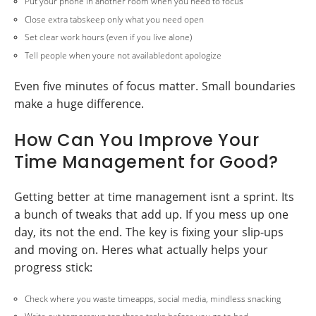
Put your phone in another room when you need to focus
Close extra tabskeep only what you need open
Set clear work hours (even if you live alone)
Tell people when youre not availabledont apologize
Even five minutes of focus matter. Small boundaries
make a huge difference.
How Can You Improve Your
Time Management for Good?
Getting better at time management isnt a sprint. Its
a bunch of tweaks that add up. If you mess up one
day, its not the end. The key is fixing your slip-ups
and moving on. Heres what actually helps your
progress stick:
Check where you waste timeapps, social media, mindless snacking