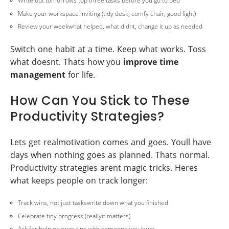
Write out tomorrows top three tasks before you go to bed
Make your workspace inviting (tidy desk, comfy chair, good light)
Review your weekwhat helped, what didnt, change it up as needed
Switch one habit at a time. Keep what works. Toss
what doesnt. Thats how you
improve time
management
for life.
How Can You Stick to These
Productivity Strategies?
Lets get realmotivation comes and goes. Youll have
days when nothing goes as planned. Thats normal.
Productivity strategies arent magic tricks. Heres
what keeps people on track longer:
Track wins, not just taskswrite down what you finished
Celebrate tiny progress (reallyit matters)
Ask for help or swap tips with someone you trust