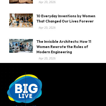
Apr 20, 2026
10 Everyday Inventions by Women
That Changed Our Lives Forever
Apr 20, 2026
The Invisible Architects: How 11
Women Rewrote the Rules of
Modern Engineering
Apr 20, 2026