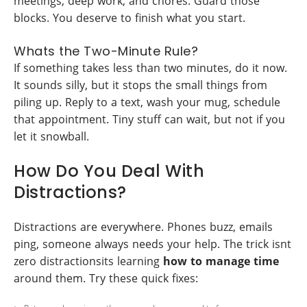
meetings, deep work, and chores. Guard those
blocks. You deserve to finish what you start.
Whats the Two-Minute Rule?
If something takes less than two minutes, do it now.
It sounds silly, but it stops the small things from
piling up. Reply to a text, wash your mug, schedule
that appointment. Tiny stuff can wait, but not if you
let it snowball.
How Do You Deal With
Distractions?
Distractions are everywhere. Phones buzz, emails
ping, someone always needs your help. The trick isnt
zero distractionsits learning
how to manage time
around them. Try these quick fixes: