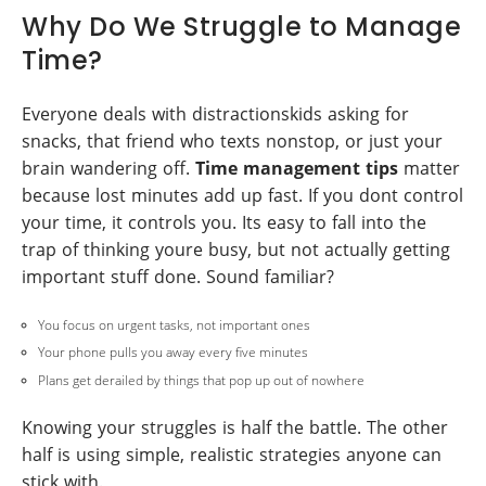
Why Do We Struggle to Manage
Time?
Everyone deals with distractionskids asking for
snacks, that friend who texts nonstop, or just your
brain wandering off.
Time management tips
matter
because lost minutes add up fast. If you dont control
your time, it controls you. Its easy to fall into the
trap of thinking youre busy, but not actually getting
important stuff done. Sound familiar?
You focus on urgent tasks, not important ones
Your phone pulls you away every five minutes
Plans get derailed by things that pop up out of nowhere
Knowing your struggles is half the battle. The other
half is using simple, realistic strategies anyone can
stick with.