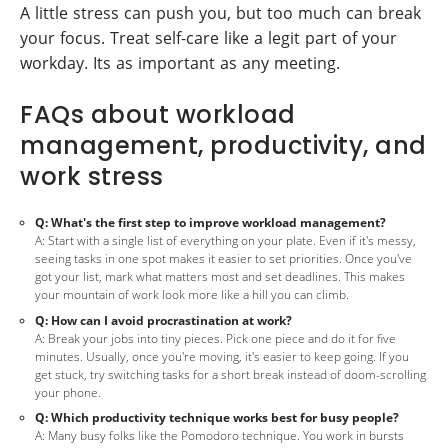
A little stress can push you, but too much can break
your focus. Treat self-care like a legit part of your
workday. Its as important as any meeting.
FAQs about workload
management, productivity, and
work stress
Q: What's the first step to improve workload management?
A: Start with a single list of everything on your plate. Even if it's messy,
seeing tasks in one spot makes it easier to set priorities. Once you've
got your list, mark what matters most and set deadlines. This makes
your mountain of work look more like a hill you can climb.
Q: How can I avoid procrastination at work?
A: Break your jobs into tiny pieces. Pick one piece and do it for five
minutes. Usually, once you're moving, it's easier to keep going. If you
get stuck, try switching tasks for a short break instead of doom-scrolling
your phone.
Q: Which productivity technique works best for busy people?
A: Many busy folks like the Pomodoro technique. You work in bursts