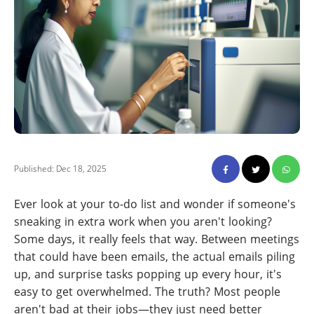
Published: Dec 18, 2025
Ever look at your to-do list and wonder if someone's
sneaking in extra work when you aren't looking?
Some days, it really feels that way. Between meetings
that could have been emails, the actual emails piling
up, and surprise tasks popping up every hour, it's
easy to get overwhelmed. The truth? Most people
aren't bad at their jobs—they just need better