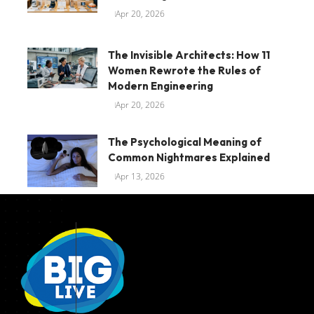
Apr 20, 2026
The Invisible Architects: How 11
Women Rewrote the Rules of
Modern Engineering
Apr 20, 2026
The Psychological Meaning of
Common Nightmares Explained
Apr 13, 2026