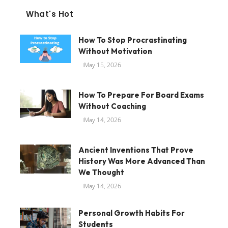
What's Hot
How To Stop Procrastinating
Without Motivation
May 15, 2026
How To Prepare For Board Exams
Without Coaching
May 14, 2026
Ancient Inventions That Prove
History Was More Advanced Than
We Thought
May 14, 2026
Personal Growth Habits For
Students