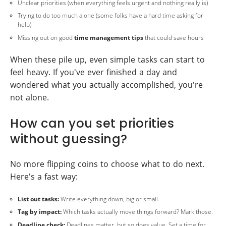
Unclear priorities (when everything feels urgent and nothing really is)
Trying to do too much alone (some folks have a hard time asking for
help)
Missing out on good
time management tips
that could save hours
When these pile up, even simple tasks can start to
feel heavy. If you've ever finished a day and
wondered what you actually accomplished, you're
not alone.
How can you set priorities
without guessing?
No more flipping coins to choose what to do next.
Here's a fast way:
List out tasks:
Write everything down, big or small.
Tag by impact:
Which tasks actually move things forward? Mark those.
Deadline check:
Deadlines matter, but so does value. Set a time for