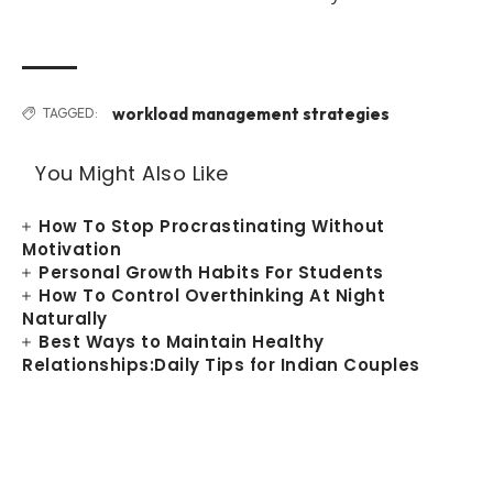
workload management strategies
TAGGED:
You Might Also Like
How To Stop Procrastinating Without
Motivation
Personal Growth Habits For Students
How To Control Overthinking At Night
Naturally
Best Ways to Maintain Healthy
Relationships:Daily Tips for Indian Couples