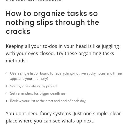
How to organize tasks so
nothing slips through the
cracks
Keeping all your to-dos in your head is like juggling
with your eyes closed. Try these organizing tasks
methods:
Use a single list or board for everything (not five sticky notes and three
apps and your memory)
Sort by due date or by project
Set reminders for bigger deadlines
Review your list at the start and end of each day
You dont need fancy systems. Just one simple, clear
place where you can see whats up next.