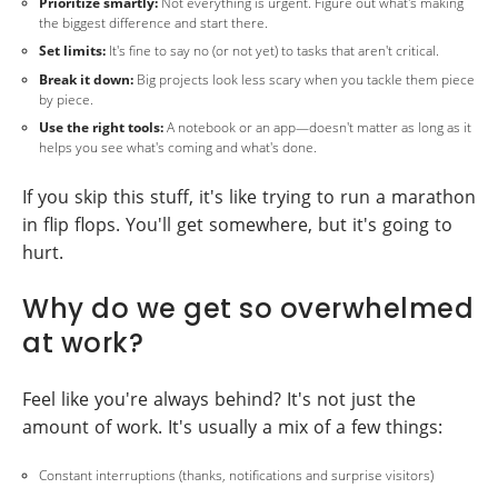
Prioritize smartly:
Not everything is urgent. Figure out what's making
the biggest difference and start there.
Set limits:
It's fine to say no (or not yet) to tasks that aren't critical.
Break it down:
Big projects look less scary when you tackle them piece
by piece.
Use the right tools:
A notebook or an app—doesn't matter as long as it
helps you see what's coming and what's done.
If you skip this stuff, it's like trying to run a marathon
in flip flops. You'll get somewhere, but it's going to
hurt.
Why do we get so overwhelmed
at work?
Feel like you're always behind? It's not just the
amount of work. It's usually a mix of a few things:
Constant interruptions (thanks, notifications and surprise visitors)