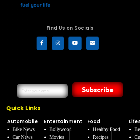
Find Us on Socials
Subscribe
Quick Links
Automobile
Entertainment
Food
Life
Bike News
Bollywood
Healthy Food
Be
Car News
Movies
Recipes
Cu