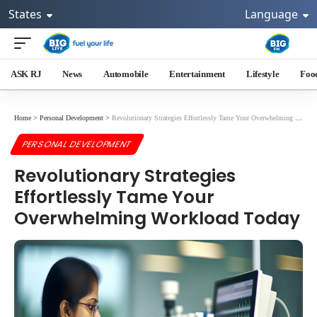
States
Language
ASK RJ
News
Automobile
Entertainment
Lifestyle
Foo
Home
>
Personal Development
>
Revolutionary Strategies Effortlessly Tame Your Overwhelming Workload Today
PERSONAL DEVELOPMENT
Revolutionary Strategies
Effortlessly Tame Your
Overwhelming Workload Today