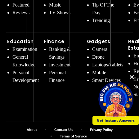
Featured
Music
Tip Of The
Ev
Reviews
TV Shows
Day
Fa
Trending
Fi
Education
Finance
Gadgets
Rea
Est
Examination
Banking &
Camera
En
General
Savings
Drone
Ho
Knowledge
Investment
Laptops/Tablets
Re
Personal
Personal
Mobile
Es
Development
Finance
Smart Devices
Ne
St
Get Instant Answers
About
Contact Us
Privacy Policy
Terms of Service