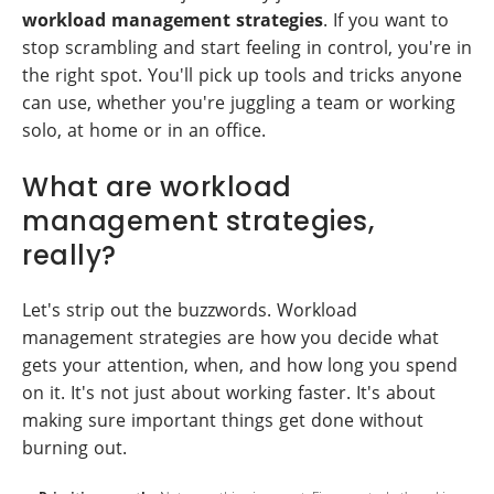
workload management strategies
. If you want to
stop scrambling and start feeling in control, you're in
the right spot. You'll pick up tools and tricks anyone
can use, whether you're juggling a team or working
solo, at home or in an office.
What are workload
management strategies,
really?
Let's strip out the buzzwords. Workload
management strategies are how you decide what
gets your attention, when, and how long you spend
on it. It's not just about working faster. It's about
making sure important things get done without
burning out.