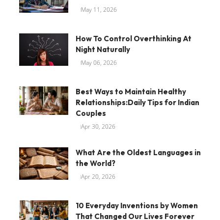
May 11, 2026
How To Control Overthinking At
Night Naturally
May 06, 2026
Best Ways to Maintain Healthy
Relationships:Daily Tips for Indian
Couples
Apr 30, 2026
What Are the Oldest Languages in
the World?
Apr 20, 2026
10 Everyday Inventions by Women
That Changed Our Lives Forever