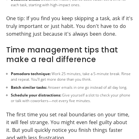
each task, starting with high-impact ones.
One tip: If you find you keep skipping a task, ask if it's
truly important or just habit. You don't have to do
something just because it's always been done.
Time management tips that
make a real difference
Pomodoro technique:
Work 25 minutes, take a 5-minute break. Rinse
and repeat. You'll get more done than you think.
Batch similar tasks:
Answer emails in one go instead of all day long.
Schedule your distractions:
Give yourself a slot to check your phone
or talk with coworkers—not every five minutes.
The first time you set real boundaries on your time,
it will feel strange. You might even feel guilty about
it. But youll quickly notice you finish things faster
and with less frustration.