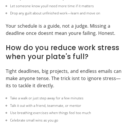
Let someone know youll need more time if it matters
Drop any guilt about unfinished work—learn and move on
Your schedule is a guide, not a judge. Missing a
deadline once doesnt mean youre failing. Honest.
How do you reduce work stress
when your plate's full?
Tight deadlines, big projects, and endless emails can
make anyone tense. The trick isnt to ignore stress—
its to tackle it directly.
Take a walk or just step away for a few minutes
Talk it out with a friend, teammate, or mentor
Use breathing exercises when things feel too much
Celebrate small wins as you go