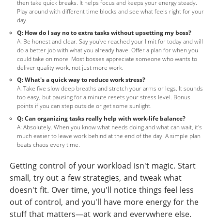
then take quick breaks. It helps focus and keeps your energy steady.
Play around with different time blocks and see what feels right for your
day.
Q: How do I say no to extra tasks without upsetting my boss?
A: Be honest and clear. Say you've reached your limit for today and will
do a better job with what you already have. Offer a plan for when you
could take on more. Most bosses appreciate someone who wants to
deliver quality work, not just more work.
Q: What's a quick way to reduce work stress?
A: Take five slow deep breaths and stretch your arms or legs. It sounds
too easy, but pausing for a minute resets your stress level. Bonus
points if you can step outside or get some sunlight.
Q: Can organizing tasks really help with work-life balance?
A: Absolutely. When you know what needs doing and what can wait, it's
much easier to leave work behind at the end of the day. A simple plan
beats chaos every time.
Getting control of your workload isn't magic. Start
small, try out a few strategies, and tweak what
doesn't fit. Over time, you'll notice things feel less
out of control, and you'll have more energy for the
stuff that matters—at work and everywhere else.