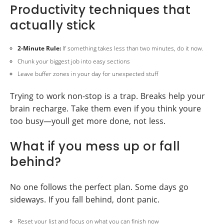
Productivity techniques that
actually stick
2-Minute Rule:
If something takes less than two minutes, do it now.
Chunk your biggest job into easy sections
Leave buffer zones in your day for unexpected stuff
Trying to work non-stop is a trap. Breaks help your
brain recharge. Take them even if you think youre
too busy—youll get more done, not less.
What if you mess up or fall
behind?
No one follows the perfect plan. Some days go
sideways. If you fall behind, dont panic.
Reset your list and focus on what you can finish now