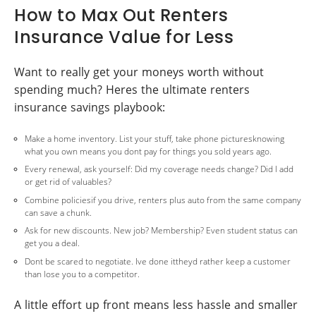
How to Max Out Renters
Insurance Value for Less
Want to really get your moneys worth without
spending much? Heres the ultimate renters
insurance savings playbook:
Make a home inventory. List your stuff, take phone picturesknowing
what you own means you dont pay for things you sold years ago.
Every renewal, ask yourself: Did my coverage needs change? Did I add
or get rid of valuables?
Combine policiesif you drive, renters plus auto from the same company
can save a chunk.
Ask for new discounts. New job? Membership? Even student status can
get you a deal.
Dont be scared to negotiate. Ive done ittheyd rather keep a customer
than lose you to a competitor.
A little effort up front means less hassle and smaller