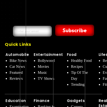
Subscribe
Quick Links
Automobile
Entertainment
Food
Life
Bike News
Bollywood
Healthy Food
Be
Car News
Movies
Recipes
Cu
Featured
Music
Tip Of The
Ev
Reviews
TV Shows
Day
Fa
Trending
Fi
Education
Finance
Gadgets
Rea
Est
Examination
Banking &
Camera