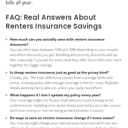
bills all year.
FAQ: Real Answers About
Renters Insurance Savings
How much can you actually save with renters insurance
discounts?
You can often save between 10% and 30% depending on your insurer
and which discounts you get. Bundling and security discounts add up
fast, especially if you ask for every deal they offer. Even little ones stack
together for bigger savings.
Is cheap renters insurance just as good as the pricey kind?
Usually, yes. The main difference comes from coverage limits and
extras. A cheap policy with enough coverage is fine for most. Read the
details and skip fancy add-ons unless you really need them.
What happens if I don't update my policy every year?
Your coverage might not fit your stuff, and you could overpay or be
underinsured. Updating once a year keeps your policy accurate, so you
don't lose money or risk not being protected when it counts.
Do ways to save on renters insurance change if I move states?
Yes, moving might change your rate because local risks and rules are