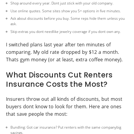
Shop around every year. Dont just stick with your old company.
Use online quotes. Some sites show you 5+ options in five minutes.
Ask about discounts before you buy. Some reps hide them unless you
ask.
Skip extras you dont needlike jewelry coverage if you dont own any.
I switched plans last year after ten minutes of
comparing. My old rate dropped by $12 a month.
Thats gym money (or at least, extra coffee money).
What Discounts Cut Renters
Insurance Costs the Most?
Insurers throw out all kinds of discounts, but most
buyers dont know to look for them. Here are ones
that save people the most:
Bundling: Got car insurance? Put renters with the same companybig
savings.