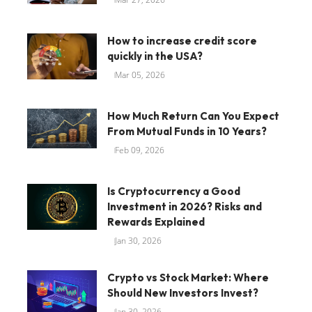
How to increase credit score
quickly in the USA?
Mar 05, 2026
How Much Return Can You Expect
From Mutual Funds in 10 Years?
Feb 09, 2026
Is Cryptocurrency a Good
Investment in 2026? Risks and
Rewards Explained
Jan 30, 2026
Crypto vs Stock Market: Where
Should New Investors Invest?
Jan 30, 2026