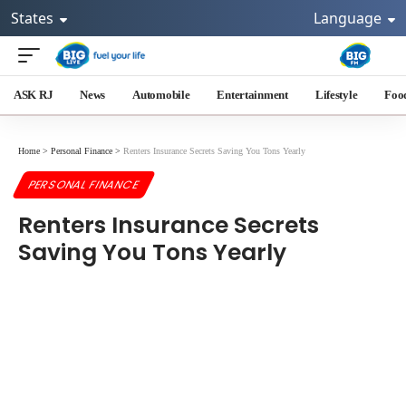
States
Language
ASK RJ
News
Automobile
Entertainment
Lifestyle
Foo
Home
>
Personal Finance
>
Renters Insurance Secrets Saving You Tons Yearly
PERSONAL FINANCE
Renters Insurance Secrets
Saving You Tons Yearly