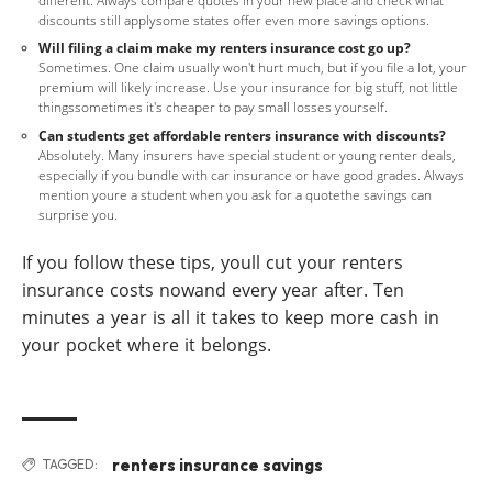
different. Always compare quotes in your new place and check what
discounts still applysome states offer even more savings options.
Will filing a claim make my renters insurance cost go up?
Sometimes. One claim usually won't hurt much, but if you file a lot, your
premium will likely increase. Use your insurance for big stuff, not little
thingssometimes it's cheaper to pay small losses yourself.
Can students get affordable renters insurance with discounts?
Absolutely. Many insurers have special student or young renter deals,
especially if you bundle with car insurance or have good grades. Always
mention youre a student when you ask for a quotethe savings can
surprise you.
If you follow these tips, youll cut your renters
insurance costs nowand every year after. Ten
minutes a year is all it takes to keep more cash in
your pocket where it belongs.
renters insurance savings
TAGGED: