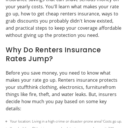
your yearly costs. You'll learn what makes your rate
go up, how to get cheap renters insurance, ways to
grab discounts you probably didn't know existed,
and practical steps to keep your coverage affordable
without giving up the protection you need.
Why Do Renters Insurance
Rates Jump?
Before you save money, you need to know what
makes your rate go up. Renters insurance protects
your stuffthink clothing, electronics, furniturefrom
things like fire, theft, and water leaks. But, insurers
decide how much you pay based on some key
details:
Your location: Living in a high-crime or disaster-prone area? Costs go up.