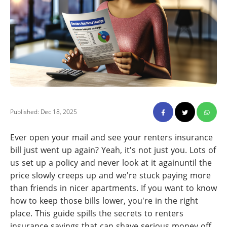
Published: Dec 18, 2025
Ever open your mail and see your renters insurance
bill just went up again? Yeah, it's not just you. Lots of
us set up a policy and never look at it againuntil the
price slowly creeps up and we're stuck paying more
than friends in nicer apartments. If you want to know
how to keep those bills lower, you're in the right
place. This guide spills the secrets to renters
insurance savings that can shave serious money off