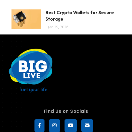
Best Crypto Wallets for Secure
Storage
Jan 29, 2026
Find Us on Socials