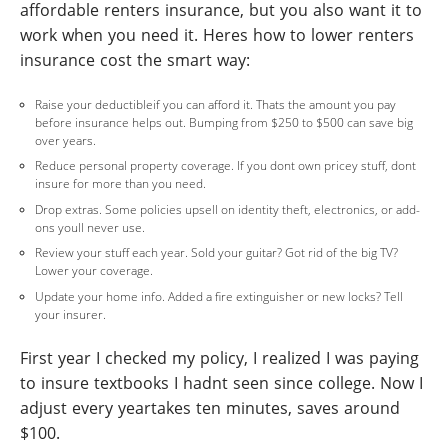
affordable renters insurance, but you also want it to
work when you need it. Heres how to lower renters
insurance cost the smart way:
Raise your deductibleif you can afford it. Thats the amount you pay
before insurance helps out. Bumping from $250 to $500 can save big
over years.
Reduce personal property coverage. If you dont own pricey stuff, dont
insure for more than you need.
Drop extras. Some policies upsell on identity theft, electronics, or add-
ons youll never use.
Review your stuff each year. Sold your guitar? Got rid of the big TV?
Lower your coverage.
Update your home info. Added a fire extinguisher or new locks? Tell
your insurer.
First year I checked my policy, I realized I was paying
to insure textbooks I hadnt seen since college. Now I
adjust every yeartakes ten minutes, saves around
$100.