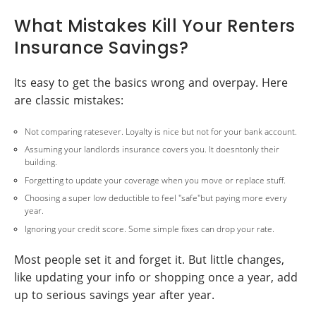
What Mistakes Kill Your Renters
Insurance Savings?
Its easy to get the basics wrong and overpay. Here
are classic mistakes:
Not comparing ratesever. Loyalty is nice but not for your bank account.
Assuming your landlords insurance covers you. It doesntonly their
building.
Forgetting to update your coverage when you move or replace stuff.
Choosing a super low deductible to feel "safe"but paying more every
year.
Ignoring your credit score. Some simple fixes can drop your rate.
Most people set it and forget it. But little changes,
like updating your info or shopping once a year, add
up to serious savings year after year.