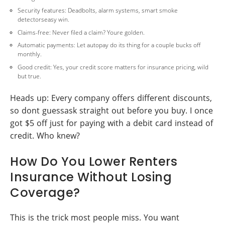
Security features: Deadbolts, alarm systems, smart smoke
detectorseasy win.
Claims-free: Never filed a claim? Youre golden.
Automatic payments: Let autopay do its thing for a couple bucks off
monthly.
Good credit: Yes, your credit score matters for insurance pricing, wild
but true.
Heads up: Every company offers different discounts,
so dont guessask straight out before you buy. I once
got $5 off just for paying with a debit card instead of
credit. Who knew?
How Do You Lower Renters
Insurance Without Losing
Coverage?
This is the trick most people miss. You want