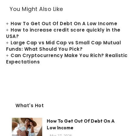
You Might Also Like
How To Get Out Of Debt On A Low Income
How to increase credit score quickly in the
USA?
Large Cap vs Mid Cap vs Small Cap Mutual
Funds: What Should You Pick?
Can Cryptocurrency Make You Rich? Realistic
Expectations
What's Hot
How To Get Out Of Debt On A
Low Income
Mar 27, 2026