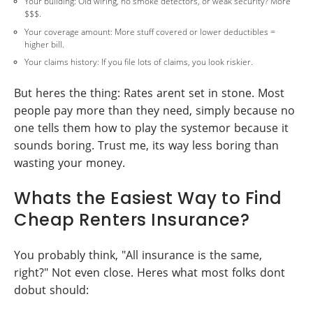
Your building: Old wiring, no smoke detectors, or weak security? More
$$$.
Your coverage amount: More stuff covered or lower deductibles =
higher bill.
Your claims history: If you file lots of claims, you look riskier.
But heres the thing: Rates arent set in stone. Most
people pay more than they need, simply because no
one tells them how to play the systemor because it
sounds boring. Trust me, its way less boring than
wasting your money.
Whats the Easiest Way to Find
Cheap Renters Insurance?
You probably think, "All insurance is the same,
right?" Not even close. Heres what most folks dont
dobut should: