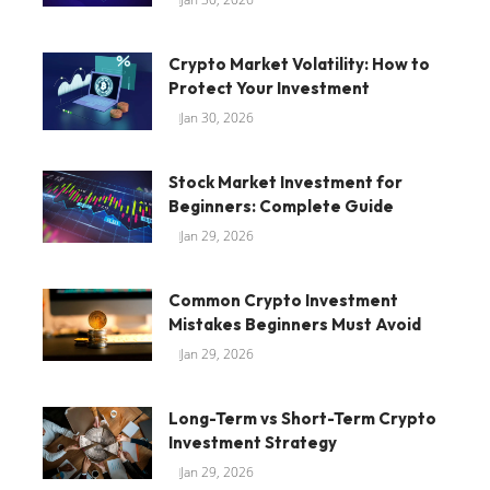
Crypto Market Volatility: How to
Protect Your Investment
Jan 30, 2026
Stock Market Investment for
Beginners: Complete Guide
Jan 29, 2026
Common Crypto Investment
Mistakes Beginners Must Avoid
Jan 29, 2026
Long-Term vs Short-Term Crypto
Investment Strategy
Jan 29, 2026