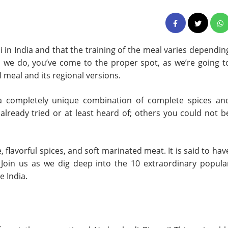
 in India and that the training of the meal varies dependin
as we do, you’ve come to the proper spot, as we’re going t
 meal and its regional versions.
th a completely unique combination of complete spices an
lready tried or at least heard of; others you could not b
e, flavorful spices, and soft marinated meat. It is said to hav
Join us as we dig deep into the 10 extraordinary popula
e India.