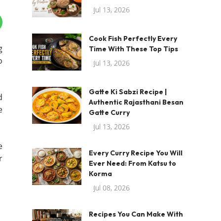
Jul 13, 2026
Cook Fish Perfectly Every
g
Time With These Top Tips
o
Jul 13, 2026
Gatte Ki Sabzi Recipe |
d
Authentic Rajasthani Besan
e
Gatte Curry
Jul 13, 2026
e
Every Curry Recipe You Will
r
Ever Need: From Katsu to
Korma
Jul 08, 2026
Recipes You Can Make With