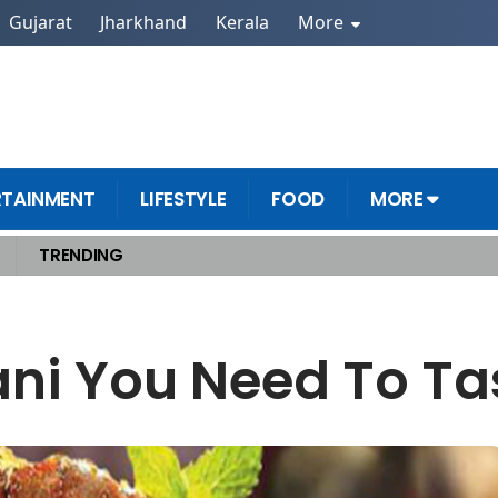
Gujarat
Jharkhand
Kerala
More
RTAINMENT
LIFESTYLE
FOOD
MORE
TRENDING
ani You Need To Tas