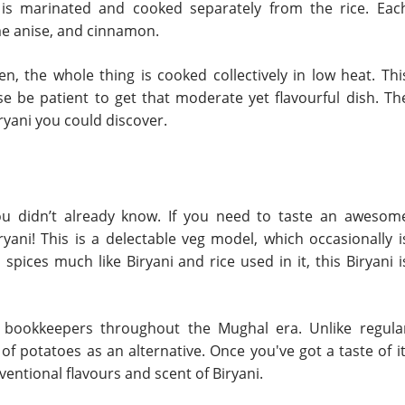
is marinated and cooked separately from the rice. Eac
ame anise, and cinnamon.
en, the whole thing is cooked collectively in low heat. Thi
e be patient to get that moderate yet flavourful dish. Th
yani you could discover.
 you didn’t already know. If you need to taste an awesom
ryani! This is a delectable veg model, which occasionally i
pices much like Biryani and rice used in it, this Biryani i
u bookkeepers throughout the Mughal era. Unlike regula
f potatoes as an alternative. Once you've got a taste of it
entional flavours and scent of Biryani.