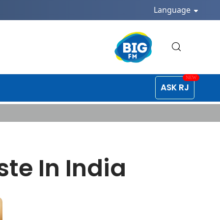
Language
ASK RJ
te In India