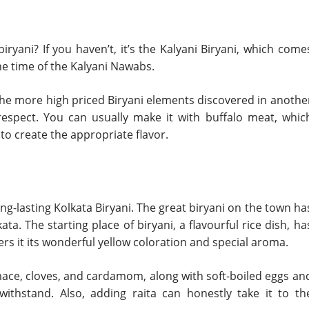
yani? If you haven’t, it’s the Kalyani Biryani, which come
he time of the Kalyani Nawabs.
f the more high priced Biryani elements discovered in anothe
y respect. You can usually make it with buffalo meat, whic
o create the appropriate flavor.
ong-lasting Kolkata Biryani. The great biryani on the town ha
ta. The starting place of biryani, a flavourful rice dish, ha
rs it its wonderful yellow coloration and special aroma.
ace, cloves, and cardamom, along with soft-boiled eggs an
withstand. Also, adding raita can honestly take it to th