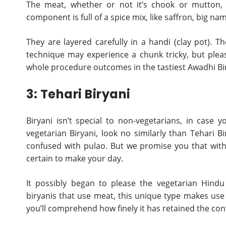
The meat, whether or not it’s chook or mutton, 
component is full of a spice mix, like saffron, big n
They are layered carefully in a handi (clay pot). Th
technique may experience a chunk tricky, but pleas
whole procedure outcomes in the tastiest Awadhi Bir
3: Tehari Biryani
Biryani isn’t special to non-vegetarians, in case
vegetarian Biryani, look no similarly than Tehari Bi
confused with pulao. But we promise you that with s
certain to make your day.
It possibly began to please the vegetarian Hind
biryanis that use meat, this unique type makes use o
you’ll comprehend how finely it has retained the conv