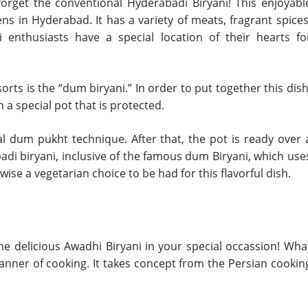
 forget the conventional Hyderabadi Biryani! This enjoyabl
ns in Hyderabad. It has a variety of meats, fragrant spices
i enthusiasts have a special location of their hearts fo
ts is the “dum biryani.” In order to put together this dish
a special pot that is protected.
l dum pukht technique. After that, the pot is ready over 
adi biryani, inclusive of the famous dum Biryani, which use
ise a vegetarian choice to be had for this flavorful dish.
he delicious Awadhi Biryani in your special occassion! Wha
manner of cooking. It takes concept from the Persian cookin