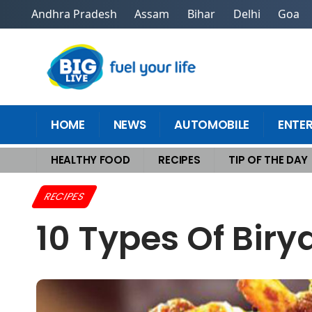
Andhra Pradesh
Assam
Bihar
Delhi
Goa
HOME
NEWS
AUTOMOBILE
ENTE
HEALTHY FOOD
RECIPES
TIP OF THE DAY
Home
>
Recipes
>
10 Types of Biryani You Need to Taste in India
RECIPES
10 Types Of Biry