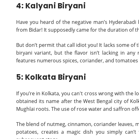
4: Kalyani Biryani
Have you heard of the negative man’s Hyderabadi bir
from Bidar! It supposedly came for the duration of t
But don’t permit that call idiot you! It lacks some o
biryani variant, but the flavor isn’t lacking in an
features numerous spices, coriander, and tomatoes t
5: Kolkata Biryani
If you’re in Kolkata, you can't cross wrong with the l
obtained its name after the West Bengal city of Kolka
Mughlai roots. The use of rose water and saffron offe
The blend of nutmeg, cinnamon, coriander leaves, m
potatoes, creates a magic dish you simply can’t 