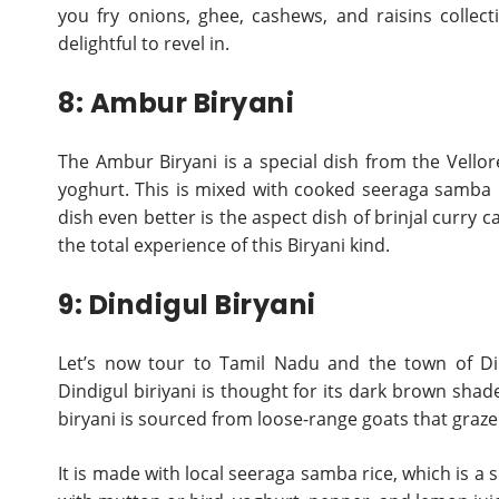
you fry onions, ghee, cashews, and raisins collect
delightful to revel in.
8: Ambur Biryani
The Ambur Biryani is a special dish from the Vellor
yoghurt. This is mixed with cooked seeraga samba ri
dish even better is the aspect dish of brinjal curry ca
the total experience of this Biryani kind.
9: Dindigul Biryani
Let’s now tour to Tamil Nadu and the town of Din
Dindigul biriyani is thought for its dark brown sha
biryani is sourced from loose-range goats that graze t
It is made with local seeraga samba rice, which is a s