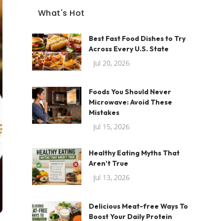
What's Hot
Best Fast Food Dishes to Try
Across Every U.S. State
Jul 20, 2026
Foods You Should Never
Microwave: Avoid These
Mistakes
Jul 15, 2026
Healthy Eating Myths That
Aren't True
Jul 13, 2026
Delicious Meat-free Ways To
Boost Your Daily Protein