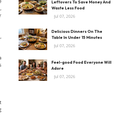
e
Leftovers To Save Money And
,
Waste Less Food
r
Jul 07, 2026
Delicious Dinners On The
,
Table In Under 15 Minutes
Jul 07, 2026
a
Feel-good Food Everyone Will
s
Adore
Jul 07, 2026
t
g