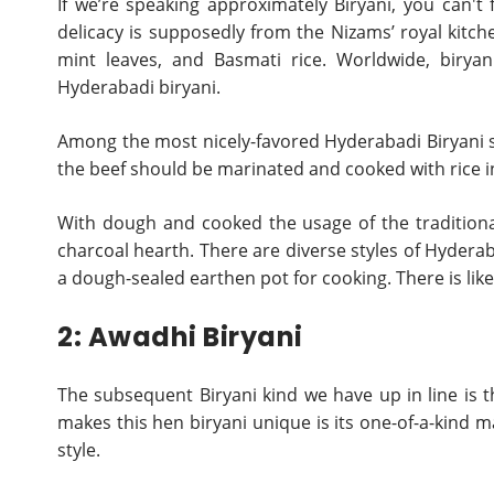
If we’re speaking approximately Biryani, you can't
delicacy is supposedly from the Nizams’ royal kitche
mint leaves, and Basmati rice. Worldwide, biryan
Hyderabadi biryani.
Among the most nicely-favored Hyderabadi Biryani sor
the beef should be marinated and cooked with rice in 
With dough and cooked the usage of the traditiona
charcoal hearth. There are diverse styles of Hyderab
a dough-sealed earthen pot for cooking. There is likew
2: Awadhi Biryani
The subsequent Biryani kind we have up in line is t
makes this hen biryani unique is its one-of-a-kind 
style.