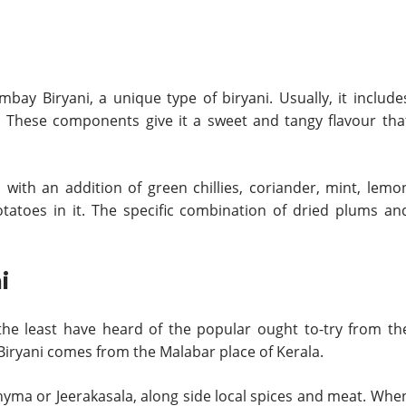
bay Biryani, a unique type of biryani. Usually, it include
. These components give it a sweet and tangy flavour tha
 with an addition of green chillies, coriander, mint, lemo
otatoes in it. The specific combination of dried plums an
i
 the least have heard of the popular ought to-try from th
 Biryani comes from the Malabar place of Kerala.
Khyma or Jeerakasala, along side local spices and meat. Whe