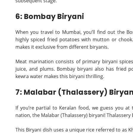
subsequent stage.
6: Bombay Biryani
When you travel to Mumbai, you’ll find out the Bom
highly spiced fried potatoes with mutton or chook
makes it exclusive from different biryanis.
Meat marination consists of primary biryani spices
juice, and plums. Bombay biryani also has fried p
kewra water makes this biryani thrilling.
7: Malabar (Thalassery) Biryan
If you’re partial to Keralan food, we guess you at
nation, the Malabar (Thalassery) biryani! Thalassery
This Biryani dish uses a unique rice referred to as 