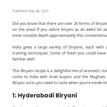
Published: May 08, 2025
Did you know that there are over 26 forms of biryani
on the area? If you adore biryani as an awful lot 
enter notable depth approximately this conventional
India gives a large variety of biryanis, each wi
training techniques. Some of them you could have a
familiar with.
This Biryani recipe is a delightful mix of aromatic ric
come to India with Arab buyers and the Mughals. 
Biryani sorts you need to taste when you’re inside th
1: Hyderabadi Biryani