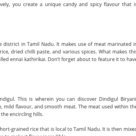
ively, you create a unique candy and spicy flavour that i
e district in Tamil Nadu. It makes use of meat marinated i
ce, dried chilli paste, and various spices. What makes thi
lled ennai kathirikai. Don’t forget about to feature it to hav
digul. This is wherein you can discover Dindigul Biryani
de, mild flavour, and smooth meat. The meat used within th
he encircling hills.
hort-grained rice that is local to Tamil Nadu. It is then mixe