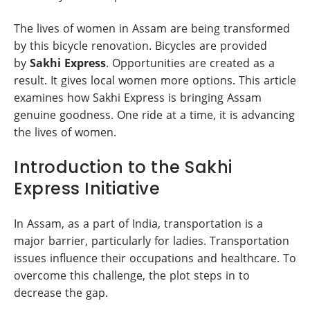
The lives of women in Assam are being transformed
by this bicycle renovation. Bicycles are provided
by
Sakhi Express
. Opportunities are created as a
result. It gives local women more options. This article
examines how Sakhi Express is bringing Assam
genuine goodness. One ride at a time, it is advancing
the lives of women.
Introduction to the Sakhi
Express Initiative
In Assam, as a part of India, transportation is a
major barrier, particularly for ladies. Transportation
issues influence their occupations and healthcare. To
overcome this challenge, the plot steps in to
decrease the gap.