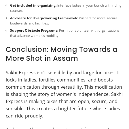
Get included in organizing:
Interface ladies in your bunch with riding
courses.
Advocate for Overpowering Framework:
Pushed for more secure
boulevards and facilities.
Support Obstacle Programs:
Permit or volunteer with organizations
that advance women’s mobility.
Conclusion: Moving Towards a
More Shot in Assam
Sakhi Express isn’t sensible by and large for bikes. It
locks in ladies, fortifies communities, and boosts
communication through versatility. This modification
is shaping the story of women's independence. Sakhi
Express is making bikes that are open, secure, and
sensible. This creates a brighter future where ladies
can ride proudly.