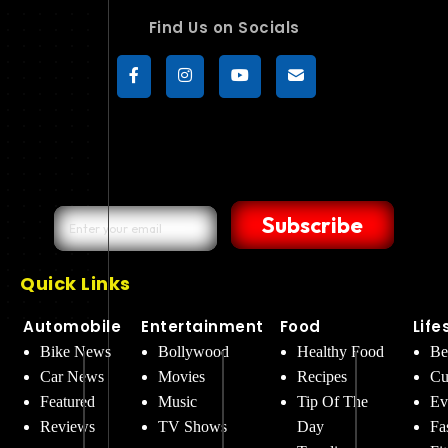
Find Us on Socials
Subscribe
Quick Links
Automobile
Entertainment
Food
Life
Bike News
Bollywood
Healthy Food
Be
Car News
Movies
Recipes
Cu
Featured
Music
Tip Of The
Ev
Reviews
TV Shows
Day
Fa