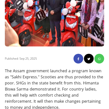
Published: Sep 25, 2025
The Assam government launched a program known
as "Sakhi Express." Scooties are thus provided to the
poor. SHGs in the state benefit from this. Himanta
Biswa Sarma demonstrated it. For country ladies,
this will help with comfort checking and
reinforcement. It will then make changes pertaining
to money and independence.