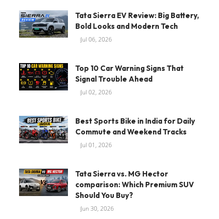
Tata Sierra EV Review: Big Battery,
Bold Looks and Modern Tech
Jul 06, 2026
Top 10 Car Warning Signs That
Signal Trouble Ahead
Jul 02, 2026
Best Sports Bike in India for Daily
Commute and Weekend Tracks
Jul 01, 2026
Tata Sierra vs. MG Hector
comparison: Which Premium SUV
Should You Buy?
Jun 30, 2026