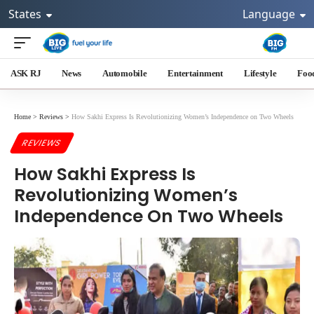
States
Language
ASK RJ
News
Automobile
Entertainment
Lifestyle
Foo
Home
>
Reviews
>
How Sakhi Express Is Revolutionizing Women’s Independence on Two Wheels
REVIEWS
How Sakhi Express Is
Revolutionizing Women’s
Independence On Two Wheels