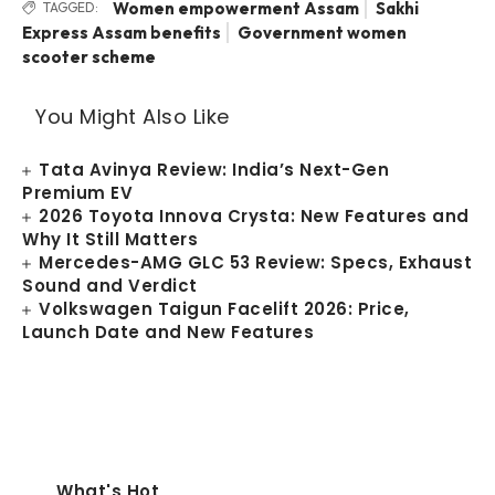
Women empowerment Assam
Sakhi
TAGGED:
Express Assam benefits
Government women
scooter scheme
You Might Also Like
Tata Avinya Review: India’s Next-Gen
Premium EV
2026 Toyota Innova Crysta: New Features and
Why It Still Matters
Mercedes-AMG GLC 53 Review: Specs, Exhaust
Sound and Verdict
Volkswagen Taigun Facelift 2026: Price,
Launch Date and New Features
What's Hot