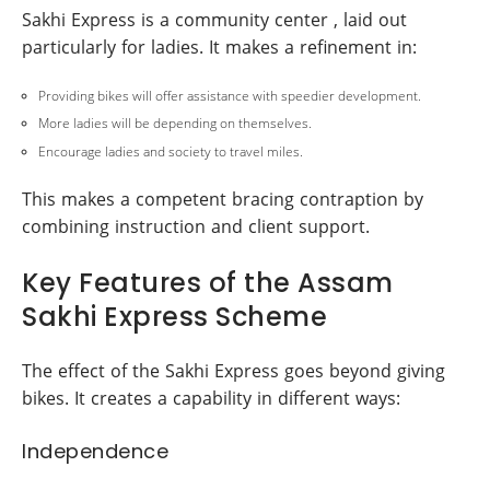
Sakhi Express is a community center , laid out
particularly for ladies. It makes a refinement in:
Providing bikes will offer assistance with speedier development.
More ladies will be depending on themselves.
Encourage ladies and society to travel miles.
This makes a competent bracing contraption by
combining instruction and client support.
Key Features of the Assam
Sakhi Express Scheme
The effect of the Sakhi Express goes beyond giving
bikes. It creates a capability in different ways:
Independence