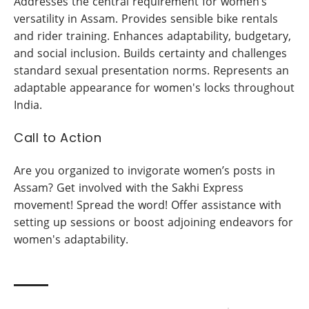
Addresses the central requirement for women’s
versatility in Assam. Provides sensible bike rentals
and rider training. Enhances adaptability, budgetary,
and social inclusion. Builds certainty and challenges
standard sexual presentation norms. Represents an
adaptable appearance for women's locks throughout
India.
Call to Action
Are you organized to invigorate women’s posts in
Assam? Get involved with the Sakhi Express
movement! Spread the word! Offer assistance with
setting up sessions or boost adjoining endeavors for
women's adaptability.