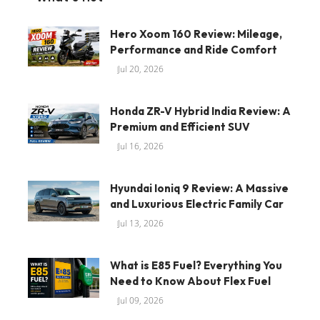
Hero Xoom 160 Review: Mileage,
Performance and Ride Comfort
Jul 20, 2026
Honda ZR-V Hybrid India Review: A
Premium and Efficient SUV
Jul 16, 2026
Hyundai Ioniq 9 Review: A Massive
and Luxurious Electric Family Car
Jul 13, 2026
What is E85 Fuel? Everything You
Need to Know About Flex Fuel
Jul 09, 2026