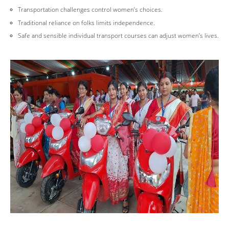
Transportation challenges control women’s choices.
Traditional reliance on folks limits independence.
Safe and sensible individual transport courses can adjust women’s lives.