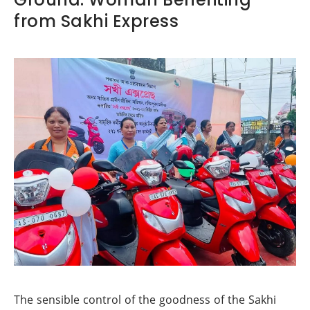
from Sakhi Express
The sensible control of the goodness of the Sakhi