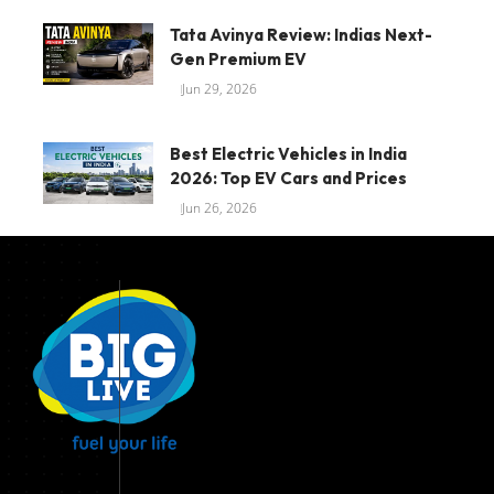
Tata Avinya Review: Indias Next-
Gen Premium EV
Jun 29, 2026
Best Electric Vehicles in India
2026: Top EV Cars and Prices
Jun 26, 2026