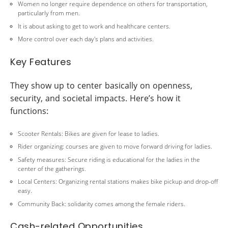
Women no longer require dependence on others for transportation,
particularly from men.
It is about asking to get to work and healthcare centers.
More control over each day's plans and activities.
Key Features
They show up to center basically on openness,
security, and societal impacts. Here’s how it
functions:
Scooter Rentals: Bikes are given for lease to ladies.
Rider organizing: courses are given to move forward driving for ladies.
Safety measures: Secure riding is educational for the ladies in the
center of the gatherings.
Local Centers: Organizing rental stations makes bike pickup and drop-off
easy.
Community Back: solidarity comes among the female riders.
Cash-related Opportunities