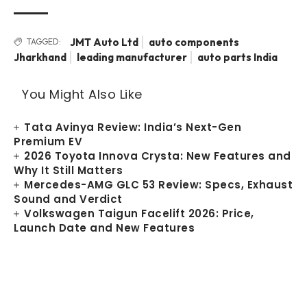
JMT Auto Ltd
auto components
TAGGED:
Jharkhand
leading manufacturer
auto parts India
You Might Also Like
Tata Avinya Review: India’s Next-Gen
Premium EV
2026 Toyota Innova Crysta: New Features and
Why It Still Matters
Mercedes-AMG GLC 53 Review: Specs, Exhaust
Sound and Verdict
Volkswagen Taigun Facelift 2026: Price,
Launch Date and New Features