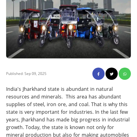
Published: Sep 09, 2025
India's Jharkhand state is abundant in natural
resources and minerals. This area has abundant
supplies of steel, iron ore, and coal. That is why this
state is very important for industries. In the last few
years, Jharkhand has made big progress in industrial
growth. Today, the state is known not only for
mineral production but also for making automobiles