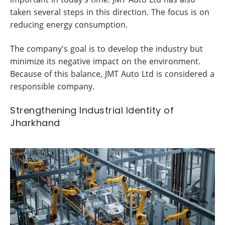
taken several steps in this direction. The focus is on
reducing energy consumption.
The company's goal is to develop the industry but
minimize its negative impact on the environment.
Because of this balance, JMT Auto Ltd is considered a
responsible company.
Strengthening Industrial Identity of
Jharkhand