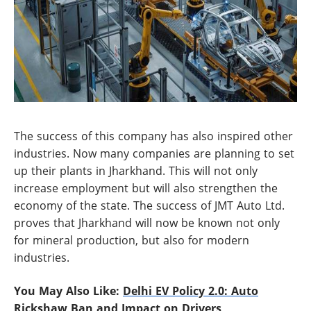
The success of this company has also inspired other
industries. Now many companies are planning to set
up their plants in Jharkhand. This will not only
increase employment but will also strengthen the
economy of the state. The success of JMT Auto Ltd.
proves that Jharkhand will now be known not only
for mineral production, but also for modern
industries.
You May Also Like:
Delhi EV Policy 2.0: Auto
Rickshaw Ban and Impact on Drivers