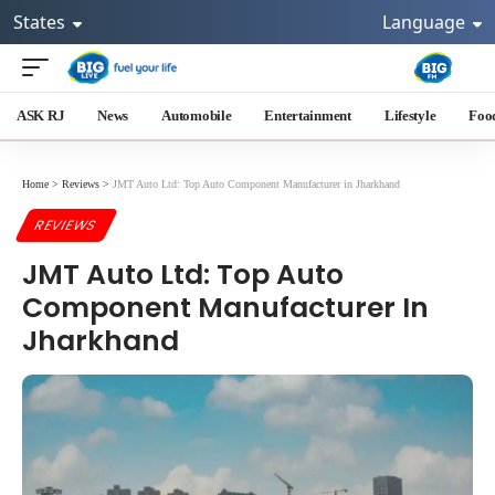
States
Language
ASK RJ
News
Automobile
Entertainment
Lifestyle
Foo
Home
>
Reviews
>
JMT Auto Ltd: Top Auto Component Manufacturer in Jharkhand
REVIEWS
JMT Auto Ltd: Top Auto
Component Manufacturer In
Jharkhand