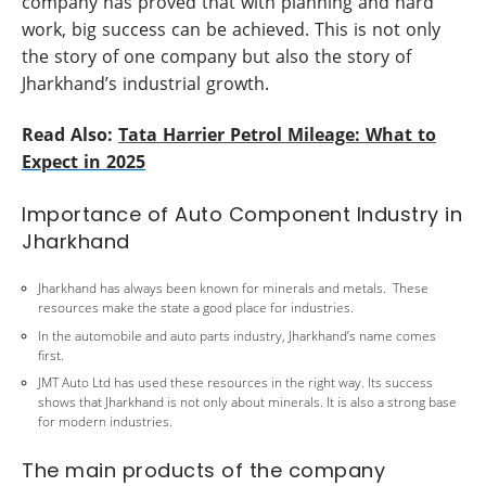
company has proved that with planning and hard
work, big success can be achieved. This is not only
the story of one company but also the story of
Jharkhand’s industrial growth.
Read Also:
Tata Harrier Petrol Mileage: What to
Expect in 2025
Importance of Auto Component Industry in
Jharkhand
Jharkhand has always been known for minerals and metals. These
resources make the state a good place for industries.
In the automobile and auto parts industry, Jharkhand’s name comes
first.
JMT Auto Ltd has used these resources in the right way. Its success
shows that Jharkhand is not only about minerals. It is also a strong base
for modern industries.
The main products of the company