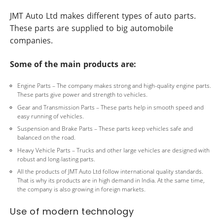
JMT Auto Ltd makes different types of auto parts.
These parts are supplied to big automobile
companies.
Some of the main products are:
Engine Parts – The company makes strong and high-quality engine parts.
These parts give power and strength to vehicles.
Gear and Transmission Parts – These parts help in smooth speed and
easy running of vehicles.
Suspension and Brake Parts – These parts keep vehicles safe and
balanced on the road.
Heavy Vehicle Parts – Trucks and other large vehicles are designed with
robust and long-lasting parts.
All the products of JMT Auto Ltd follow international quality standards.
That is why its products are in high demand in India. At the same time,
the company is also growing in foreign markets.
Use of modern technology