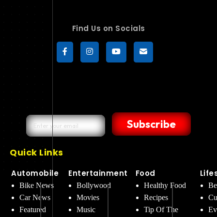
Find Us on Socials
Subscribe
Quick Links
Automobile
Entertainment
Food
Life
Bike News
Bollywood
Healthy Food
Be
Car News
Movies
Recipes
Cu
Featured
Music
Tip Of The
Ev