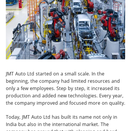
JMT Auto Ltd started on a small scale. In the
beginning, the company had limited resources and
only a few employees. Step by step, it increased its
production and added new technologies. Every year,
the company improved and focused more on quality.
Today, JMT Auto Ltd has built its name not only in
India but also in the international market. The