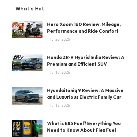
What's Hot
Hero Xoom 160 Review: Mileage,
Performance and Ride Comfort
Jul 20, 2026
Honda ZR-V Hybrid India Review: A
Premium and Efficient SUV
Jul 16, 2026
Hyundai Ioniq 9 Review: A Massive
and Luxurious Electric Family Car
Jul 13, 2026
What is E85 Fuel? Everything You
Need to Know About Flex Fuel