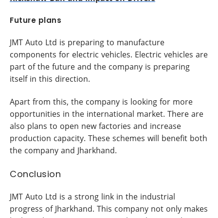
Future plans
JMT Auto Ltd is preparing to manufacture
components for electric vehicles. Electric vehicles are
part of the future and the company is preparing
itself in this direction.
Apart from this, the company is looking for more
opportunities in the international market. There are
also plans to open new factories and increase
production capacity. These schemes will benefit both
the company and Jharkhand.
Conclusion
JMT Auto Ltd is a strong link in the industrial
progress of Jharkhand. This company not only makes