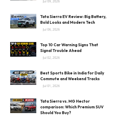
Jul 09, 2026
Tata Sierra EV Review: Big Battery,
Bold Looks and Modern Tech
Jul 06, 2026
Top 10 Car Warning Signs That
Signal Trouble Ahead
Jul 02, 2026
Best Sports Bike in India for Daily
Commute and Weekend Tracks
Jul 01, 2026
Tata Sierra vs. MG Hector
comparison: Which Premium SUV
Should You Buy?