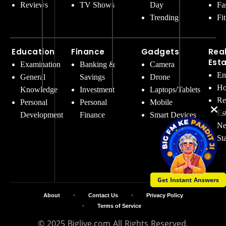
Reviews
TV Shows
Day
Fa
Trending
Fi
Education
Finance
Gadgets
Rea
Est
Examination
Banking &
Camera
En
General
Savings
Drone
Ho
Knowledge
Investment
Laptops/Tablets
Re
Personal
Personal
Mobile
Es
Development
Finance
Smart Devices
Ne
St
Get Instant Answers
About
Contact Us
Privacy Policy
Terms of Service
© 2025 Biglive.com All Rights Reserved.