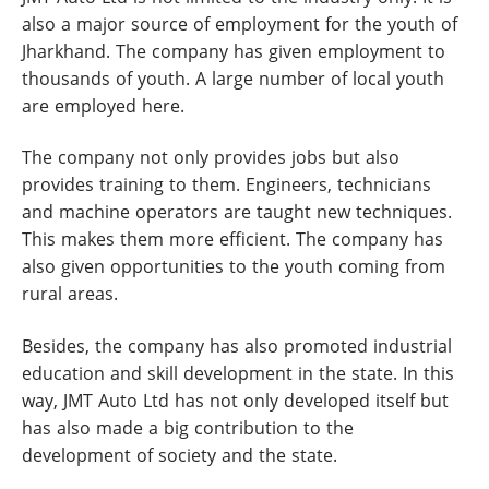
also a major source of employment for the youth of
Jharkhand. The company has given employment to
thousands of youth. A large number of local youth
are employed here.
The company not only provides jobs but also
provides training to them. Engineers, technicians
and machine operators are taught new techniques.
This makes them more efficient. The company has
also given opportunities to the youth coming from
rural areas.
Besides, the company has also promoted industrial
education and skill development in the state. In this
way, JMT Auto Ltd has not only developed itself but
has also made a big contribution to the
development of society and the state.