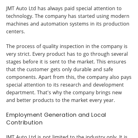
JMT Auto Ltd has always paid special attention to
technology. The company has started using modern
machines and automation systems in its production
centers.
The process of quality inspection in the company is
very strict. Every product has to go through several
stages before it is sent to the market. This ensures
that the customer gets only durable and safe
components. Apart from this, the company also pays
special attention to its research and development
department. That's why the company brings new
and better products to the market every year.
Employment Generation and Local
Contribution
JMT Auto Ltd is not limited to the industry only. It is