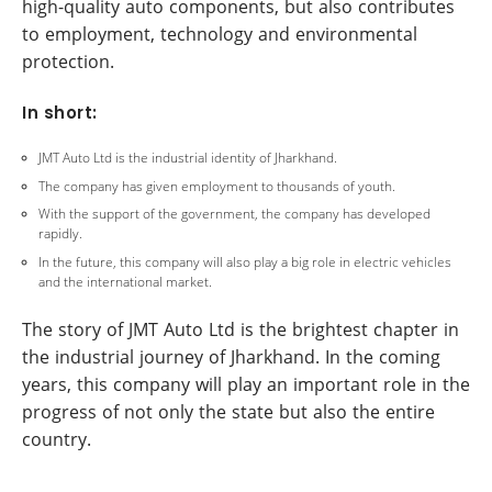
high-quality auto components, but also contributes
to employment, technology and environmental
protection.
In short:
JMT Auto Ltd is the industrial identity of Jharkhand.
The company has given employment to thousands of youth.
With the support of the government, the company has developed
rapidly.
In the future, this company will also play a big role in electric vehicles
and the international market.
The story of JMT Auto Ltd is the brightest chapter in
the industrial journey of Jharkhand. In the coming
years, this company will play an important role in the
progress of not only the state but also the entire
country.