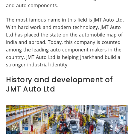
and auto components.
The most famous name in this field is JMT Auto Ltd.
With hard work and modern technology, JMT Auto
Ltd has placed the state on the automobile map of
India and abroad. Today, this company is counted
among the leading auto component makers in the
country. JMT Auto Ltd is helping Jharkhand build a
stronger industrial identity.
History and development of
JMT Auto Ltd