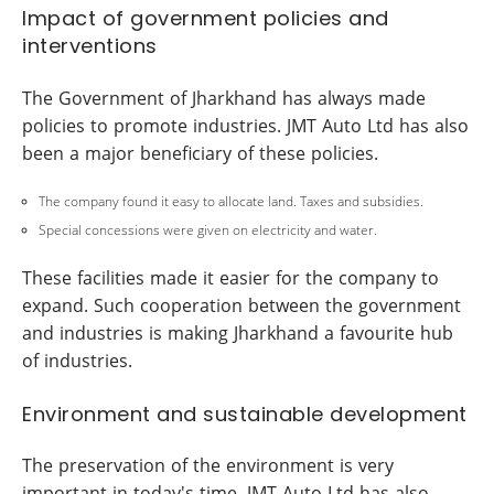
Impact of government policies and
interventions
The Government of Jharkhand has always made
policies to promote industries. JMT Auto Ltd has also
been a major beneficiary of these policies.
The company found it easy to allocate land. Taxes and subsidies.
Special concessions were given on electricity and water.
These facilities made it easier for the company to
expand. Such cooperation between the government
and industries is making Jharkhand a favourite hub
of industries.
Environment and sustainable development
The preservation of the environment is very
important in today's time. JMT Auto Ltd has also