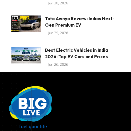
Jun 30, 2026
Tata Avinya Review: Indias Next-
Gen Premium EV
Jun 29, 2026
Best Electric Vehicles in India
2026: Top EV Cars and Prices
Jun 26, 2026