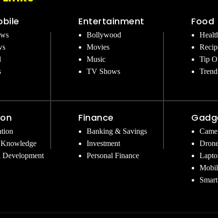
bile
Entertainment
Food
ews
Bollywood
Healt
ws
Movies
Recip
d
Music
Tip O
s
TV Shows
Trend
ion
Finance
Gadg
tion
Banking & Savings
Came
 Knowledge
Investment
Dron
l Development
Personal Finance
Lapto
Mobil
Smart