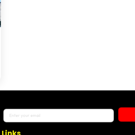
 Links