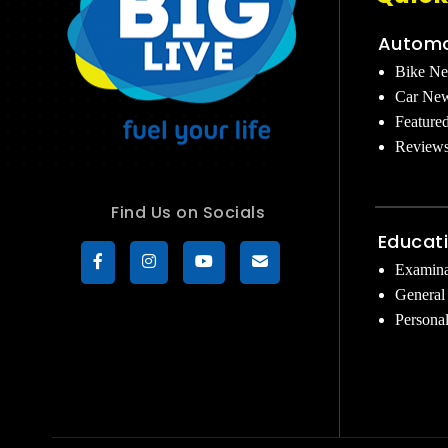
Automo
Bike N
Car Ne
Feature
Review
Find Us on Socials
Educat
Examina
General
Persona