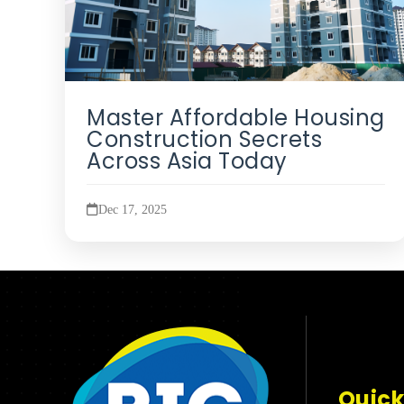
Master Affordable Housing
Construction Secrets
Across Asia Today
Dec 17, 2025
Quick