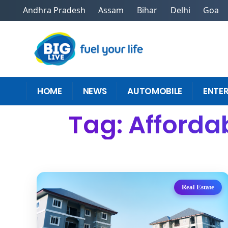
Andhra Pradesh
Assam
Bihar
Delhi
Goa
HOME
NEWS
AUTOMOBILE
ENTE
Tag: Afforda
Real Estate