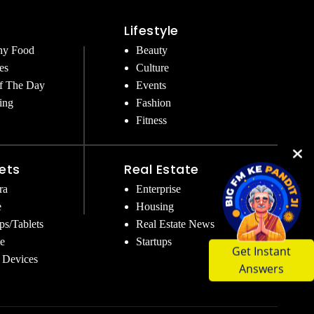
Lifestyle
hy Food
Beauty
es
Culture
f The Day
Events
ing
Fashion
Fitness
ets
Real Estate
ra
Enterprise
e
Housing
ps/Tablets
Real Estate News
e
Startups
Get Instant
 Devices
Answers