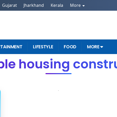
Gujarat
Jharkhand
Kerala
More
RTAINMENT
LIFESTYLE
FOOD
MORE
ble housing constru