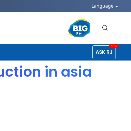
Language
ASK RJ
ction in asia