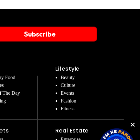
Subscribe
Lifestyle
hy Food
Beauty
es
Culture
f The Day
Events
ing
Fashion
Fitness
ets
Real Estate
ra
Enterprise