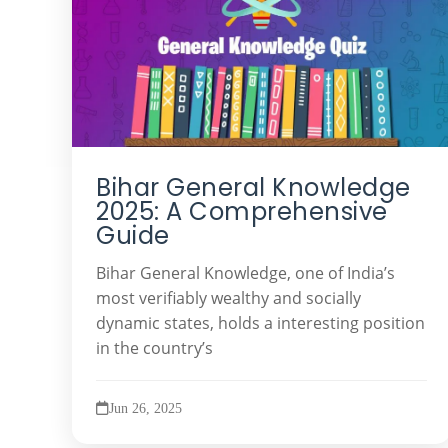
Bihar General Knowledge
2025: A Comprehensive
Guide
Bihar General Knowledge, one of India’s
most verifiably wealthy and socially
dynamic states, holds a interesting position
in the country’s
Jun 26, 2025