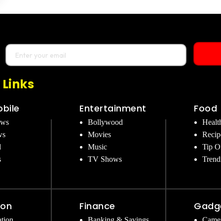
 Links
bile
Entertainment
Food
ews
Bollywood
Healt
ws
Movies
Recip
d
Music
Tip O
s
TV Shows
Trend
ion
Finance
Gadg
tion
Banking & Savings
Came