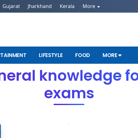
Gujarat
Jharkhand
Kerala
More
RTAINMENT
LIFESTYLE
FOOD
MORE
neral knowledge f
exams