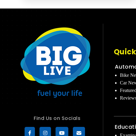
Quick
Automo
Bike N
Car Ne
Feature
Review
Find Us on Socials
Educat
Examina