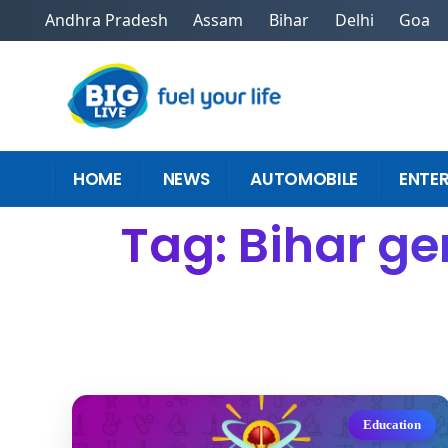
Andhra Pradesh
Assam
Bihar
Delhi
Goa
HOME
NEWS
AUTOMOBILE
ENTE
Tag: Bihar ge
Education