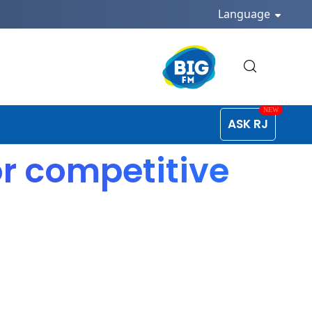
Language
ASK RJ
or competitive