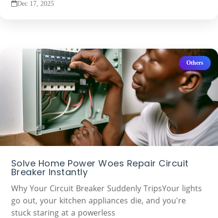
Dec 17, 2025
Others
Solve Home Power Woes Repair Circuit
Breaker Instantly
Why Your Circuit Breaker Suddenly TripsYour lights
go out, your kitchen appliances die, and you're
stuck staring at a powerless