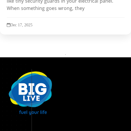
like tiny security guards in your electrical panel.
When something goes wrong, they
Dec 17, 2025