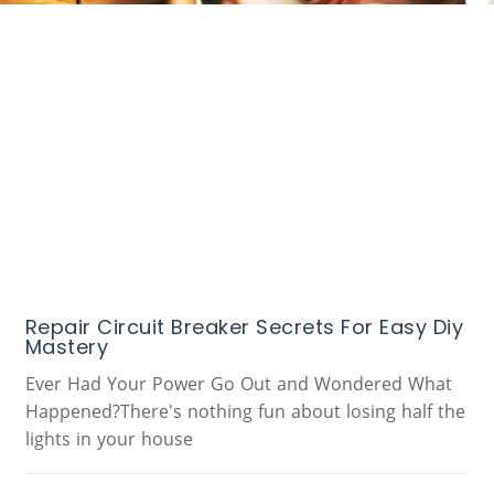
Repair Circuit Breaker Secrets For Easy Diy
Mastery
Ever Had Your Power Go Out and Wondered What
Happened?There's nothing fun about losing half the
lights in your house