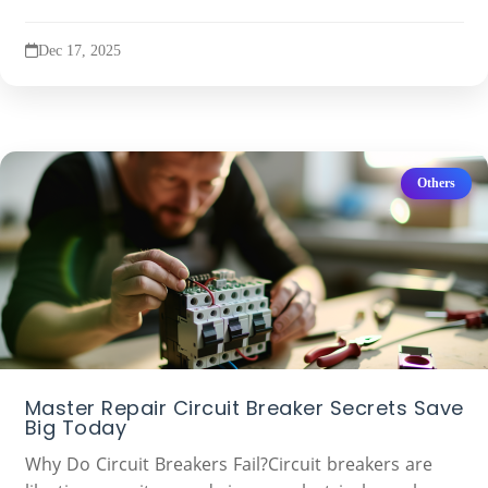
Dec 17, 2025
Others
Master Repair Circuit Breaker Secrets Save
Big Today
Why Do Circuit Breakers Fail?Circuit breakers are