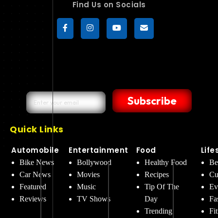
Find Us on Socials
Subscribe
Quick Links
Automobile
Entertainment
Food
Life
Bike News
Bollywood
Healthy Food
Be
Car News
Movies
Recipes
Cu
Featured
Music
Tip Of The
Ev
Reviews
TV Shows
Day
Fa
Trending
Fi