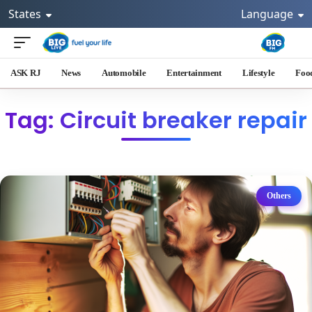
States
Language
ASK RJ
News
Automobile
Entertainment
Lifestyle
Foo
Tag: Circuit breaker repair
Others