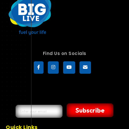
Find Us on Socials
Subscribe
Quick Links