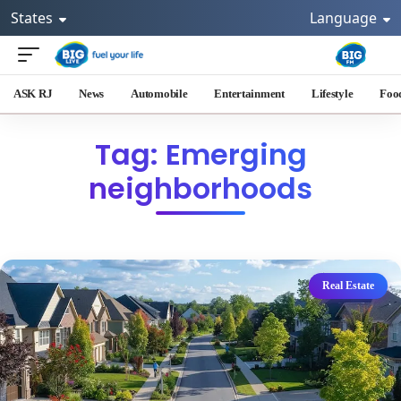
States
Language
ASK RJ
News
Automobile
Entertainment
Lifestyle
Foo
Tag: Emerging
neighborhoods
Real Estate