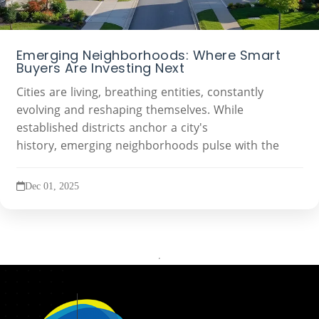
Emerging Neighborhoods: Where Smart
Buyers Are Investing Next
Cities are living, breathing entities, constantly
evolving and reshaping themselves. While
established districts anchor a city's
history, emerging neighborhoods pulse with the
Dec 01, 2025