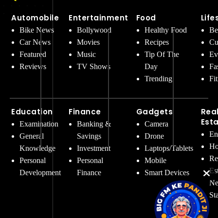
Automobile
Entertainment
Food
Life
Bike News
Bollywood
Healthy Food
Be
Car News
Movies
Recipes
Cu
Featured
Music
Tip Of The
Ev
Reviews
TV Shows
Day
Fa
Trending
Fi
Education
Finance
Gadgets
Rea
Est
Examination
Banking &
Camera
En
General
Savings
Drone
Ho
Knowledge
Investment
Laptops/Tablets
Re
Personal
Personal
Mobile
Es
Development
Finance
Smart Devices
Ne
St