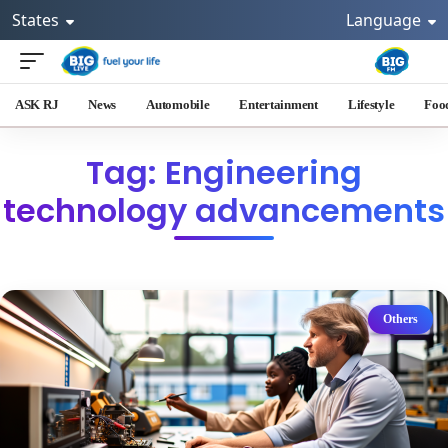
States
Language
ASK RJ
News
Automobile
Entertainment
Lifestyle
Foo
Tag: Engineering
technology advancements
Others