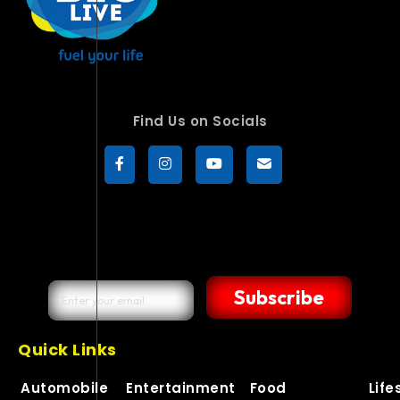
Find Us on Socials
Subscribe
Quick Links
Automobile
Entertainment
Food
Life