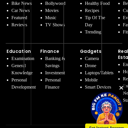
Bike News
Bollywood
Healthy Food
Be
Car News
Movies
Recipes
Cu
Featured
Music
Tip Of The
Ev
Reviews
TV Shows
Day
Fa
Trending
Fi
Education
Finance
Gadgets
Rea
Est
Examination
Banking &
Camera
En
General
Savings
Drone
Ho
Knowledge
Investment
Laptops/Tablets
Re
Personal
Personal
Mobile
Es
Development
Finance
Smart Devices
Ne
St
Get Instant Answers