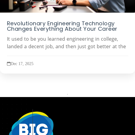
Revolutionary Engineering Technology
Changes Everything About Your Career
It used to be you learned engineering in college,
landed a decent job, and then just got better at the
Dec 17, 2025