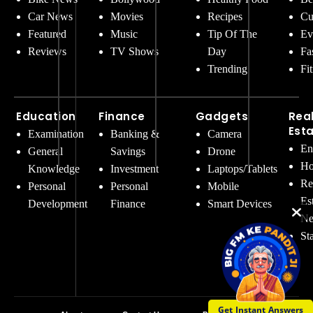
Car News
Movies
Recipes
Cu
Featured
Music
Tip Of The
Ev
Reviews
TV Shows
Day
Fa
Trending
Fi
Education
Finance
Gadgets
Rea
Est
Examination
Banking &
Camera
En
General
Savings
Drone
Ho
Knowledge
Investment
Laptops/Tablets
Re
Personal
Personal
Mobile
Es
Development
Finance
Smart Devices
Ne
St
Get Instant Answers