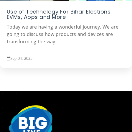
Use of Technology For Bihar Elections:
EVMs, Apps and More
Today we are having a wonderful journey. We are
going to discuss how products and devices are
transforming the way
Sep 04, 2025