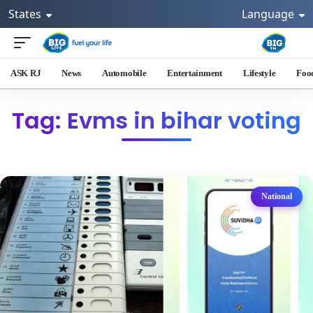
States
Language
ASK RJ
News
Automobile
Entertainment
Lifestyle
Foo
Tag: Evms in bihar voting
National