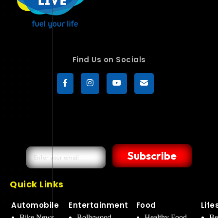
Find Us on Socials
Subscribe
Quick Links
Automobile
Entertainment
Food
Life
Bike News
Bollywood
Healthy Food
Be