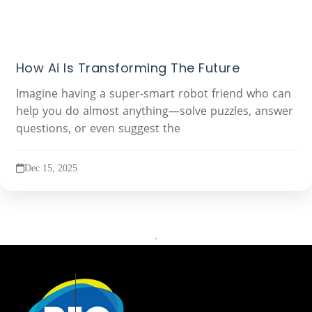
How Ai Is Transforming The Future
Imagine having a super-smart robot friend who can
help you do almost anything—solve puzzles, answer
questions, or even suggest the
Dec 15, 2025