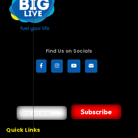
Find Us on Socials
Subscribe
Quick Links