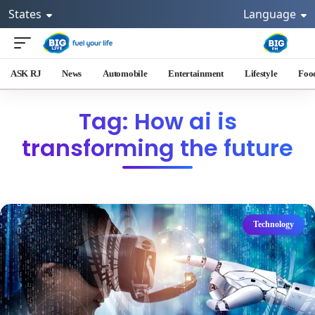
States
Language
ASK RJ
News
Automobile
Entertainment
Lifestyle
Foo
Tag: How ai is
transforming the future
Technology