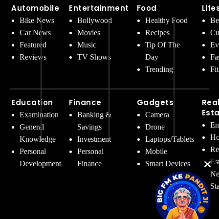
Automobile
Entertainment
Food
Life
Bike News
Bollywood
Healthy Food
Be
Car News
Movies
Recipes
Cu
Featured
Music
Tip Of The
Ev
Reviews
TV Shows
Day
Fa
Trending
Fi
Education
Finance
Gadgets
Rea
Est
Examination
Banking &
Camera
En
General
Savings
Drone
Ho
Knowledge
Investment
Laptops/Tablets
Re
Personal
Personal
Mobile
Es
Development
Finance
Smart Devices
Ne
St