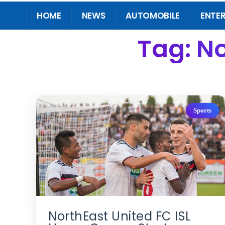
HOME
NEWS
AUTOMOBILE
ENTE
Tag: No
Sports
NorthEast United FC ISL