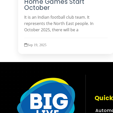
Home Games Start
October
It is an Indian football club team. It
represents the North East people. In
October 2025, there will be a
Sep 19, 2025
Quick
Automo