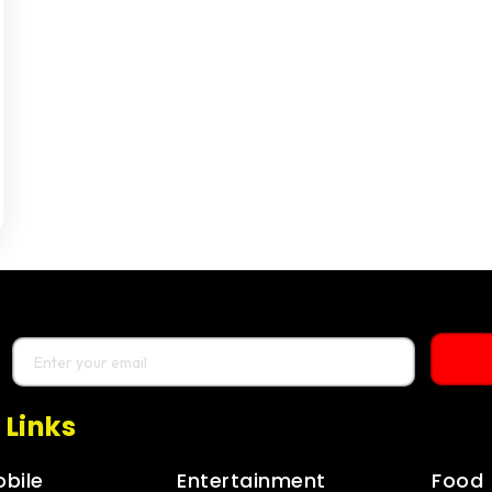
 Links
bile
Entertainment
Food