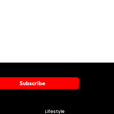
Subscribe
Lifestyle