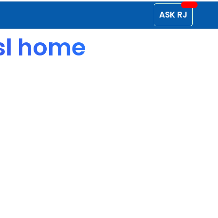
ASK RJ
isl home