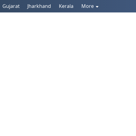
Gujarat
Jharkhand
Kerala
More