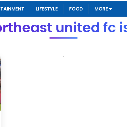
RTAINMENT
LIFESTYLE
FOOD
MORE
rtheast united fc 