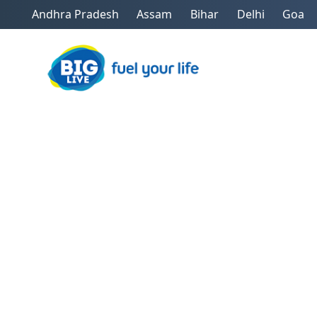
Andhra Pradesh
Assam
Bihar
Delhi
Goa