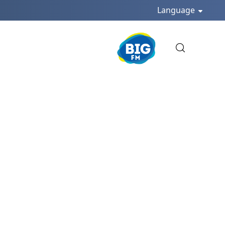
Language