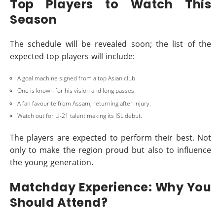
Top Players to Watch This
Season
The schedule will be revealed soon; the list of the
expected top players will include:
A goal machine signed from a top Asian club.
One is known for his vision and long passes.
A fan favourite from Assam, returning after injury.
Watch out for U-21 talent making its ISL debut.
The players are expected to perform their best. Not
only to make the region proud but also to influence
the young generation.
Matchday Experience: Why You
Should Attend?