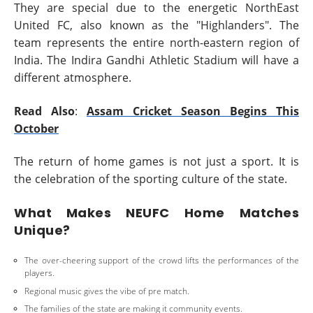
They are special due to the energetic NorthEast
United FC, also known as the "Highlanders". The
team represents the entire north-eastern region of
India. The Indira Gandhi Athletic Stadium will have a
different atmosphere.
Read Also
:
Assam Cricket Season Begins This
October
The return of home games is not just a sport. It is
the celebration of the sporting culture of the state.
What Makes NEUFC Home Matches
Unique?
The over-cheering support of the crowd lifts the performances of the
players.
Regional music gives the vibe of pre match.
The families of the state are making it community events.