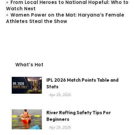
From Local Heroes to National Hopeful: Who to
Watch Next
Women Power on the Mat: Haryana’s Female
Athletes Steal the Show
What's Hot
IPL 2026 Match Points Table and
Stats
Apr 29, 2026
River Rafting Safety Tips For
Beginners
Apr 29, 2026