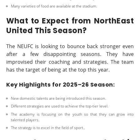
Many varieties of food are available at the stadium.
What to Expect from NorthEast
United This Season?
The NEUFC is looking to bounce back stronger even
after a few disappointing seasons. They have
improvised their coaching and strategies. The team
has the target of being at the top this year.
Key Highlights for 2025–26 Season:
New domestic talents are being introduced this season.
Different strategies are used to achieve the top-tier level.
The academy is focusing on the youth so that they can grow into
talented players.
The strategy is to excel in the field of sport..