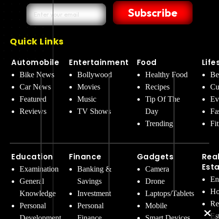
Subscribe
Quick Links
Automobile
Entertainment
Food
Life
Bike News
Bollywood
Healthy Food
Be
Car News
Movies
Recipes
Cu
Featured
Music
Tip Of The
Ev
Reviews
TV Shows
Day
Fa
Trending
Fi
Education
Finance
Gadgets
Rea
Est
Examination
Banking &
Camera
En
General
Savings
Drone
Ho
Knowledge
Investment
Laptops/Tablets
Re
Personal
Personal
Mobile
Es
Development
Finance
Smart Devices