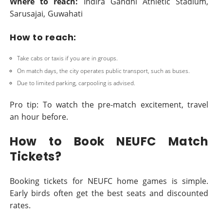
Where to reach:
Indira Gandhi Athletic Stadium,
Sarusajai, Guwahati
How to reach:
Take cabs or taxis if you are in groups.
On match days, the city operates public transport, such as buses.
Due to limited parking, carpooling is advised.
Pro tip: To watch the pre-match excitement, travel
an hour before.
How to Book NEUFC Match
Tickets?
Booking tickets for NEUFC home games is simple.
Early birds often get the best seats and discounted
rates.