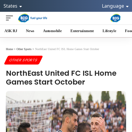
States
Language
ASK RJ
News
Automobile
Entertainment
Lifestyle
Foo
Home
>
Other Sports
>
NorthEast United FC ISL Home Games Start October
OTHER SPORTS
NorthEast United FC ISL Home
Games Start October