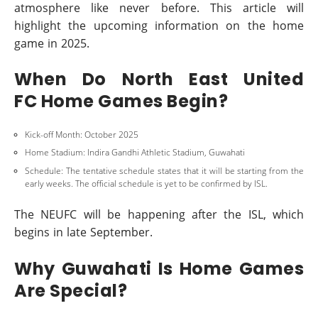
atmosphere like never before. This article will
highlight the upcoming information on the home
game in 2025.
When Do North East United
FC Home Games Begin?
Kick-off Month: October 2025
Home Stadium: Indira Gandhi Athletic Stadium, Guwahati
Schedule: The tentative schedule states that it will be starting from the
early weeks. The official schedule is yet to be confirmed by ISL.
The NEUFC will be happening after the ISL, which
begins in late September.
Why Guwahati Is Home Games
Are Special?