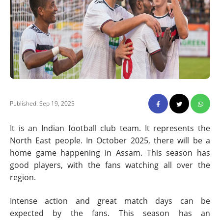
Published: Sep 19, 2025
It is an Indian football club team. It represents the
North East people. In October 2025, there will be a
home game happening in Assam. This season has
good players, with the fans watching all over the
region.
Intense action and great match days can be
expected by the fans. This season has an