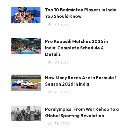
Top 10 Badminton Players in India
You Should Know
Apr 28, 2026
Pro Kabaddi Matches 2026 in
India: Complete Schedule &
Details
Apr 28, 2026
How Many Races Are In Formula 1
Season 2026 In India
Apr 27, 2026
Paralympics: From War Rehab to a
Global Sporting Revolution
Apr 15, 2026