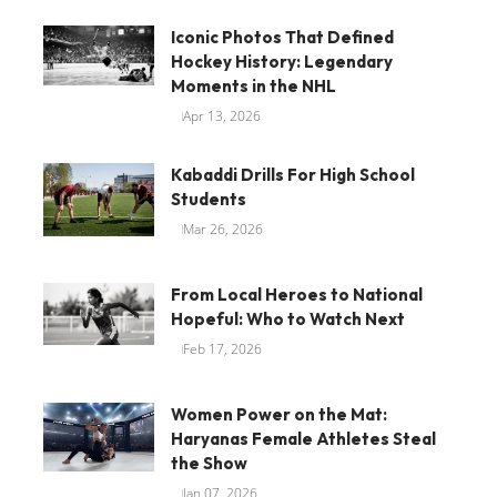
Iconic Photos That Defined
Hockey History: Legendary
Moments in the NHL
Apr 13, 2026
Kabaddi Drills For High School
Students
Mar 26, 2026
From Local Heroes to National
Hopeful: Who to Watch Next
Feb 17, 2026
Women Power on the Mat:
Haryanas Female Athletes Steal
the Show
Jan 07, 2026