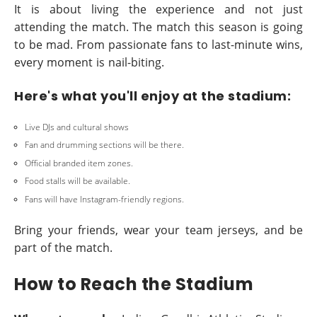
It is about living the experience and not just
attending the match. The match this season is going
to be mad. From passionate fans to last-minute wins,
every moment is nail-biting.
Here's what you'll enjoy at the stadium:
Live DJs and cultural shows
Fan and drumming sections will be there.
Official branded item zones.
Food stalls will be available.
Fans will have Instagram-friendly regions.
Bring your friends, wear your team jerseys, and be
part of the match.
How to Reach the Stadium