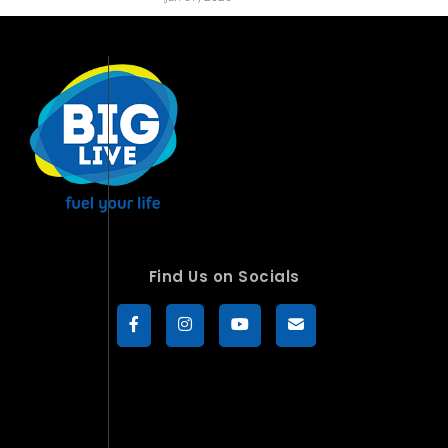
Find Us on Socials