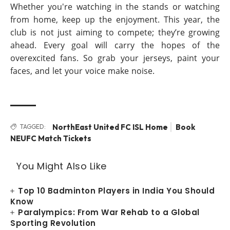
Whether you're watching in the stands or watching
from home, keep up the enjoyment. This year, the
club is not just aiming to compete; they’re growing
ahead. Every goal will carry the hopes of the
overexcited fans. So grab your jerseys, paint your
faces, and let your voice make noise.
NorthEast United FC ISL Home
Book
TAGGED:
NEUFC Match Tickets
You Might Also Like
Top 10 Badminton Players in India You Should
Know
Paralympics: From War Rehab to a Global
Sporting Revolution