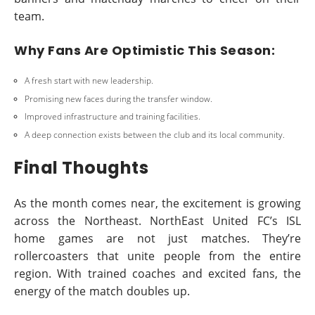
team.
Why Fans Are Optimistic This Season:
A fresh start with new leadership.
Promising new faces during the transfer window.
Improved infrastructure and training facilities.
A deep connection exists between the club and its local community.
Final Thoughts
As the month comes near, the excitement is growing
across the Northeast. NorthEast United FC’s ISL
home games are not just matches. They’re
rollercoasters that unite people from the entire
region. With trained coaches and excited fans, the
energy of the match doubles up.