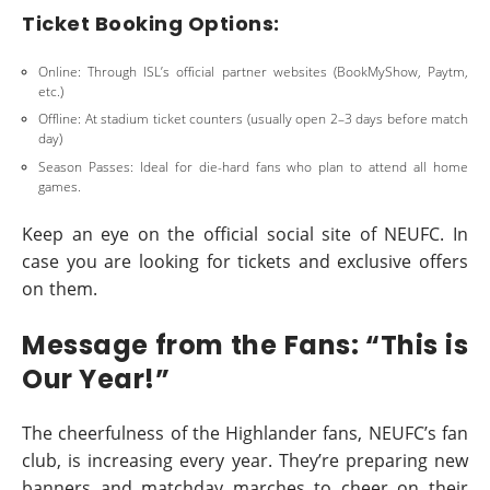
Ticket Booking Options:
Online: Through ISL’s official partner websites (BookMyShow, Paytm,
etc.)
Offline: At stadium ticket counters (usually open 2–3 days before match
day)
Season Passes: Ideal for die-hard fans who plan to attend all home
games.
Keep an eye on the official social site of NEUFC. In
case you are looking for tickets and exclusive offers
on them.
Message from the Fans: “This is
Our Year!”
The cheerfulness of the Highlander fans, NEUFC’s fan
club, is increasing every year. They’re preparing new
banners and matchday marches to cheer on their