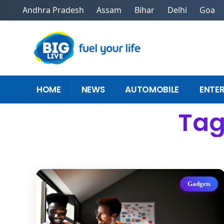
Andhra Pradesh
Assam
Bihar
Delhi
Goa
HOME
NEWS
AUTOMOBILE
ENTE
Tag
Gadgets