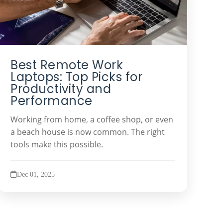
Best Remote Work
Laptops: Top Picks for
Productivity and
Performance
Working from home, a coffee shop, or even
a beach house is now common. The right
tools make this possible.
Dec 01, 2025