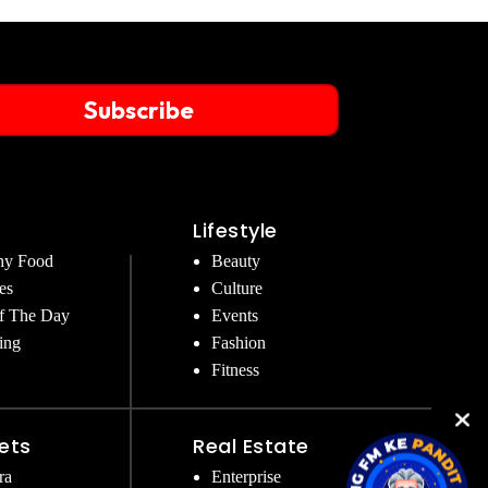
Subscribe
Lifestyle
hy Food
Beauty
es
Culture
f The Day
Events
ing
Fashion
Fitness
ets
Real Estate
ra
Enterprise