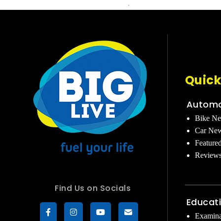
Quick
Automo
Bike N
Car Ne
Feature
Review
Find Us on Socials
Educat
Examina