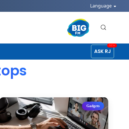
Language
ASK RJ
tops
Gadgets