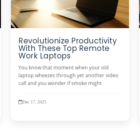
Revolutionize Productivity
With These Top Remote
Work Laptops
You know that moment when your old
laptop wheezes through yet another video
call and you wonder if smoke might
Dec 17, 2025