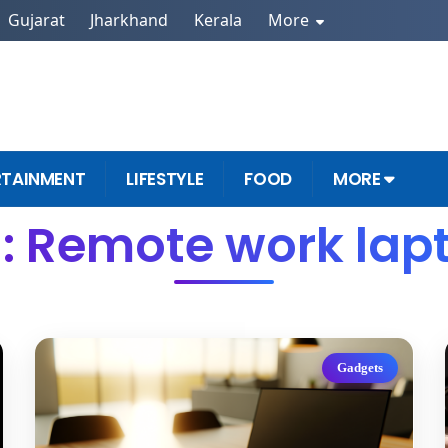
Gujarat
Jharkhand
Kerala
More
RTAINMENT
LIFESTYLE
FOOD
MORE
: Remote work lap
Gadgets