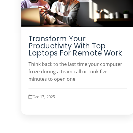
Transform Your
Productivity With Top
Laptops For Remote Work
Think back to the last time your computer
froze during a team call or took five
minutes to open one
Dec 17, 2025