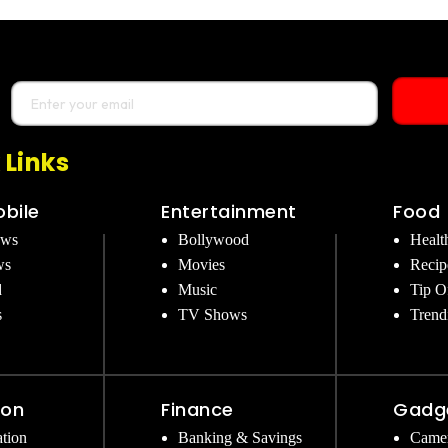
 Links
bile
Entertainment
Food
ews
Bollywood
Healt
ws
Movies
Recip
d
Music
Tip O
s
TV Shows
Trend
ion
Finance
Gadg
tion
Banking & Savings
Came