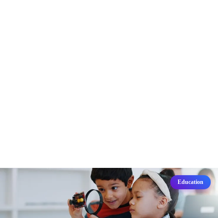
Education