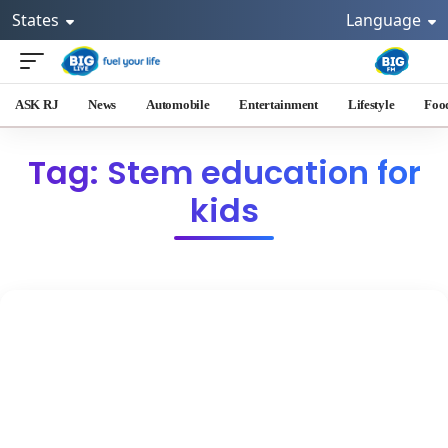
States
Language
ASK RJ
News
Automobile
Entertainment
Lifestyle
Foo
Tag: Stem education for
kids