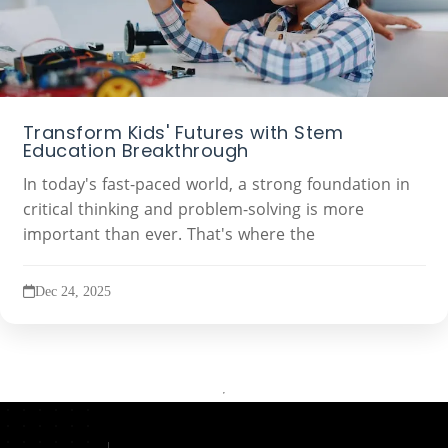
Transform Kids' Futures with Stem
Education Breakthrough
In today's fast-paced world, a strong foundation in
critical thinking and problem-solving is more
important than ever. That's where the
Dec 24, 2025