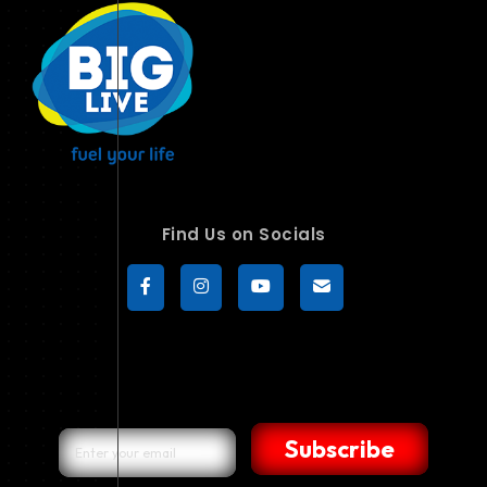
Find Us on Socials
Subscribe