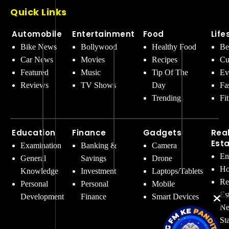
Quick Links
Automobile
Entertainment
Food
Life
Bike News
Bollywood
Healthy Food
Be
Car News
Movies
Recipes
Cu
Featured
Music
Tip Of The
Ev
Reviews
TV Shows
Day
Fa
Trending
Fi
Education
Finance
Gadgets
Rea
Est
Examination
Banking &
Camera
En
General
Savings
Drone
Ho
Knowledge
Investment
Laptops/Tablets
Re
Personal
Personal
Mobile
Es
Development
Finance
Smart Devices
Ne
St