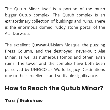
The Qutub Minar itself is a portion of the much
bigger Qutub complex. The Qutub complex is an
extraordinary collection of buildings and ruins. There
is the enormous domed ruddy stone portal of the
Alai Darwaza.
The excellent Quwwat-Ul-Islam Mosque, the puzzling
Press Column, and the destroyed, never-built Alai
Minar, as well as numerous tombs and other lavish
ruins. The tower and the complex have both been
perceived by UNESCO as World Legacy Destinations
due to their excellence and verifiable significance.
How to Reach the Qutub Minar?
Taxi / Rickshaw