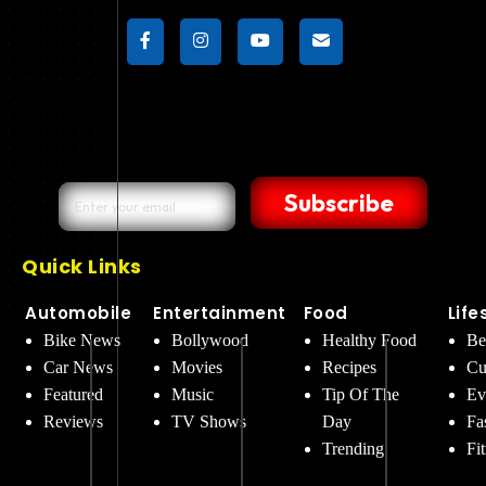
Subscribe
Quick Links
Automobile
Entertainment
Food
Life
Bike News
Bollywood
Healthy Food
Be
Car News
Movies
Recipes
Cu
Featured
Music
Tip Of The
Ev
Reviews
TV Shows
Day
Fa
Trending
Fi