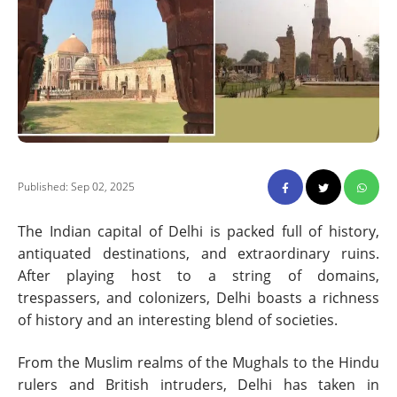
Published: Sep 02, 2025
The Indian capital of Delhi is packed full of history,
antiquated destinations, and extraordinary ruins.
After playing host to a string of domains,
trespassers, and colonizers, Delhi boasts a richness
of history and an interesting blend of societies.
From the Muslim realms of the Mughals to the Hindu
rulers and British intruders, Delhi has taken in