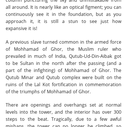
column puncturing the sky and unmistakable from
all around. It is nearly like an optical figment; you can
continuously see it in the foundation, but as you
approach it, it is still a stun to see just how
expansive it is!
A previous slave turned common in the armed force
of Mohhamad of Ghor, the Muslim ruler who
prevailed in much of India, Qutub-Ud-Din-Aibak got
to be Sultan in the north after the passing (and a
part of the infighting) of Mohhamad of Ghor. The
Qutub Minar and Qutub complex were built on the
ruins of the Lal Kot fortification in commemoration
of the triumphs of Mohhamad of Ghor.
There are openings and overhangs set at normal
levels into the tower, and the interior has over 300
steps to the beat. Tragically, due to a few awful
mishaps, the tower can no longer be climbed, so