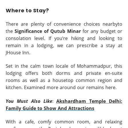
Where to Stay?
There are plenty of convenience choices nearbyto
the
Significance of Qutub Minar
for any budget or
consolation level. If you’re hiking and looking to
remain in a lodging, we can prescribe a stay at
JHouse Inn.
Set in the calm town locale of Mohammadpur, this
lodging offers both dorms and private en-suite
rooms as well as a housetop common region and
kitchen. Examined more around our remains here.
You Must Also Like
:
Akshardham Temple Delhi:
Family Guide to Show And Attractions
With a cafe, comfy common room, and relaxing