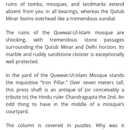
ruins of tombs, mosques, and landmarks extend
absent from you in all bearings, whereas the Qutub
Minar looms overhead like a tremendous sundial.
The ruins of the Quwwat-Ul-Islam mosque are
shocking, with tremendous stone passages
surrounding the Qutub Minar and Delhi horizon. Its
marble and ruddy sandstone cloister is exceptionally
well protected.
In the yard of the Quwwat-Ul-Islam Mosque stands
the inquisitive “Iron Pillar.” Over seven meters tall,
this press shaft is an antique of (or conceivably a
tribute to) the Hindu ruler Chandragupta the 2nd. An
odd thing to have in the middle of a mosque’s
courtyard.
The column is covered in puzzles. Why was it