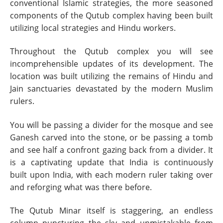
conventional Islamic strategies, the more seasoned
components of the Qutub complex having been built
utilizing local strategies and Hindu workers.
Throughout the Qutub complex you will see
incomprehensible updates of its development. The
location was built utilizing the remains of Hindu and
Jain sanctuaries devastated by the modern Muslim
rulers.
You will be passing a divider for the mosque and see
Ganesh carved into the stone, or be passing a tomb
and see half a confront gazing back from a divider. It
is a captivating update that India is continuously
built upon India, with each modern ruler taking over
and reforging what was there before.
The Qutub Minar itself is staggering, an endless