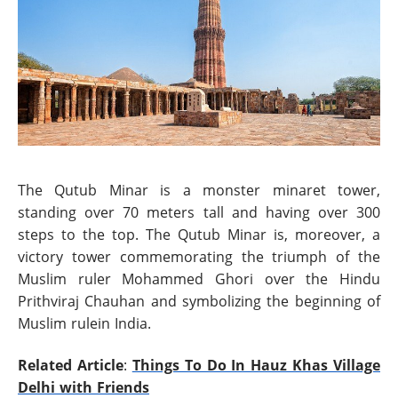
The Qutub Minar is a monster minaret tower,
standing over 70 meters tall and having over 300
steps to the top. The Qutub Minar is, moreover, a
victory tower commemorating the triumph of the
Muslim ruler Mohammed Ghori over the Hindu
Prithviraj Chauhan and symbolizing the beginning of
Muslim rulein India.
Related Article
:
Things To Do In Hauz Khas Village
Delhi with Friends