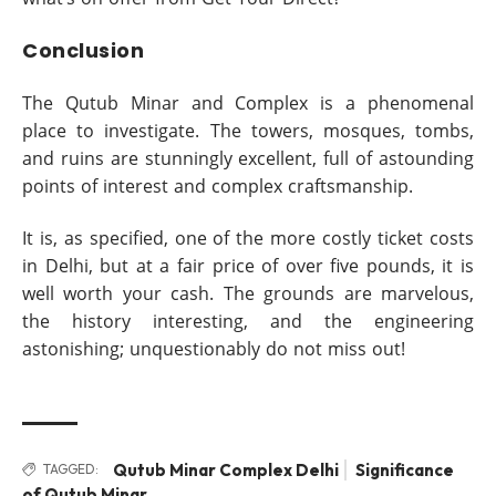
Conclusion
The Qutub Minar and Complex is a phenomenal
place to investigate. The towers, mosques, tombs,
and ruins are stunningly excellent, full of astounding
points of interest and complex craftsmanship.
It is, as specified, one of the more costly ticket costs
in Delhi, but at a fair price of over five pounds, it is
well worth your cash. The grounds are marvelous,
the history interesting, and the engineering
astonishing; unquestionably do not miss out!
Qutub Minar Complex Delhi
Significance
TAGGED:
of Qutub Minar