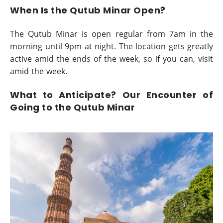
When Is the Qutub Minar Open?
The Qutub Minar is open regular from 7am in the
morning until 9pm at night. The location gets greatly
active amid the ends of the week, so if you can, visit
amid the week.
What to Anticipate? Our Encounter of
Going to the Qutub Minar