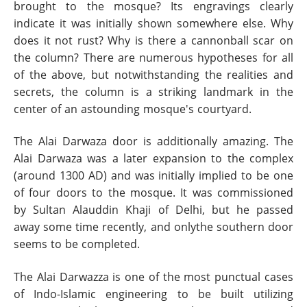
brought to the mosque? Its engravings clearly
indicate it was initially shown somewhere else. Why
does it not rust? Why is there a cannonball scar on
the column? There are numerous hypotheses for all
of the above, but notwithstanding the realities and
secrets, the column is a striking landmark in the
center of an astounding mosque's courtyard.
The Alai Darwaza door is additionally amazing. The
Alai Darwaza was a later expansion to the complex
(around 1300 AD) and was initially implied to be one
of four doors to the mosque. It was commissioned
by Sultan Alauddin Khaji of Delhi, but he passed
away some time recently, and onlythe southern door
seems to be completed.
The Alai Darwazza is one of the most punctual cases
of Indo-Islamic engineering to be built utilizing