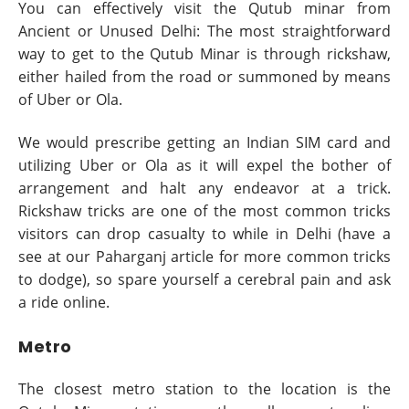
You can effectively visit the Qutub minar from
Ancient or Unused Delhi: The most straightforward
way to get to the Qutub Minar is through rickshaw,
either hailed from the road or summoned by means
of Uber or Ola.
We would prescribe getting an Indian SIM card and
utilizing Uber or Ola as it will expel the bother of
arrangement and halt any endeavor at a trick.
Rickshaw tricks are one of the most common tricks
visitors can drop casualty to while in Delhi (have a
see at our Paharganj article for more common tricks
to dodge), so spare yourself a cerebral pain and ask
a ride online.
Metro
The closest metro station to the location is the