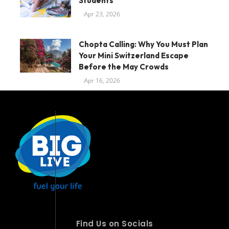
Students
Apr 23, 2026
Chopta Calling: Why You Must Plan
Your Mini Switzerland Escape
Before the May Crowds
Apr 16, 2026
Find Us on Socials