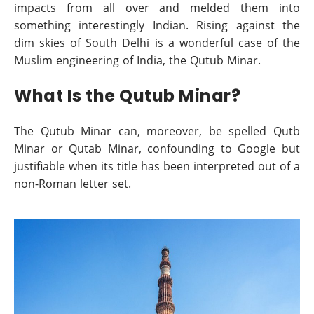
impacts from all over and melded them into
something interestingly Indian. Rising against the
dim skies of South Delhi is a wonderful case of the
Muslim engineering of India, the Qutub Minar.
What Is the Qutub Minar?
The Qutub Minar can, moreover, be spelled Qutb
Minar or Qutab Minar, confounding to Google but
justifiable when its title has been interpreted out of a
non-Roman letter set.