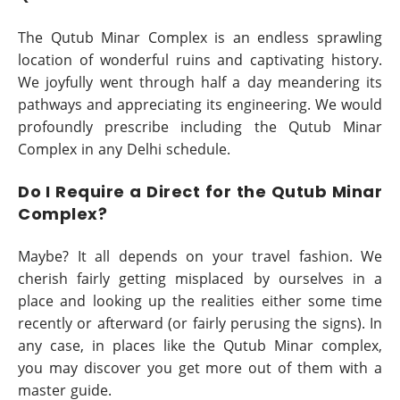
The Qutub Minar Complex is an endless sprawling
location of wonderful ruins and captivating history.
We joyfully went through half a day meandering its
pathways and appreciating its engineering. We would
profoundly prescribe including the Qutub Minar
Complex in any Delhi schedule.
Do I Require a Direct for the Qutub Minar
Complex?
Maybe? It all depends on your travel fashion. We
cherish fairly getting misplaced by ourselves in a
place and looking up the realities either some time
recently or afterward (or fairly perusing the signs). In
any case, in places like the Qutub Minar complex,
you may discover you get more out of them with a
master guide.