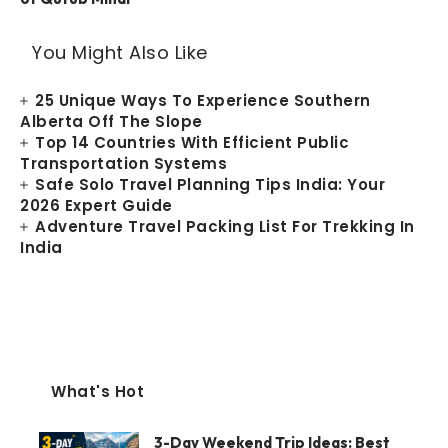
You Might Also Like
25 Unique Ways To Experience Southern
Alberta Off The Slope
Top 14 Countries With Efficient Public
Transportation Systems
Safe Solo Travel Planning Tips India: Your
2026 Expert Guide
Adventure Travel Packing List For Trekking In
India
What's Hot
3-Day Weekend Trip Ideas: Best