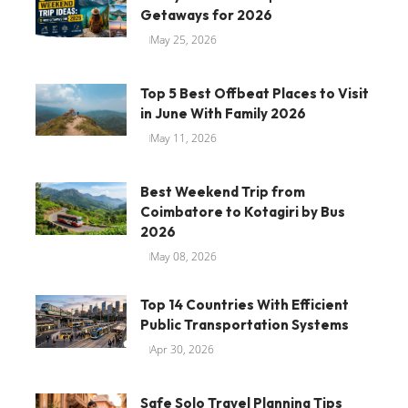
Getaways for 2026
May 25, 2026
Top 5 Best Offbeat Places to Visit
in June With Family 2026
May 11, 2026
Best Weekend Trip from
Coimbatore to Kotagiri by Bus
2026
May 08, 2026
Top 14 Countries With Efficient
Public Transportation Systems
Apr 30, 2026
Safe Solo Travel Planning Tips