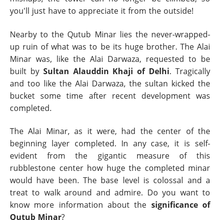
you'll just have to appreciate it from the outside!
Nearby to the Qutub Minar lies the never-wrapped-
up ruin of what was to be its huge brother. The Alai
Minar was, like the Alai Darwaza, requested to be
built by
Sultan Alauddin Khaji of Delhi
. Tragically
and too like the Alai Darwaza, the sultan kicked the
bucket some time after recent development was
completed.
The Alai Minar, as it were, had the center of the
beginning layer completed. In any case, it is self-
evident from the gigantic measure of this
rubblestone center how huge the completed minar
would have been. The base level is colossal and a
treat to walk around and admire. Do you want to
know more information about the
significance of
Qutub Minar
?