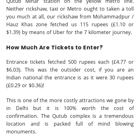
Qutub Minar station on the yellow metro line.
Neither rickshaw, taxi or Metro ought to taken a toll
you much at all, our rickshaw from Mohammadpur /
Hauz Khas zone fetched us 115 rupees (£1.10 or
$1.39) by means of Uber for the 7 kilometer journey.
How Much Are Tickets to Enter?
Entrance tickets fetched 500 rupees each (£4.77 or
$6.03). This was the outsider cost, if you are an
Indian national the entrance is as it were 30 rupees
(£0.29 or $0.36)!
This is one of the more costly attractions we gone by
in Delhi but it is 100% worth the cost of
confirmation. The Qutub complex is a tremendous
location and is packed full of mind blowing
monuments.