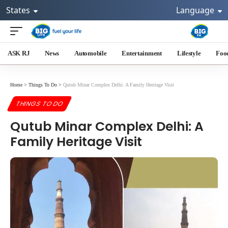
States
Language
ASK RJ
News
Automobile
Entertainment
Lifestyle
Foo
Home
>
Things To Do
>
Qutub Minar Complex Delhi: A Family Heritage Visit
THINGS TO DO
Qutub Minar Complex Delhi: A
Family Heritage Visit