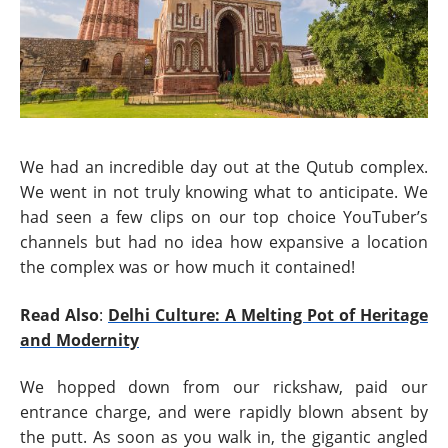
We had an incredible day out at the Qutub complex.
We went in not truly knowing what to anticipate. We
had seen a few clips on our top choice YouTuber’s
channels but had no idea how expansive a location
the complex was or how much it contained!
Read Also
:
Delhi Culture: A Melting Pot of Heritage
and Modernity
We hopped down from our rickshaw, paid our
entrance charge, and were rapidly blown absent by
the putt. As soon as you walk in, the gigantic angled