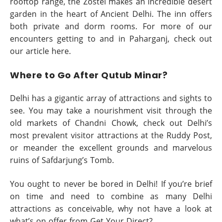
rooftop range, the Zostel makes an incredible desert
garden in the heart of Ancient Delhi. The inn offers
both private and dorm rooms. For more of our
encounters getting to and in Paharganj, check out
our article here.
Where to Go After Qutub Minar?
Delhi has a gigantic array of attractions and sights to
see. You may take a nourishment visit through the
old markets of Chandni Chowk, check out Delhi’s
most prevalent visitor attractions at the Ruddy Post,
or meander the excellent grounds and marvelous
ruins of Safdarjung’s Tomb.
You ought to never be bored in Delhi! If you’re brief
on time and need to combine as many Delhi
attractions as conceivable, why not have a look at
what’s on offer from Get Your Direct?