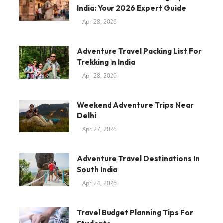
India: Your 2026 Expert Guide
Apr 28, 2026
Adventure Travel Packing List For
Trekking In India
Apr 28, 2026
Weekend Adventure Trips Near
Delhi
Apr 27, 2026
Adventure Travel Destinations In
South India
Apr 24, 2026
Travel Budget Planning Tips For