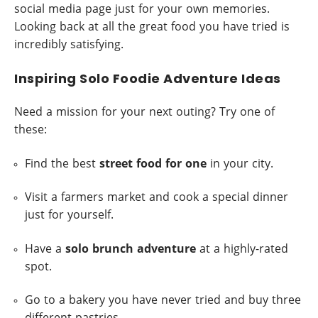
social media page just for your own memories.
Looking back at all the great food you have tried is
incredibly satisfying.
Inspiring Solo Foodie Adventure Ideas
Need a mission for your next outing? Try one of
these:
Find the best
street food for one
in your city.
Visit a farmers market and cook a special dinner
just for yourself.
Have a
solo brunch adventure
at a highly-rated
spot.
Go to a bakery you have never tried and buy three
different pastries.