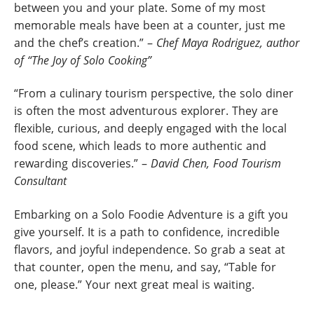
between you and your plate. Some of my most
memorable meals have been at a counter, just me
and the chef’s creation.” –
Chef Maya Rodriguez, author
of “The Joy of Solo Cooking”
“From a culinary tourism perspective, the solo diner
is often the most adventurous explorer. They are
flexible, curious, and deeply engaged with the local
food scene, which leads to more authentic and
rewarding discoveries.” –
David Chen, Food Tourism
Consultant
Embarking on a Solo Foodie Adventure is a gift you
give yourself. It is a path to confidence, incredible
flavors, and joyful independence. So grab a seat at
that counter, open the menu, and say, “Table for
one, please.” Your next great meal is waiting.