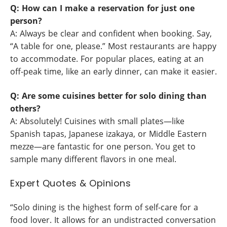
Q: How can I make a reservation for just one
person?
A: Always be clear and confident when booking. Say,
“A table for one, please.” Most restaurants are happy
to accommodate. For popular places, eating at an
off-peak time, like an early dinner, can make it easier.
Q: Are some cuisines better for solo dining than
others?
A: Absolutely! Cuisines with small plates—like
Spanish tapas, Japanese izakaya, or Middle Eastern
mezze—are fantastic for one person. You get to
sample many different flavors in one meal.
Expert Quotes & Opinions
“Solo dining is the highest form of self-care for a
food lover. It allows for an undistracted conversation