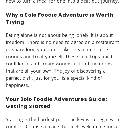
how to turn a meal for one into a delicious journey.
Why a Solo Foodie Adventure is Worth
Trying
Eating alone is not about being lonely. It is about
freedom. There is no need to agree on a restaurant
or share food you do not like. It is a time to be
curious and treat yourself. These solo trips build
confidence and create wonderful food memories
that are all your own. The joy of discovering a
perfect dish, just for you, is a special kind of
happiness.
Your Solo Foodie Adventures Guide:
Getting Started
Starting is the hardest part. The key is to begin with
comfort. Choose a place that feels welcoming for a