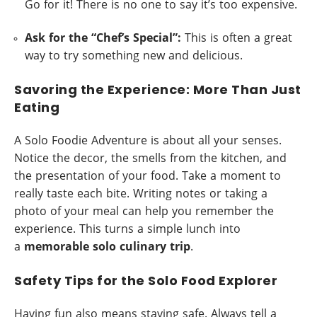
Go for it! There is no one to say it’s too expensive.
Ask for the “Chef’s Special”:
This is often a great
way to try something new and delicious.
Savoring the Experience: More Than Just
Eating
A Solo Foodie Adventure is about all your senses.
Notice the decor, the smells from the kitchen, and
the presentation of your food. Take a moment to
really taste each bite. Writing notes or taking a
photo of your meal can help you remember the
experience. This turns a simple lunch into
a
memorable solo culinary trip
.
Safety Tips for the Solo Food Explorer
Having fun also means staying safe. Always tell a