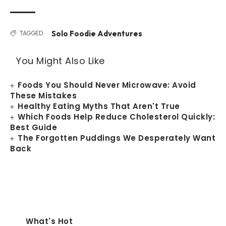
Solo Foodie Adventures
TAGGED:
You Might Also Like
Foods You Should Never Microwave: Avoid
These Mistakes
Healthy Eating Myths That Aren't True
Which Foods Help Reduce Cholesterol Quickly:
Best Guide
The Forgotten Puddings We Desperately Want
Back
What's Hot