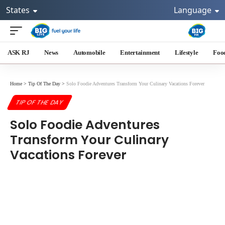
States
Language
ASK RJ
News
Automobile
Entertainment
Lifestyle
Foo
Home
>
Tip Of The Day
>
Solo Foodie Adventures Transform Your Culinary Vacations Forever
TIP OF THE DAY
Solo Foodie Adventures
Transform Your Culinary
Vacations Forever