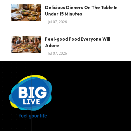
Delicious Dinners On The Table In
Under 15 Minutes
Jul 07, 2026
Feel-good Food Everyone Will
Adore
Jul 07, 2026