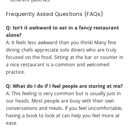
Frequently Asked Questions (FAQs)
Q: Isn’t it awkward to eat in a fancy restaurant
alone?
A: It feels less awkward than you think! Many fine
dining chefs appreciate solo diners who are truly
focused on the food. Sitting at the bar or counter in
a nice restaurant is a common and welcomed
practice.
Q: What do I do if I feel people are staring at me?
A: This feeling is very common but is usually just in
our heads. Most people are busy with their own
conversations and meals. If you feel uncomfortable,
having a book to look at can help you feel more at
ease.