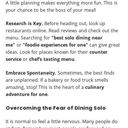
A little planning makes everything more fun. This is
your chance to be the boss of your meal!
Research is Key.
Before heading out, look up
restaurants online. Read reviews and check out the
menu. Searching for
"best solo dining near
me"
or
"foodie experiences for one"
can give great
ideas. Look for places known for their
counter
service
or
chef’s tasting menu
.
Embrace Spontaneity.
Sometimes, the best finds
are unplanned. If a bakery or food truck smells
amazing, stop! This is the heart of a
culinary
adventure for one
.
Overcoming the Fear of Dining Solo
It is normal to feel a little nervous. Many people do