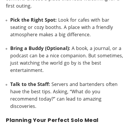
first outing.
Pick the Right Spot:
Look for cafes with bar
seating or cozy booths. A place with a friendly
atmosphere makes a big difference.
Bring a Buddy (Optional):
A book, a journal, or a
podcast can be a nice companion. But sometimes,
just watching the world go by is the best
entertainment.
Talk to the Staff:
Servers and bartenders often
have the best tips. Asking, “What do you
recommend today?” can lead to amazing
discoveries.
Planning Your Perfect Solo Meal