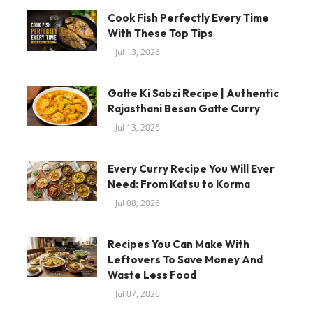
Cook Fish Perfectly Every Time
With These Top Tips
Jul 13, 2026
Gatte Ki Sabzi Recipe | Authentic
Rajasthani Besan Gatte Curry
Jul 13, 2026
Every Curry Recipe You Will Ever
Need: From Katsu to Korma
Jul 08, 2026
Recipes You Can Make With
Leftovers To Save Money And
Waste Less Food
Jul 07, 2026