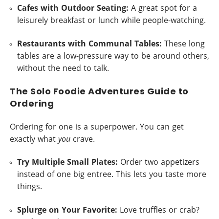
Cafes with Outdoor Seating:
A great spot for a
leisurely breakfast or lunch while people-watching.
Restaurants with Communal Tables:
These long
tables are a low-pressure way to be around others,
without the need to talk.
The Solo Foodie Adventures Guide to
Ordering
Ordering for one is a superpower. You can get
exactly what
you
crave.
Try Multiple Small Plates:
Order two appetizers
instead of one big entree. This lets you taste more
things.
Splurge on Your Favorite:
Love truffles or crab?