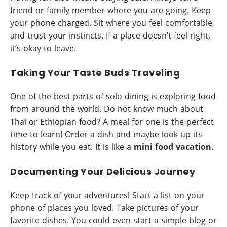
friend or family member where you are going. Keep
your phone charged. Sit where you feel comfortable,
and trust your instincts. If a place doesn’t feel right,
it’s okay to leave.
Taking Your Taste Buds Traveling
One of the best parts of solo dining is exploring food
from around the world. Do not know much about
Thai or Ethiopian food? A meal for one is the perfect
time to learn! Order a dish and maybe look up its
history while you eat. It is like a
mini food vacation
.
Documenting Your Delicious Journey
Keep track of your adventures! Start a list on your
phone of places you loved. Take pictures of your
favorite dishes. You could even start a simple blog or