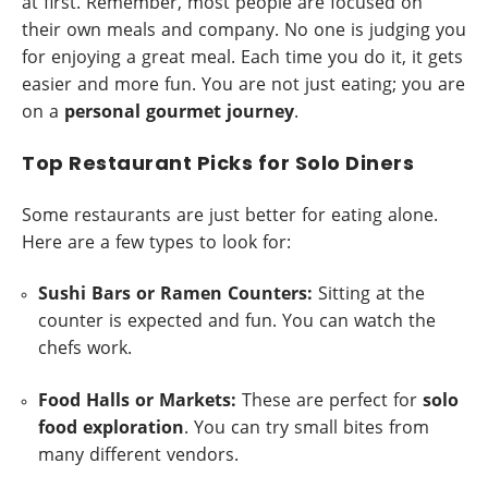
at first. Remember, most people are focused on
their own meals and company. No one is judging you
for enjoying a great meal. Each time you do it, it gets
easier and more fun. You are not just eating; you are
on a
personal gourmet journey
.
Top Restaurant Picks for Solo Diners
Some restaurants are just better for eating alone.
Here are a few types to look for:
Sushi Bars or Ramen Counters:
Sitting at the
counter is expected and fun. You can watch the
chefs work.
Food Halls or Markets:
These are perfect for
solo
food exploration
. You can try small bites from
many different vendors.