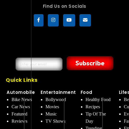
Find Us on Socials
Subscribe
Quick Links
Automobile
Entertainment
Food
Life
Bike News
Bollywood
Healthy Food
Be
Car News
Movies
Recipes
Cu
Featured
Music
Tip Of The
Ev
Reviews
TV Shows
Day
Fa
Trending
Fi