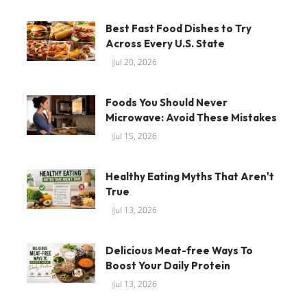
Best Fast Food Dishes to Try
Across Every U.S. State
Jul 20, 2026
Foods You Should Never
Microwave: Avoid These Mistakes
Jul 15, 2026
Healthy Eating Myths That Aren't
True
Jul 13, 2026
Delicious Meat-free Ways To
Boost Your Daily Protein
Jul 13, 2026