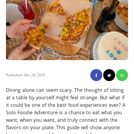
Published: Dec 24, 2025
Dining alone can seem scary. The thought of sitting
at a table by yourself might feel strange. But what if
it could be one of the best food experiences ever? A
Solo Foodie Adventure is a chance to eat what you
want, when you want, and truly connect with the
flavors on your plate. This guide will show anyone