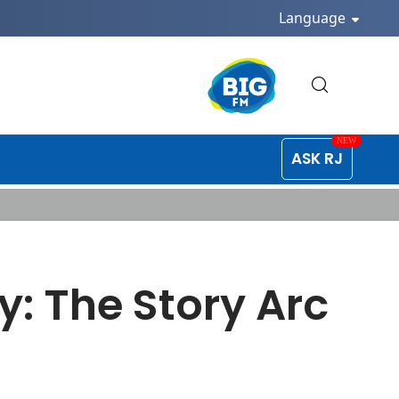
Language
ASK RJ
: The Story Arc