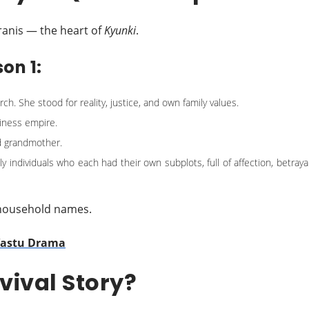
iranis — the heart of
Kyunki
.
on 1:
. She stood for reality, justice, and own family values.
siness empire.
d grandmother.
 individuals who each had their own subplots, full of affection, betrayal
 household names.
 Vastu Drama
vival Story?