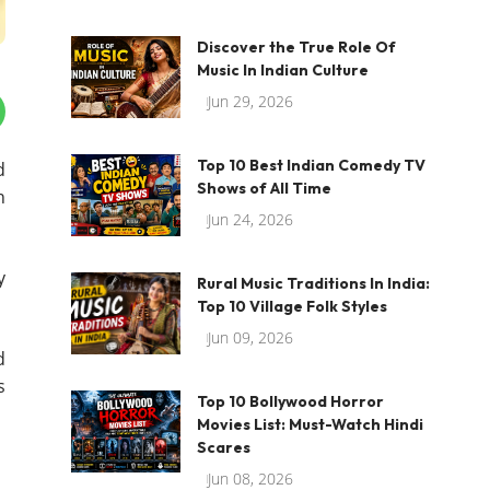
Discover the True Role Of
Music In Indian Culture
Jun 29, 2026
Top 10 Best Indian Comedy TV
d
Shows of All Time
h
Jun 24, 2026
y
Rural Music Traditions In India:
Top 10 Village Folk Styles
Jun 09, 2026
d
s
Top 10 Bollywood Horror
Movies List: Must-Watch Hindi
Scares
Jun 08, 2026