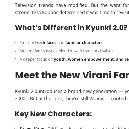
Television trends have modified. But the want for 
strong. Ekta Kapoor determined it was time to revisit
What’s Different in Kyunki 2.0?
A mix of
fresh faces
and
familiar characters
Modern family issues blended with traditional values
A deeper focus on
youth, women empowerment, and rel
Meet the New Virani Fa
Kyunki 2.0 introduces a brand-new generation — youn
2000s. But at the core, they’re still Viranis — rooted 
Key New Characters:
Saanvi Virani
: Tulsi's granddaughter is a self-reliant, det