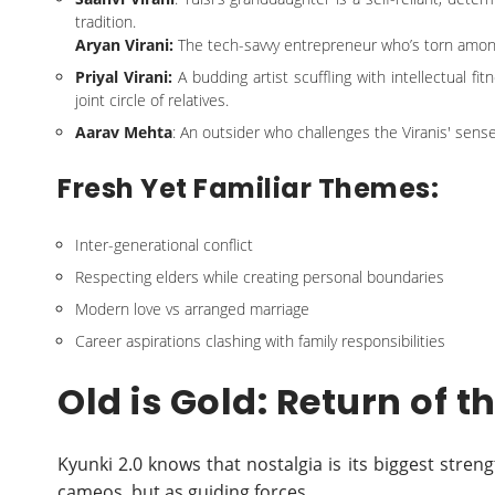
tradition.
Aryan Virani:
The tech-savvy entrepreneur who’s torn among 
Priyal Virani:
A budding artist scuffling with intellectual f
joint circle of relatives.
Aarav Mehta
: An outsider who challenges the Viranis' sense
Fresh Yet Familiar Themes:
Inter-generational conflict
Respecting elders while creating personal boundaries
Modern love vs arranged marriage
Career aspirations clashing with family responsibilities
Old is Gold: Return of t
Kyunki 2.0 knows that nostalgia is its biggest stre
cameos, but as guiding forces.