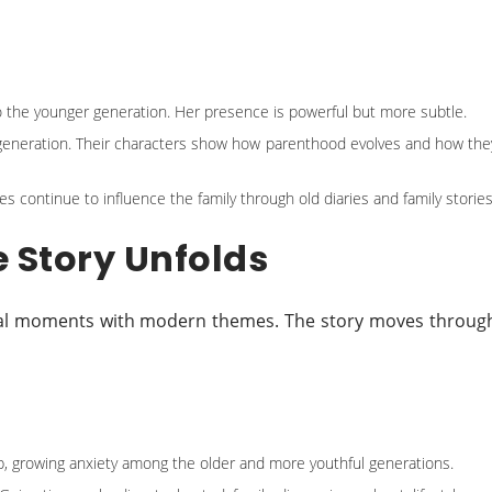
 the younger generation. Her presence is powerful but more subtle.
 generation. Their characters show how parenthood evolves and how the
s continue to influence the family through old diaries and family stories
e Story Unfolds
ional moments with modern themes. The story moves throug
p, growing anxiety among the older and more youthful generations.