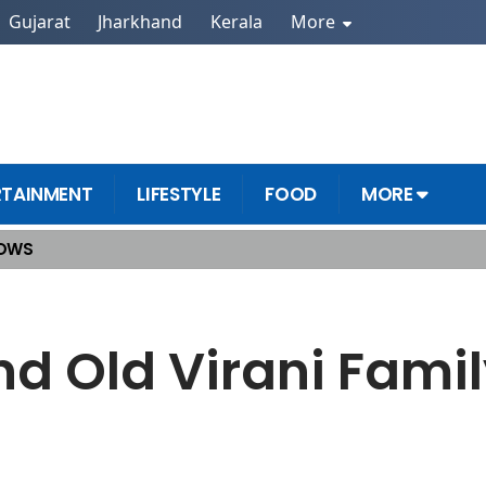
Gujarat
Jharkhand
Kerala
More
RTAINMENT
LIFESTYLE
FOOD
MORE
HOWS
 of Kyunki 2.0
d Old Virani Family