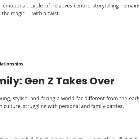
emotional, circle of relatives-centric storytelling remain
 the magic — with a twist.
ationships
mily: Gen Z Takes Over
g, stylish, and facing a world far different from the earl
in culture, struggling with personal and family battles.
ermined law student. She challenges mindless customs while still honorin