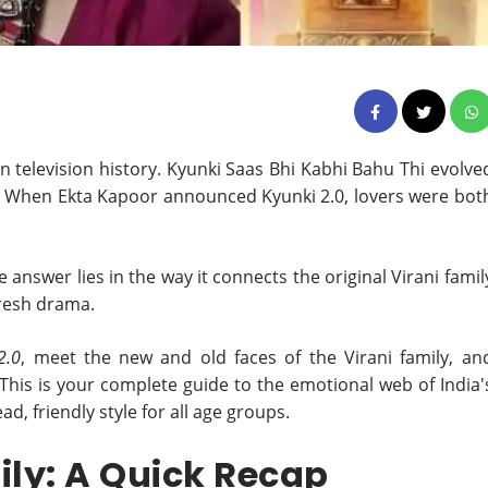
an television history. Kyunki Saas Bhi Kabhi Bahu Thi evolve
. When Ekta Kapoor announced Kyunki 2.0, lovers were bot
nswer lies in the way it connects the original Virani famil
fresh drama.
2.0
, meet the new and old faces of the Virani family, an
his is your complete guide to the emotional web of India'
ad, friendly style for all age groups.
ily: A Quick Recap