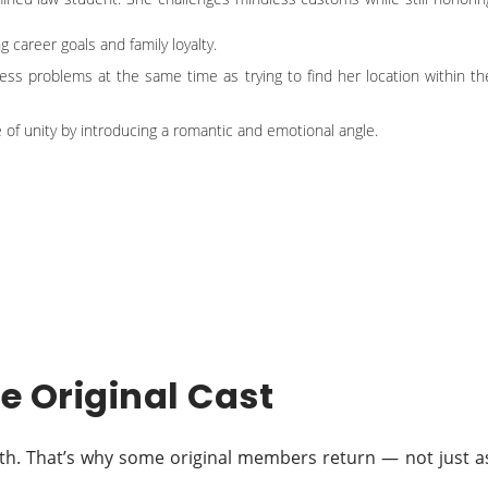
career goals and family loyalty.
itness problems at the same time as trying to find her location within th
 of unity by introducing a romantic and emotional angle.
he Original Cast
ngth. That’s why some original members return — not just a