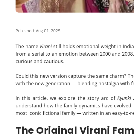
Published: Aug 01, 2025
The name
Virani
still holds emotional weight in Indi
from a serial to an emotion between 2000 and 2008
curious and cautious.
Could this new version capture the same charm? The a
with the new generation — blending nostalgia with 
In this article, we explore the story arc of
Kyunki 
understand how the family dynamics have evolved. T
most iconic fictional family — written in an easy-to-re
The Original Virani Fam