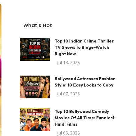
What's Hot
Top 10 Indian Crime Thriller
TV Shows to Binge-Watch
Right Now
Jul 13, 2026
Bollywood Actresses Fashion
Style: 10 Easy Looks to Copy
Jul 07, 2026
Top 10 Bollywood Comedy
Movies Of All Time: Funniest
Hindi Films
Jul 06, 2026