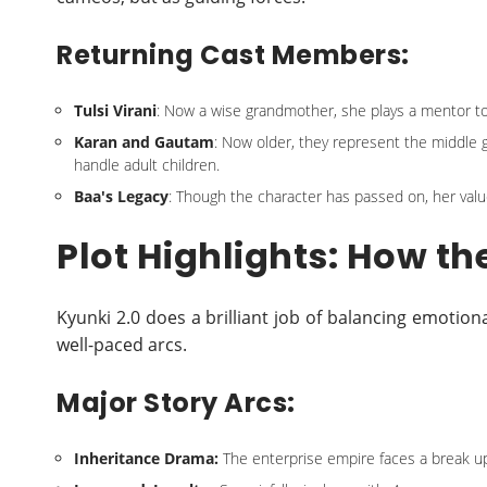
Returning Cast Members:
Tulsi Virani
: Now a wise grandmother, she plays a mentor to
Karan and Gautam
: Now older, they represent the middle
handle adult children.
Baa's Legacy
: Though the character has passed on, her value
Plot Highlights: How th
Kyunki 2.0 does a brilliant job of balancing emot
well-paced arcs.
Major Story Arcs:
Inheritance Drama:
The enterprise empire faces a break u