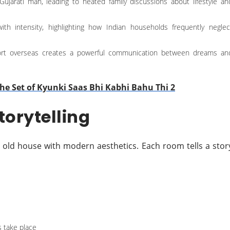
-Gujarati man, leading to heated family discussions about lifestyle an
 with intensity, highlighting how Indian households frequently neglec
port overseas creates a powerful communication between dreams an
he Set of Kyunki Saas Bhi Kabhi Bahu Thi 2
torytelling
 old house with modern aesthetics. Each room tells a stor
 take place