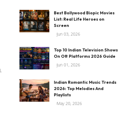
Best Bollywood Biopic Movies
List: Real Life Heroes on
Screen
Jun 03, 2026
Top 10 Indian Television Shows
On Ott Platforms 2026 Guide
Jun 01, 2026
,
Indian Romantic Music Trends
2026: Top Melodies And
Playlists
May 20, 2026