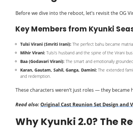
Before we dive into the reboot, let’s revisit the OG V
Key Members from Kyunki Seas
Tulsi Virani (Smriti Irani):
The perfect bahu became matriarch
Mihir Virani:
Tulsi’s husband and the spine of the Virani bu
Baa (Godavari Virani):
The smart and emotionally grounde
Karan, Gautam, Sahil, Ganga, Damini:
The extended family
and redemption.
These characters weren’t just roles — they became
Read also:
Original Cast Reunion Set Design and
Why Kyunki 2.0? The Re