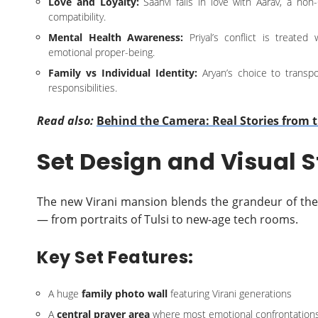
Love and Loyalty:
Saanvi falls in love with Aarav, a non
compatibility.
Mental Health Awareness:
Priyal’s conflict is treated
emotional proper-being.
Family vs Individual Identity:
Aryan’s choice to trans
responsibilities.
Read also:
Behind the Camera: Real Stories from t
Set Design and Visual S
The new Virani mansion blends the grandeur of the
— from portraits of Tulsi to new-age tech rooms.
Key Set Features:
A huge
family photo wall
featuring Virani generations
A
central prayer area
where most emotional confrontations