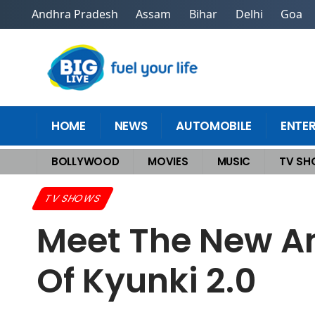
Andhra Pradesh
Assam
Bihar
Delhi
Goa
HOME
NEWS
AUTOMOBILE
ENTE
BOLLYWOOD
MOVIES
MUSIC
TV S
Home
>
TV Shows
>
Meet the New and Old Virani Family: The Story Arc
TV SHOWS
Meet The New An
Of Kyunki 2.0