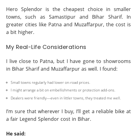
Hero Splendor is the cheapest choice in smaller
towns, such as Samastipur and Bihar Sharif. In
greater cities like Patna and Muzaffarpur, the cost is
a bit higher.
My Real-Life Considerations
I live close to Patna, but I have gone to showrooms
in Bihar Sharif and Muzaffarpur as well. I found:
Small towns regularly had lower on-road prices.
I might arrange a bit on embellishments or protection add-ons.
Dealers were friendly—even in littler towns, they treated me well.
I’m sure that wherever I buy, I’ll get a reliable bike at
a fair Legend Splendor cost in Bihar.
He said: