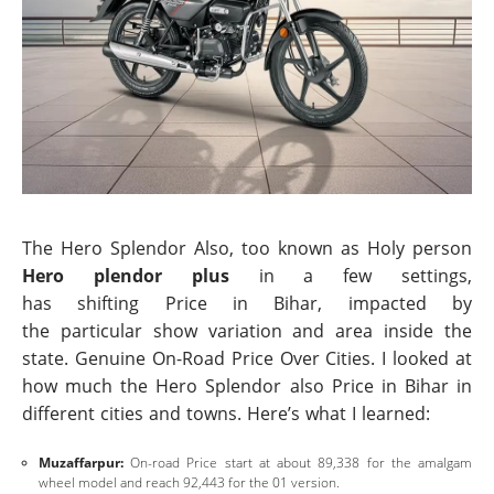
The Hero Splendor Also, too known as Holy person
Hero plendor plus
in a few settings,
has shifting Price in Bihar, impacted by
the particular show variation and area inside the
state. Genuine On-Road Price Over Cities. I looked at
how much the Hero Splendor also Price in Bihar in
different cities and towns. Here’s what I learned:
Muzaffarpur:
On-road Price start at about 89,338 for the amalgam
wheel model and reach 92,443 for the 01 version.