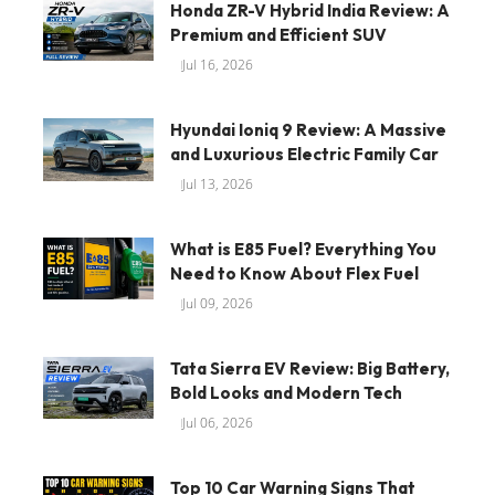
Honda ZR-V Hybrid India Review: A
Premium and Efficient SUV
Jul 16, 2026
Hyundai Ioniq 9 Review: A Massive
and Luxurious Electric Family Car
Jul 13, 2026
What is E85 Fuel? Everything You
Need to Know About Flex Fuel
Jul 09, 2026
Tata Sierra EV Review: Big Battery,
Bold Looks and Modern Tech
Jul 06, 2026
Top 10 Car Warning Signs That