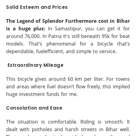
Solid Esteem and Prices
The Legend of Splendor Furthermore cost in Bihar
is a huge plus:
In Samastipur, you can get it for
around 76,000. In Patna it's still beneath 95k for beat
models. That’s phenomenal for a bicycle that’s
dependable, fuelefficient, and simple to service.
Extraordinary Mileage
This bicycle gives around 60 km per liter. For towns
and areas where fuel doesn’t flow freely, this implied
huge investment funds for me.
Consolation and Ease
The situation is comfortable. Riding is smooth. It
dealt with potholes and harsh streets in Bihar well.