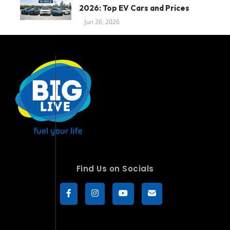
2026: Top EV Cars and Prices
Jun 26, 2026
Find Us on Socials