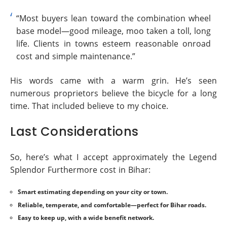
“Most buyers lean toward the combination wheel
base model—good mileage, moo taken a toll, long
life. Clients in towns esteem reasonable onroad
cost and simple maintenance.”
His words came with a warm grin. He’s seen
numerous proprietors believe the bicycle for a long
time. That included believe to my choice.
Last Considerations
So, here’s what I accept approximately the Legend
Splendor Furthermore cost in Bihar:
Smart estimating depending on your city or town.
Reliable, temperate, and comfortable—perfect for Bihar roads.
Easy to keep up, with a wide benefit network.