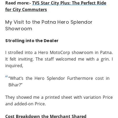
Raed more:-
TVS Star City Plus: The Perfect Ride
for City Commuters
My Visit to the Patna Hero Splendor
Showroom
Strolling into the Dealer
I strolled into a Hero MotoCorp showroom in Patna.
It felt inviting. The staff welcomed me with a grin. I
inquired,
“What’s the Hero Splendor Furthermore cost in
Bihar?”
They showed me a printed sheet with variation Price
and added-on Price.
Cost Breakdown the Merchant Shared