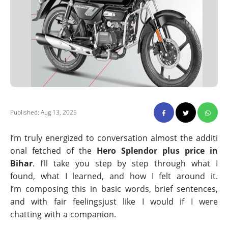
Published: Aug 13, 2025
I’m truly energized to conversation almost the additi
onal fetched of the
Hero Splendor plus price in
Bihar
. I’ll take you step by step through what I
found, what I learned, and how I felt around it.
I’m composing this in basic words, brief sentences,
and with fair feelingsjust like I would if I were
chatting with a companion.