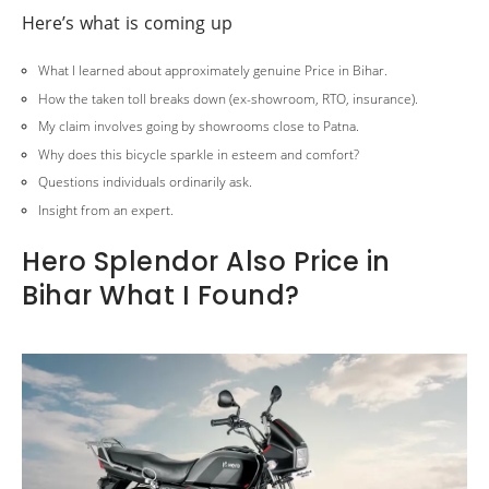
Here’s what is coming up
What I learned about approximately genuine Price in Bihar.
How the taken toll breaks down (ex-showroom, RTO, insurance).
My claim involves going by showrooms close to Patna.
Why does this bicycle sparkle in esteem and comfort?
Questions individuals ordinarily ask.
Insight from an expert.
Hero Splendor Also Price in
Bihar What I Found?