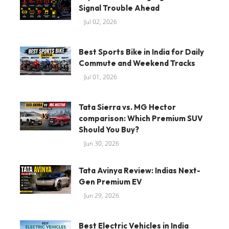
Signal Trouble Ahead
Jul 02, 2026
Best Sports Bike in India for Daily
Commute and Weekend Tracks
Jul 01, 2026
Tata Sierra vs. MG Hector
comparison: Which Premium SUV
Should You Buy?
Jun 30, 2026
Tata Avinya Review: Indias Next-
Gen Premium EV
Jun 29, 2026
Best Electric Vehicles in India