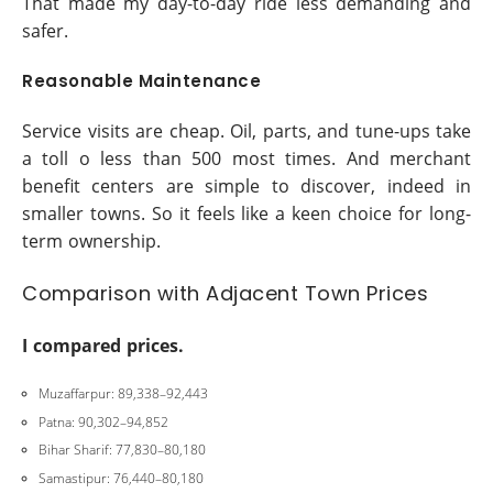
That made my day-to-day ride less demanding and
safer.
Reasonable Maintenance
Service visits are cheap. Oil, parts, and tune-ups take
a toll o less than 500 most times. And merchant
benefit centers are simple to discover, indeed in
smaller towns. So it feels like a keen choice for long-
term ownership.
Comparison with Adjacent Town Prices
I compared prices.
Muzaffarpur: 89,338–92,443
Patna: 90,302–94,852
Bihar Sharif: 77,830–80,180
Samastipur: 76,440–80,180