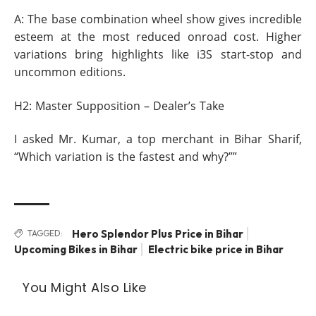
A: The base combination wheel show gives incredible
esteem at the most reduced onroad cost. Higher
variations bring highlights like i3S start-stop and
uncommon editions.
H2: Master Supposition – Dealer’s Take
I asked Mr. Kumar, a top merchant in Bihar Sharif,
“Which variation is the fastest and why?””
Hero Splendor Plus Price in Bihar
TAGGED:
Upcoming Bikes in Bihar
Electric bike price in Bihar
You Might Also Like