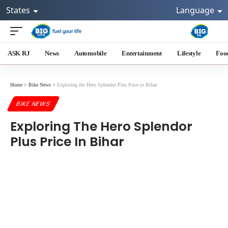
States
Language
ASK RJ
News
Automobile
Entertainment
Lifestyle
Foo
Home
>
Bike News
>
Exploring the Hero Splendor Plus Price in Bihar
BIKE NEWS
Exploring The Hero Splendor
Plus Price In Bihar