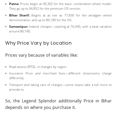
Patna:
Prices begin at 90,302 for the basic combination wheel model.
They go up to 94,852 for the premium I3S version.
Bihar Sharif:
Begins at as low as 77,830 for the amalgam wheel
demonstration, and up to 80,180 for the I3S.
Samastipur:
Indeed cheaper—starting at 76,440, with a beat variation
around 80,180.
Why Price Vary by Location
Prices vary because of variables like:
Road assess (RTO)—it changes by region.
Insurance Price and merchant fees—different showrooms charge
differently.
Transport and taking care of charges—some towns take a toll more to
provide to.
So, the Legend Splendor additionally Price in Bihar
depends on where you purchase it.