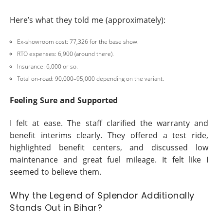
Here’s what they told me (approximately):
Ex-showroom cost: 77,326 for the base show.
RTO expenses: 6,900 (around there).
Insurance: 6,000 or so.
Total on-road: 90,000–95,000 depending on the variant.
Feeling Sure and Supported
I felt at ease. The staff clarified the warranty and
benefit interims clearly. They offered a test ride,
highlighted benefit centers, and discussed low
maintenance and great fuel mileage. It felt like I
seemed to believe them.
Why the Legend of Splendor Additionally
Stands Out in Bihar?