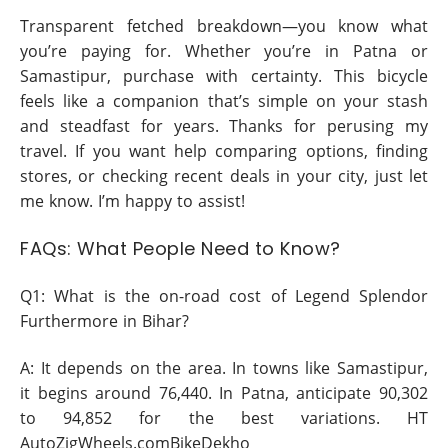
Transparent fetched breakdown—you know what
you’re paying for. Whether you’re in Patna or
Samastipur, purchase with certainty. This bicycle
feels like a companion that’s simple on your stash
and steadfast for years. Thanks for perusing my
travel. If you want help comparing options, finding
stores, or checking recent deals in your city, just let
me know. I’m happy to assist!
FAQs: What People Need to Know?
Q1: What is the on-road cost of Legend Splendor
Furthermore in Bihar?
A: It depends on the area. In towns like Samastipur,
it begins around 76,440. In Patna, anticipate 90,302
to 94,852 for the best variations. HT
AutoZigWheels.comBikeDekho