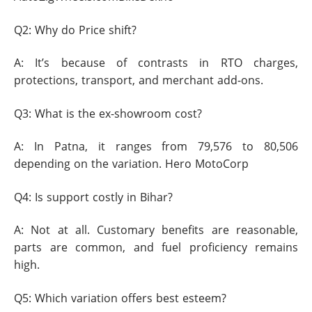
Q2: Why do Price shift?
A: It’s because of contrasts in RTO charges,
protections, transport, and merchant add-ons.
Q3: What is the ex-showroom cost?
A: In Patna, it ranges from 79,576 to 80,506
depending on the variation. Hero MotoCorp
Q4: Is support costly in Bihar?
A: Not at all. Customary benefits are reasonable,
parts are common, and fuel proficiency remains
high.
Q5: Which variation offers best esteem?