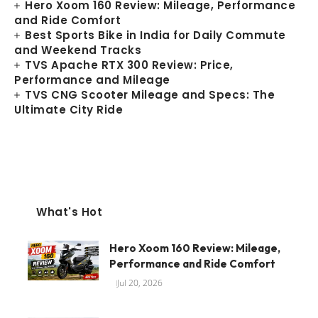
Hero Xoom 160 Review: Mileage, Performance
and Ride Comfort
Best Sports Bike in India for Daily Commute
and Weekend Tracks
TVS Apache RTX 300 Review: Price,
Performance and Mileage
TVS CNG Scooter Mileage and Specs: The
Ultimate City Ride
What's Hot
Hero Xoom 160 Review: Mileage,
Performance and Ride Comfort
Jul 20, 2026