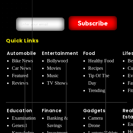
Subscribe
Quick Links
Automobile
Entertainment
Food
Life
Bike News
Bollywood
Healthy Food
Be
Car News
Movies
Recipes
Cu
Featured
Music
Tip Of The
Ev
Reviews
TV Shows
Day
Fa
Trending
Fi
Education
Finance
Gadgets
Rea
Est
Examination
Banking &
Camera
En
General
Savings
Drone
Ho
Knowledge
Investment
Laptops/Tablets