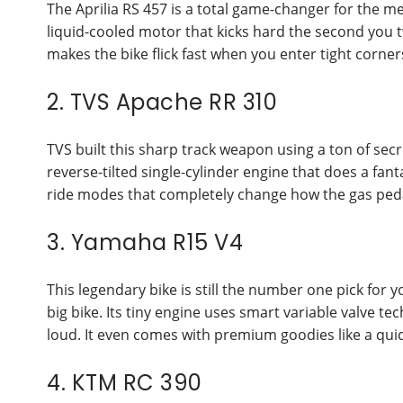
The Aprilia RS 457 is a total game-changer for the m
liquid-cooled motor that kicks hard the second you t
makes the bike flick fast when you enter tight corner
2. TVS Apache RR 310
TVS built this sharp track weapon using a ton of secr
reverse-tilted single-cylinder engine that does a fan
ride modes that completely change how the gas pedal
3. Yamaha R15 V4
This legendary bike is still the number one pick for 
big bike. Its tiny engine uses smart variable valve
loud. It even comes with premium goodies like a quick
4. KTM RC 390