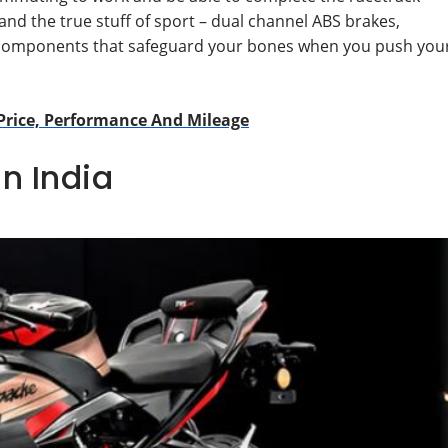
nd the true stuff of sport – dual channel ABS brakes,
hese components that safeguard your bones when you push you
Price, Performance And Mileage
in India