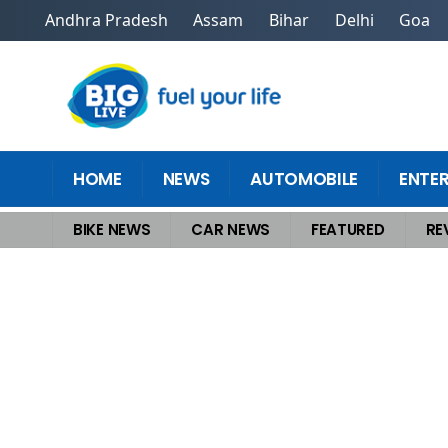
Andhra Pradesh
Assam
Bihar
Delhi
Goa
HOME
NEWS
AUTOMOBILE
ENTE
BIKE NEWS
CAR NEWS
FEATURED
RE
Home
>
Bike News
>
Best Sports Bike in India for Daily Commute and 