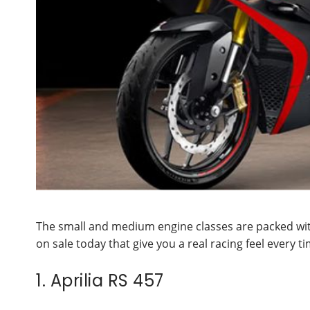
The small and medium engine classes are packed wit
on sale today that give you a real racing feel every t
1. Aprilia RS 457