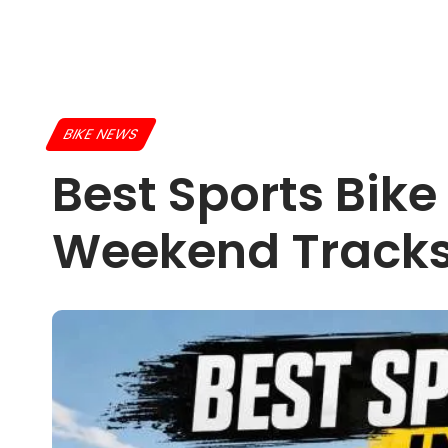
BIKE NEWS
Best Sports Bike
Weekend Track