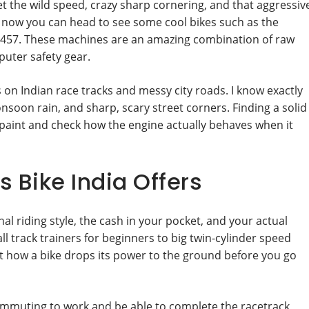
t the wild speed, crazy sharp cornering, and that aggressiv
ide now you can head to see some cool bikes such as the
 457. These machines are an amazing combination of raw
uter safety gear.
 on Indian race tracks and messy city roads. I know exactly
oon rain, and sharp, scary street corners. Finding a solid
paint and check how the engine actually behaves when it
 Bike India Offers
l riding style, the cash in your pocket, and your actual
ll track trainers for beginners to big twin-cylinder speed
ut how a bike drops its power to the ground before you go
ommuting to work and be able to complete the racetrack