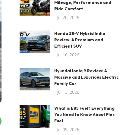
Mileage, Performance and
Ride Comfort
Jul 20, 2026
Honda ZR-V Hybrid India
Review: A Premium and
Efficient SUV
Jul 16, 2026
Hyundai Ioniq 9 Review: A
Massive and Luxurious Electric
Family Car
Jul 13, 2026
What is E85 Fuel? Everything
You Need to Know About Flex
Fuel
Jul 09, 2026