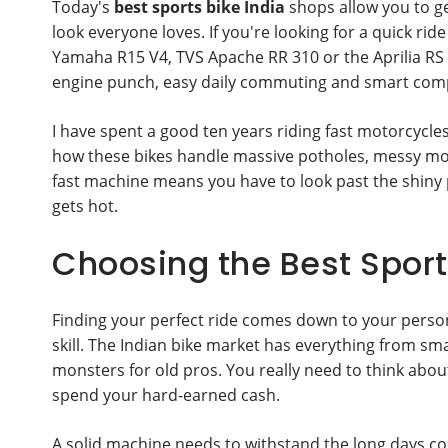
Today's
best sports bike India
shops allow you to ge
look everyone loves. If you're looking for a quick r
Yamaha R15 V4, TVS Apache RR 310 or the Aprilia RS
engine punch, easy daily commuting and smart comp
I have spent a good ten years riding fast motorcycles
how these bikes handle massive potholes, messy mons
fast machine means you have to look past the shiny 
gets hot.
Choosing the Best Sports
Finding your perfect ride comes down to your persona
skill. The Indian bike market has everything from sma
monsters for old pros. You really need to think abo
spend your hard-earned cash.
A solid machine needs to withstand the long days c