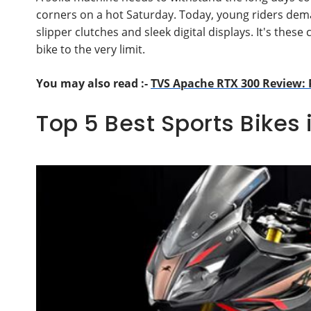
corners on a hot Saturday. Today, young riders dema
slipper clutches and sleek digital displays. It's t
bike to the very limit.
You may also read :-
TVS Apache RTX 300 Review: 
Top 5 Best Sports Bikes 