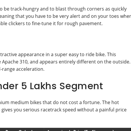
 be track-hungry and to blast through corners as quickly
eaning that you have to be very alert and on your toes whe
le clickers to fine-tune it for rough pavement.
active appearance in a super easy to ride bike. This
Apache 310, and appears entirely different on the outside.
id-range acceleration.
Under 5 Lakhs Segment
ium medium bikes that do not cost a fortune. The hot
s
gives you serious racetrack speed without a painful price