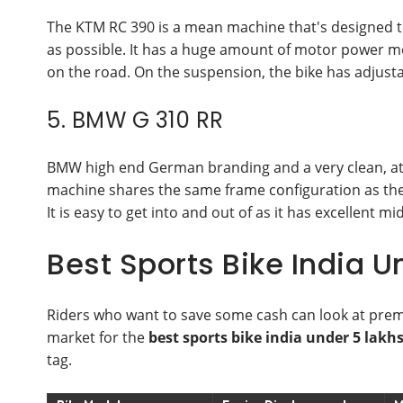
The KTM RC 390 is a mean machine that's designed to
as possible. It has a huge amount of motor power m
on the road. On the suspension, the bike has adjustab
5. BMW G 310 RR
BMW high end German branding and a very clean, attr
machine shares the same frame configuration as the 
It is easy to get into and out of as it has excellent m
Best Sports Bike India 
Riders who want to save some cash can look at prem
market for the
best sports bike india under 5 lakh
tag.