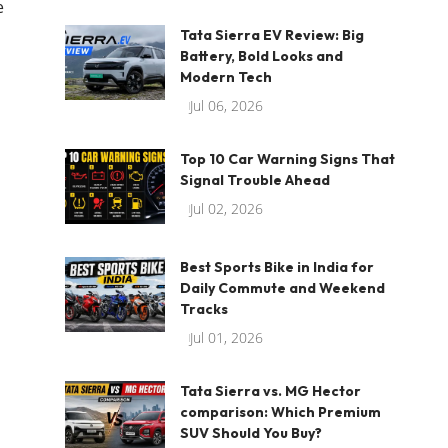
e
Tata Sierra EV Review: Big
Battery, Bold Looks and
Modern Tech
Jul 06, 2026
Top 10 Car Warning Signs That
Signal Trouble Ahead
Jul 02, 2026
Best Sports Bike in India for
Daily Commute and Weekend
Tracks
Jul 01, 2026
Tata Sierra vs. MG Hector
comparison: Which Premium
SUV Should You Buy?