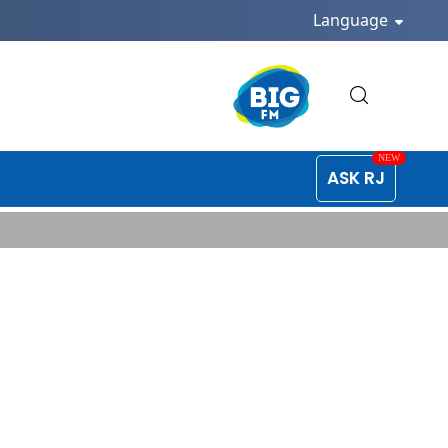
Language
ASK RJ