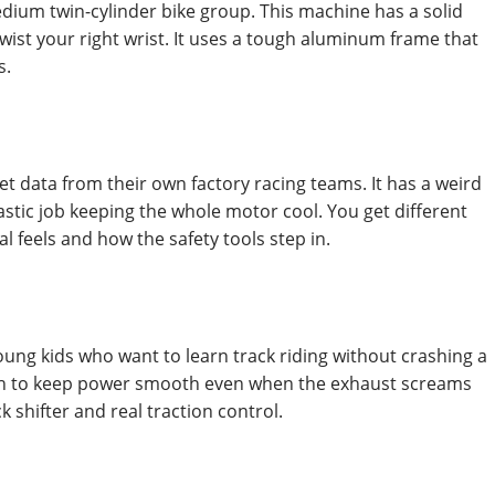
edium twin-cylinder bike group. This machine has a solid
wist your right wrist. It uses a tough aluminum frame that
s.
et data from their own factory racing teams. It has a weird
tastic job keeping the whole motor cool. You get different
 feels and how the safety tools step in.
young kids who want to learn track riding without crashing a
 tech to keep power smooth even when the exhaust screams
 shifter and real traction control.