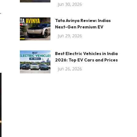
Jun 30, 2026
r
Tata Avinya Review: Indias
Next-Gen Premium EV
Jun 29, 2026
Best Electric Vehicles in India
2026: Top EV Cars and Prices
Jun 26, 2026