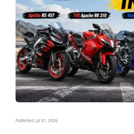
Published: Jul 01, 2026