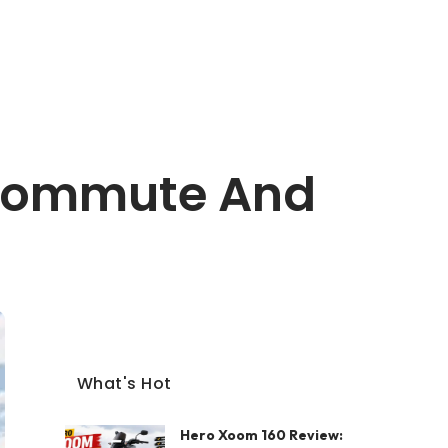
y Commute And
What's Hot
Hero Xoom 160 Review: