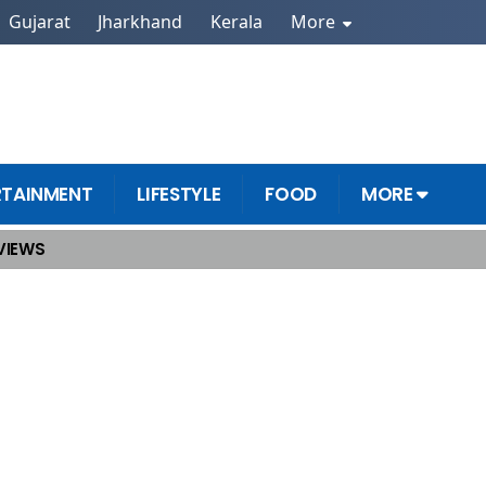
Gujarat
Jharkhand
Kerala
More
RTAINMENT
LIFESTYLE
FOOD
MORE
VIEWS
Weekend Tracks