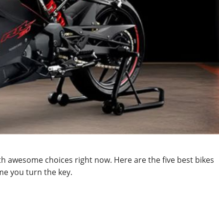
h awesome choices right now. Here are the five best bikes
ime you turn the key.