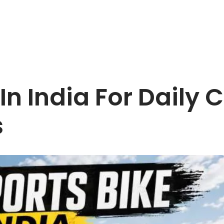
 In India For Dail
s