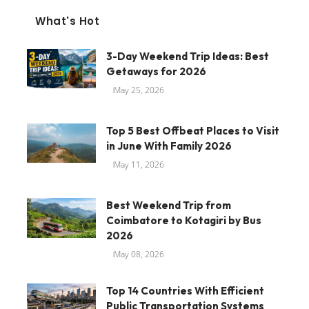
What's Hot
3-Day Weekend Trip Ideas: Best
Getaways for 2026
May 25, 2026
Top 5 Best Offbeat Places to Visit
in June With Family 2026
May 11, 2026
Best Weekend Trip from
Coimbatore to Kotagiri by Bus
2026
May 08, 2026
Top 14 Countries With Efficient
Public Transportation Systems