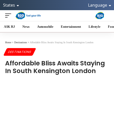
States
Language
ASK RJ
News
Automobile
Entertainment
Lifestyle
Foo
Home
>
Destinations
>
Affordable Bliss Awaits Staying In South Kensington London
DESTINATIONS
Affordable Bliss Awaits Staying
In South Kensington London