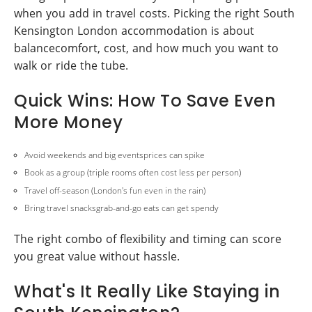
when you add in travel costs. Picking the right South
Kensington London accommodation is about
balancecomfort, cost, and how much you want to
walk or ride the tube.
Quick Wins: How To Save Even
More Money
Avoid weekends and big eventsprices can spike
Book as a group (triple rooms often cost less per person)
Travel off-season (London's fun even in the rain)
Bring travel snacksgrab-and-go eats can get spendy
The right combo of flexibility and timing can score
you great value without hassle.
What's It Really Like Staying in