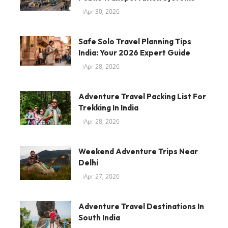
Apr 30, 2026
Safe Solo Travel Planning Tips
India: Your 2026 Expert Guide
Apr 28, 2026
Adventure Travel Packing List For
Trekking In India
Apr 28, 2026
Weekend Adventure Trips Near
Delhi
Apr 27, 2026
Adventure Travel Destinations In
South India