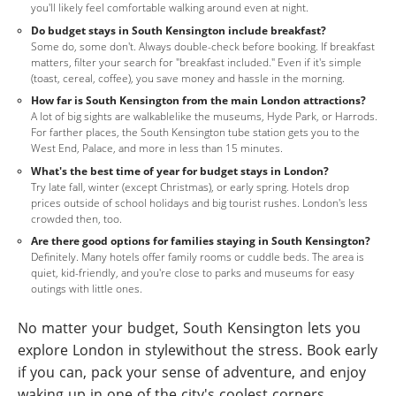
you'll likely feel comfortable walking around even at night.
Do budget stays in South Kensington include breakfast?
Some do, some don't. Always double-check before booking. If breakfast
matters, filter your search for "breakfast included." Even if it's simple
(toast, cereal, coffee), you save money and hassle in the morning.
How far is South Kensington from the main London attractions?
A lot of big sights are walkablelike the museums, Hyde Park, or Harrods.
For farther places, the South Kensington tube station gets you to the
West End, Palace, and more in less than 15 minutes.
What's the best time of year for budget stays in London?
Try late fall, winter (except Christmas), or early spring. Hotels drop
prices outside of school holidays and big tourist rushes. London's less
crowded then, too.
Are there good options for families staying in South Kensington?
Definitely. Many hotels offer family rooms or cuddle beds. The area is
quiet, kid-friendly, and you're close to parks and museums for easy
outings with little ones.
No matter your budget, South Kensington lets you
explore London in stylewithout the stress. Book early
if you can, pack your sense of adventure, and enjoy
waking up in one of the city's coolest corners.