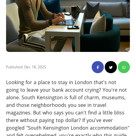
Published: Dec 18, 2025
Looking for a place to stay in London that's not
going to leave your bank account crying? You're not
alone. South Kensington is full of charm, museums,
and those neighborhoods you see in travel
magazines. But who says you can't find a little bliss
there without paying top dollar? If you've ever
googled "South Kensington London accommodation"
and felt overwhelmed, you're exactly who this guide