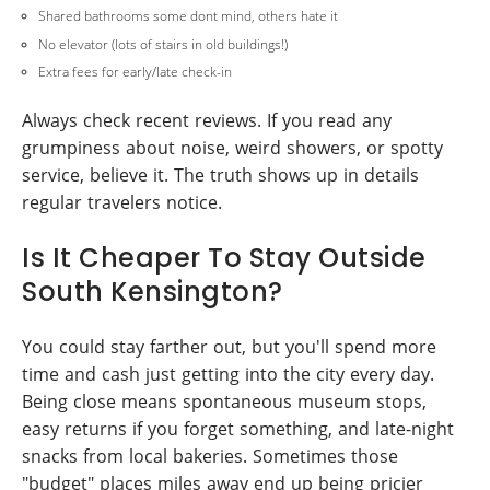
Shared bathrooms some dont mind, others hate it
No elevator (lots of stairs in old buildings!)
Extra fees for early/late check-in
Always check recent reviews. If you read any
grumpiness about noise, weird showers, or spotty
service, believe it. The truth shows up in details
regular travelers notice.
Is It Cheaper To Stay Outside
South Kensington?
You could stay farther out, but you'll spend more
time and cash just getting into the city every day.
Being close means spontaneous museum stops,
easy returns if you forget something, and late-night
snacks from local bakeries. Sometimes those
"budget" places miles away end up being pricier