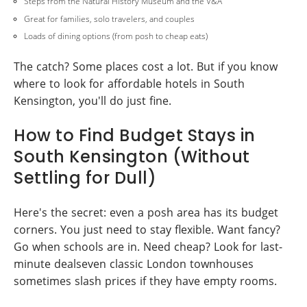
Steps from the Natural History Museum and the V&A
Great for families, solo travelers, and couples
Loads of dining options (from posh to cheap eats)
The catch? Some places cost a lot. But if you know
where to look for affordable hotels in South
Kensington, you'll do just fine.
How to Find Budget Stays in
South Kensington (Without
Settling for Dull)
Here's the secret: even a posh area has its budget
corners. You just need to stay flexible. Want fancy?
Go when schools are in. Need cheap? Look for last-
minute dealseven classic London townhouses
sometimes slash prices if they have empty rooms.