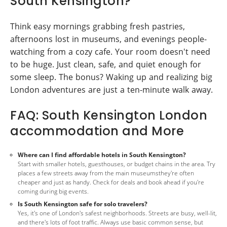
South Kensington?
Think easy mornings grabbing fresh pastries,
afternoons lost in museums, and evenings people-
watching from a cozy cafe. Your room doesn't need
to be huge. Just clean, safe, and quiet enough for
some sleep. The bonus? Waking up and realizing big
London adventures are just a ten-minute walk away.
FAQ: South Kensington London
accommodation and More
Where can I find affordable hotels in South Kensington?
Start with smaller hotels, guesthouses, or budget chains in the area. Try
places a few streets away from the main museumsthey're often
cheaper and just as handy. Check for deals and book ahead if you're
coming during big events.
Is South Kensington safe for solo travelers?
Yes, it's one of London's safest neighborhoods. Streets are busy, well-lit,
and there's lots of foot traffic. Always use basic common sense, but