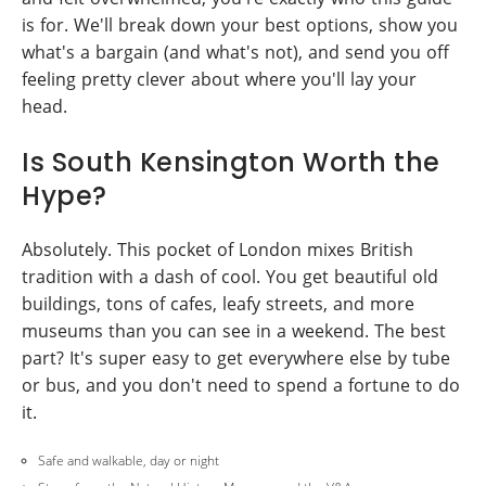
is for. We'll break down your best options, show you
what's a bargain (and what's not), and send you off
feeling pretty clever about where you'll lay your
head.
Is South Kensington Worth the
Hype?
Absolutely. This pocket of London mixes British
tradition with a dash of cool. You get beautiful old
buildings, tons of cafes, leafy streets, and more
museums than you can see in a weekend. The best
part? It's super easy to get everywhere else by tube
or bus, and you don't need to spend a fortune to do
it.
Safe and walkable, day or night