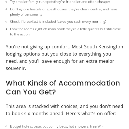
Try smaller family-run spotsthey're friendlier and often cheaper
Don't ignore hostels or guesthouses: they're clean, central, and have
plenty of personality
Check if breakfast is included (saves you cash every morning)
Look for rooms right off main roadsthey're a little quieter but still close
to the action
You're not giving up comfort. Most South Kensington
lodging options put you close to everything you
need, and you'll save enough for an extra mealor
souvenir.
What Kinds of Accommodation
Can You Get?
This area is stacked with choices, and you don't need
to book six months ahead. Here's what's on offer:
Budget hotels: basic but comfy beds, hot showers, free WiFi