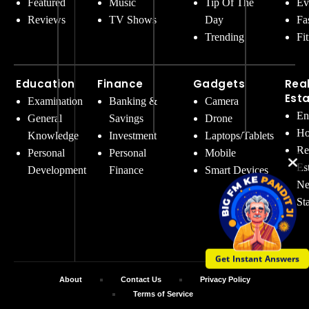
Featured
Music
Tip Of The
Ev
Reviews
TV Shows
Day
Fa
Trending
Fi
Education
Finance
Gadgets
Rea
Est
Examination
Banking &
Camera
En
General
Savings
Drone
Ho
Knowledge
Investment
Laptops/Tablets
Re
Personal
Personal
Mobile
Es
Development
Finance
Smart Devices
Ne
St
Get Instant Answers
About
Contact Us
Privacy Policy
Terms of Service