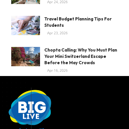
Apr 24, 2026
Travel Budget Planning Tips For
Students
Apr 23, 2026
Chopta Calling: Why You Must Plan
Your Mini Switzerland Escape
Before the May Crowds
Apr 16, 2026