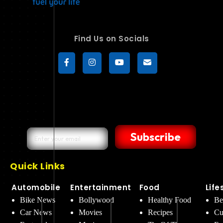
Find Us on Socials
Subscribe
Quick Links
Automobile
Entertainment
Food
Life
Bike News
Bollywood
Healthy Food
Be
Car News
Movies
Recipes
Cu