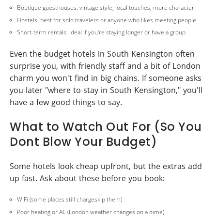
Boutique guesthouses: vintage style, local touches, more character
Hostels: best for solo travelers or anyone who likes meeting people
Short-term rentals: ideal if you're staying longer or have a group
Even the budget hotels in South Kensington often
surprise you, with friendly staff and a bit of London
charm you won't find in big chains. If someone asks
you later "where to stay in South Kensington," you'll
have a few good things to say.
What to Watch Out For (So You
Dont Blow Your Budget)
Some hotels look cheap upfront, but the extras add
up fast. Ask about these before you book:
WiFi (some places still chargeskip them)
Poor heating or AC (London weather changes on a dime)