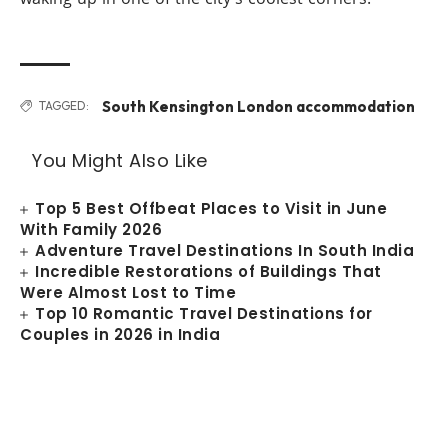
South Kensington London accommodation
TAGGED:
You Might Also Like
Top 5 Best Offbeat Places to Visit in June
With Family 2026
Adventure Travel Destinations In South India
Incredible Restorations of Buildings That
Were Almost Lost to Time
Top 10 Romantic Travel Destinations for
Couples in 2026 in India