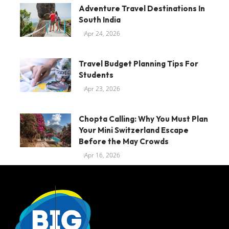
Adventure Travel Destinations In
South India
Apr 24, 2026
Travel Budget Planning Tips For
Students
Apr 23, 2026
Chopta Calling: Why You Must Plan
Your Mini Switzerland Escape
Before the May Crowds
Apr 16, 2026