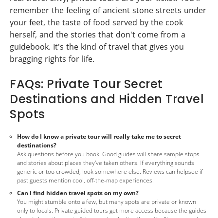
remember the feeling of ancient stone streets under
your feet, the taste of food served by the cook
herself, and the stories that don't come from a
guidebook. It's the kind of travel that gives you
bragging rights for life.
FAQs: Private Tour Secret
Destinations and Hidden Travel
Spots
How do I know a private tour will really take me to secret
destinations?
Ask questions before you book. Good guides will share sample stops
and stories about places they've taken others. If everything sounds
generic or too crowded, look somewhere else. Reviews can helpsee if
past guests mention cool, off-the-map experiences.
Can I find hidden travel spots on my own?
You might stumble onto a few, but many spots are private or known
only to locals. Private guided tours get more access because the guides