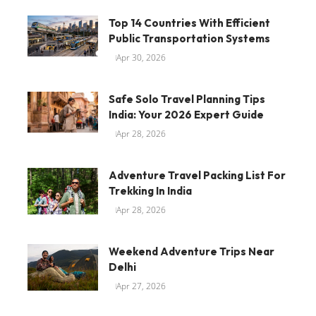
Top 14 Countries With Efficient
Public Transportation Systems
Apr 30, 2026
Safe Solo Travel Planning Tips
India: Your 2026 Expert Guide
Apr 28, 2026
Adventure Travel Packing List For
Trekking In India
Apr 28, 2026
Weekend Adventure Trips Near
Delhi
Apr 27, 2026