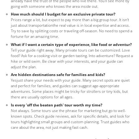
already have the trust of the people who live there. You'll see more by
going with someone who knows the area inside out.
How much should I budget for an exclusive private tour?
Prices range a lot, but expect to pay more than a big group tour. It isn't
just about transportationthe real value is in local expertise and access.
Try to save by splitting costs or traveling off-season. No need to spend a
fortune for an amazing time.
What if I want a certain type of experience, like food or adventur?
Tell your guide right away. Many private tours can be customized. Love
food? Ask for a cooking visit or garden tasting. Into adventure? Request a
hike or wild swim. Be clear with your interests, and your guide can
adjust the plan.
Are hidden destinations safe for families and kids?
Yesjust share your needs with your guide. Many secret spots are quiet
and perfect for families, and guides can suggest age-appropriate
adventures. Some places might be tricky for strollers or tiny kids, but
there are usually options for all ages.
Is every 'off the beaten path' tour worth my time?
Not always. Some tours use the phrase for marketing but go to well-
known spots. Check guide reviews, ask for specific details, and look for
tours highlighting small groups and custom planning. Trust guides who
care about the area, not just making fast cash.