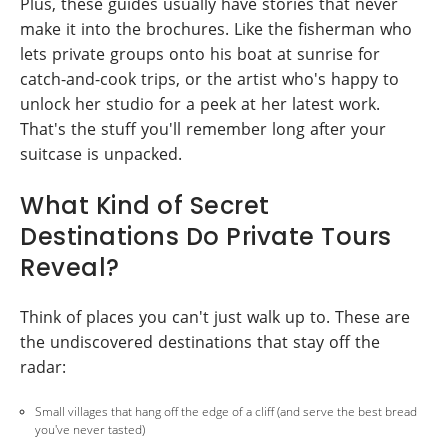
Plus, these guides usually have stories that never
make it into the brochures. Like the fisherman who
lets private groups onto his boat at sunrise for
catch-and-cook trips, or the artist who's happy to
unlock her studio for a peek at her latest work.
That's the stuff you'll remember long after your
suitcase is unpacked.
What Kind of Secret
Destinations Do Private Tours
Reveal?
Think of places you can't just walk up to. These are
the undiscovered destinations that stay off the
radar:
Small villages that hang off the edge of a cliff (and serve the best bread
you've never tasted)