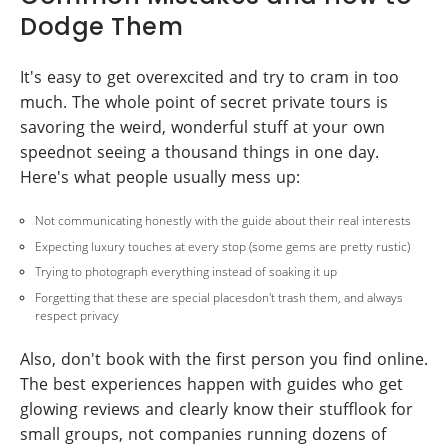
Dodge Them
It's easy to get overexcited and try to cram in too
much. The whole point of secret private tours is
savoring the weird, wonderful stuff at your own
speednot seeing a thousand things in one day.
Here's what people usually mess up:
Not communicating honestly with the guide about their real interests
Expecting luxury touches at every stop (some gems are pretty rustic)
Trying to photograph everything instead of soaking it up
Forgetting that these are special placesdon't trash them, and always
respect privacy
Also, don't book with the first person you find online.
The best experiences happen with guides who get
glowing reviews and clearly know their stufflook for
small groups, not companies running dozens of