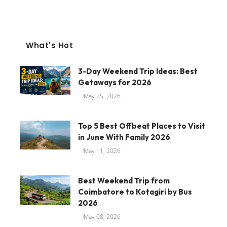
What's Hot
3-Day Weekend Trip Ideas: Best
Getaways for 2026
May 25, 2026
Top 5 Best Offbeat Places to Visit
in June With Family 2026
May 11, 2026
Best Weekend Trip from
Coimbatore to Kotagiri by Bus
2026
May 08, 2026