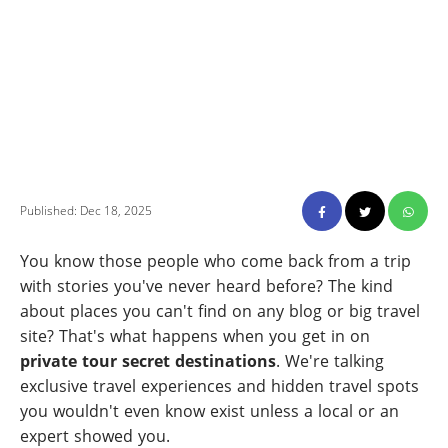
Published: Dec 18, 2025
You know those people who come back from a trip
with stories you've never heard before? The kind
about places you can't find on any blog or big travel
site? That's what happens when you get in on
private tour secret destinations
. We're talking
exclusive travel experiences and hidden travel spots
you wouldn't even know exist unless a local or an
expert showed you.