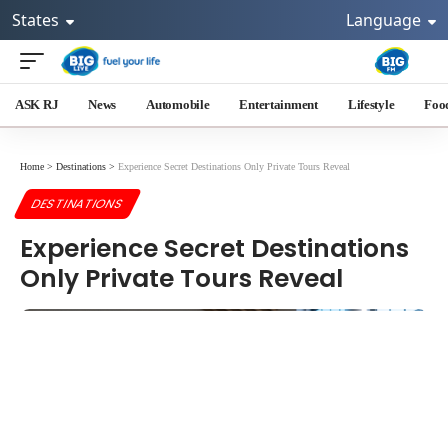
States
Language
ASK RJ
News
Automobile
Entertainment
Lifestyle
Foo
Home
>
Destinations
>
Experience Secret Destinations Only Private Tours Reveal
DESTINATIONS
Experience Secret Destinations
Only Private Tours Reveal