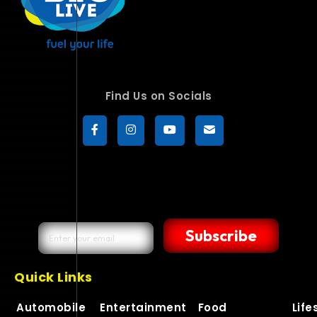
Find Us on Socials
Subscribe
Quick Links
Automobile
Entertainment
Food
Life