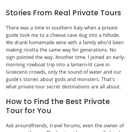
Stories From Real Private Tours
There was a time in southern Italy when a private
guide took me to a cheese cave dug into a hillside.
We drank homemade wine with a family who'd been
making ricotta the same way for generations. No
sign pointed the way. Another time, I joined an early-
morning rowboat trip into a lantern-lit cave in
Greeceno crowds, only the sound of water and our
guide's stories about gods and monsters. That's
what private tour secret destinations are all about.
How to Find the Best Private
Tour for You
Ask aroundfriends, travel forums, even the owner of