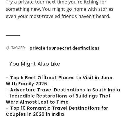
Try a private tour next time you're itching for
something new. You might go home with stories
even your most-traveled friends haven't heard.
private tour secret destinations
TAGGED:
You Might Also Like
Top 5 Best Offbeat Places to Visit in June
With Family 2026
Adventure Travel Destinations In South India
Incredible Restorations of Buildings That
Were Almost Lost to Time
Top 10 Romantic Travel Destinations for
Couples in 2026 in India