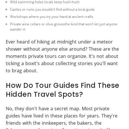
Wild swimming holes locals keep hush-hush
Castles or ruins you wouldn't find without a local guide
Workshops where you try your hand at ancient crafts
Private wine cellars or olive grovesthe kind that won't let just anyone
wander in
Ever heard of hiking at midnight under a meteor
shower without anyone else around? These are the
moments private tours can organize. It's not about
ticking a boxit's about collecting stories you'll want
to brag about.
How Do Tour Guides Find These
Hidden Travel Spots?
No, they don't have a secret map. Most private
guides have lived in these places for years. They're
friends with the innkeepers, the bakers, the