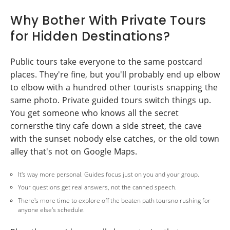
Why Bother With Private Tours
for Hidden Destinations?
Public tours take everyone to the same postcard
places. They're fine, but you'll probably end up elbow
to elbow with a hundred other tourists snapping the
same photo. Private guided tours switch things up.
You get someone who knows all the secret
cornersthe tiny cafe down a side street, the cave
with the sunset nobody else catches, or the old town
alley that's not on Google Maps.
It's way more personal. Guides focus just on you and your group.
Your questions get real answers, not the canned speech.
There's more time to explore off the beaten path toursno rushing for
anyone else's schedule.