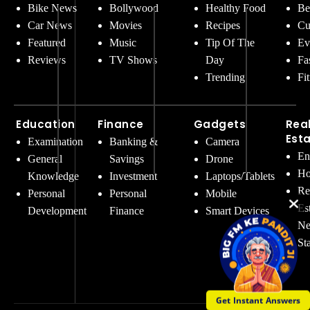
Bike News
Bollywood
Healthy Food
Be
Car News
Movies
Recipes
Cu
Featured
Music
Tip Of The
Ev
Reviews
TV Shows
Day
Fa
Trending
Fi
Education
Finance
Gadgets
Rea
Est
Examination
Banking &
Camera
En
General
Savings
Drone
Ho
Knowledge
Investment
Laptops/Tablets
Re
Personal
Personal
Mobile
Es
Development
Finance
Smart Devices
Ne
St
Get Instant Answers