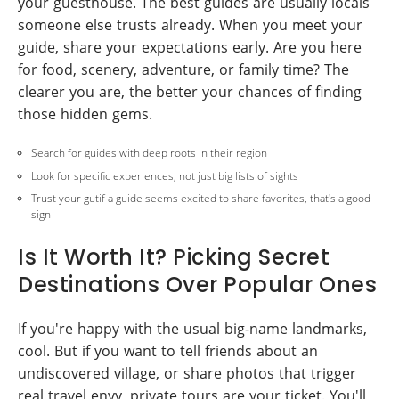
your guesthouse. The best guides are usually locals
someone else trusts already. When you meet your
guide, share your expectations early. Are you here
for food, scenery, adventure, or family time? The
clearer you are, the better your chances of finding
those hidden gems.
Search for guides with deep roots in their region
Look for specific experiences, not just big lists of sights
Trust your gutif a guide seems excited to share favorites, that's a good
sign
Is It Worth It? Picking Secret
Destinations Over Popular Ones
If you're happy with the usual big-name landmarks,
cool. But if you want to tell friends about an
undiscovered village, or share photos that trigger
real travel envy, private tours are your ticket. You'll