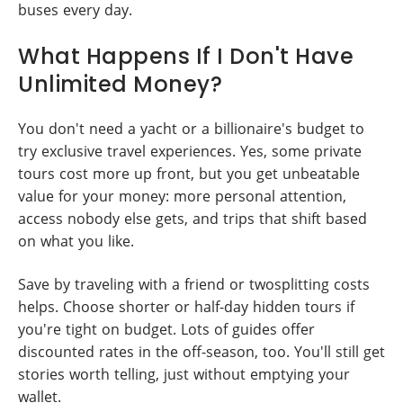
buses every day.
What Happens If I Don't Have
Unlimited Money?
You don't need a yacht or a billionaire's budget to
try exclusive travel experiences. Yes, some private
tours cost more up front, but you get unbeatable
value for your money: more personal attention,
access nobody else gets, and trips that shift based
on what you like.
Save by traveling with a friend or twosplitting costs
helps. Choose shorter or half-day hidden tours if
you're tight on budget. Lots of guides offer
discounted rates in the off-season, too. You'll still get
stories worth telling, just without emptying your
wallet.