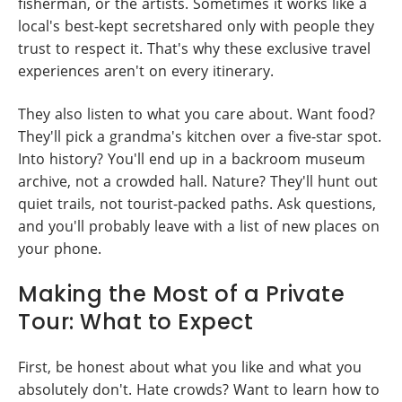
fisherman, or the artists. Sometimes it works like a
local's best-kept secretshared only with people they
trust to respect it. That's why these exclusive travel
experiences aren't on every itinerary.
They also listen to what you care about. Want food?
They'll pick a grandma's kitchen over a five-star spot.
Into history? You'll end up in a backroom museum
archive, not a crowded hall. Nature? They'll hunt out
quiet trails, not tourist-packed paths. Ask questions,
and you'll probably leave with a list of new places on
your phone.
Making the Most of a Private
Tour: What to Expect
First, be honest about what you like and what you
absolutely don't. Hate crowds? Want to learn how to