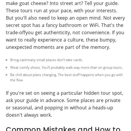
make goat cheese? Into street art? Tell your guide.
These tours run at your pace, with your interests.
But you'll also need to keep an open mind. Not every
secret spot has a fancy bathroom or WiFi. That's the
trade-offyou get authenticity, not convenience. If you
want to really experience a culture, these bumpy,
unexpected moments are part of the memory.
Bring cashmany small places don't take cards.
Wear comfy shoes. You'll probably walk way more than on group tours.
Be chill about plans changing. The best stuff happens when you go with
the flow.
If you're set on seeing a particular hidden tour spot,
ask your guide in advance. Some places are private
or seasonal, and popping in without a heads-up
doesn't always work.
Common Mistakes and How to