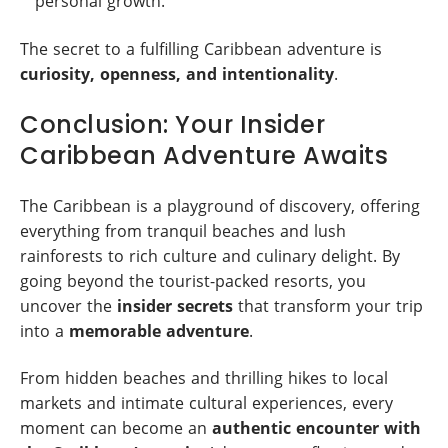
personal growth.
The secret to a fulfilling Caribbean adventure is
curiosity, openness, and intentionality
.
Conclusion: Your Insider
Caribbean Adventure Awaits
The Caribbean is a playground of discovery, offering
everything from tranquil beaches and lush
rainforests to rich culture and culinary delight. By
going beyond the tourist-packed resorts, you
uncover the
insider secrets
that transform your trip
into a
memorable adventure
.
From hidden beaches and thrilling hikes to local
markets and intimate cultural experiences, every
moment can become an
authentic encounter with