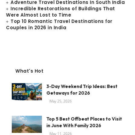
Adventure Travel Destinations In South India
Incredible Restorations of Buildings That
Were Almost Lost to Time
Top 10 Romantic Travel Destinations for
Couples in 2026 in India
What's Hot
3-Day Weekend Trip Ideas: Best
Getaways for 2026
May 25, 2026
Top 5 Best Offbeat Places to Visit
in June With Family 2026
May 11, 2026