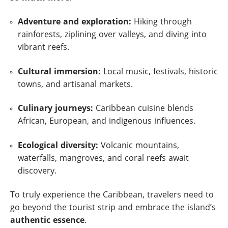
Adventure and exploration:
Hiking through
rainforests, ziplining over valleys, and diving into
vibrant reefs.
Cultural immersion:
Local music, festivals, historic
towns, and artisanal markets.
Culinary journeys:
Caribbean cuisine blends
African, European, and indigenous influences.
Ecological diversity:
Volcanic mountains,
waterfalls, mangroves, and coral reefs await
discovery.
To truly experience the Caribbean, travelers need to
go beyond the tourist strip and embrace the island’s
authentic essence
.