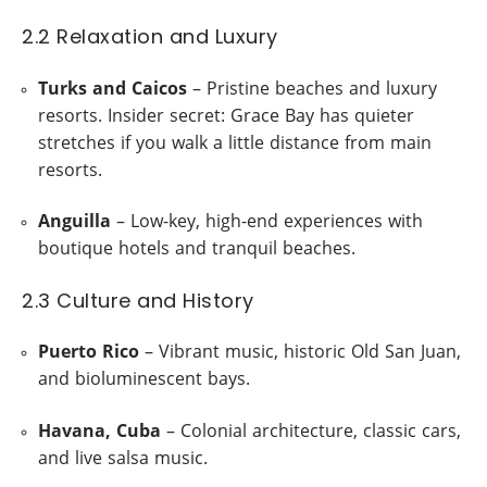
2.2 Relaxation and Luxury
Turks and Caicos
– Pristine beaches and luxury
resorts. Insider secret: Grace Bay has quieter
stretches if you walk a little distance from main
resorts.
Anguilla
– Low-key, high-end experiences with
boutique hotels and tranquil beaches.
2.3 Culture and History
Puerto Rico
– Vibrant music, historic Old San Juan,
and bioluminescent bays.
Havana, Cuba
– Colonial architecture, classic cars,
and live salsa music.