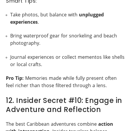
Smart Tips:
Take photos, but balance with
unplugged
experiences
.
Bring waterproof gear for snorkeling and beach
photography.
Journal experiences or collect mementos like shells
or local crafts.
Pro Tip:
Memories made while fully present often
feel richer than those filtered through a lens.
12. Insider Secret #10: Engage in
Adventure and Reflection
The best Caribbean adventures combine
action