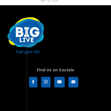
Apr 16, 2026
Find Us on Socials