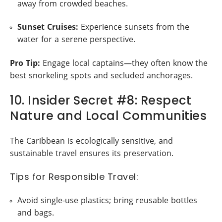
away from crowded beaches.
Sunset Cruises:
Experience sunsets from the
water for a serene perspective.
Pro Tip:
Engage local captains—they often know the
best snorkeling spots and secluded anchorages.
10. Insider Secret #8: Respect
Nature and Local Communities
The Caribbean is ecologically sensitive, and
sustainable travel ensures its preservation.
Tips for Responsible Travel:
Avoid single-use plastics; bring reusable bottles
and bags.