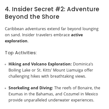
4. Insider Secret #2: Adventure
Beyond the Shore
Caribbean adventures extend far beyond lounging
on sand. Insider travelers embrace
active
exploration
.
Top Activities:
Hiking and Volcano Exploration:
Dominica’s
Boiling Lake or St. Kitts’ Mount Liamuiga offer
challenging hikes with breathtaking views.
Snorkeling and Diving:
The reefs of Bonaire, the
Exumas in the Bahamas, and Cozumel in Mexico
provide unparalleled underwater experiences.