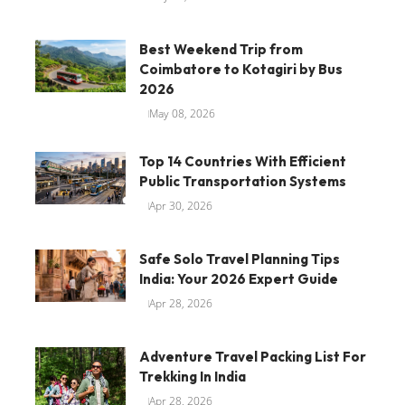
Best Weekend Trip from
Coimbatore to Kotagiri by Bus
2026
May 08, 2026
Top 14 Countries With Efficient
Public Transportation Systems
Apr 30, 2026
Safe Solo Travel Planning Tips
India: Your 2026 Expert Guide
Apr 28, 2026
Adventure Travel Packing List For
Trekking In India
Apr 28, 2026