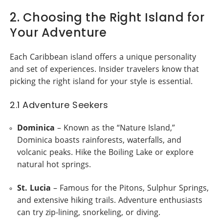
2. Choosing the Right Island for
Your Adventure
Each Caribbean island offers a unique personality
and set of experiences. Insider travelers know that
picking the right island for your style is essential.
2.1 Adventure Seekers
Dominica
– Known as the “Nature Island,”
Dominica boasts rainforests, waterfalls, and
volcanic peaks. Hike the Boiling Lake or explore
natural hot springs.
St. Lucia
– Famous for the Pitons, Sulphur Springs,
and extensive hiking trails. Adventure enthusiasts
can try zip-lining, snorkeling, or diving.