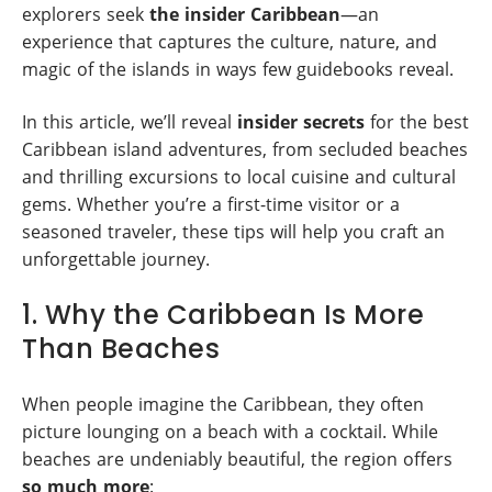
explorers seek
the insider Caribbean
—an
experience that captures the culture, nature, and
magic of the islands in ways few guidebooks reveal.
In this article, we’ll reveal
insider secrets
for the best
Caribbean island adventures, from secluded beaches
and thrilling excursions to local cuisine and cultural
gems. Whether you’re a first-time visitor or a
seasoned traveler, these tips will help you craft an
unforgettable journey.
1. Why the Caribbean Is More
Than Beaches
When people imagine the Caribbean, they often
picture lounging on a beach with a cocktail. While
beaches are undeniably beautiful, the region offers
so much more
: