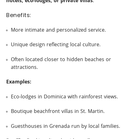
hotels, eco-lodges, or private villas
.
Benefits:
More intimate and personalized service.
Unique design reflecting local culture.
Often located closer to hidden beaches or
attractions.
Examples:
Eco-lodges in Dominica with rainforest views.
Boutique beachfront villas in St. Martin.
Guesthouses in Grenada run by local families.