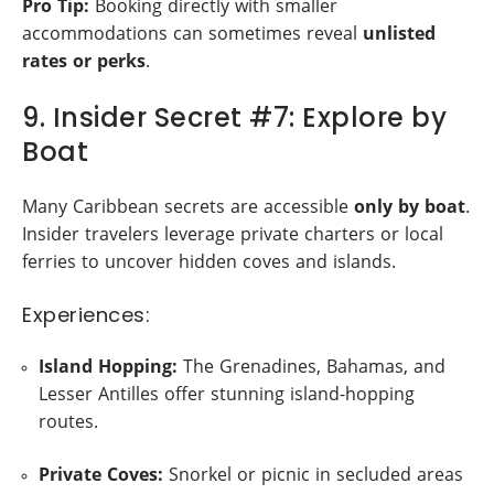
Pro Tip:
Booking directly with smaller
accommodations can sometimes reveal
unlisted
rates or perks
.
9. Insider Secret #7: Explore by
Boat
Many Caribbean secrets are accessible
only by boat
.
Insider travelers leverage private charters or local
ferries to uncover hidden coves and islands.
Experiences:
Island Hopping:
The Grenadines, Bahamas, and
Lesser Antilles offer stunning island-hopping
routes.
Private Coves:
Snorkel or picnic in secluded areas