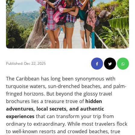
Published: Dec 22, 2025
The Caribbean has long been synonymous with
turquoise waters, sun-drenched beaches, and palm-
fringed horizons. But beyond the glossy travel
brochures lies a treasure trove of
hidden
adventures, local secrets, and authentic
experiences
that can transform your trip from
ordinary to extraordinary. While most travelers flock
to well-known resorts and crowded beaches, true