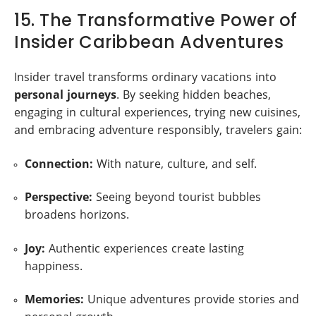
15. The Transformative Power of
Insider Caribbean Adventures
Insider travel transforms ordinary vacations into
personal journeys
. By seeking hidden beaches,
engaging in cultural experiences, trying new cuisines,
and embracing adventure responsibly, travelers gain:
Connection:
With nature, culture, and self.
Perspective:
Seeing beyond tourist bubbles
broadens horizons.
Joy:
Authentic experiences create lasting
happiness.
Memories:
Unique adventures provide stories and