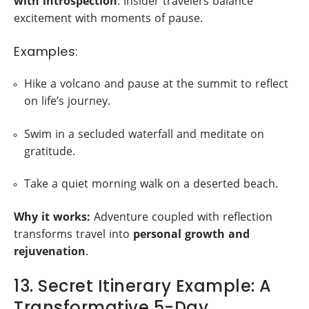
with introspection
. Insider travelers balance
excitement with moments of pause.
Examples:
Hike a volcano and pause at the summit to reflect
on life’s journey.
Swim in a secluded waterfall and meditate on
gratitude.
Take a quiet morning walk on a deserted beach.
Why it works:
Adventure coupled with reflection
transforms travel into
personal growth and
rejuvenation
.
13. Secret Itinerary Example: A
Transformative 5-Day