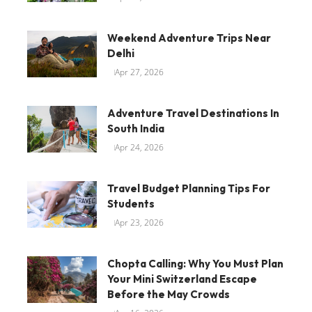
Weekend Adventure Trips Near
Delhi
Apr 27, 2026
Adventure Travel Destinations In
South India
Apr 24, 2026
Travel Budget Planning Tips For
Students
Apr 23, 2026
Chopta Calling: Why You Must Plan
Your Mini Switzerland Escape
Before the May Crowds