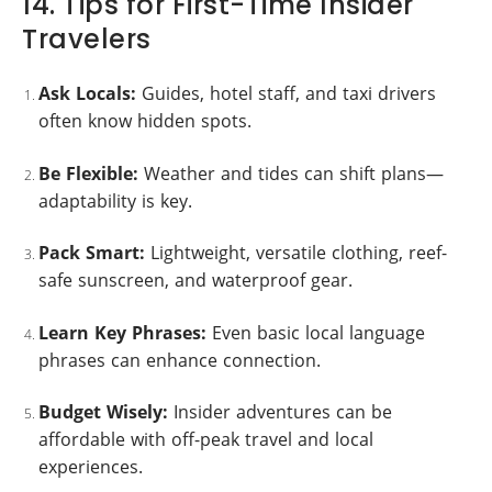
14. Tips for First-Time Insider
Travelers
Ask Locals:
Guides, hotel staff, and taxi drivers
often know hidden spots.
Be Flexible:
Weather and tides can shift plans—
adaptability is key.
Pack Smart:
Lightweight, versatile clothing, reef-
safe sunscreen, and waterproof gear.
Learn Key Phrases:
Even basic local language
phrases can enhance connection.
Budget Wisely:
Insider adventures can be
affordable with off-peak travel and local
experiences.