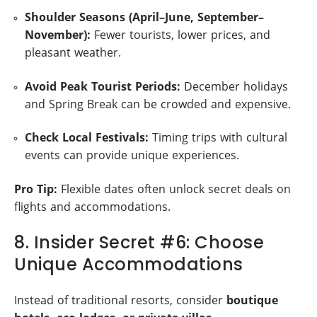
Shoulder Seasons (April–June, September–
November):
Fewer tourists, lower prices, and
pleasant weather.
Avoid Peak Tourist Periods:
December holidays
and Spring Break can be crowded and expensive.
Check Local Festivals:
Timing trips with cultural
events can provide unique experiences.
Pro Tip:
Flexible dates often unlock secret deals on
flights and accommodations.
8. Insider Secret #6: Choose
Unique Accommodations
Instead of traditional resorts, consider
boutique