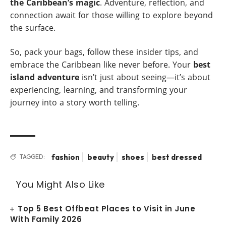
the Caribbean’s magic
. Adventure, reflection, and
connection await for those willing to explore beyond
the surface.
So, pack your bags, follow these insider tips, and
embrace the Caribbean like never before. Your
best
island adventure
isn’t just about seeing—it’s about
experiencing, learning, and transforming your
journey into a story worth telling.
fashion
beauty
shoes
best dressed
TAGGED:
You Might Also Like
Top 5 Best Offbeat Places to Visit in June
With Family 2026