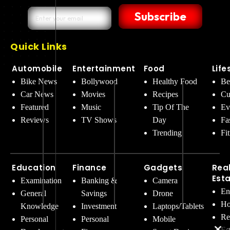
Subscribe
Quick Links
Automobile
Entertainment
Food
Life
Bike News
Bollywood
Healthy Food
Be
Car News
Movies
Recipes
Cu
Featured
Music
Tip Of The
Ev
Reviews
TV Shows
Day
Fa
Trending
Fi
Education
Finance
Gadgets
Rea
Est
Examination
Banking &
Camera
En
General
Savings
Drone
Ho
Knowledge
Investment
Laptops/Tablets
Re
Personal
Personal
Mobile
Es