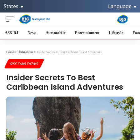
States
Language
ASK RJ
News
Automobile
Entertainment
Lifestyle
Foo
Home
>
Destinations
>
Insider Secrets to Best Caribbean Island Adventures
DESTINATIONS
Insider Secrets To Best
Caribbean Island Adventures