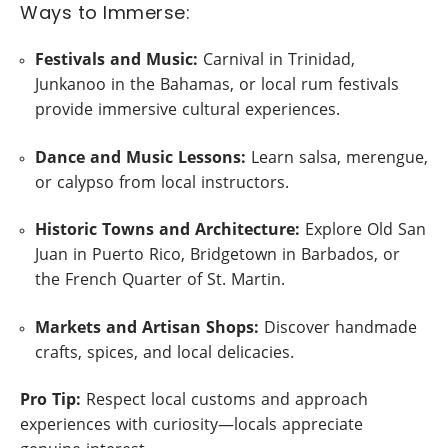
Ways to Immerse:
Festivals and Music:
Carnival in Trinidad,
Junkanoo in the Bahamas, or local rum festivals
provide immersive cultural experiences.
Dance and Music Lessons:
Learn salsa, merengue,
or calypso from local instructors.
Historic Towns and Architecture:
Explore Old San
Juan in Puerto Rico, Bridgetown in Barbados, or
the French Quarter of St. Martin.
Markets and Artisan Shops:
Discover handmade
crafts, spices, and local delicacies.
Pro Tip:
Respect local customs and approach
experiences with curiosity—locals appreciate