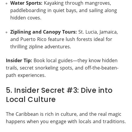
Water Sports:
Kayaking through mangroves,
paddleboarding in quiet bays, and sailing along
hidden coves.
Ziplining and Canopy Tours:
St. Lucia, Jamaica,
and Puerto Rico feature lush forests ideal for
thrilling zipline adventures.
Insider Tip:
Book local guides—they know hidden
trails, secret snorkeling spots, and off-the-beaten-
path experiences.
5. Insider Secret #3: Dive into
Local Culture
The Caribbean is rich in culture, and the real magic
happens when you engage with locals and traditions.