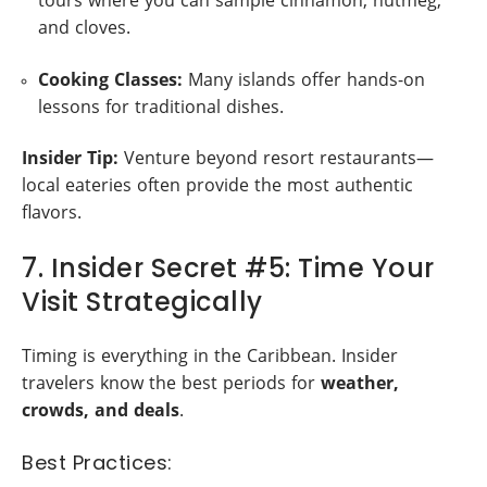
tours where you can sample cinnamon, nutmeg,
and cloves.
Cooking Classes:
Many islands offer hands-on
lessons for traditional dishes.
Insider Tip:
Venture beyond resort restaurants—
local eateries often provide the most authentic
flavors.
7. Insider Secret #5: Time Your
Visit Strategically
Timing is everything in the Caribbean. Insider
travelers know the best periods for
weather,
crowds, and deals
.
Best Practices: