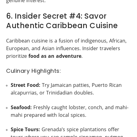
genuine interest.
6. Insider Secret #4: Savor
Authentic Caribbean Cuisine
Caribbean cuisine is a fusion of indigenous, African,
European, and Asian influences. Insider travelers
prioritize
food as an adventure
.
Culinary Highlights:
Street Food:
Try Jamaican patties, Puerto Rican
alcapurrias, or Trinidadian doubles.
Seafood:
Freshly caught lobster, conch, and mahi-
mahi prepared with local spices.
Spice Tours:
Grenada’s spice plantations offer