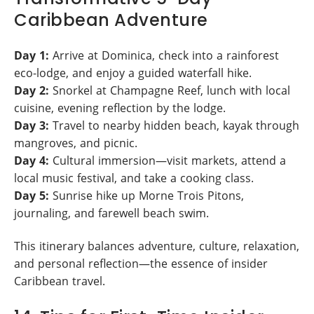
Caribbean Adventure
Day 1:
Arrive at Dominica, check into a rainforest
eco-lodge, and enjoy a guided waterfall hike.
Day 2:
Snorkel at Champagne Reef, lunch with local
cuisine, evening reflection by the lodge.
Day 3:
Travel to nearby hidden beach, kayak through
mangroves, and picnic.
Day 4:
Cultural immersion—visit markets, attend a
local music festival, and take a cooking class.
Day 5:
Sunrise hike up Morne Trois Pitons,
journaling, and farewell beach swim.
This itinerary balances adventure, culture, relaxation,
and personal reflection—the essence of insider
Caribbean travel.