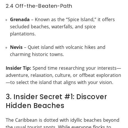
2.4 Off-the-Beaten-Path
Grenada
– Known as the “Spice Island,” it offers
secluded beaches, waterfalls, and spice
plantations.
Nevis
– Quiet island with volcanic hikes and
charming historic towns.
Insider Tip:
Spend time researching your interests—
adventure, relaxation, culture, or offbeat exploration
—to select the island that aligns with your vision.
3. Insider Secret #1: Discover
Hidden Beaches
The Caribbean is dotted with idyllic beaches beyond
the usual tourist spots. While everyone flocks to