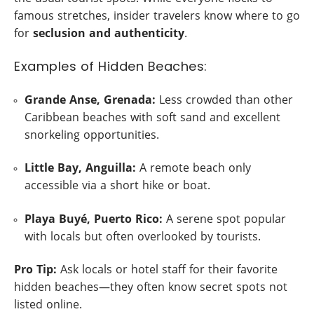
famous stretches, insider travelers know where to go
for
seclusion and authenticity
.
Examples of Hidden Beaches:
Grande Anse, Grenada:
Less crowded than other
Caribbean beaches with soft sand and excellent
snorkeling opportunities.
Little Bay, Anguilla:
A remote beach only
accessible via a short hike or boat.
Playa Buyé, Puerto Rico:
A serene spot popular
with locals but often overlooked by tourists.
Pro Tip:
Ask locals or hotel staff for their favorite
hidden beaches—they often know secret spots not
listed online.