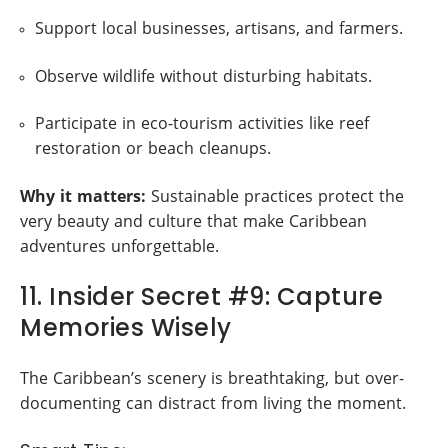
Support local businesses, artisans, and farmers.
Observe wildlife without disturbing habitats.
Participate in eco-tourism activities like reef
restoration or beach cleanups.
Why it matters:
Sustainable practices protect the
very beauty and culture that make Caribbean
adventures unforgettable.
11. Insider Secret #9: Capture
Memories Wisely
The Caribbean’s scenery is breathtaking, but over-
documenting can distract from living the moment.