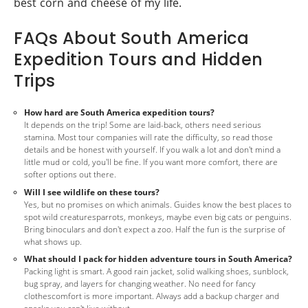
best corn and cheese of my life.
FAQs About South America
Expedition Tours and Hidden
Trips
How hard are South America expedition tours?
It depends on the trip! Some are laid-back, others need serious
stamina. Most tour companies will rate the difficulty, so read those
details and be honest with yourself. If you walk a lot and don't mind a
little mud or cold, you'll be fine. If you want more comfort, there are
softer options out there.
Will I see wildlife on these tours?
Yes, but no promises on which animals. Guides know the best places to
spot wild creaturesparrots, monkeys, maybe even big cats or penguins.
Bring binoculars and don't expect a zoo. Half the fun is the surprise of
what shows up.
What should I pack for hidden adventure tours in South America?
Packing light is smart. A good rain jacket, solid walking shoes, sunblock,
bug spray, and layers for changing weather. No need for fancy
clothescomfort is more important. Always add a backup charger and