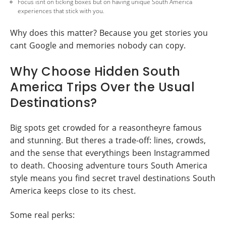
Focus isnt on ticking boxes but on having unique South America
experiences that stick with you.
Why does this matter? Because you get stories you
cant Google and memories nobody can copy.
Why Choose Hidden South
America Trips Over the Usual
Destinations?
Big spots get crowded for a reasontheyre famous
and stunning. But theres a trade-off: lines, crowds,
and the sense that everythings been Instagrammed
to death. Choosing adventure tours South America
style means you find secret travel destinations South
America keeps close to its chest.
Some real perks: