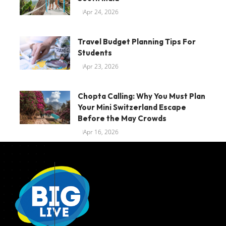
Apr 24, 2026
Travel Budget Planning Tips For
Students
Apr 23, 2026
Chopta Calling: Why You Must Plan
Your Mini Switzerland Escape
Before the May Crowds
Apr 16, 2026