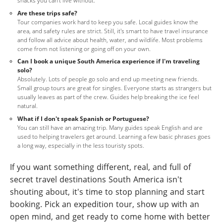
snacks you can't live without.
Are these trips safe?
Tour companies work hard to keep you safe. Local guides know the
area, and safety rules are strict. Still, it's smart to have travel insurance
and follow all advice about health, water, and wildlife. Most problems
come from not listening or going off on your own.
Can I book a unique South America experience if I'm traveling
solo?
Absolutely. Lots of people go solo and end up meeting new friends.
Small group tours are great for singles. Everyone starts as strangers but
usually leaves as part of the crew. Guides help breaking the ice feel
natural.
What if I don't speak Spanish or Portuguese?
You can still have an amazing trip. Many guides speak English and are
used to helping travelers get around. Learning a few basic phrases goes
a long way, especially in the less touristy spots.
If you want something different, real, and full of
secret travel destinations South America isn't
shouting about, it's time to stop planning and start
booking. Pick an expedition tour, show up with an
open mind, and get ready to come home with better