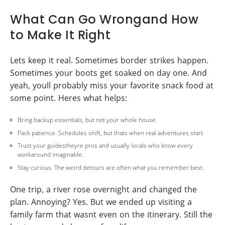
What Can Go Wrongand How
to Make It Right
Lets keep it real. Sometimes border strikes happen.
Sometimes your boots get soaked on day one. And
yeah, youll probably miss your favorite snack food at
some point. Heres what helps:
Bring backup essentials, but not your whole house.
Pack patience. Schedules shift, but thats when real adventures start.
Trust your guidestheyre pros and usually locals who know every
workaround imaginable.
Stay curious. The weird detours are often what you remember best.
One trip, a river rose overnight and changed the
plan. Annoying? Yes. But we ended up visiting a
family farm that wasnt even on the itinerary. Still the