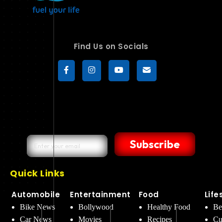
Find Us on Socials
Subscribe
Quick Links
Automobile
Entertainment
Food
Life
Bike News
Bollywood
Healthy Food
Be
Car News
Movies
Recipes
Cu