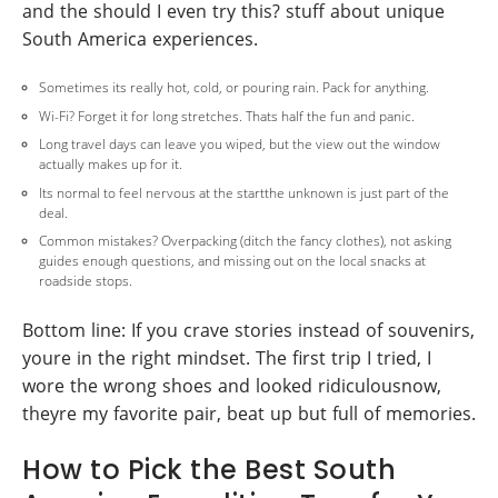
and the should I even try this? stuff about unique
South America experiences.
Sometimes its really hot, cold, or pouring rain. Pack for anything.
Wi-Fi? Forget it for long stretches. Thats half the fun and panic.
Long travel days can leave you wiped, but the view out the window
actually makes up for it.
Its normal to feel nervous at the startthe unknown is just part of the
deal.
Common mistakes? Overpacking (ditch the fancy clothes), not asking
guides enough questions, and missing out on the local snacks at
roadside stops.
Bottom line: If you crave stories instead of souvenirs,
youre in the right mindset. The first trip I tried, I
wore the wrong shoes and looked ridiculousnow,
theyre my favorite pair, beat up but full of memories.
How to Pick the Best South