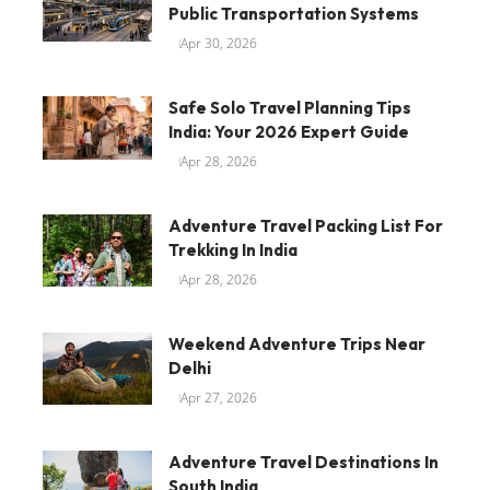
Public Transportation Systems
Apr 30, 2026
Safe Solo Travel Planning Tips
India: Your 2026 Expert Guide
Apr 28, 2026
Adventure Travel Packing List For
Trekking In India
Apr 28, 2026
Weekend Adventure Trips Near
Delhi
Apr 27, 2026
Adventure Travel Destinations In
South India