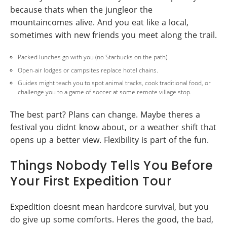
because thats when the jungleor the
mountaincomes alive. And you eat like a local,
sometimes with new friends you meet along the trail.
Packed lunches go with you (no Starbucks on the path).
Open-air lodges or campsites replace hotel chains.
Guides might teach you to spot animal tracks, cook traditional food, or
challenge you to a game of soccer at some remote village stop.
The best part? Plans can change. Maybe theres a
festival you didnt know about, or a weather shift that
opens up a better view. Flexibility is part of the fun.
Things Nobody Tells You Before
Your First Expedition Tour
Expedition doesnt mean hardcore survival, but you
do give up some comforts. Heres the good, the bad,