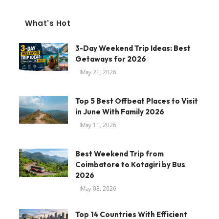
What's Hot
3-Day Weekend Trip Ideas: Best
Getaways for 2026
May 25, 2026
Top 5 Best Offbeat Places to Visit
in June With Family 2026
May 11, 2026
Best Weekend Trip from
Coimbatore to Kotagiri by Bus
2026
May 08, 2026
Top 14 Countries With Efficient