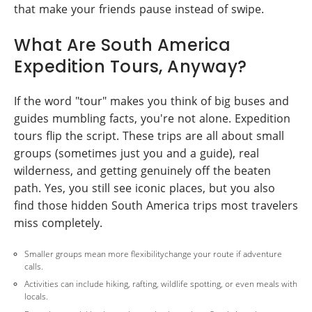
that make your friends pause instead of swipe.
What Are South America
Expedition Tours, Anyway?
If the word "tour" makes you think of big buses and
guides mumbling facts, you're not alone. Expedition
tours flip the script. These trips are all about small
groups (sometimes just you and a guide), real
wilderness, and getting genuinely off the beaten
path. Yes, you still see iconic places, but you also
find those hidden South America trips most travelers
miss completely.
Smaller groups mean more flexibilitychange your route if adventure
calls.
Activities can include hiking, rafting, wildlife spotting, or even meals with
locals.