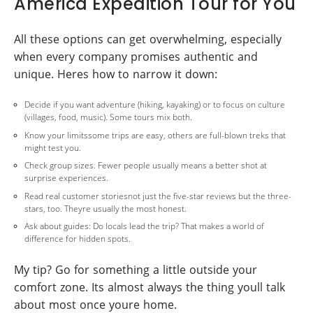
America Expedition Tour for You
All these options can get overwhelming, especially
when every company promises authentic and
unique. Heres how to narrow it down:
Decide if you want adventure (hiking, kayaking) or to focus on culture
(villages, food, music). Some tours mix both.
Know your limitssome trips are easy, others are full-blown treks that
might test you.
Check group sizes. Fewer people usually means a better shot at
surprise experiences.
Read real customer storiesnot just the five-star reviews but the three-
stars, too. Theyre usually the most honest.
Ask about guides: Do locals lead the trip? That makes a world of
difference for hidden spots.
My tip? Go for something a little outside your
comfort zone. Its almost always the thing youll talk
about most once youre home.