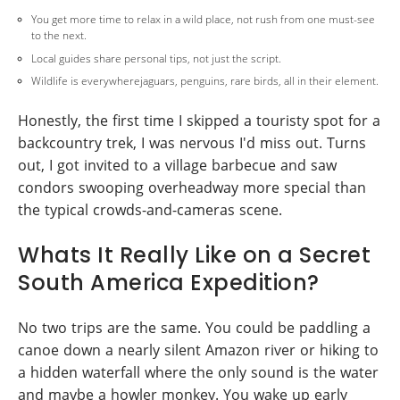
You get more time to relax in a wild place, not rush from one must-see
to the next.
Local guides share personal tips, not just the script.
Wildlife is everywherejaguars, penguins, rare birds, all in their element.
Honestly, the first time I skipped a touristy spot for a
backcountry trek, I was nervous I'd miss out. Turns
out, I got invited to a village barbecue and saw
condors swooping overheadway more special than
the typical crowds-and-cameras scene.
Whats It Really Like on a Secret
South America Expedition?
No two trips are the same. You could be paddling a
canoe down a nearly silent Amazon river or hiking to
a hidden waterfall where the only sound is the water
and maybe a howler monkey. You wake up early