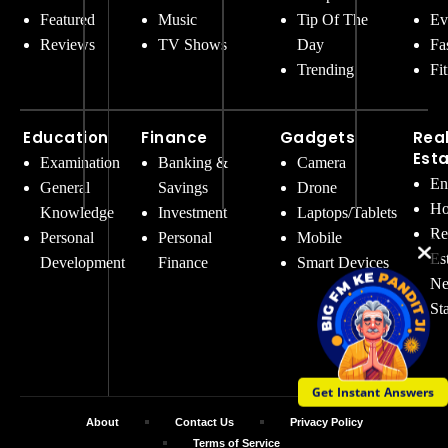
Featured
Music
Tip Of The
Ev
Reviews
TV Shows
Day
Fa
Trending
Fi
Education
Finance
Gadgets
Rea
Est
Examination
Banking &
Camera
En
General
Savings
Drone
Ho
Knowledge
Investment
Laptops/Tablets
Re
Personal
Personal
Mobile
Es
Development
Finance
Smart Devices
Ne
St
Get Instant Answers
About
Contact Us
Privacy Policy
Terms of Service