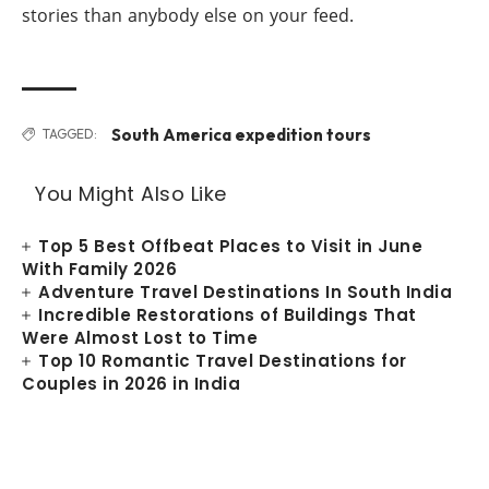
stories than anybody else on your feed.
South America expedition tours
TAGGED:
You Might Also Like
Top 5 Best Offbeat Places to Visit in June
With Family 2026
Adventure Travel Destinations In South India
Incredible Restorations of Buildings That
Were Almost Lost to Time
Top 10 Romantic Travel Destinations for
Couples in 2026 in India