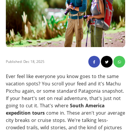
Published: Dec 18, 2025
Ever feel like everyone you know goes to the same
vacation spots? You scroll your feed and it's Machu
Picchu again, or some standard Patagonia snapshot.
If your heart's set on real adventure, that's just not
going to cut it. That's where
South America
expedition tours
come in. These aren't your average
city breaks or cruise stops. We're talking less-
crowded trails, wild stories, and the kind of pictures