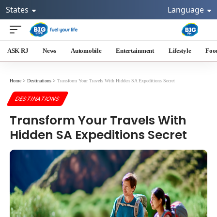
States
Language
ASK RJ
News
Automobile
Entertainment
Lifestyle
Foo
Home
>
Destinations
>
Transform Your Travels With Hidden SA Expeditions Secret
DESTINATIONS
Transform Your Travels With
Hidden SA Expeditions Secret