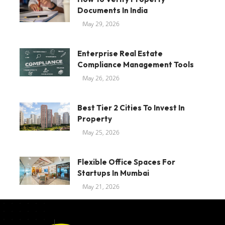
Documents In India
May 29, 2026
Enterprise Real Estate
Compliance Management Tools
May 26, 2026
Best Tier 2 Cities To Invest In
Property
May 25, 2026
Flexible Office Spaces For
Startups In Mumbai
May 21, 2026