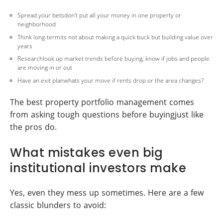
Spread your betsdon't put all your money in one property or
neighborhood
Think long-termits not about making a quick buck but building value over
years
Researchlook up market trends before buying; know if jobs and people
are moving in or out
Have an exit planwhats your move if rents drop or the area changes?
The best property portfolio management comes
from asking tough questions before buyingjust like
the pros do.
What mistakes even big
institutional investors make
Yes, even they mess up sometimes. Here are a few
classic blunders to avoid: