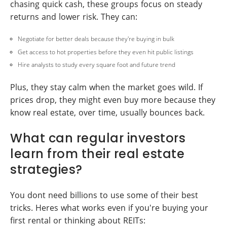
chasing quick cash, these groups focus on steady
returns and lower risk. They can:
Negotiate for better deals because they're buying in bulk
Get access to hot properties before they even hit public listings
Hire analysts to study every square foot and future trend
Plus, they stay calm when the market goes wild. If
prices drop, they might even buy more because they
know real estate, over time, usually bounces back.
What can regular investors
learn from their real estate
strategies?
You dont need billions to use some of their best
tricks. Heres what works even if you're buying your
first rental or thinking about REITs: