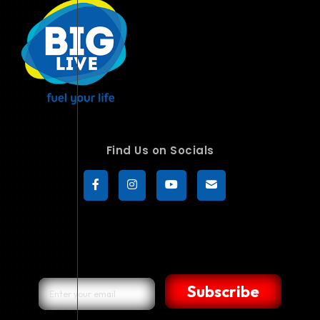
Find Us on Socials
Subscribe