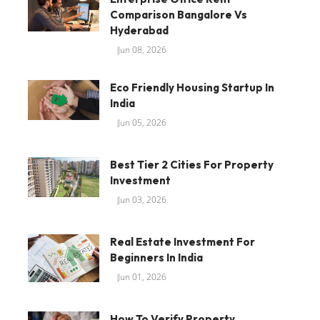
Comparison Bangalore Vs
Hyderabad
Jun 08, 2026
Eco Friendly Housing Startup In
India
Jun 05, 2026
Best Tier 2 Cities For Property
Investment
Jun 03, 2026
Real Estate Investment For
Beginners In India
Jun 01, 2026
How To Verify Property