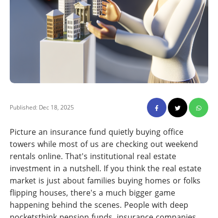
Published: Dec 18, 2025
Picture an insurance fund quietly buying office
towers while most of us are checking out weekend
rentals online. That's institutional real estate
investment in a nutshell. If you think the real estate
market is just about families buying homes or folks
flipping houses, there's a much bigger game
happening behind the scenes. People with deep
pocketsthink pension funds, insurance companies,