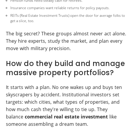
Pension funds need steady cash for retirees.
Insurance companies want reliable returns for policy payouts.
REITs (Real Estate Investment Trusts) open the door for average folks to
get a slice, too.
The big secret? These groups almost never act alone.
They hire experts, study the market, and plan every
move with military precision.
How do they build and manage
massive property portfolios?
It starts with a plan. No one wakes up and buys ten
skyscrapers by accident. Institutional investors set
targets: which cities, what types of properties, and
how much cash they're willing to tie up. They
balance
commercial real estate investment
like
someone assembling a dream team.