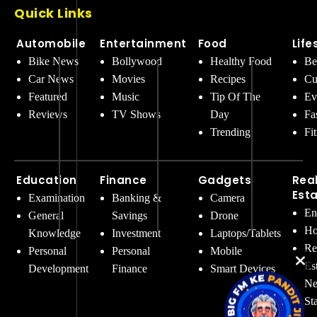
Quick Links
Automobile
Entertainment
Food
Life
Bike News
Bollywood
Healthy Food
Be
Car News
Movies
Recipes
Cu
Featured
Music
Tip Of The
Ev
Reviews
TV Shows
Day
Fa
Trending
Fi
Education
Finance
Gadgets
Rea
Est
Examination
Banking &
Camera
En
General
Savings
Drone
Ho
Knowledge
Investment
Laptops/Tablets
Re
Personal
Personal
Mobile
Es
Development
Finance
Smart Devices
Ne
St