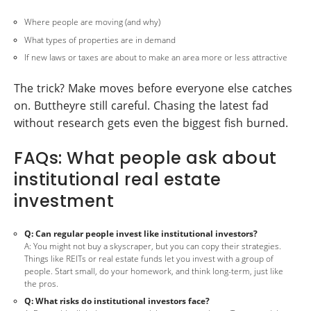
Where people are moving (and why)
What types of properties are in demand
If new laws or taxes are about to make an area more or less attractive
The trick? Make moves before everyone else catches
on. Buttheyre still careful. Chasing the latest fad
without research gets even the biggest fish burned.
FAQs: What people ask about
institutional real estate
investment
Q: Can regular people invest like institutional investors?
A: You might not buy a skyscraper, but you can copy their strategies.
Things like REITs or real estate funds let you invest with a group of
people. Start small, do your homework, and think long-term, just like
the pros.
Q: What risks do institutional investors face?