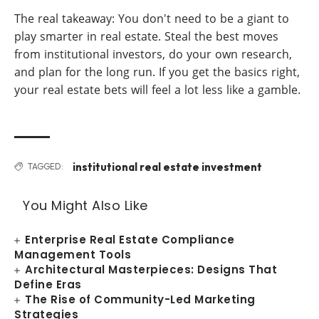
The real takeaway: You don't need to be a giant to
play smarter in real estate. Steal the best moves
from institutional investors, do your own research,
and plan for the long run. If you get the basics right,
your real estate bets will feel a lot less like a gamble.
institutional real estate investment
TAGGED:
You Might Also Like
Enterprise Real Estate Compliance
Management Tools
Architectural Masterpieces: Designs That
Define Eras
The Rise of Community-Led Marketing
Strategies