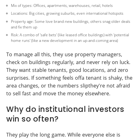
Mix of types: Offices, apartments, warehouses, retail, hotels
Locations: Big cities, growing suburbs, even international hotspots
Property age: Some love brand-new buildings, others snag older deals
and fix them up
Risk: A combo of 'safe bets' (like leased office buildings) with 'potential
home runs' (like a new development in an up-and-coming area)
To manage all this, they use property managers,
check on buildings regularly, and never rely on luck.
They want stable tenants, good locations, and zero
surprises. If something feels offa tenant is shaky, the
area changes, or the numbers slipthey're not afraid
to sell fast and move the money elsewhere.
Why do institutional investors
win so often?
They play the long game. While everyone else is