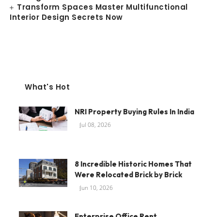
Transform Spaces Master Multifunctional
Interior Design Secrets Now
What's Hot
NRI Property Buying Rules In India
Jul 08, 2026
8 Incredible Historic Homes That
Were Relocated Brick by Brick
Jun 10, 2026
Enterprise Office Rent