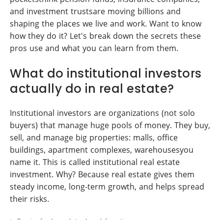
and investment trustsare moving billions and
shaping the places we live and work. Want to know
how they do it? Let's break down the secrets these
pros use and what you can learn from them.
What do institutional investors
actually do in real estate?
Institutional investors are organizations (not solo
buyers) that manage huge pools of money. They buy,
sell, and manage big properties: malls, office
buildings, apartment complexes, warehousesyou
name it. This is called institutional real estate
investment. Why? Because real estate gives them
steady income, long-term growth, and helps spread
their risks.