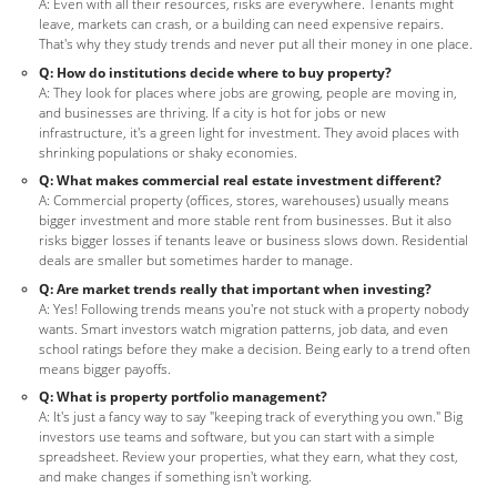
A: Even with all their resources, risks are everywhere. Tenants might
leave, markets can crash, or a building can need expensive repairs.
That's why they study trends and never put all their money in one place.
Q: How do institutions decide where to buy property?
A: They look for places where jobs are growing, people are moving in,
and businesses are thriving. If a city is hot for jobs or new
infrastructure, it's a green light for investment. They avoid places with
shrinking populations or shaky economies.
Q: What makes commercial real estate investment different?
A: Commercial property (offices, stores, warehouses) usually means
bigger investment and more stable rent from businesses. But it also
risks bigger losses if tenants leave or business slows down. Residential
deals are smaller but sometimes harder to manage.
Q: Are market trends really that important when investing?
A: Yes! Following trends means you're not stuck with a property nobody
wants. Smart investors watch migration patterns, job data, and even
school ratings before they make a decision. Being early to a trend often
means bigger payoffs.
Q: What is property portfolio management?
A: It's just a fancy way to say "keeping track of everything you own." Big
investors use teams and software, but you can start with a simple
spreadsheet. Review your properties, what they earn, what they cost,
and make changes if something isn't working.