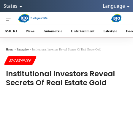
States
Language
ASK RJ
News
Automobile
Entertainment
Lifestyle
Foo
Home
>
Enterprise
>
Institutional Investors Reveal Secrets Of Real Estate Gold
ENTERPRISE
Institutional Investors Reveal
Secrets Of Real Estate Gold