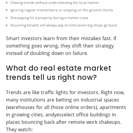
Chasing trends without understanding the local market
Ignoring regular maintenance or skipping on-the-ground checks
Overpaying for a property during a market craze
Assuming tenants will always pay on time (even big shops go bust)
Smart investors learn from their mistakes fast. If
something goes wrong, they shift their strategy
instead of doubling down on failure.
What do real estate market
trends tell us right now?
Trends are like traffic lights for investors. Right now,
many institutions are betting on industrial spaces
(warehouses for all those online orders), apartments
in growing cities, andyesselect office buildings in
places bouncing back after remote work shakeups.
They watch: