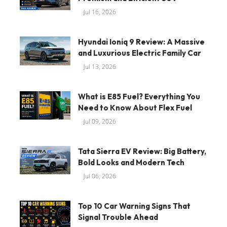
Jul 16, 2026
Hyundai Ioniq 9 Review: A Massive
and Luxurious Electric Family Car
Jul 13, 2026
What is E85 Fuel? Everything You
Need to Know About Flex Fuel
Jul 09, 2026
Tata Sierra EV Review: Big Battery,
Bold Looks and Modern Tech
Jul 06, 2026
Top 10 Car Warning Signs That
Signal Trouble Ahead