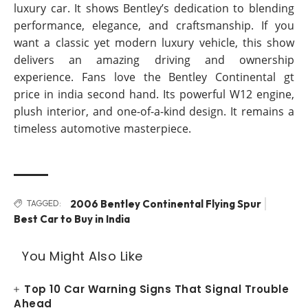
luxury car. It shows Bentley’s dedication to blending
performance, elegance, and craftsmanship. If you
want a classic yet modern luxury vehicle, this show
delivers an amazing driving and ownership
experience. Fans love the Bentley Continental gt
price in india second hand. Its powerful W12 engine,
plush interior, and one-of-a-kind design. It remains a
timeless automotive masterpiece.
2006 Bentley Continental Flying Spur
TAGGED:
Best Car to Buy in India
You Might Also Like
Top 10 Car Warning Signs That Signal Trouble
Ahead