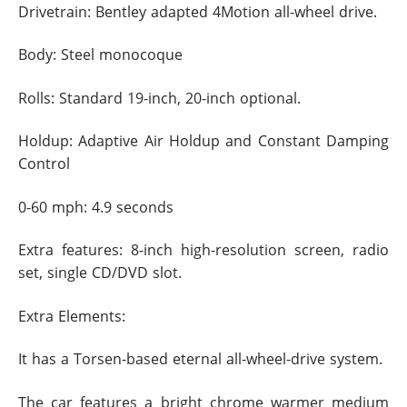
Drivetrain: Bentley adapted 4Motion all-wheel drive.
Body: Steel monocoque
Rolls: Standard 19-inch, 20-inch optional.
Holdup: Adaptive Air Holdup and Constant Damping
Control
0-60 mph: 4.9 seconds
Extra features: 8-inch high-resolution screen, radio
set, single CD/DVD slot.
Extra Elements:
It has a Torsen-based eternal all-wheel-drive system.
The car features a bright chrome warmer medium