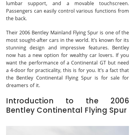
lumbar support, and a movable touchscreen.
Passengers can easily control various functions from
the back.
Their 2006 Bentley Mainland Flying Spur is one of the
most sought-after cars in the world. It’s known for its
stunning design and impressive features. Bentley
now has a new option for wealthy car lovers. If you
want the performance of a Continental GT but need
a 4-door for practicality, this is for you. It’s a fact that
the Bentley Continental Flying Spur is for sale for
dreamers of it.
Introduction to the 2006
Bentley Continental Flying Spur