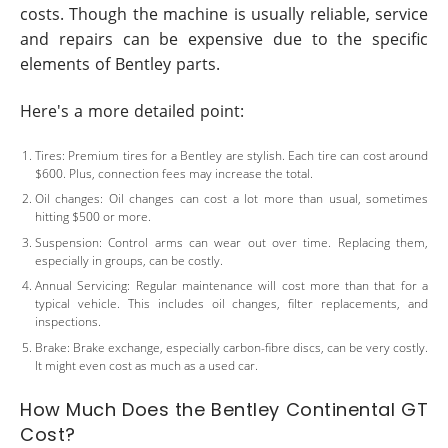
costs. Though the machine is usually reliable, service
and repairs can be expensive due to the specific
elements of Bentley parts.
Here's a more detailed point:
Tires: Premium tires for a Bentley are stylish. Each tire can cost around
$600. Plus, connection fees may increase the total.
Oil changes: Oil changes can cost a lot more than usual, sometimes
hitting $500 or more.
Suspension: Control arms can wear out over time. Replacing them,
especially in groups, can be costly.
Annual Servicing: Regular maintenance will cost more than that for a
typical vehicle. This includes oil changes, filter replacements, and
inspections.
Brake: Brake exchange, especially carbon-fibre discs, can be very costly.
It might even cost as much as a used car.
How Much Does the Bentley Continental GT
Cost?