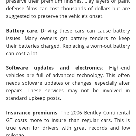
preserve their premium finishes. Clay layers or paint
defense films can cost thousands of dollars but are
suggested to preserve the vehicle’s onset.
Battery care
: Driving these cars can cause battery
issues. Many owners get battery tenders to keep
their batteries charged. Replacing a worn-out battery
can cost a lot.
Software updates and electronics
: High-end
vehicles are full of advanced technology. This often
needs software updates or changes, especially after
repairs. These services may not be involved in
standard upkeep posts.
Insurance premiums
: The 2006 Bentley Continental
GT costs more to insure than regular cars. This is
true even for drivers with great records and low
mileage.