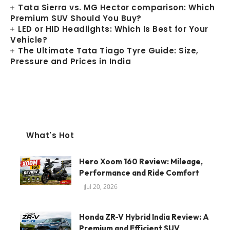
Tata Sierra vs. MG Hector comparison: Which
Premium SUV Should You Buy?
LED or HID Headlights: Which Is Best for Your
Vehicle?
The Ultimate Tata Tiago Tyre Guide: Size,
Pressure and Prices in India
What's Hot
Hero Xoom 160 Review: Mileage,
Performance and Ride Comfort
Jul 20, 2026
Honda ZR-V Hybrid India Review: A
Premium and Efficient SUV