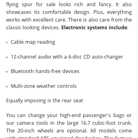
flying spur for sale looks rich and fancy. It also
showcases its comfortable design. Plus, everything
works with excellent care. There is also care from the
classic-looking devices.
Electronic systems include
:
Cable map reading
12-channel audio with a 6-disc CD auto-changer
Bluetooth hands-free devices
Multi-zone weather controls
Equally imposing is the rear seat
You can change your high-end passenger's bags or
our camera tools in the large 16.7 cubic-foot trunk.
The 20-inch wheels are optional. All models come