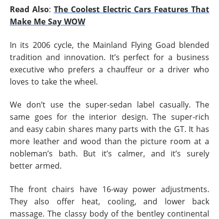
Read Also
:
The Coolest Electric Cars Features That
Make Me Say WOW
In its 2006 cycle, the Mainland Flying Goad blended
tradition and innovation. It’s perfect for a business
executive who prefers a chauffeur or a driver who
loves to take the wheel.
We don’t use the super-sedan label casually. The
same goes for the interior design. The super-rich
and easy cabin shares many parts with the GT. It has
more leather and wood than the picture room at a
nobleman’s bath. But it’s calmer, and it’s surely
better armed.
The front chairs have 16-way power adjustments.
They also offer heat, cooling, and lower back
massage. The classy body of the bentley continental