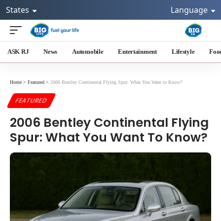
States
Language
ASK RJ
News
Automobile
Entertainment
Lifestyle
Foo
Home
>
Featured
>
2006 Bentley Continental Flying Spur: What You Want to Know?
FEATURED
2006 Bentley Continental Flying
Spur: What You Want To Know?