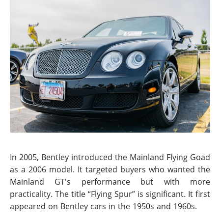
In 2005, Bentley introduced the Mainland Flying Goad
as a 2006 model. It targeted buyers who wanted the
Mainland GT's performance but with more
practicality. The title “Flying Spur” is significant. It first
appeared on Bentley cars in the 1950s and 1960s.