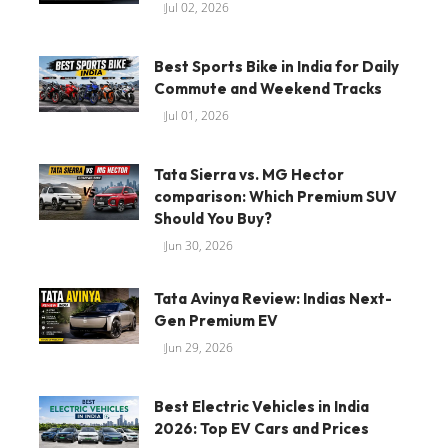
Jul 02, 2026
Best Sports Bike in India for Daily
Commute and Weekend Tracks
Jul 01, 2026
Tata Sierra vs. MG Hector
comparison: Which Premium SUV
Should You Buy?
Jun 30, 2026
Tata Avinya Review: Indias Next-
Gen Premium EV
Jun 29, 2026
Best Electric Vehicles in India
2026: Top EV Cars and Prices