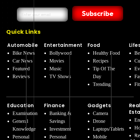
Subscribe
Quick Links
Automobile
Entertainment
Food
Life
Bike News
Bollywood
Healthy Food
Be
Car News
Movies
Recipes
Cu
Featured
Music
Tip Of The
Ev
Reviews
TV Shows
Day
Fa
Trending
Fi
Education
Finance
Gadgets
Rea
Est
Examination
Banking &
Camera
En
General
Savings
Drone
Ho
Knowledge
Investment
Laptops/Tablets
Re
Personal
Personal
Mobile