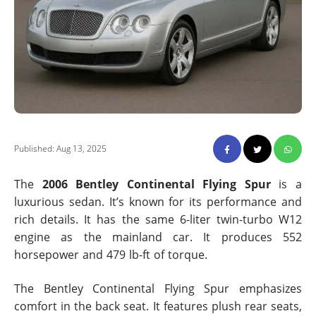
Published: Aug 13, 2025
The
2006 Bentley Continental Flying Spur
is a
luxurious sedan. It’s known for its performance and
rich details. It has the same 6-liter twin-turbo W12
engine as the mainland car. It produces 552
horsepower and 479 lb-ft of torque.
The Bentley Continental Flying Spur emphasizes
comfort in the back seat. It features plush rear seats,