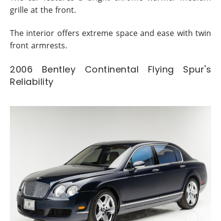
grille at the front.
The interior offers extreme space and ease with twin
front armrests.
2006 Bentley Continental Flying Spur's
Reliability