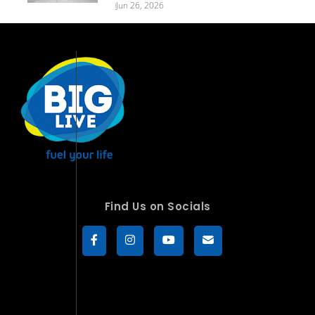
Jun 26, 2026
Find Us on Socials