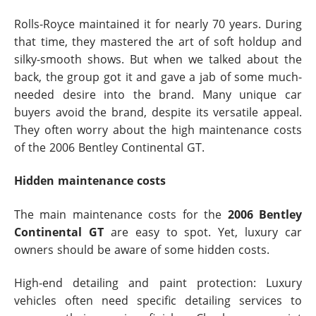
Rolls-Royce maintained it for nearly 70 years. During
that time, they mastered the art of soft holdup and
silky-smooth shows. But when we talked about the
back, the group got it and gave a jab of some much-
needed desire into the brand. Many unique car
buyers avoid the brand, despite its versatile appeal.
They often worry about the high maintenance costs
of the 2006 Bentley Continental GT.
Hidden maintenance costs
The main maintenance costs for the
2006 Bentley
Continental GT
are easy to spot. Yet, luxury car
owners should be aware of some hidden costs.
High-end detailing and paint protection: Luxury
vehicles often need specific detailing services to