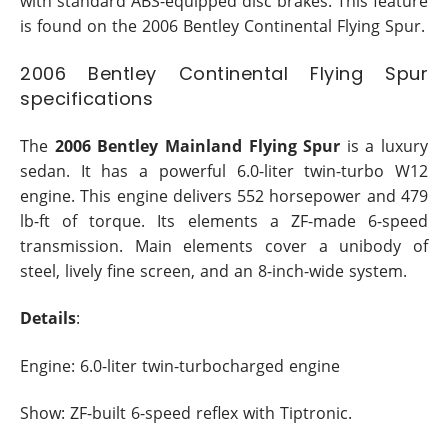
with standard ABS-equipped disc brakes. This feature
is found on the 2006 Bentley Continental Flying Spur.
2006 Bentley Continental Flying Spur
specifications
The
2006 Bentley Mainland Flying Spur
is a luxury
sedan. It has a powerful 6.0-liter twin-turbo W12
engine. This engine delivers 552 horsepower and 479
lb-ft of torque. Its elements a ZF-made 6-speed
transmission. Main elements cover a unibody of
steel, lively fine screen, and an 8-inch-wide system.
Details
:
Engine: 6.0-liter twin-turbocharged engine
Show: ZF-built 6-speed reflex with Tiptronic.