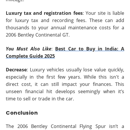
Luxury tax and registration fees
: Your site is liable
for luxury tax and recording fees. These can add
thousands to your annual maintenance costs for a
2006 Bentley Continental GT.
You Must Also Like
:
Best Car to Buy in India: A
Complete Guide 2025
Decrease
: Luxury vehicles usually lose value quickly,
especially in the first few years. While this isn't a
direct cost, it can still impact your finances. This
unseen financial hit develops seemingly when it’s
time to sell or trade in the car.
Conclusion
The 2006 Bentley Continental Flying Spur isn’t a