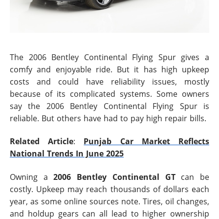
The 2006 Bentley Continental Flying Spur gives a
comfy and enjoyable ride. But it has high upkeep
costs and could have reliability issues, mostly
because of its complicated systems. Some owners
say the 2006 Bentley Continental Flying Spur is
reliable. But others have had to pay high repair bills.
Related Article
:
Punjab Car Market Reflects
National Trends In June 2025
Owning a
2006 Bentley Continental GT
can be
costly. Upkeep may reach thousands of dollars each
year, as some online sources note. Tires, oil changes,
and holdup gears can all lead to higher ownership