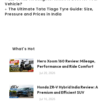
Vehicle?
The Ultimate Tata Tiago Tyre Guide: Size,
Pressure and Prices in India
What's Hot
Hero Xoom 160 Review: Mileage,
Performance and Ride Comfort
Jul 20, 2026
Honda ZR-V Hybrid India Review: A
Premium and Efficient SUV
Jul 16, 2026