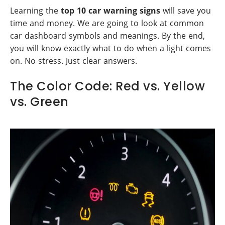
Learning the
top 10 car warning signs
will save you
time and money. We are going to look at common
car dashboard symbols and meanings. By the end,
you will know exactly what to do when a light comes
on. No stress. Just clear answers.
The Color Code: Red vs. Yellow
vs. Green