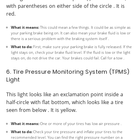
with parentheses on either side of the circle . It is
red.
What it means:
This could mean a few things. It could be as simple as
your parking brake being on. It can also mean your brake fluid is low or
there is a serious problem with the braking system itself .
What to do:
First, make sure your parking brake is fully released. If the
light stays on, check your brake fluid level. If the fluid is low or the light
stays on, do not drive the car. Your brakes could fail. Call for a tow .
6. Tire Pressure Monitoring System (TPMS)
Light
This light looks like an exclamation point inside a
half-circle with flat bottom, which looks like a tire
seen from below . It is yellow.
What it means:
One or more of your tires has low air pressure .
What to do:
Check your tire pressure and inflate your tires to the
recommended level. You can find the right pressure number on a