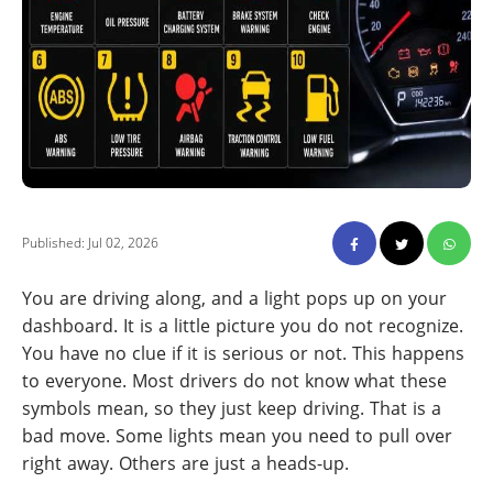
Published: Jul 02, 2026
You are driving along, and a light pops up on your
dashboard. It is a little picture you do not recognize.
You have no clue if it is serious or not. This happens
to everyone. Most drivers do not know what these
symbols mean, so they just keep driving. That is a
bad move. Some lights mean you need to pull over
right away. Others are just a heads-up.