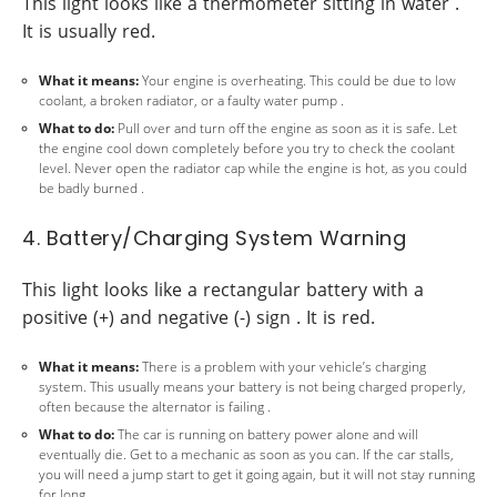
This light looks like a thermometer sitting in water .
It is usually red.
What it means:
Your engine is overheating. This could be due to low
coolant, a broken radiator, or a faulty water pump .
What to do:
Pull over and turn off the engine as soon as it is safe. Let
the engine cool down completely before you try to check the coolant
level. Never open the radiator cap while the engine is hot, as you could
be badly burned .
4. Battery/Charging System Warning
This light looks like a rectangular battery with a
positive (+) and negative (-) sign . It is red.
What it means:
There is a problem with your vehicle’s charging
system. This usually means your battery is not being charged properly,
often because the alternator is failing .
What to do:
The car is running on battery power alone and will
eventually die. Get to a mechanic as soon as you can. If the car stalls,
you will need a jump start to get it going again, but it will not stay running
for long .