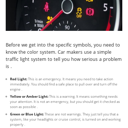
Before we get into the specific symbols, you need to
know the color system. Car makers use a simple
traffic light system to tell you how serious a problem
is .
Red Light:
This is an emergency. It means you need to take action
immediately. You should find a safe place to pull over and turn off the
engine .
Yellow or Amber Light:
This is a warning. It means something needs
your attention. It is not an emergency, but you should get it checked as
soon as possible .
Green or Blue Light:
These are not warnings. They just tell you that a
system, like your headlights or cruise control, is turned on and working
properly .