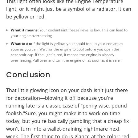
This light often looks like the Engine Temperature
light, or it might just be a symbol of a radiator. It can
be yellow or red.
What it means:
Your coolant (antifreeze) level is low. This can lead to
your engine overheating.
What to do:
If the light is yellow, you should top up your coolant as
soon as you can. Wait for the engine to cool before you open the
reservoir cap. If the light is red, it means the engine is already
overheating. Pull over and turn the engine off as soon as it is safe .
Conclusion
That little glowing icon on your dash isn't just there
for decoration—blowing it off because you're
running late is a classic case of "penny wise, pound
foolish."Sure, you might make it to work on time
today, but you're basically gambling that a cheap fix
won't turn into a wallet-draining nightmare next
week. The first thing to do is glance at the color: red