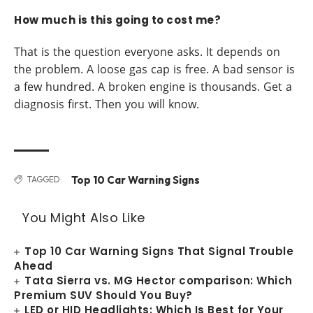
How much is this going to cost me?
That is the question everyone asks. It depends on
the problem. A loose gas cap is free. A bad sensor is
a few hundred. A broken engine is thousands. Get a
diagnosis first. Then you will know.
Top 10 Car Warning Signs
TAGGED:
You Might Also Like
Top 10 Car Warning Signs That Signal Trouble
Ahead
Tata Sierra vs. MG Hector comparison: Which
Premium SUV Should You Buy?
LED or HID Headlights: Which Is Best for Your