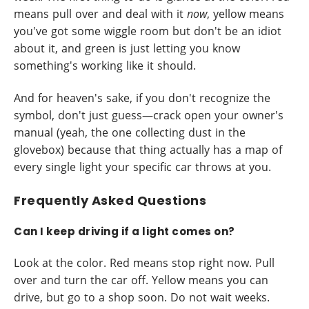
means pull over and deal with it
now
, yellow means
you've got some wiggle room but don't be an idiot
about it, and green is just letting you know
something's working like it should.
And for heaven's sake, if you don't recognize the
symbol, don't just guess—crack open your owner's
manual (yeah, the one collecting dust in the
glovebox) because that thing actually has a map of
every single light your specific car throws at you.
Frequently Asked Questions
Can I keep driving if a light comes on?
Look at the color. Red means stop right now. Pull
over and turn the car off. Yellow means you can
drive, but go to a shop soon. Do not wait weeks.