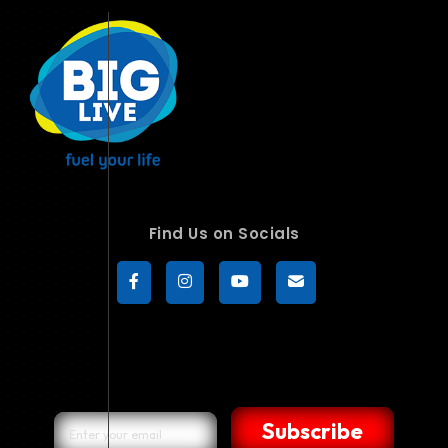
Find Us on Socials
Subscribe