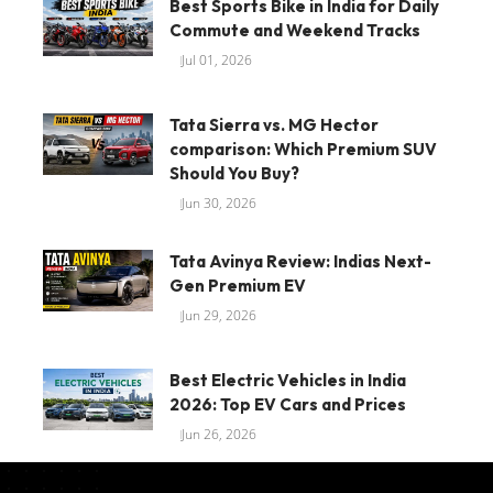
Best Sports Bike in India for Daily
Commute and Weekend Tracks
Jul 01, 2026
Tata Sierra vs. MG Hector
comparison: Which Premium SUV
Should You Buy?
Jun 30, 2026
Tata Avinya Review: Indias Next-
Gen Premium EV
Jun 29, 2026
Best Electric Vehicles in India
2026: Top EV Cars and Prices
Jun 26, 2026