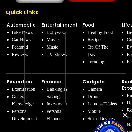
Quick Links
Automobile
Entertainment
Food
Life
Bike News
Bollywood
Healthy Food
Be
Car News
Movies
Recipes
Cu
Featured
Music
Tip Of The
Ev
Reviews
TV Shows
Day
Fa
Trending
Fi
Education
Finance
Gadgets
Rea
Est
Examination
Banking &
Camera
En
General
Savings
Drone
Ho
Knowledge
Investment
Laptops/Tablets
Re
Personal
Personal
Mobile
Es
Development
Finance
Smart Devices
Ne