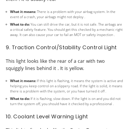
What it means:
There is a problem with your airbag system. In the
event of a crash, your airbags might not deploy .
What to do:
You can still drive the car, but it is not safe. The airbags are
a critical safety feature. You should get this checked by a mechanic right
away. It can also cause your car to fail an MOT or safety inspection .
9. Traction Control/Stability Control Light
This light looks like the rear of a car with two
squiggly lines behind it . It is yellow.
What it means:
If this light is flashing, it means the system is active and
helping you keep control on a slippery road. If the light is solid, it means
there is a problem with the system, or you have turned it off .
What to do:
If it is flashing, slow down. If the light is on and you did not
turn the system off, you should have it checked by a professional .
10. Coolant Level Warning Light