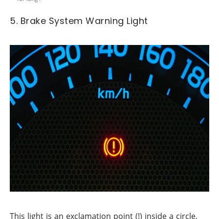
5. Brake System Warning Light
This light is an exclamation point (!) inside a circle,