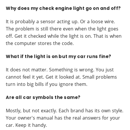
Why does my check engine light go on and off?
It is probably a sensor acting up. Or a loose wire.
The problem is still there even when the light goes
off. Get it checked while the light is on. That is when
the computer stores the code.
What if the light is on but my car runs fine?
It does not matter. Something is wrong. You just
cannot feel it yet. Get it looked at. Small problems
turn into big bills if you ignore them.
Are all car symbols the same?
Mostly, but not exactly. Each brand has its own style.
Your owner's manual has the real answers for your
car. Keep it handy.