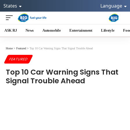
States
Language
ASK RJ
News
Automobile
Entertainment
Lifestyle
Foo
Home
>
Featured
>
Top 10 Car Warning Signs That Signal Trouble Ahead
FEATURED
Top 10 Car Warning Signs That
Signal Trouble Ahead