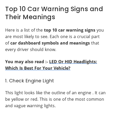
Top 10 Car Warning Signs and
Their Meanings
Here is a list of the
top 10 car warning signs
you
are most likely to see. Each one is a crucial part
of
car dashboard symbols and meanings
that
every driver should know.
You may also read :-
LED Or HID Headlights:
Which Is Best For Your Vehicle?
1. Check Engine Light
This light looks like the outline of an engine . It can
be yellow or red. This is one of the most common
and vague warning lights.