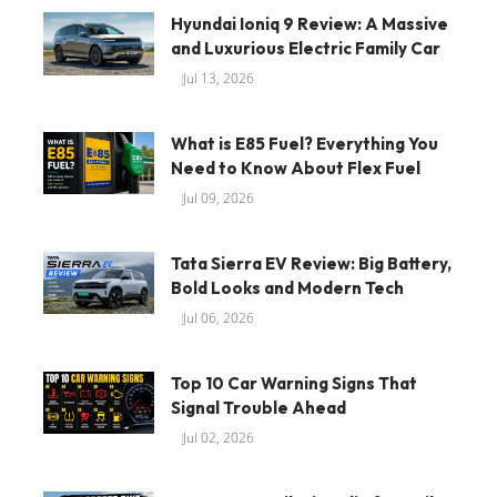
Hyundai Ioniq 9 Review: A Massive
and Luxurious Electric Family Car
Jul 13, 2026
What is E85 Fuel? Everything You
Need to Know About Flex Fuel
Jul 09, 2026
Tata Sierra EV Review: Big Battery,
Bold Looks and Modern Tech
Jul 06, 2026
Top 10 Car Warning Signs That
Signal Trouble Ahead
Jul 02, 2026