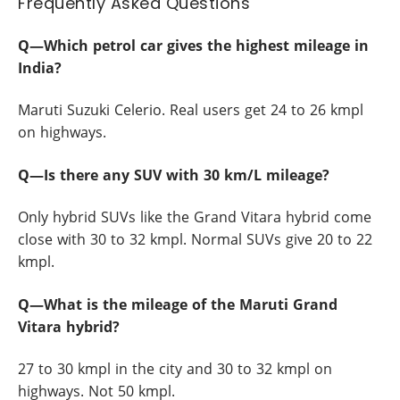
Frequently Asked Questions
Q—Which petrol car gives the highest mileage in
India?
Maruti Suzuki Celerio. Real users get 24 to 26 kmpl
on highways.
Q—Is there any SUV with 30 km/L mileage?
Only hybrid SUVs like the Grand Vitara hybrid come
close with 30 to 32 kmpl. Normal SUVs give 20 to 22
kmpl.
Q—What is the mileage of the Maruti Grand
Vitara hybrid?
27 to 30 kmpl in the city and 30 to 32 kmpl on
highways. Not 50 kmpl.