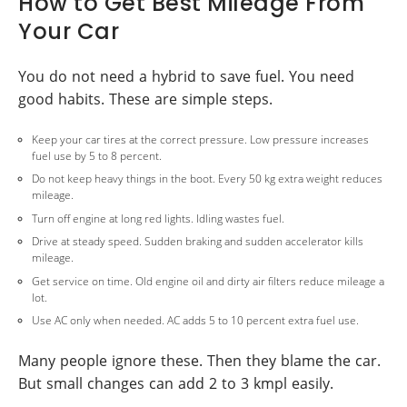
How to Get Best Mileage From
Your Car
You do not need a hybrid to save fuel. You need
good habits. These are simple steps.
Keep your car tires at the correct pressure. Low pressure increases
fuel use by 5 to 8 percent.
Do not keep heavy things in the boot. Every 50 kg extra weight reduces
mileage.
Turn off engine at long red lights. Idling wastes fuel.
Drive at steady speed. Sudden braking and sudden accelerator kills
mileage.
Get service on time. Old engine oil and dirty air filters reduce mileage a
lot.
Use AC only when needed. AC adds 5 to 10 percent extra fuel use.
Many people ignore these. Then they blame the car.
But small changes can add 2 to 3 kmpl easily.