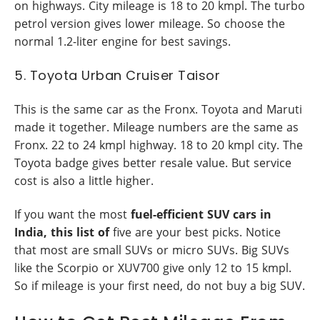
on highways. City mileage is 18 to 20 kmpl. The turbo
petrol version gives lower mileage. So choose the
normal 1.2-liter engine for best savings.
5. Toyota Urban Cruiser Taisor
This is the same car as the Fronx. Toyota and Maruti
made it together. Mileage numbers are the same as
Fronx. 22 to 24 kmpl highway. 18 to 20 kmpl city. The
Toyota badge gives better resale value. But service
cost is also a little higher.
If you want the most
fuel-efficient SUV cars in
India, this list of
five are your best picks. Notice
that most are small SUVs or micro SUVs. Big SUVs
like the Scorpio or XUV700 give only 12 to 15 kmpl.
So if mileage is your first need, do not buy a big SUV.