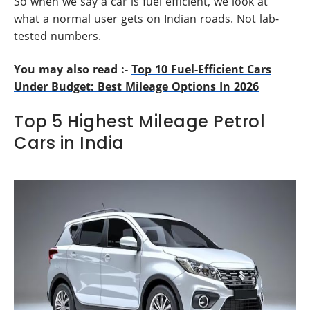
So when we say a car is fuel efficient, we look at
what a normal user gets on Indian roads. Not lab-
tested numbers.
You may also read :-
Top 10 Fuel-Efficient Cars
Under Budget: Best Mileage Options In 2026
Top 5 Highest Mileage Petrol
Cars in India