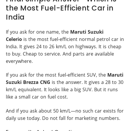
the Most Fuel-Efficient Car in
India
If you ask for one name, the
Maruti Suzuki
Celerio
is the most fuel-efficient normal petrol car in
India. It gives 24 to 26 km/L on highways. It is cheap
to buy. Cheap to service. And parts are available
everywhere.
If you ask for the most fuel-efficient SUV, the
Maruti
Suzuki Brezza CNG
is the answer. It gives a 28 to 30
km/L equivalent. It looks like a big SUV. But it runs
like a small car on fuel cost.
And if you ask about 50 km/L—no such car exists for
daily use today. Do not fall for marketing numbers.