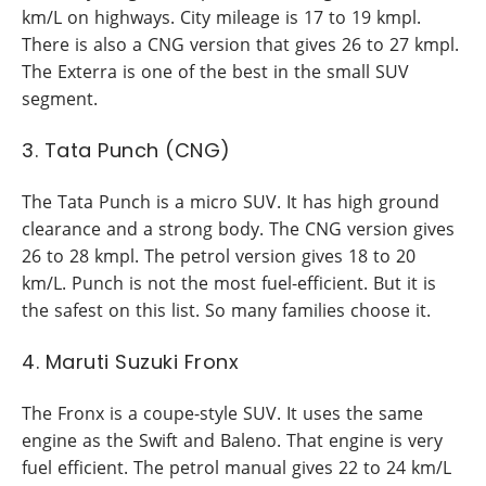
km/L on highways. City mileage is 17 to 19 kmpl.
There is also a CNG version that gives 26 to 27 kmpl.
The Exterra is one of the best in the small SUV
segment.
3. Tata Punch (CNG)
The Tata Punch is a micro SUV. It has high ground
clearance and a strong body. The CNG version gives
26 to 28 kmpl. The petrol version gives 18 to 20
km/L. Punch is not the most fuel-efficient. But it is
the safest on this list. So many families choose it.
4. Maruti Suzuki Fronx
The Fronx is a coupe-style SUV. It uses the same
engine as the Swift and Baleno. That engine is very
fuel efficient. The petrol manual gives 22 to 24 km/L