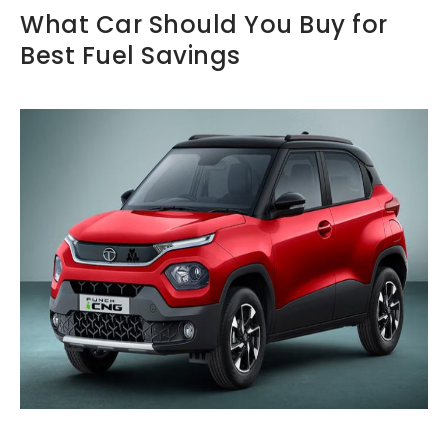
What Car Should You Buy for
Best Fuel Savings