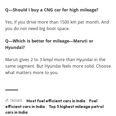
Q—Should I buy a CNG car for high mileage?
Yes, if you drive more than 1500 km per month. And
you do not need big boot space.
Q—Which is better for mileage—Maruti or
Hyundai?
Maruti gives 2 to 3 kmpl more than Hyundai in the
same segment. But Hyundai feels more solid. Choose
what matters more to you.
Most fuel efficient cars in India
Fuel
TAGGED:
efficient cars in India
Top 5 highest mileage petrol
cars in India