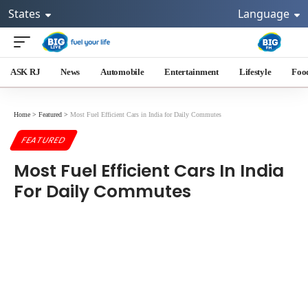
States
Language
ASK RJ
News
Automobile
Entertainment
Lifestyle
Foo
Home
>
Featured
>
Most Fuel Efficient Cars in India for Daily Commutes
FEATURED
Most Fuel Efficient Cars In India
For Daily Commutes