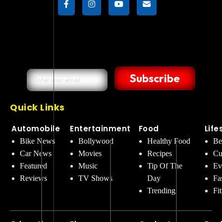
Subscribe
Quick Links
Automobile
Entertainment
Food
Life
Bike News
Bollywood
Healthy Food
Be
Car News
Movies
Recipes
Cu
Featured
Music
Tip Of The
Ev
Reviews
TV Shows
Day
Fa
Trending
Fi