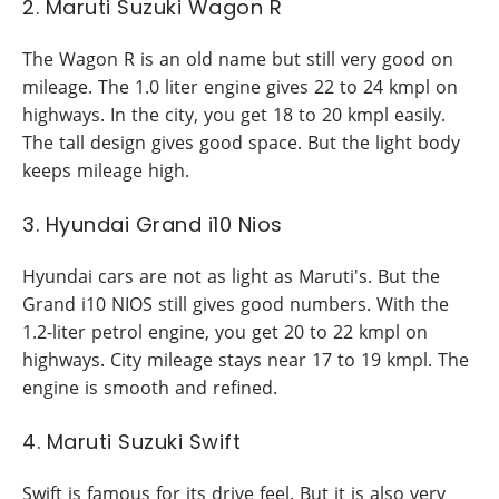
2. Maruti Suzuki Wagon R
The Wagon R is an old name but still very good on
mileage. The 1.0 liter engine gives 22 to 24 kmpl on
highways. In the city, you get 18 to 20 kmpl easily.
The tall design gives good space. But the light body
keeps mileage high.
3. Hyundai Grand i10 Nios
Hyundai cars are not as light as Maruti's. But the
Grand i10 NIOS still gives good numbers. With the
1.2-liter petrol engine, you get 20 to 22 kmpl on
highways. City mileage stays near 17 to 19 kmpl. The
engine is smooth and refined.
4. Maruti Suzuki Swift
Swift is famous for its drive feel. But it is also very