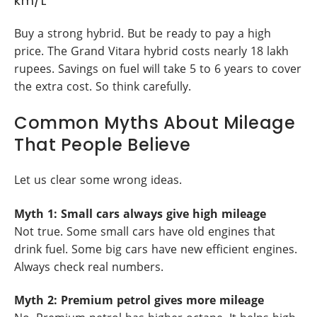
km/L
Buy a strong hybrid. But be ready to pay a high
price. The Grand Vitara hybrid costs nearly 18 lakh
rupees. Savings on fuel will take 5 to 6 years to cover
the extra cost. So think carefully.
Common Myths About Mileage
That People Believe
Let us clear some wrong ideas.
Myth 1: Small cars always give high mileage
Not true. Some small cars have old engines that
drink fuel. Some big cars have new efficient engines.
Always check real numbers.
Myth 2: Premium petrol gives more mileage