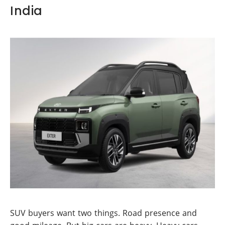
India
SUV buyers want two things. Road presence and