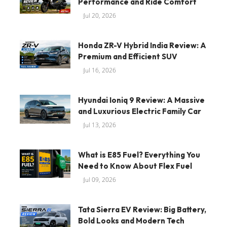
Performance and Ride Comfort
Jul 20, 2026
Honda ZR-V Hybrid India Review: A
Premium and Efficient SUV
Jul 16, 2026
Hyundai Ioniq 9 Review: A Massive
and Luxurious Electric Family Car
Jul 13, 2026
What is E85 Fuel? Everything You
Need to Know About Flex Fuel
Jul 09, 2026
Tata Sierra EV Review: Big Battery,
Bold Looks and Modern Tech