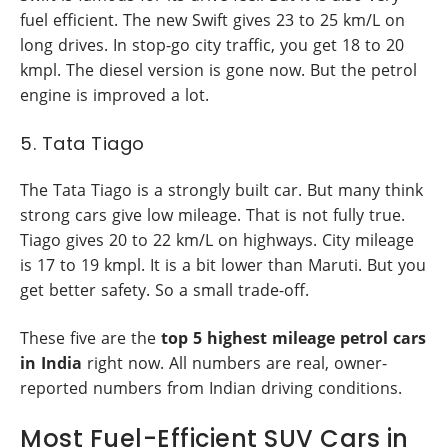
fuel efficient. The new Swift gives 23 to 25 km/L on
long drives. In stop-go city traffic, you get 18 to 20
kmpl. The diesel version is gone now. But the petrol
engine is improved a lot.
5. Tata Tiago
The Tata Tiago is a strongly built car. But many think
strong cars give low mileage. That is not fully true.
Tiago gives 20 to 22 km/L on highways. City mileage
is 17 to 19 kmpl. It is a bit lower than Maruti. But you
get better safety. So a small trade-off.
These five are the
top 5 highest mileage petrol cars
in India
right now. All numbers are real, owner-
reported numbers from Indian driving conditions.
Most Fuel-Efficient SUV Cars in