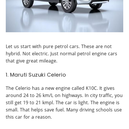
Let us start with pure petrol cars. These are not
hybrid. Not electric. Just normal petrol engine cars
that give great mileage.
1. Maruti Suzuki Celerio
The Celerio has a new engine called K10C. It gives
around 24 to 26 km/L on highways. In city traffic, you
still get 19 to 21 kmpl. The car is light. The engine is
small. That helps save fuel. Many driving schools use
this car for a reason.