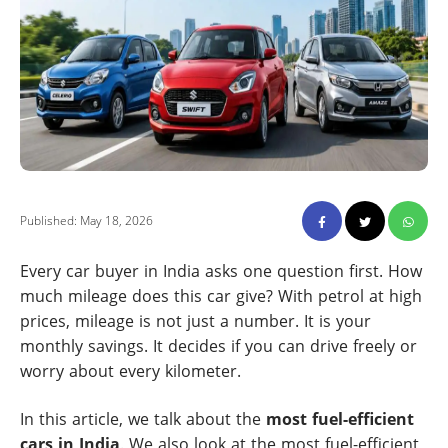
Published: May 18, 2026
Every car buyer in India asks one question first. How
much mileage does this car give? With petrol at high
prices, mileage is not just a number. It is your
monthly savings. It decides if you can drive freely or
worry about every kilometer.
In this article, we talk about the
most fuel-efficient
cars in India
. We also look at the most fuel-efficient