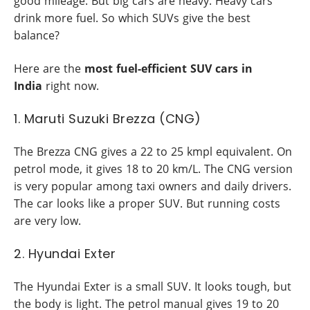
good mileage. But big cars are heavy. Heavy cars
drink more fuel. So which SUVs give the best
balance?
Here are the
most fuel-efficient SUV cars in
India
right now.
1. Maruti Suzuki Brezza (CNG)
The Brezza CNG gives a 22 to 25 kmpl equivalent. On
petrol mode, it gives 18 to 20 km/L. The CNG version
is very popular among taxi owners and daily drivers.
The car looks like a proper SUV. But running costs
are very low.
2. Hyundai Exter
The Hyundai Exter is a small SUV. It looks tough, but
the body is light. The petrol manual gives 19 to 20