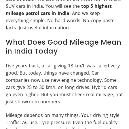
SUV cars in India. You will see the
top 5 highest
mileage petrol cars in India
. And we keep
everything simple. No hard words. No copy-paste
facts. Just useful information.
What Does Good Mileage Mean
in India Today
Five years back, a car giving 18 km/L was called very
good. But today, things have changed. Car
companies now use new engine technology. Some
cars give 25 to 30 km/L on long drives. Hybrid cars
go even higher. But you must check real mileage, not
just showroom numbers.
Mileage depends on many things. Your driving style.
Traffic. AC use. Tyre pressure. Even the fuel quality.