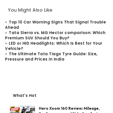
You Might Also Like
Top 10 Car Warning Signs That Signal Trouble
Ahead
Tata Sierra vs. MG Hector comparison: Which
Premium SUV Should You Buy?
LED or HID Headlights: Which Is Best for Your
Vehicle?
The Ultimate Tata Tiago Tyre Guide: Size,
Pressure and Prices in India
What's Hot
Hero Xoom 160 Review: Mileage,