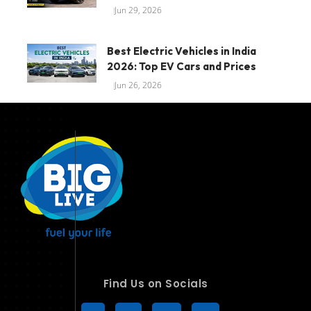
Jun 29, 2026
Best Electric Vehicles in India
2026: Top EV Cars and Prices
Jun 26, 2026
Find Us on Socials