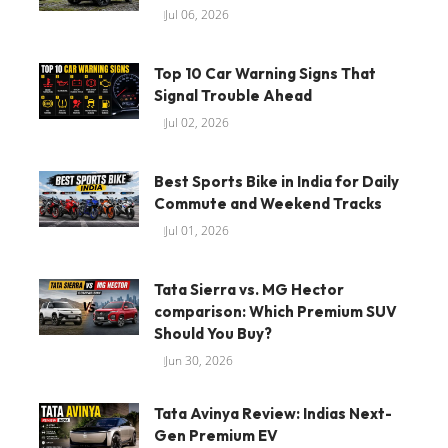
Jul 06, 2026
Top 10 Car Warning Signs That
Signal Trouble Ahead
Jul 02, 2026
Best Sports Bike in India for Daily
Commute and Weekend Tracks
Jul 01, 2026
Tata Sierra vs. MG Hector
comparison: Which Premium SUV
Should You Buy?
Jun 30, 2026
Tata Avinya Review: Indias Next-
Gen Premium EV