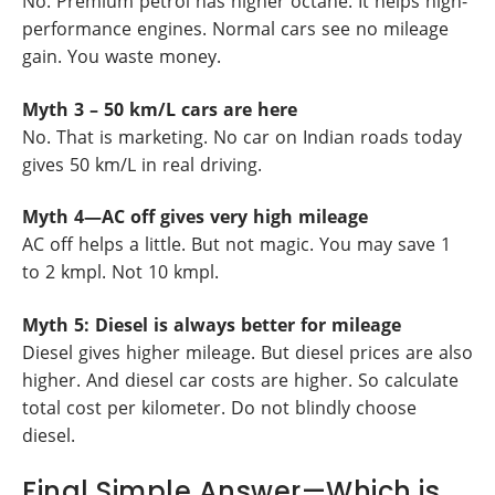
No. Premium petrol has higher octane. It helps high-
performance engines. Normal cars see no mileage
gain. You waste money.
Myth 3 – 50 km/L cars are here
No. That is marketing. No car on Indian roads today
gives 50 km/L in real driving.
Myth 4—AC off gives very high mileage
AC off helps a little. But not magic. You may save 1
to 2 kmpl. Not 10 kmpl.
Myth 5: Diesel is always better for mileage
Diesel gives higher mileage. But diesel prices are also
higher. And diesel car costs are higher. So calculate
total cost per kilometer. Do not blindly choose
diesel.
Final Simple Answer—Which is