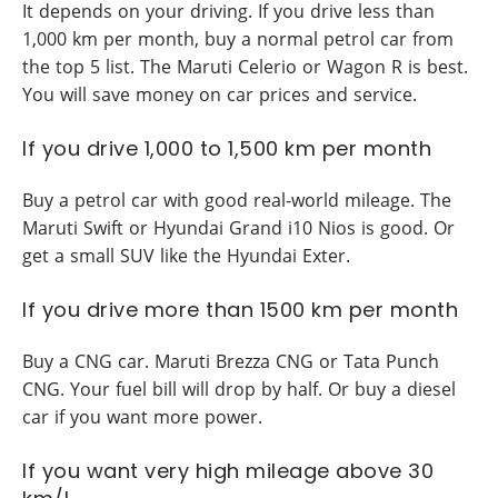
It depends on your driving. If you drive less than
1,000 km per month, buy a normal petrol car from
the top 5 list. The Maruti Celerio or Wagon R is best.
You will save money on car prices and service.
If you drive 1,000 to 1,500 km per month
Buy a petrol car with good real-world mileage. The
Maruti Swift or Hyundai Grand i10 Nios is good. Or
get a small SUV like the Hyundai Exter.
If you drive more than 1500 km per month
Buy a CNG car. Maruti Brezza CNG or Tata Punch
CNG. Your fuel bill will drop by half. Or buy a diesel
car if you want more power.
If you want very high mileage above 30