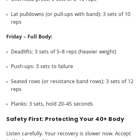
Lat pulldowns (or pull-ups with band): 3 sets of 10
reps
Friday – Full Body:
Deadlifts: 3 sets of 5–8 reps (heavier weight)
Push-ups: 3 sets to failure
Seated rows (or resistance band rows): 3 sets of 12
reps
Planks: 3 sets, hold 20–45 seconds
Safety First: Protecting Your 40+ Body
Listen carefully. Your recovery is slower now. Accept