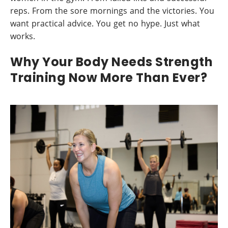
reps. From the sore mornings and the victories. You
want practical advice. You get no hype. Just what
works.
Why Your Body Needs Strength
Training Now More Than Ever?