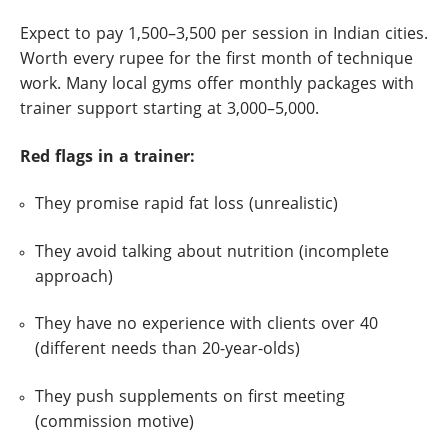
Expect to pay 1,500–3,500 per session in Indian cities.
Worth every rupee for the first month of technique
work. Many local gyms offer monthly packages with
trainer support starting at 3,000–5,000.
Red flags in a trainer:
They promise rapid fat loss (unrealistic)
They avoid talking about nutrition (incomplete
approach)
They have no experience with clients over 40
(different needs than 20-year-olds)
They push supplements on first meeting
(commission motive)