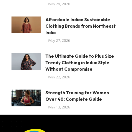
May 29, 2026
Affordable Indian Sustainable
Clothing Brands from Northeast
India
May 27, 2026
The Ultimate Guide to Plus Size
Trendy Clothing in India: Style
Without Compromise
May 22, 2026
Strength Training for Women
Over 40: Complete Guide
May 13, 2026