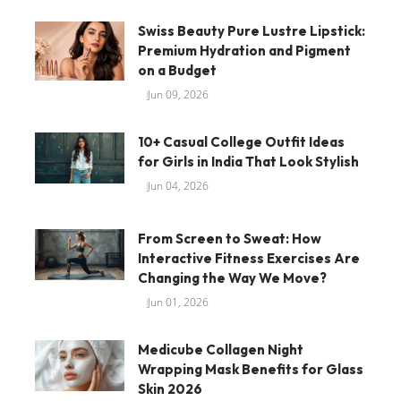
Swiss Beauty Pure Lustre Lipstick:
Premium Hydration and Pigment
on a Budget
Jun 09, 2026
10+ Casual College Outfit Ideas
for Girls in India That Look Stylish
Jun 04, 2026
From Screen to Sweat: How
Interactive Fitness Exercises Are
Changing the Way We Move?
Jun 01, 2026
Medicube Collagen Night
Wrapping Mask Benefits for Glass
Skin 2026