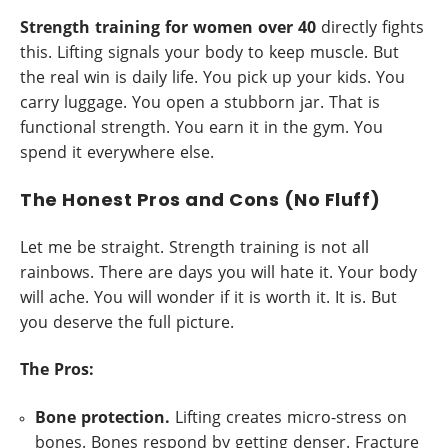
Strength training for women over 40
directly fights
this. Lifting signals your body to keep muscle. But
the real win is daily life. You pick up your kids. You
carry luggage. You open a stubborn jar. That is
functional strength. You earn it in the gym. You
spend it everywhere else.
The Honest Pros and Cons (No Fluff)
Let me be straight. Strength training is not all
rainbows. There are days you will hate it. Your body
will ache. You will wonder if it is worth it. It is. But
you deserve the full picture.
The Pros:
Bone protection.
Lifting creates micro-stress on
bones. Bones respond by getting denser. Fracture