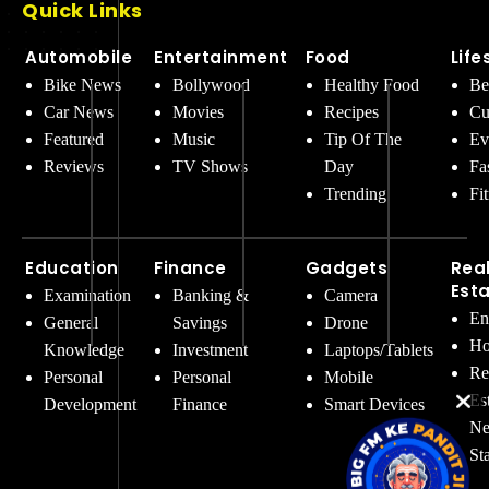
Quick Links
Automobile
Entertainment
Food
Life
Bike News
Bollywood
Healthy Food
Be
Car News
Movies
Recipes
Cu
Featured
Music
Tip Of The
Ev
Reviews
TV Shows
Day
Fa
Trending
Fi
Education
Finance
Gadgets
Rea
Est
Examination
Banking &
Camera
En
General
Savings
Drone
Ho
Knowledge
Investment
Laptops/Tablets
Re
Personal
Personal
Mobile
Es
Development
Finance
Smart Devices
Ne
St