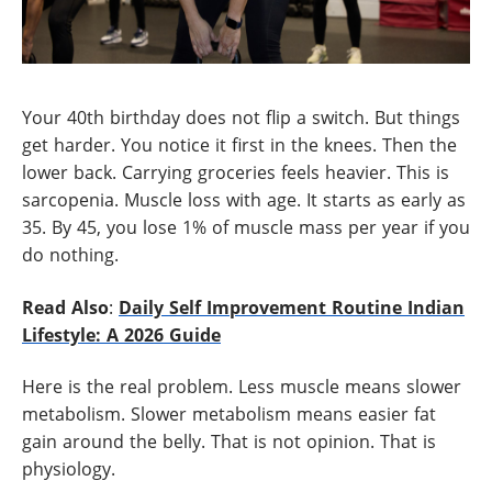
Your 40th birthday does not flip a switch. But things
get harder. You notice it first in the knees. Then the
lower back. Carrying groceries feels heavier. This is
sarcopenia. Muscle loss with age. It starts as early as
35. By 45, you lose 1% of muscle mass per year if you
do nothing.
Read Also
:
Daily Self Improvement Routine Indian
Lifestyle: A 2026 Guide
Here is the real problem. Less muscle means slower
metabolism. Slower metabolism means easier fat
gain around the belly. That is not opinion. That is
physiology.