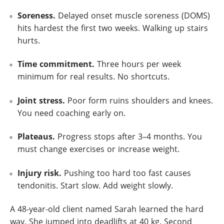
Soreness.
Delayed onset muscle soreness (DOMS)
hits hardest the first two weeks. Walking up stairs
hurts.
Time commitment.
Three hours per week
minimum for real results. No shortcuts.
Joint stress.
Poor form ruins shoulders and knees.
You need coaching early on.
Plateaus.
Progress stops after 3–4 months. You
must change exercises or increase weight.
Injury risk.
Pushing too hard too fast causes
tendonitis. Start slow. Add weight slowly.
A 48-year-old client named Sarah learned the hard
way. She jumped into deadlifts at 40 kg. Second