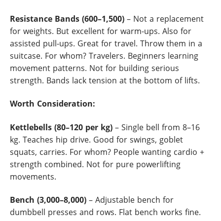
Resistance Bands (600–1,500)
– Not a replacement
for weights. But excellent for warm-ups. Also for
assisted pull-ups. Great for travel. Throw them in a
suitcase. For whom? Travelers. Beginners learning
movement patterns. Not for building serious
strength. Bands lack tension at the bottom of lifts.
Worth Consideration:
Kettlebells (80–120 per kg)
– Single bell from 8–16
kg. Teaches hip drive. Good for swings, goblet
squats, carries. For whom? People wanting cardio +
strength combined. Not for pure powerlifting
movements.
Bench (3,000–8,000)
– Adjustable bench for
dumbbell presses and rows. Flat bench works fine.