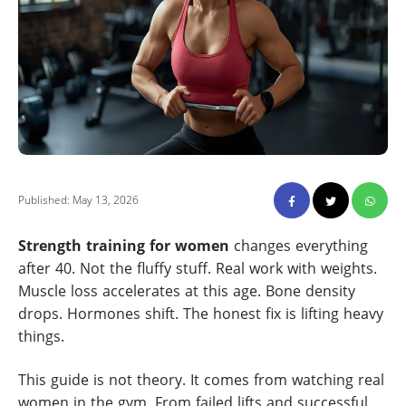
Published: May 13, 2026
Strength training for women
changes everything
after 40. Not the fluffy stuff. Real work with weights.
Muscle loss accelerates at this age. Bone density
drops. Hormones shift. The honest fix is lifting heavy
things.
This guide is not theory. It comes from watching real
women in the gym. From failed lifts and successful