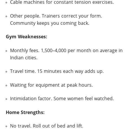
Cable machines for constant tension exercises.
Other people. Trainers correct your form.
Community keeps you coming back.
Gym Weaknesses:
Monthly fees. 1,500–4,000 per month on average in
Indian cities.
Travel time. 15 minutes each way adds up.
Waiting for equipment at peak hours.
Intimidation factor. Some women feel watched.
Home Strengths:
No travel. Roll out of bed and lift.