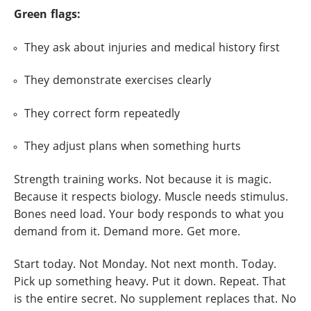
Green flags:
They ask about injuries and medical history first
They demonstrate exercises clearly
They correct form repeatedly
They adjust plans when something hurts
Strength training works. Not because it is magic.
Because it respects biology. Muscle needs stimulus.
Bones need load. Your body responds to what you
demand from it. Demand more. Get more.
Start today. Not Monday. Not next month. Today.
Pick up something heavy. Put it down. Repeat. That
is the entire secret. No supplement replaces that. No