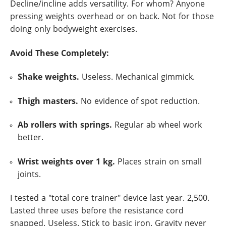
Decline/incline adds versatility. For whom? Anyone
pressing weights overhead or on back. Not for those
doing only bodyweight exercises.
Avoid These Completely:
Shake weights.
Useless. Mechanical gimmick.
Thigh masters.
No evidence of spot reduction.
Ab rollers with springs.
Regular ab wheel work
better.
Wrist weights over 1 kg.
Places strain on small
joints.
I tested a "total core trainer" device last year. 2,500.
Lasted three uses before the resistance cord
snapped. Useless. Stick to basic iron. Gravity never