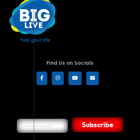
Find Us on Socials
Subscribe