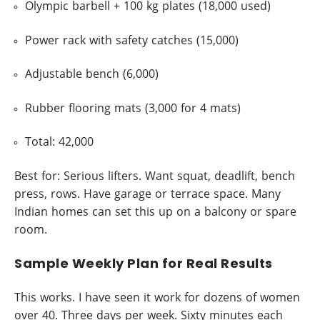
Olympic barbell + 100 kg plates (18,000 used)
Power rack with safety catches (15,000)
Adjustable bench (6,000)
Rubber flooring mats (3,000 for 4 mats)
Total: 42,000
Best for: Serious lifters. Want squat, deadlift, bench
press, rows. Have garage or terrace space. Many
Indian homes can set this up on a balcony or spare
room.
Sample Weekly Plan for Real Results
This works. I have seen it work for dozens of women
over 40. Three days per week. Sixty minutes each