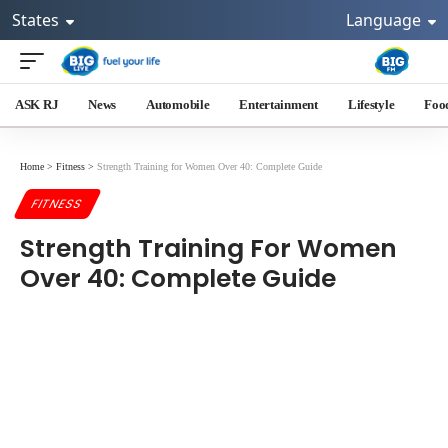
States
Language
ASK RJ
News
Automobile
Entertainment
Lifestyle
Foo
Home
>
Fitness
>
Strength Training for Women Over 40: Complete Guide
FITNESS
Strength Training For Women
Over 40: Complete Guide