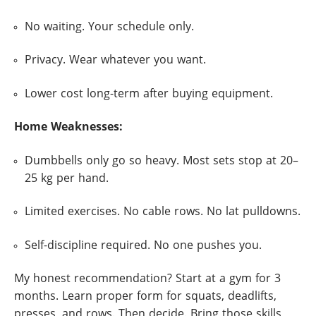
No waiting. Your schedule only.
Privacy. Wear whatever you want.
Lower cost long-term after buying equipment.
Home Weaknesses:
Dumbbells only go so heavy. Most sets stop at 20–
25 kg per hand.
Limited exercises. No cable rows. No lat pulldowns.
Self-discipline required. No one pushes you.
My honest recommendation? Start at a gym for 3
months. Learn proper form for squats, deadlifts,
presses, and rows. Then decide. Bring those skills