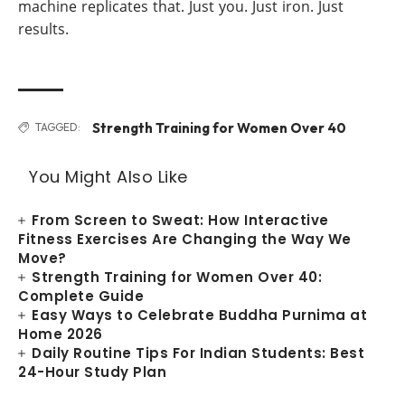
machine replicates that. Just you. Just iron. Just
results.
Strength Training for Women Over 40
TAGGED:
You Might Also Like
From Screen to Sweat: How Interactive
Fitness Exercises Are Changing the Way We
Move?
Strength Training for Women Over 40:
Complete Guide
Easy Ways to Celebrate Buddha Purnima at
Home 2026
Daily Routine Tips For Indian Students: Best
24-Hour Study Plan