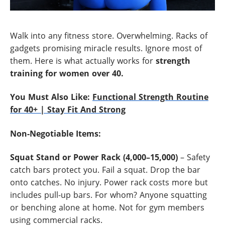
Walk into any fitness store. Overwhelming. Racks of
gadgets promising miracle results. Ignore most of
them. Here is what actually works for
strength
training for women over 40
.
You Must Also Like:
Functional Strength Routine
for 40+ | Stay Fit And Strong
Non-Negotiable Items:
Squat Stand or Power Rack (4,000–15,000)
– Safety
catch bars protect you. Fail a squat. Drop the bar
onto catches. No injury. Power rack costs more but
includes pull-up bars. For whom? Anyone squatting
or benching alone at home. Not for gym members
using commercial racks.