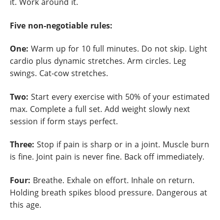
it. Work around it.
Five non-negotiable rules:
One:
Warm up for 10 full minutes. Do not skip. Light
cardio plus dynamic stretches. Arm circles. Leg
swings. Cat-cow stretches.
Two:
Start every exercise with 50% of your estimated
max. Complete a full set. Add weight slowly next
session if form stays perfect.
Three:
Stop if pain is sharp or in a joint. Muscle burn
is fine. Joint pain is never fine. Back off immediately.
Four:
Breathe. Exhale on effort. Inhale on return.
Holding breath spikes blood pressure. Dangerous at
this age.