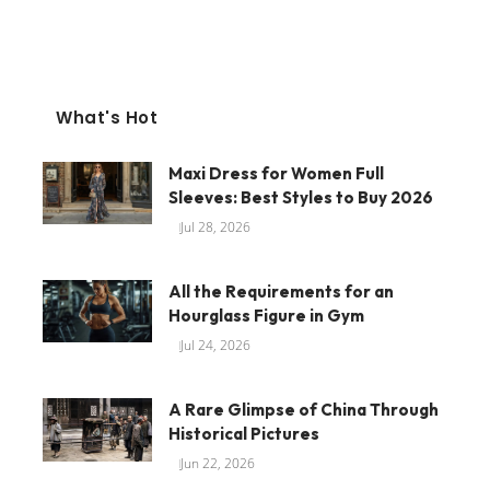
What's Hot
Maxi Dress for Women Full
Sleeves: Best Styles to Buy 2026
Jul 28, 2026
All the Requirements for an
Hourglass Figure in Gym
Jul 24, 2026
A Rare Glimpse of China Through
Historical Pictures
Jun 22, 2026