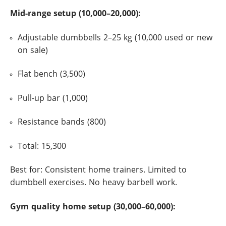
Mid-range setup (10,000–20,000):
Adjustable dumbbells 2–25 kg (10,000 used or new
on sale)
Flat bench (3,500)
Pull-up bar (1,000)
Resistance bands (800)
Total: 15,300
Best for: Consistent home trainers. Limited to
dumbbell exercises. No heavy barbell work.
Gym quality home setup (30,000–60,000):