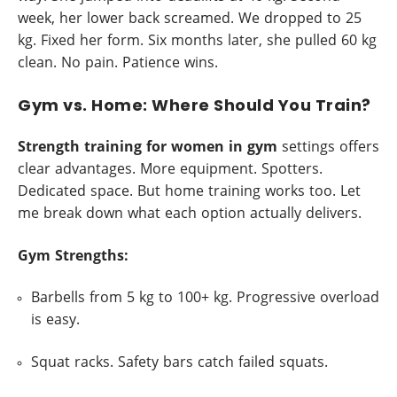
week, her lower back screamed. We dropped to 25
kg. Fixed her form. Six months later, she pulled 60 kg
clean. No pain. Patience wins.
Gym vs. Home: Where Should You Train?
Strength training for women in gym
settings offers
clear advantages. More equipment. Spotters.
Dedicated space. But home training works too. Let
me break down what each option actually delivers.
Gym Strengths:
Barbells from 5 kg to 100+ kg. Progressive overload
is easy.
Squat racks. Safety bars catch failed squats.