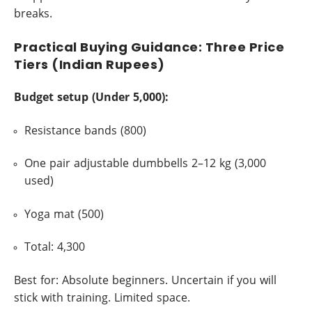
breaks.
Practical Buying Guidance: Three Price
Tiers (Indian Rupees)
Budget setup (Under 5,000):
Resistance bands (800)
One pair adjustable dumbbells 2–12 kg (3,000
used)
Yoga mat (500)
Total: 4,300
Best for: Absolute beginners. Uncertain if you will
stick with training. Limited space.