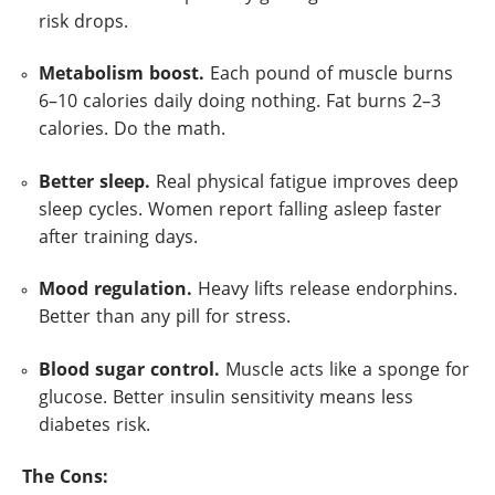
risk drops.
Metabolism boost.
Each pound of muscle burns
6–10 calories daily doing nothing. Fat burns 2–3
calories. Do the math.
Better sleep.
Real physical fatigue improves deep
sleep cycles. Women report falling asleep faster
after training days.
Mood regulation.
Heavy lifts release endorphins.
Better than any pill for stress.
Blood sugar control.
Muscle acts like a sponge for
glucose. Better insulin sensitivity means less
diabetes risk.
The Cons: