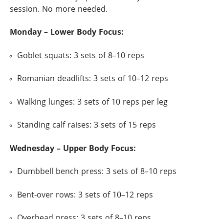
session. No more needed.
Monday – Lower Body Focus:
Goblet squats: 3 sets of 8–10 reps
Romanian deadlifts: 3 sets of 10–12 reps
Walking lunges: 3 sets of 10 reps per leg
Standing calf raises: 3 sets of 15 reps
Wednesday – Upper Body Focus:
Dumbbell bench press: 3 sets of 8–10 reps
Bent-over rows: 3 sets of 10–12 reps
Overhead press: 3 sets of 8–10 reps