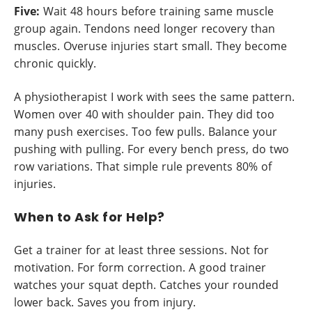
Five:
Wait 48 hours before training same muscle
group again. Tendons need longer recovery than
muscles. Overuse injuries start small. They become
chronic quickly.
A physiotherapist I work with sees the same pattern.
Women over 40 with shoulder pain. They did too
many push exercises. Too few pulls. Balance your
pushing with pulling. For every bench press, do two
row variations. That simple rule prevents 80% of
injuries.
When to Ask for Help?
Get a trainer for at least three sessions. Not for
motivation. For form correction. A good trainer
watches your squat depth. Catches your rounded
lower back. Saves you from injury.