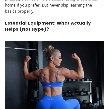
home if you prefer. But never skip learning the
basics properly.
Essential Equipment: What Actually
Helps (Not Hype)?