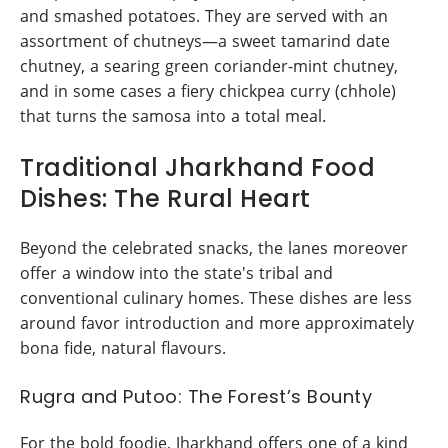
and smashed potatoes. They are served with an
assortment of chutneys—a sweet tamarind date
chutney, a searing green coriander-mint chutney,
and in some cases a fiery chickpea curry (chhole)
that turns the samosa into a total meal.
Traditional Jharkhand Food
Dishes: The Rural Heart
Beyond the celebrated snacks, the lanes moreover
offer a window into the state's tribal and
conventional culinary homes. These dishes are less
around favor introduction and more approximately
bona fide, natural flavours.
Rugra and Putoo: The Forest’s Bounty
For the bold foodie, Jharkhand offers one of a kind