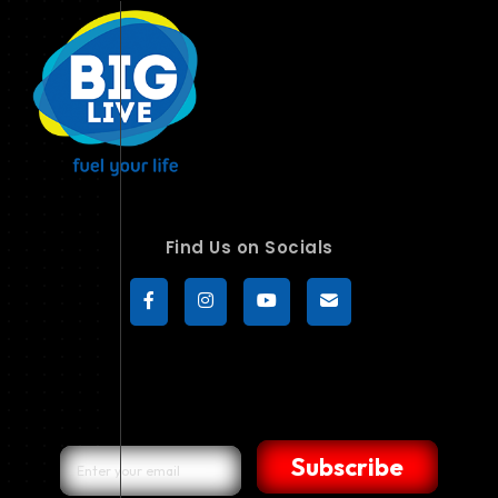
Find Us on Socials
Subscribe