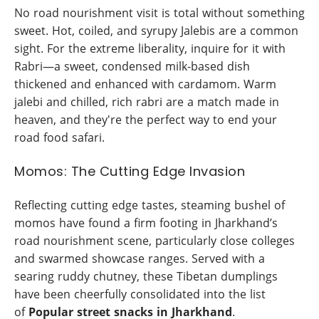
No road nourishment visit is total without something
sweet. Hot, coiled, and syrupy Jalebis are a common
sight. For the extreme liberality, inquire for it with
Rabri—a sweet, condensed milk-based dish
thickened and enhanced with cardamom. Warm
jalebi and chilled, rich rabri are a match made in
heaven, and they're the perfect way to end your
road food safari.
Momos: The Cutting Edge Invasion
Reflecting cutting edge tastes, steaming bushel of
momos have found a firm footing in Jharkhand’s
road nourishment scene, particularly close colleges
and swarmed showcase ranges. Served with a
searing ruddy chutney, these Tibetan dumplings
have been cheerfully consolidated into the list
of
Popular street snacks in Jharkhand
.