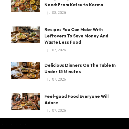
Need: From Katsu to Korma
Jul 08, 2026
Recipes You Can Make With
Leftovers To Save Money And
Waste Less Food
Jul 07, 2026
Delicious Dinners On The Table In
Under 15 Minutes
Jul 07, 2026
Feel-good Food Everyone Will
Adore
Jul 07, 2026