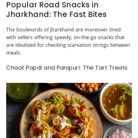
Popular Road Snacks in
Jharkhand: The Fast Bites
The boulevards of Jharkhand are moreover lined
with sellers offering speedy, on-the-go snacks that
are idealized for checking starvation strings between
meals.
Chaat Papdi and Panipuri: The Tart Treats