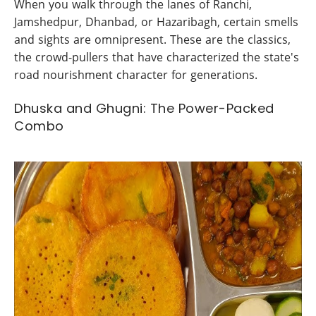
When you walk through the lanes of Ranchi,
Jamshedpur, Dhanbad, or Hazaribagh, certain smells
and sights are omnipresent. These are the classics,
the crowd-pullers that have characterized the state's
road nourishment character for generations.
Dhuska and Ghugni: The Power-Packed
Combo