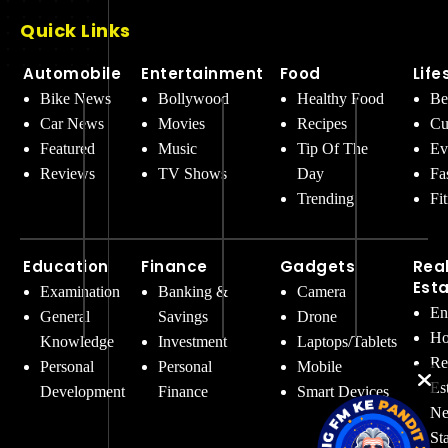
Quick Links
Automobile
Entertainment
Food
Life
Bike News
Bollywood
Healthy Food
Be
Car News
Movies
Recipes
Cu
Featured
Music
Tip Of The
Ev
Reviews
TV Shows
Day
Fa
Trending
Fi
Education
Finance
Gadgets
Rea
Est
Examination
Banking &
Camera
En
General
Savings
Drone
Ho
Knowledge
Investment
Laptops/Tablets
Re
Personal
Personal
Mobile
Es
Development
Finance
Smart Devices
Ne
St