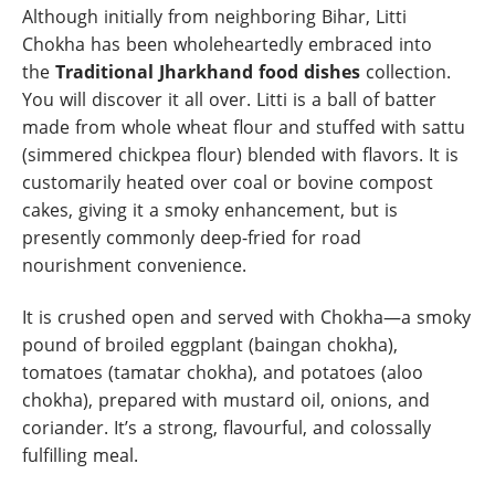
Although initially from neighboring Bihar, Litti
Chokha has been wholeheartedly embraced into
the
Traditional Jharkhand food dishes
collection.
You will discover it all over. Litti is a ball of batter
made from whole wheat flour and stuffed with sattu
(simmered chickpea flour) blended with flavors. It is
customarily heated over coal or bovine compost
cakes, giving it a smoky enhancement, but is
presently commonly deep-fried for road
nourishment convenience.
It is crushed open and served with Chokha—a smoky
pound of broiled eggplant (baingan chokha),
tomatoes (tamatar chokha), and potatoes (aloo
chokha), prepared with mustard oil, onions, and
coriander. It’s a strong, flavourful, and colossally
fulfilling meal.