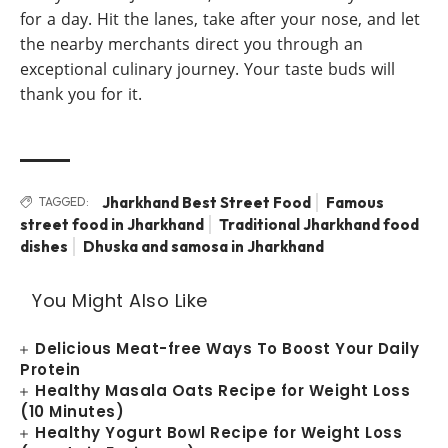
for a day. Hit the lanes, take after your nose, and let
the nearby merchants direct you through an
exceptional culinary journey. Your taste buds will
thank you for it.
Jharkhand Best Street Food
Famous
TAGGED:
street food in Jharkhand
Traditional Jharkhand food
dishes
Dhuska and samosa in Jharkhand
You Might Also Like
Delicious Meat-free Ways To Boost Your Daily
Protein
Healthy Masala Oats Recipe for Weight Loss
(10 Minutes)
Healthy Yogurt Bowl Recipe for Weight Loss