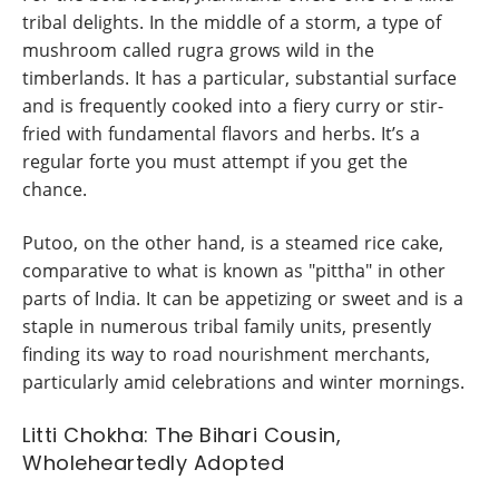
tribal delights. In the middle of a storm, a type of
mushroom called rugra grows wild in the
timberlands. It has a particular, substantial surface
and is frequently cooked into a fiery curry or stir-
fried with fundamental flavors and herbs. It’s a
regular forte you must attempt if you get the
chance.
Putoo, on the other hand, is a steamed rice cake,
comparative to what is known as "pittha" in other
parts of India. It can be appetizing or sweet and is a
staple in numerous tribal family units, presently
finding its way to road nourishment merchants,
particularly amid celebrations and winter mornings.
Litti Chokha: The Bihari Cousin,
Wholeheartedly Adopted