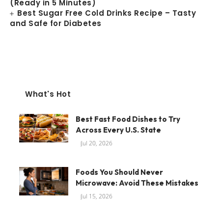
(Ready in 5 Minutes)
Best Sugar Free Cold Drinks Recipe – Tasty
and Safe for Diabetes
What's Hot
Best Fast Food Dishes to Try
Across Every U.S. State
Jul 20, 2026
Foods You Should Never
Microwave: Avoid These Mistakes
Jul 15, 2026