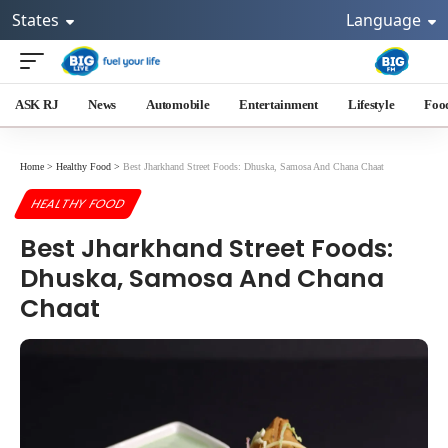
States
Language
ASK RJ
News
Automobile
Entertainment
Lifestyle
Foo
Home
>
Healthy Food
>
Best Jharkhand Street Foods: Dhuska, Samosa And Chana Chaat
HEALTHY FOOD
Best Jharkhand Street Foods:
Dhuska, Samosa And Chana
Chaat