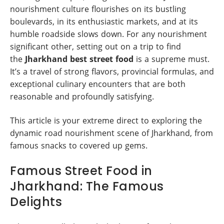
nourishment culture flourishes on its bustling
boulevards, in its enthusiastic markets, and at its
humble roadside slows down. For any nourishment
significant other, setting out on a trip to find
the
Jharkhand best street food
is a supreme must.
It’s a travel of strong flavors, provincial formulas, and
exceptional culinary encounters that are both
reasonable and profoundly satisfying.
This article is your extreme direct to exploring the
dynamic road nourishment scene of Jharkhand, from
famous snacks to covered up gems.
Famous Street Food in
Jharkhand: The Famous
Delights