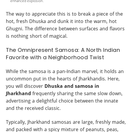
enhanced explosion.
The way to appreciate this is to break a piece of the
hot, fresh Dhuska and dunk it into the warm, hot
Ghugni. The difference between surfaces and flavors
is nothing short of magical.
The Omnipresent Samosa: A North Indian
Favorite with a Neighborhood Twist
While the samosa is a pan-Indian marvel, it holds an
uncommon put in the hearts of Jharkhandis. Here,
you will discover
Dhuska and samosa in
Jharkhand
frequently sharing the same slow down,
advertising a delightful choice between the innate
and the received classic.
Typically, Jharkhand samosas are large, freshly made,
and packed with a spicy mixture of peanuts, peas,