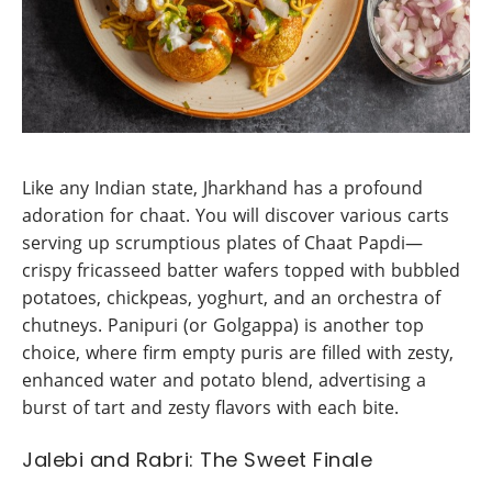
Like any Indian state, Jharkhand has a profound
adoration for chaat. You will discover various carts
serving up scrumptious plates of Chaat Papdi—
crispy fricasseed batter wafers topped with bubbled
potatoes, chickpeas, yoghurt, and an orchestra of
chutneys. Panipuri (or Golgappa) is another top
choice, where firm empty puris are filled with zesty,
enhanced water and potato blend, advertising a
burst of tart and zesty flavors with each bite.
Jalebi and Rabri: The Sweet Finale