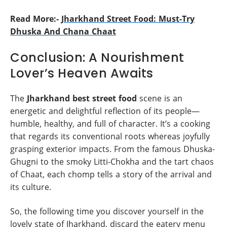
Read More:-
Jharkhand Street Food: Must-Try
Dhuska And Chana Chaat
Conclusion: A Nourishment
Lover’s Heaven Awaits
The
Jharkhand best street food
scene is an
energetic and delightful reflection of its people—
humble, healthy, and full of character. It’s a cooking
that regards its conventional roots whereas joyfully
grasping exterior impacts. From the famous Dhuska-
Ghugni to the smoky Litti-Chokha and the tart chaos
of Chaat, each chomp tells a story of the arrival and
its culture.
So, the following time you discover yourself in the
lovely state of Jharkhand, discard the eatery menu