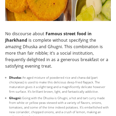
No discourse about
Famous street food in
Jharkhand
is complete without specifying the
amazing Dhuska and Ghugni. This combination is
more than fair nibble; it’s a social institution,
frequently delighted in as a generous breakfast or a
satisfying evening treat.
Dhuska:
An aged mixture of powdered rice and chana dal (part
chickpeas) is used to make this delicious deep-fried flapjack. The
maturation gives it a slight tang and a magnificently delicate however
firm surface. It’s brilliant brown, light, and fantastically addictive.
Ghugni:
Going with the Dhuska is Ghugni, a hot and tart curry made
from white or yellow peas stewed with a variety of flavors, onions,
tomatoes, and some of the time indeed potatoes. It’s embellished with
new coriander, chopped onions, and a crush of lemon, making an