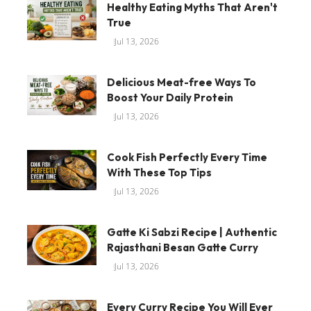
Healthy Eating Myths That Aren't
True
Jul 13, 2026
Delicious Meat-free Ways To
Boost Your Daily Protein
Jul 13, 2026
Cook Fish Perfectly Every Time
With These Top Tips
Jul 13, 2026
Gatte Ki Sabzi Recipe | Authentic
Rajasthani Besan Gatte Curry
Jul 13, 2026
Every Curry Recipe You Will Ever