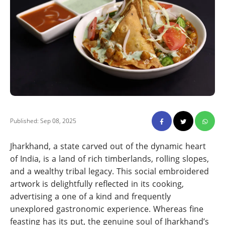
Published: Sep 08, 2025
Jharkhand, a state carved out of the dynamic heart
of India, is a land of rich timberlands, rolling slopes,
and a wealthy tribal legacy. This social embroidered
artwork is delightfully reflected in its cooking,
advertising a one of a kind and frequently
unexplored gastronomic experience. Whereas fine
feasting has its put, the genuine soul of Jharkhand’s