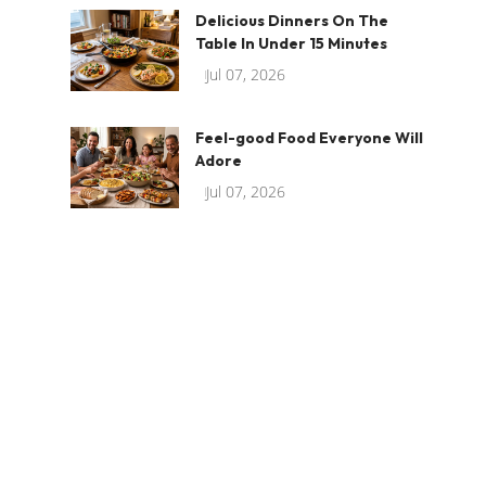
Delicious Dinners On The
Table In Under 15 Minutes
Jul 07, 2026
Feel-good Food Everyone Will
Adore
Jul 07, 2026