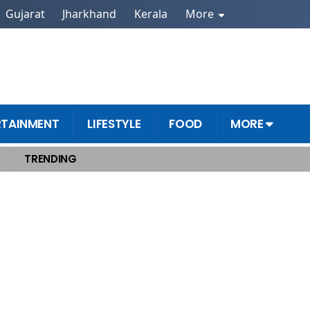
Gujarat
Jharkhand
Kerala
More
RTAINMENT
LIFESTYLE
FOOD
MORE
TRENDING
od Secrets