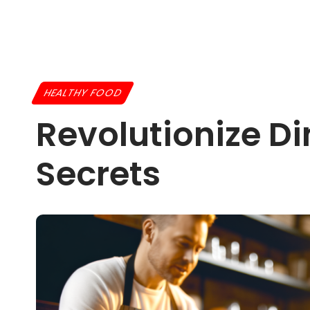
HEALTHY FOOD
Revolutionize D
Secrets