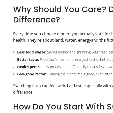
Why Should You Care? D
Difference?
Every time you choose dinner, you actually vote for 
health. They're about land, water, energyand the futu
Less food waste:
Saving money and shrinking your trash ca
Better taste:
Food that's fresh and local just tastes better, 
Health perks:
Less processed stuff usually means fewer wei
Feel-good factor:
Helping the planet feels good, even after 
Switching it up can feel weird at first, especially with
difference.
How Do You Start With 