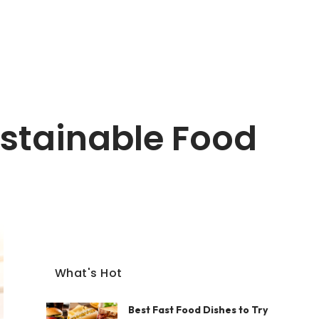
ustainable Food
What's Hot
Best Fast Food Dishes to Try