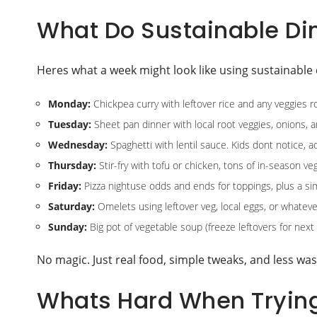
What Do Sustainable Dinn
Heres what a week might look like using sustainable 
Monday:
Chickpea curry with leftover rice and any veggies rol
Tuesday:
Sheet pan dinner with local root veggies, onions, a
Wednesday:
Spaghetti with lentil sauce. Kids dont notice, a
Thursday:
Stir-fry with tofu or chicken, tons of in-season ve
Friday:
Pizza nightuse odds and ends for toppings, plus a si
Saturday:
Omelets using leftover veg, local eggs, or whateve
Sunday:
Big pot of vegetable soup (freeze leftovers for next
No magic. Just real food, simple tweaks, and less was
Whats Hard When Trying