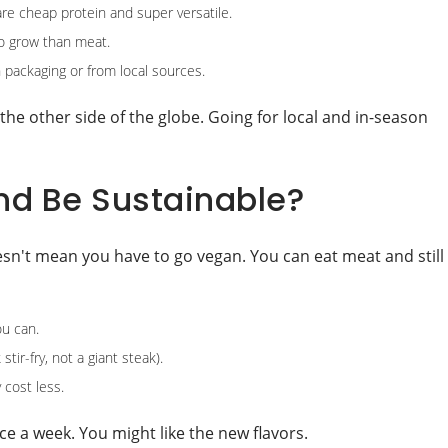
re cheap protein and super versatile.
to grow than meat.
 packaging or from local sources.
he other side of the globe. Going for local and in-season
and Be Sustainable?
esn't mean you have to go vegan. You can eat meat and still
u can.
tir-fry, not a giant steak).
 cost less.
nce a week. You might like the new flavors.