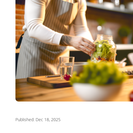
Published: Dec 18, 2025