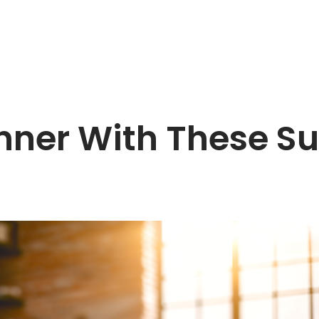
inner With These S