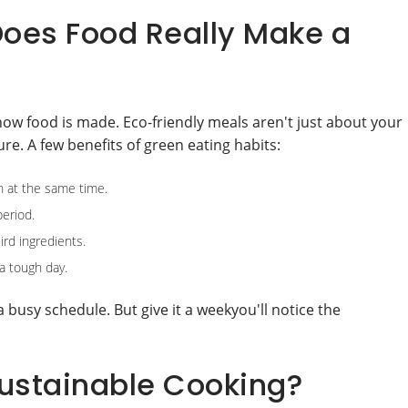
oes Food Really Make a
how food is made. Eco-friendly meals aren't just about your
re. A few benefits of green eating habits:
n at the same time.
period.
rd ingredients.
a tough day.
 a busy schedule. But give it a weekyou'll notice the
Sustainable Cooking?