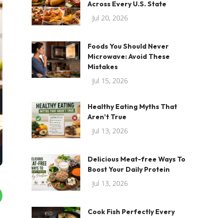
Across Every U.S. State
Jul 20, 2026
Foods You Should Never
Microwave: Avoid These
Mistakes
Jul 15, 2026
Healthy Eating Myths That
Aren't True
Jul 13, 2026
Delicious Meat-free Ways To
Boost Your Daily Protein
Jul 13, 2026
Cook Fish Perfectly Every