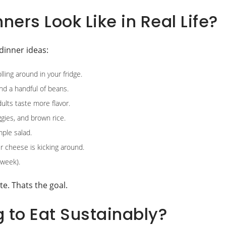
ers Look Like in Real Life?
dinner ideas:
ling around in your fridge.
nd a handful of beans.
dults taste more flavor.
ggies, and brown rice.
mple salad.
r cheese is kicking around.
 week).
te. Thats the goal.
 to Eat Sustainably?