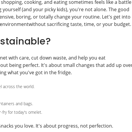
 shopping, cooking, and eating sometimes feels like a battle
 yourself (and your picky kids), you're not alone. The good
sive, boring, or totally change your routine. Let's get into
environmentwithout sacrificing taste, time, or your budget.
stainable?
anet with care, cut down waste, and help you eat
bout being perfect. It's about small changes that add up ove
ing what you've got in the fridge.
el across the world.
ntainers and bags.
r-fry for today's omelet.
acks you love. It's about progress, not perfection.