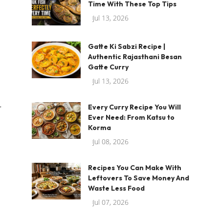
Time With These Top Tips
Jul 13, 2026
Gatte Ki Sabzi Recipe |
Authentic Rajasthani Besan
Gatte Curry
Jul 13, 2026
r
Every Curry Recipe You Will
Ever Need: From Katsu to
Korma
Jul 08, 2026
Recipes You Can Make With
Leftovers To Save Money And
Waste Less Food
Jul 07, 2026