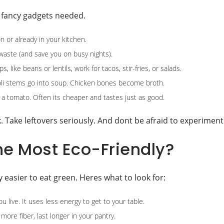
o fancy gadgets needed.
 or already in your kitchen.
waste (and save you on busy nights).
 like beans or lentils, work for tacos, stir-fries, or salads.
li stems go into soup. Chicken bones become broth.
l a tomato. Often its cheaper and tastes just as good.
 Take leftovers seriously. And dont be afraid to experiment
he Most Eco-Friendly?
y easier to eat green. Heres what to look for:
live. It uses less energy to get to your table.
more fiber, last longer in your pantry.