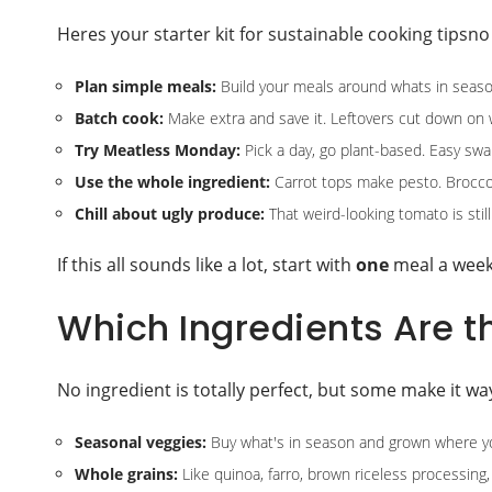
Heres your starter kit for sustainable cooking tipsn
Plan simple meals:
Build your meals around whats in season
Batch cook:
Make extra and save it. Leftovers cut down on 
Try Meatless Monday:
Pick a day, go plant-based. Easy swaps,
Use the whole ingredient:
Carrot tops make pesto. Brocco
Chill about ugly produce:
That weird-looking tomato is stil
If this all sounds like a lot, start with
one
meal a week.
Which Ingredients Are t
No ingredient is totally perfect, but some make it wa
Seasonal veggies:
Buy what's in season and grown where you 
Whole grains:
Like quinoa, farro, brown riceless processing, 