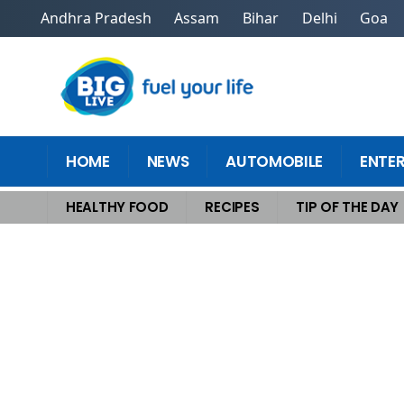
Andhra Pradesh
Assam
Bihar
Delhi
Goa
HOME
NEWS
AUTOMOBILE
ENTE
HEALTHY FOOD
RECIPES
TIP OF THE DAY
Home
>
Healthy Food
>
Revolutionize Dinner With These Sustainable Fo