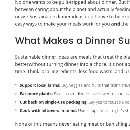
No one wants to be guilt-tripped about dinner. But if
between caring about the planet and actually feeding
news? Sustainable dinner ideas don't have to be expen
easy ways to make your meals work for you
and
the 
What Makes a Dinner Su
Sustainable dinner ideas are meals that treat the pl
betterwithout turning dinner into a chore. It's not a
time. Think local ingredients, less food waste, and us
Support local farms:
Buy veggies and fruits that didn't trav
Eat more plants:
Plant-based dinners use fewer resources.
Cut back on single-use packaging:
Say yes to reusable co
Cook with leftovers in mind:
Use scraps or last night's sti
None of this means never eating meat or banishing sn