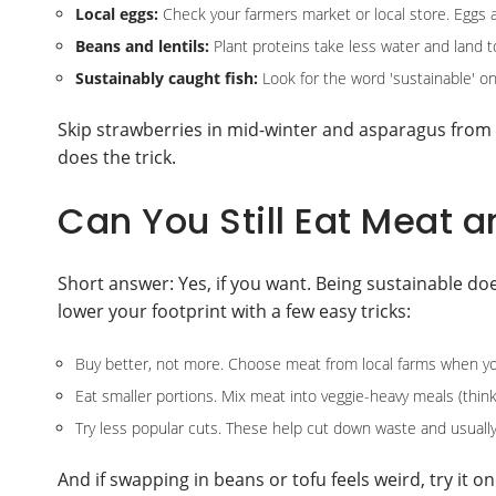
Local eggs:
Check your farmers market or local store. Eggs a
Beans and lentils:
Plant proteins take less water and land 
Sustainably caught fish:
Look for the word 'sustainable' on
Skip strawberries in mid-winter and asparagus from t
does the trick.
Can You Still Eat Meat 
Short answer: Yes, if you want. Being sustainable do
lower your footprint with a few easy tricks:
Buy better, not more. Choose meat from local farms when yo
Eat smaller portions. Mix meat into veggie-heavy meals (think s
Try less popular cuts. These help cut down waste and usually
And if swapping in beans or tofu feels weird, try it o