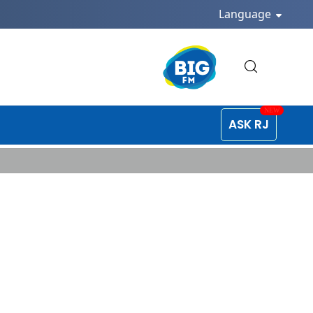
Language
ASK RJ