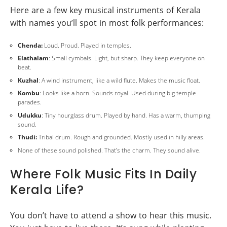
Here are a few key musical instruments of Kerala
with names you’ll spot in most folk performances:
Chenda:
Loud. Proud. Played in temples.
Elathalam
: Small cymbals. Light, but sharp. They keep everyone on
beat.
Kuzhal
: A wind instrument, like a wild flute. Makes the music float.
Kombu
: Looks like a horn. Sounds royal. Used during big temple
parades.
Udukku
: Tiny hourglass drum. Played by hand. Has a warm, thumping
sound.
Thudi:
Tribal drum. Rough and grounded. Mostly used in hilly areas.
None of these sound polished. That’s the charm. They sound alive.
Where Folk Music Fits In Daily
Kerala Life?
You don’t have to attend a show to hear this music.