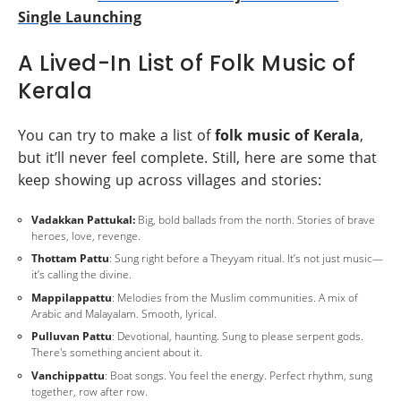
Single Launching
A Lived-In List of Folk Music of
Kerala
You can try to make a list of
folk music of Kerala
,
but it’ll never feel complete. Still, here are some that
keep showing up across villages and stories:
Vadakkan Pattukal:
Big, bold ballads from the north. Stories of brave
heroes, love, revenge.
Thottam Pattu
: Sung right before a Theyyam ritual. It’s not just music—
it’s calling the divine.
Mappilappattu
: Melodies from the Muslim communities. A mix of
Arabic and Malayalam. Smooth, lyrical.
Pulluvan Pattu
: Devotional, haunting. Sung to please serpent gods.
There's something ancient about it.
Vanchippattu
: Boat songs. You feel the energy. Perfect rhythm, sung
together, row after row.