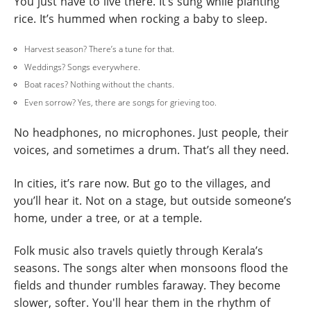
You just have to live there. It’s sung while planting
rice. It’s hummed when rocking a baby to sleep.
Harvest season? There’s a tune for that.
Weddings? Songs everywhere.
Boat races? Nothing without the chants.
Even sorrow? Yes, there are songs for grieving too.
No headphones, no microphones. Just people, their
voices, and sometimes a drum. That’s all they need.
In cities, it’s rare now. But go to the villages, and
you’ll hear it. Not on a stage, but outside someone’s
home, under a tree, or at a temple.
Folk music also travels quietly through Kerala’s
seasons. The songs alter when monsoons flood the
fields and thunder rumbles faraway. They become
slower, softer. You'll hear them in the rhythm of