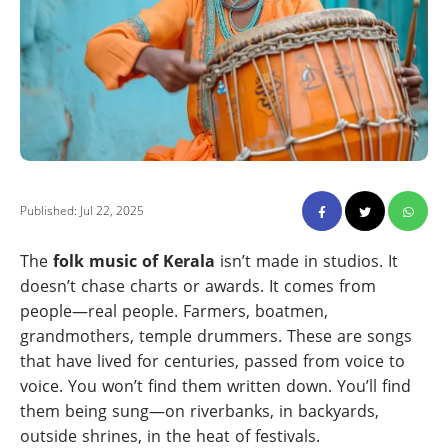
Published: Jul 22, 2025
The
folk music of Kerala
isn’t made in studios. It
doesn’t chase charts or awards. It comes from
people—real people. Farmers, boatmen,
grandmothers, temple drummers. These are songs
that have lived for centuries, passed from voice to
voice. You won’t find them written down. You’ll find
them being sung—on riverbanks, in backyards,
outside shrines, in the heat of festivals.