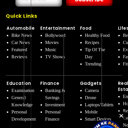
Quick Links
Automobile
Entertainment
Food
Life
Bike News
Bollywood
Healthy Food
Be
Car News
Movies
Recipes
Cu
Featured
Music
Tip Of The
Ev
Reviews
TV Shows
Day
Fa
Trending
Fi
Education
Finance
Gadgets
Rea
Est
Examination
Banking &
Camera
En
General
Savings
Drone
Ho
Knowledge
Investment
Laptops/Tablets
Re
Personal
Personal
Mobile
Es
Development
Finance
Smart Devices
Ne