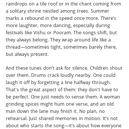
raindrops on a tile roof or in the chant coming from
a solitary shrine nestled among trees. Summer
marks a rebound in the speed once more. There’s
more laughter, more dancing, especially during
festivals like Vishu or Pooram. The songs shift, but
they always belong. They wrap around life like a
thread—sometimes tight, sometimes barely there,
but always present.
And these tunes don’t ask for silence. Children shout
over them. Drums crack loudly nearby. One could
laugh it off by forgetting a line halfway through.
That's the great aspect of them: they don't have to
be perfect. One just needs to sense them. A woman
grinding spices might hum one verse, and an old
man down the lane may finish it. No plan, no
rehearsal. Just shared memories in motion. It’s not
about who starts the song—it’s about how everyone