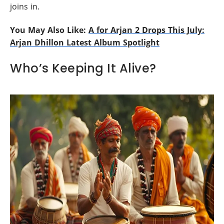
joins in.
You May Also Like:
A for Arjan 2 Drops This July:
Arjan Dhillon Latest Album Spotlight
Who’s Keeping It Alive?