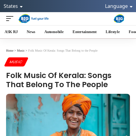
States
Language
ASK RJ
News
Automobile
Entertainment
Lifestyle
Foo
Home
>
Music
>
Folk Music Of Kerala: Songs That Belong to the People
MUSIC
Folk Music Of Kerala: Songs
That Belong To The People