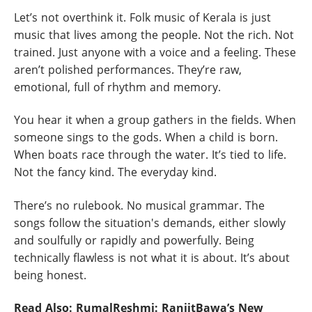
Let’s not overthink it. Folk music of Kerala is just
music that lives among the people. Not the rich. Not
trained. Just anyone with a voice and a feeling. These
aren’t polished performances. They’re raw,
emotional, full of rhythm and memory.
You hear it when a group gathers in the fields. When
someone sings to the gods. When a child is born.
When boats race through the water. It’s tied to life.
Not the fancy kind. The everyday kind.
There’s no rulebook. No musical grammar. The
songs follow the situation's demands, either slowly
and soulfully or rapidly and powerfully. Being
technically flawless is not what it is about. It’s about
being honest.
Read Also:
RumalReshmi: RanjitBawa’s New