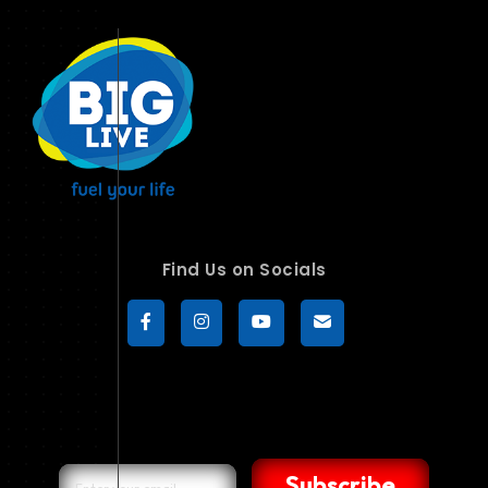
Find Us on Socials
Subscribe