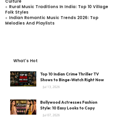
Culture
Rural Music Traditions In India: Top 10 Village
Folk Styles
Indian Romantic Music Trends 2026: Top
Melodies And Playlists
What's Hot
Top 10 Indian Crime Thriller TV
Shows to Binge-Watch Right Now
Jul 13, 2026
Bollywood Actresses Fashion
Style: 10 Easy Looks to Copy
Jul 07, 2026