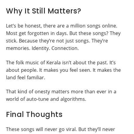
Why It Still Matters?
Let’s be honest, there are a million songs online.
Most get forgotten in days. But these songs? They
stick. Because they’re not just songs. They’re
memories. Identity. Connection.
The folk music of Kerala isn’t about the past. It’s
about people. It makes you feel seen. It makes the
land feel familiar.
That kind of onesty matters more than ever in a
world of auto-tune and algorithms.
Final Thoughts
These songs will never go viral. But they’ll never