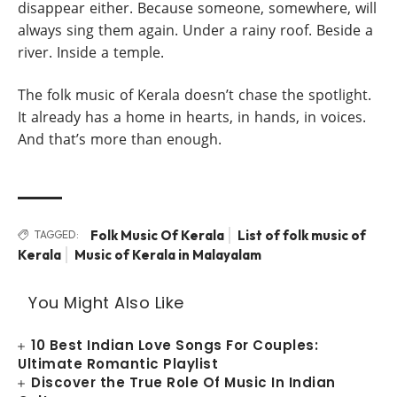
disappear either. Because someone, somewhere, will
always sing them again. Under a rainy roof. Beside a
river. Inside a temple.
The folk music of Kerala doesn’t chase the spotlight.
It already has a home in hearts, in hands, in voices.
And that’s more than enough.
Folk Music Of Kerala
List of folk music of
TAGGED:
Kerala
Music of Kerala in Malayalam
You Might Also Like
10 Best Indian Love Songs For Couples:
Ultimate Romantic Playlist
Discover the True Role Of Music In Indian