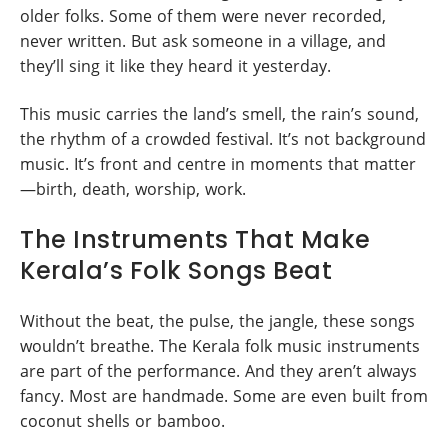
older folks. Some of them were never recorded,
never written. But ask someone in a village, and
they’ll sing it like they heard it yesterday.
This music carries the land’s smell, the rain’s sound,
the rhythm of a crowded festival. It’s not background
music. It’s front and centre in moments that matter
—birth, death, worship, work.
The Instruments That Make
Kerala’s Folk Songs Beat
Without the beat, the pulse, the jangle, these songs
wouldn’t breathe. The Kerala folk music instruments
are part of the performance. And they aren’t always
fancy. Most are handmade. Some are even built from
coconut shells or bamboo.