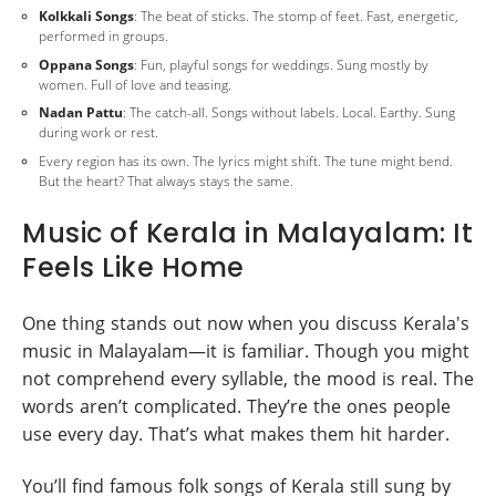
Kolkkali Songs
: The beat of sticks. The stomp of feet. Fast, energetic,
performed in groups.
Oppana Songs
: Fun, playful songs for weddings. Sung mostly by
women. Full of love and teasing.
Nadan Pattu
: The catch-all. Songs without labels. Local. Earthy. Sung
during work or rest.
Every region has its own. The lyrics might shift. The tune might bend.
But the heart? That always stays the same.
Music of Kerala in Malayalam: It
Feels Like Home
One thing stands out now when you discuss Kerala's
music in Malayalam—it is familiar. Though you might
not comprehend every syllable, the mood is real. The
words aren’t complicated. They’re the ones people
use every day. That’s what makes them hit harder.
You’ll find famous folk songs of Kerala still sung by