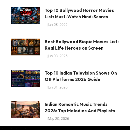
Top 10 Bollywood Horror Movies
List: Must-Watch Hindi Scares
Jun 08, 2026
Best Bollywood Biopic Movies List:
Real Life Heroes on Screen
Jun 03, 2026
Top 10 Indian Television Shows On
Ott Platforms 2026 Guide
Jun 01, 2026
Indian Romantic Music Trends
2026: Top Melodies And Playlists
May 20, 2026