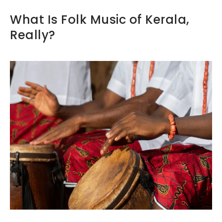
What Is Folk Music of Kerala,
Really?