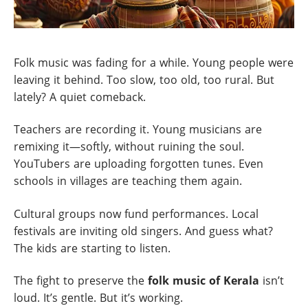
Folk music was fading for a while. Young people were
leaving it behind. Too slow, too old, too rural. But
lately? A quiet comeback.
Teachers are recording it. Young musicians are
remixing it—softly, without ruining the soul.
YouTubers are uploading forgotten tunes. Even
schools in villages are teaching them again.
Cultural groups now fund performances. Local
festivals are inviting old singers. And guess what?
The kids are starting to listen.
The fight to preserve the
folk music of Kerala
isn’t
loud. It’s gentle. But it’s working.