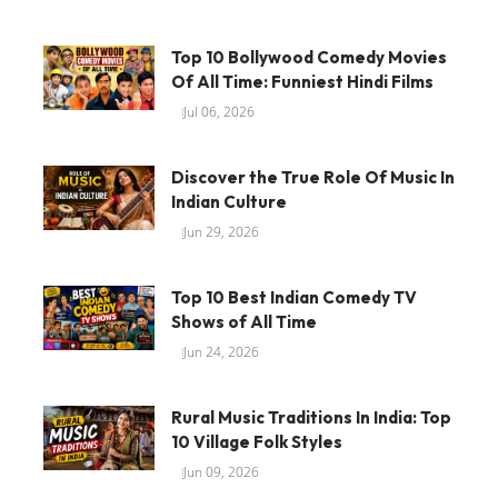
Top 10 Bollywood Comedy Movies
Of All Time: Funniest Hindi Films
Jul 06, 2026
Discover the True Role Of Music In
Indian Culture
Jun 29, 2026
Top 10 Best Indian Comedy TV
Shows of All Time
Jun 24, 2026
Rural Music Traditions In India: Top
10 Village Folk Styles
Jun 09, 2026