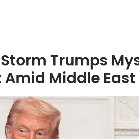
 Storm Trumps Mys
z Amid Middle East