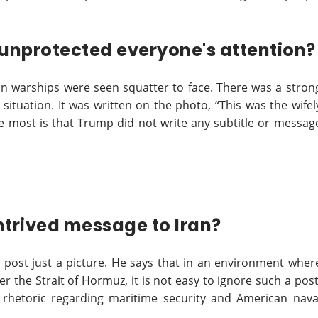
t unprotected everyone's attention?
n warships were seen squatter to face. There was a stron
 situation. It was written on the photo, “This was the wifel
he most is that Trump did not write any subtitle or messag
ontrived message to Iran?
s post just a picture. He says that in an environment wher
 the Strait of Hormuz, it is not easy to ignore such a post
 rhetoric regarding maritime security and American nava