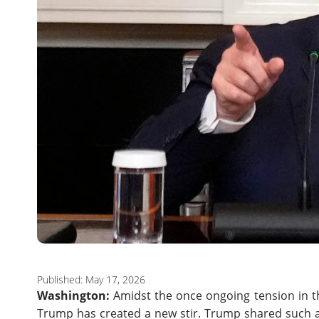
Published: May 17, 2026
Washington:
Amidst the once ongoing tension in t
Trump has created a new stir. Trump shared such a 