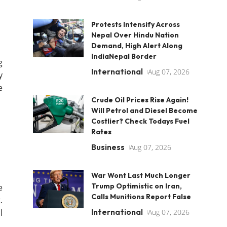
Protests Intensify Across
Nepal Over Hindu Nation
Demand, High Alert Along
IndiaNepal Border
g
International
Aug 07, 2026
y
e
Crude Oil Prices Rise Again!
Will Petrol and Diesel Become
Costlier? Check Todays Fuel
Rates
Business
Aug 07, 2026
War Wont Last Much Longer
Trump Optimistic on Iran,
e
Calls Munitions Report False
.
International
l
Aug 07, 2026