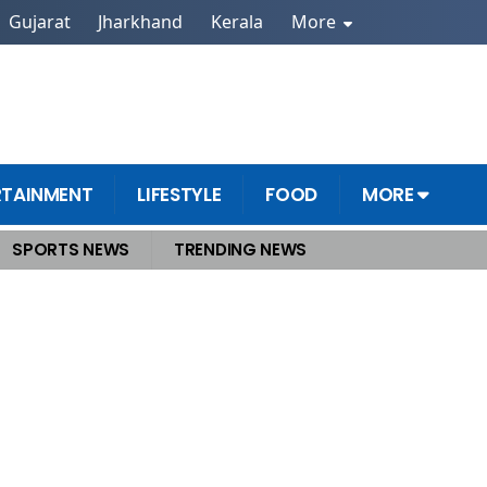
Gujarat
Jharkhand
Kerala
More
RTAINMENT
LIFESTYLE
FOOD
MORE
SPORTS NEWS
TRENDING NEWS
ip Post Sparks Buzz Amid Middle East Tensions