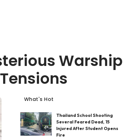
terious Warship
 Tensions
What's Hot
Thailand School Shooting
Several Feared Dead, 15
Injured After Student Opens
Fire