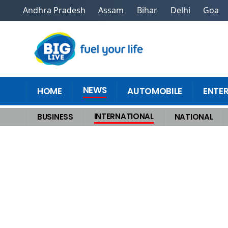
Andhra Pradesh
Assam
Bihar
Delhi
Goa
NEWS
HOME
AUTOMOBILE
ENTE
INTERNATIONAL
BUSINESS
NATIONAL
Home
>
International
>
Calm Before the Storm Trumps Mysterious Warsh