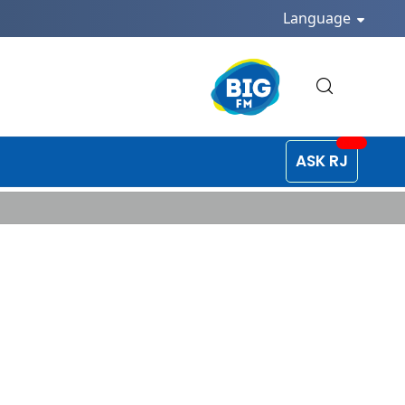
Language
ASK RJ