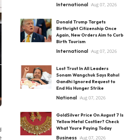
International
Aug 07, 2026
Donald Trump Targets
Birthright Citizenship Once
Again, New Orders Aim to Curb
Birth Tourism
International
Aug 07, 2026
Lost Trust In All Leaders
Sonam Wangchuk Says Rahul
Gandhi Ignored Request to
End His Hunger Strike
National
Aug 07, 2026
GoldSilver Price On August 7 Is
Yellow Metal Costlier? Check
What Youre Paying Today
d
e
Business
Aug 07, 2026