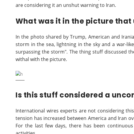
are considering it an unshut warning to Iran.
What was it in the picture tha
In the photo shared by Trump, American and Irania
storm in the sea, lightning in the sky and a war-like
surpassing the storm". The thing stuff discussed t
withal with the picture.
Is this stuff considered a unc
International wires experts are not considering thi
tension has increased between America and Iran over
For the last few days, there has been continuous
activities.