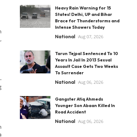
Heavy Rain Warning for 15
States! Delhi, UP and Bihar
Brace for Thunderstorms and
Intense Showers Today
n
National
Aug 07, 2026
,
Tarun Tejpal Sentenced To 10
Years In Jail In 2013 Sexual
Assault Case Gets Two Weeks
To Surrender
-
National
Aug 06, 2026
g
Gangster Atiq Ahmeds
Younger Son Abaan Killed In
Road Accident
National
Aug 06, 2026
n
a