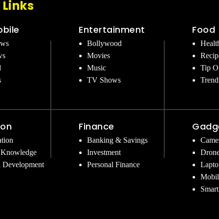
 Links
bile
Entertainment
Food
ews
Bollywood
Healt
ws
Movies
Recip
d
Music
Tip O
s
TV Shows
Trend
ion
Finance
Gadg
tion
Banking & Savings
Came
 Knowledge
Investment
Dron
l Development
Personal Finance
Lapto
Mobil
Smart