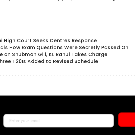
hi High Court Seeks Centres Response
als How Exam Questions Were Secretly Passed On
ate on Shubman Gill, KL Rahul Takes Charge
hree T20Is Added to Revised Schedule