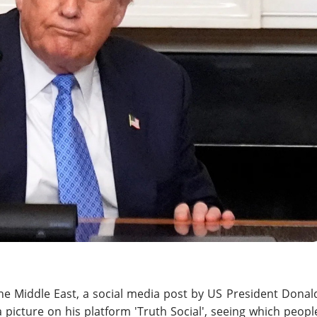
he Middle East, a social media post by US President Donal
picture on his platform 'Truth Social', seeing which peopl