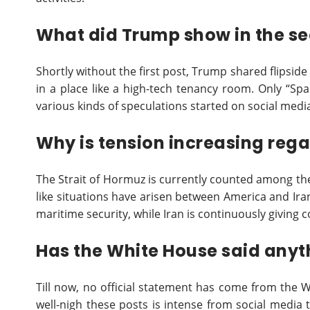
What did Trump show in the se
Shortly without the first post, Trump shared flipside 
in a place like a high-tech tenancy room. Only “Spa
various kinds of speculations started on social medi
Why is tension increasing reg
The Strait of Hormuz is currently counted among the 
like situations have arisen between America and Ira
maritime security, while Iran is continuously giving
Has the White House said anyt
Till now, no official statement has come from the 
well-nigh these posts is intense from social media 