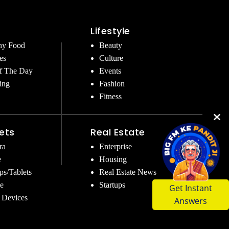
Lifestyle
hy Food
Beauty
es
Culture
f The Day
Events
ing
Fashion
Fitness
ets
Real Estate
ra
Enterprise
e
Housing
ps/Tablets
Real Estate News
Get Instant
e
Startups
Answers
 Devices