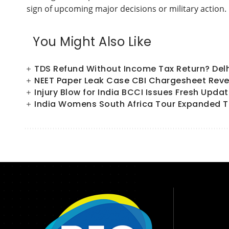
sign of upcoming major decisions or military action.
You Might Also Like
TDS Refund Without Income Tax Return? Del
NEET Paper Leak Case CBI Chargesheet Reve
Injury Blow for India BCCI Issues Fresh Upd
India Womens South Africa Tour Expanded T