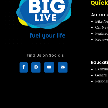
Quick
Automo
Bike N
Car Ne
Feature
Review
Find Us on Socials
Educat
Examina
General
Persona