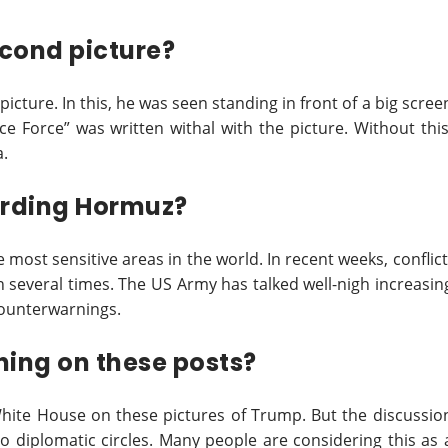
cond picture?
picture. In this, he was seen standing in front of a big scree
ce Force” was written withal with the picture. Without this
a.
arding Hormuz?
most sensitive areas in the world. In recent weeks, conflict
n several times. The US Army has talked well-nigh increasin
 counterwarnings.
hing on these posts?
White House on these pictures of Trump. But the discussio
to diplomatic circles. Many people are considering this as 