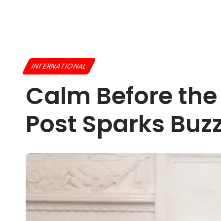
INTERNATIONAL
Calm Before the
Post Sparks Buz