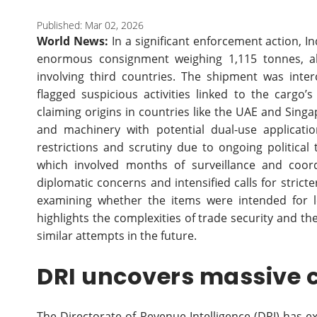
Published: Mar 02, 2026
World News:
In a significant enforcement action, In
enormous consignment weighing 1,115 tonnes, al
involving third countries. The shipment was inter
flagged suspicious activities linked to the cargo
claiming origins in countries like the UAE and Sing
and machinery with potential dual-use applicati
restrictions and scrutiny due to ongoing political
which involved months of surveillance and coord
diplomatic concerns and intensified calls for strict
examining whether the items were intended for le
highlights the complexities of trade security and t
similar attempts in the future.
DRI uncovers massive 
The Directorate of Revenue Intelligence (DRI) has 