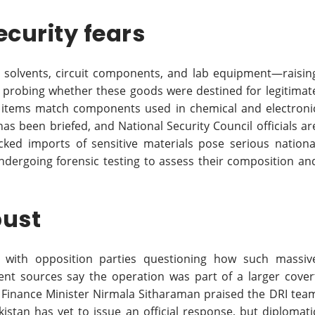
ecurity fears
l solvents, circuit components, and lab equipment—raisin
e probing whether these goods were destined for legitimat
l items match components used in chemical and electroni
as been briefed, and National Security Council officials ar
ked imports of sensitive materials pose serious nationa
ndergoing forensic testing to assess their composition an
bust
m, with opposition parties questioning how such massiv
t sources say the operation was part of a larger cover
 Finance Minister Nirmala Sitharaman praised the DRI tea
kistan has yet to issue an official response, but diplomati