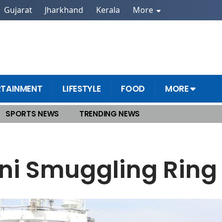
Gujarat
Jharkhand
Kerala
More
RTAINMENT
LIFESTYLE
FOOD
MORE
SPORTS NEWS
TRENDING NEWS
ia
ni Smuggling Ring 