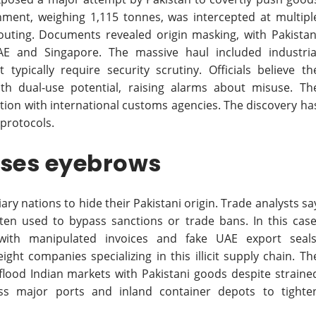
gnment, weighing 1,115 tonnes, was intercepted at multipl
 routing. Documents revealed origin masking, with Pakistan
AE and Singapore. The massive haul included industria
typically require security scrutiny. Officials believe th
h dual-use potential, raising alarms about misuse. Th
tion with international customs agencies. The discovery ha
 protocols.
ises eyebrows
y nations to hide their Pakistani origin. Trade analysts sa
ften used to bypass sanctions or trade bans. In this case
 with manipulated invoices and fake UAE export seals
ght companies specializing in this illicit supply chain. Th
flood Indian markets with Pakistani goods despite straine
oss major ports and inland container depots to tighte