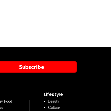
Subscribe
Lifestyle
hy Food
Beauty
es
Culture