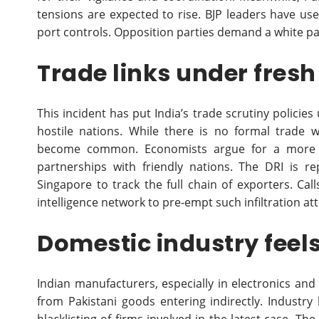
tensions are expected to rise. BJP leaders have us
port controls. Opposition parties demand a white pa
Trade links under fres
This incident has put India’s trade scrutiny policies
hostile nations. While there is no formal trade w
become common. Economists argue for a more ro
partnerships with friendly nations. The DRI is r
Singapore to track the full chain of exporters. Ca
intelligence network to pre-empt such infiltration at
Domestic industry feels
Indian manufacturers, especially in electronics an
from Pakistani goods entering indirectly. Industry