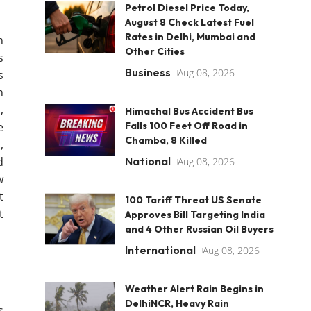
Petrol Diesel Price Today,
August 8 Check Latest Fuel
Rates in Delhi, Mumbai and
n
Other Cities
s
Business
Aug 08, 2026
s
n
,
Himachal Bus Accident Bus
e
Falls 100 Feet Off Road in
Chamba, 8 Killed
,
d
National
Aug 08, 2026
w
t
100 Tariff Threat US Senate
t
Approves Bill Targeting India
and 4 Other Russian Oil Buyers
International
Aug 08, 2026
Weather Alert Rain Begins in
DelhiNCR, Heavy Rain
s