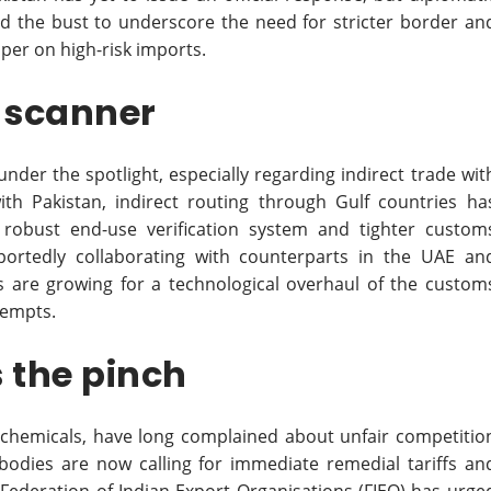
ed the bust to underscore the need for stricter border an
per on high-risk imports.
h scanner
 under the spotlight, especially regarding indirect trade wit
ith Pakistan, indirect routing through Gulf countries ha
bust end-use verification system and tighter custom
eportedly collaborating with counterparts in the UAE an
lls are growing for a technological overhaul of the custom
tempts.
 the pinch
d chemicals, have long complained about unfair competitio
 bodies are now calling for immediate remedial tariffs an