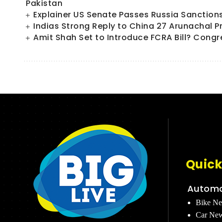
Pakistan
Explainer US Senate Passes Russia Sanctions Bi
Indias Strong Reply to China 27 Arunachal P
Amit Shah Set to Introduce FCRA Bill? Congr
Quick
Automo
Bike N
Car Ne