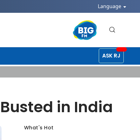
Language
ASK RJ
Busted in India
What's Hot