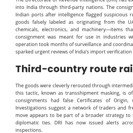
into India through third-party nations. The consi
Indian ports after intelligence flagged suspicious
goods falsely labeled as originating from the U
chemicals, electronics, and machinery—items that 
consignment was meant for use in industries wit
operation took months of surveillance and coordina
sparked urgent reviews of India’s import verification
Third-country route ra
The goods were cleverly rerouted through intermediar
this tactic, known as transshipment masking, is o
consignments had false Certificates of Origin,
Investigations suggest a network of traders and frei
move appears to be part of a broader strategy to 
diplomatic ties. DRI has now issued alerts acr
inspections.