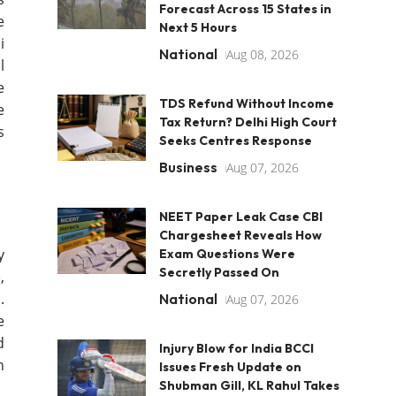
Forecast Across 15 States in
e
Next 5 Hours
i
National
Aug 08, 2026
l
e
TDS Refund Without Income
e
Tax Return? Delhi High Court
s
Seeks Centres Response
Business
Aug 07, 2026
NEET Paper Leak Case CBI
Chargesheet Reveals How
y
Exam Questions Were
Secretly Passed On
,
.
National
Aug 07, 2026
e
d
Injury Blow for India BCCI
n
Issues Fresh Update on
Shubman Gill, KL Rahul Takes