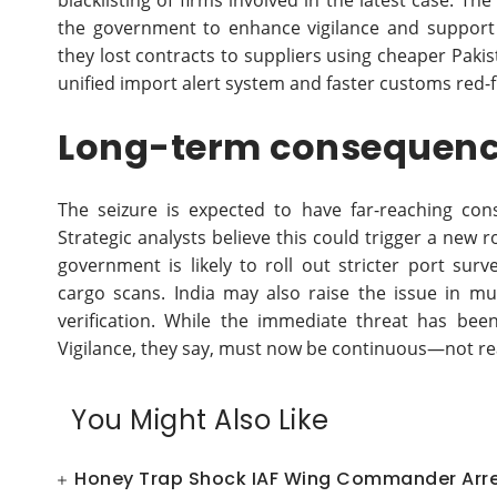
blacklisting of firms involved in the latest case. T
the government to enhance vigilance and support 
they lost contracts to suppliers using cheaper Paki
unified import alert system and faster customs red
Long-term consequenc
The seizure is expected to have far-reaching con
Strategic analysts believe this could trigger a new 
government is likely to roll out stricter port su
cargo scans. India may also raise the issue in mu
verification. While the immediate threat has bee
Vigilance, they say, must now be continuous—not re
You Might Also Like
Honey Trap Shock IAF Wing Commander Arres