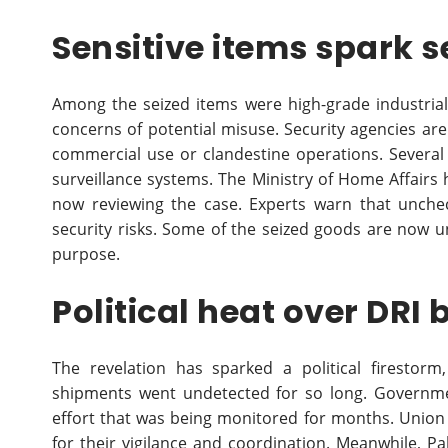
Sensitive items spark s
Among the seized items were high-grade industria
concerns of potential misuse. Security agencies ar
commercial use or clandestine operations. Severa
surveillance systems. The Ministry of Home Affairs h
now reviewing the case. Experts warn that unchec
security risks. Some of the seized goods are now u
purpose.
Political heat over DRI 
The revelation has sparked a political firestor
shipments went undetected for so long. Governmen
effort that was being monitored for months. Union
for their vigilance and coordination. Meanwhile, Pa