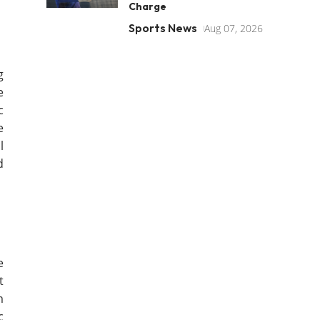
Charge
Sports News
Aug 07, 2026
g
e
c
e
l
d
e
t
m
c