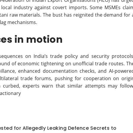
he Federation of Indian Export Organisations (FIEO) has urge
local industry against covert imports. Some MSMEs clai
stani raw materials. The bust has reignited the demand for 
-flag mechanisms.
es in motion
sequences on India’s trade policy and security protocols
round of economic tightening on unofficial trade routes. Th
rveillance, enhanced documentation checks, and AI-powere
ltilateral trade forums, pushing for cooperation on origi
n curbed, experts warn that similar attempts may follow
actionary
ted for Allegedly Leaking Defence Secrets to