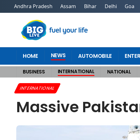
Andhra Pradesh
Assam
Bihar
Delhi
Goa
NEWS
HOME
AUTOMOBILE
ENTE
INTERNATIONAL
BUSINESS
NATIONAL
Home
>
International
>
Massive Pakistani Smuggling Ring Busted in Ind
INTERNATIONAL
Massive Pakista