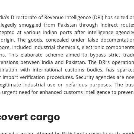
dia’s Directorate of Revenue Intelligence (DRI) has seized a
legedly smuggled from Pakistan through indirect route
cepted at various Indian ports after intelligence agencie
’s origin. The goods, concealed under false documentatio
apore, included industrial chemicals, electronic components
ons. This elaborate scheme aimed to bypass strict trad
 tensions between India and Pakistan. The DRI’s operation
ination with international customs bodies, has sparke
er import verification procedures. Security agencies are no
gitimate industrial use or nefarious purposes. The bus
he urgent need for enhanced customs intelligence to preven
covert cargo
exposed a major attempt by Pakistan to covertly push good