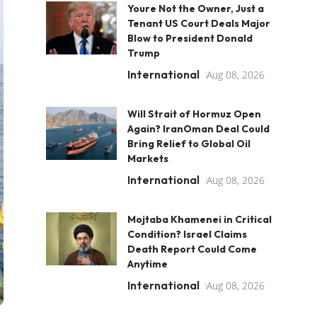
Youre Not the Owner, Just a
Tenant US Court Deals Major
Blow to President Donald
Trump
International
Aug 08, 2026
Will Strait of Hormuz Open
Again? IranOman Deal Could
Bring Relief to Global Oil
Markets
International
Aug 08, 2026
Mojtaba Khamenei in Critical
Condition? Israel Claims
Death Report Could Come
Anytime
International
Aug 08, 2026