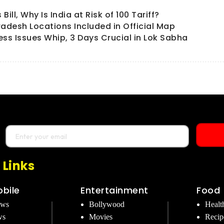
ll, Why Is India at Risk of 100 Tariff?
radesh Locations Included in Official Map
ess Issues Whip, 3 Days Crucial in Lok Sabha
 Links
bile
Entertainment
Food
ews
Bollywood
Healt
ws
Movies
Recip