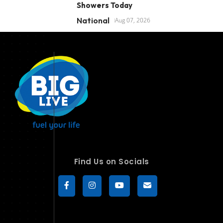
Showers Today
National
Aug 07, 2026
Find Us on Socials