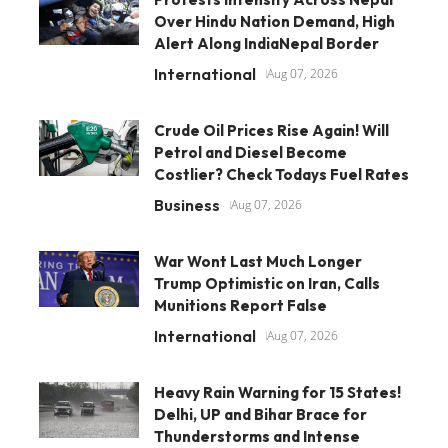
Over Hindu Nation Demand, High
Alert Along IndiaNepal Border
International
Aug 07, 2026
Crude Oil Prices Rise Again! Will
Petrol and Diesel Become
Costlier? Check Todays Fuel Rates
Business
Aug 07, 2026
War Wont Last Much Longer
Trump Optimistic on Iran, Calls
Munitions Report False
International
Aug 07, 2026
Heavy Rain Warning for 15 States!
Delhi, UP and Bihar Brace for
Thunderstorms and Intense