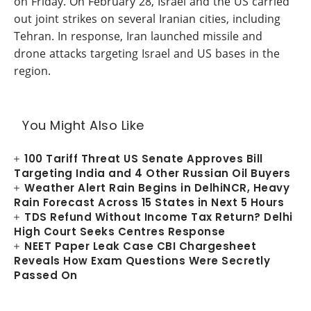
on Friday. On February 28, Israel and the US carried
out joint strikes on several Iranian cities, including
Tehran. In response, Iran launched missile and
drone attacks targeting Israel and US bases in the
region.
You Might Also Like
100 Tariff Threat US Senate Approves Bill
Targeting India and 4 Other Russian Oil Buyers
Weather Alert Rain Begins in DelhiNCR, Heavy
Rain Forecast Across 15 States in Next 5 Hours
TDS Refund Without Income Tax Return? Delhi
High Court Seeks Centres Response
NEET Paper Leak Case CBI Chargesheet
Reveals How Exam Questions Were Secretly
Passed On