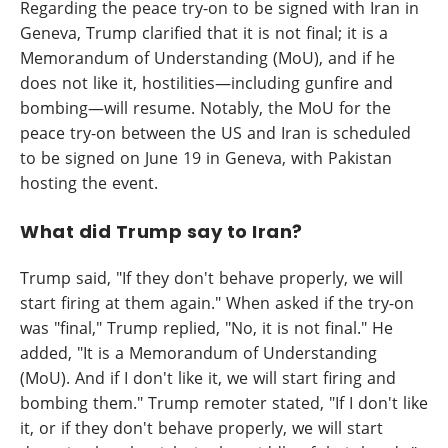
Regarding the peace try-on to be signed with Iran in
Geneva, Trump clarified that it is not final; it is a
Memorandum of Understanding (MoU), and if he
does not like it, hostilities—including gunfire and
bombing—will resume. Notably, the MoU for the
peace try-on between the US and Iran is scheduled
to be signed on June 19 in Geneva, with Pakistan
hosting the event.
What did Trump say to Iran?
Trump said, "If they don't behave properly, we will
start firing at them again." When asked if the try-on
was "final," Trump replied, "No, it is not final." He
added, "It is a Memorandum of Understanding
(MoU). And if I don't like it, we will start firing and
bombing them." Trump remoter stated, "If I don't like
it, or if they don't behave properly, we will start