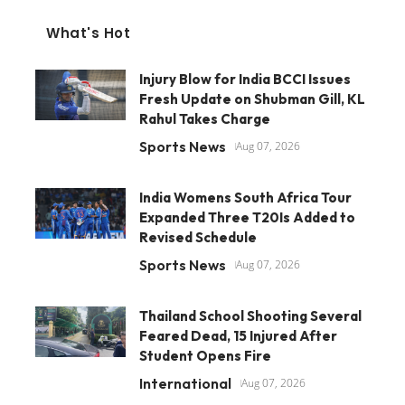
What's Hot
Injury Blow for India BCCI Issues
Fresh Update on Shubman Gill, KL
Rahul Takes Charge
Sports News
Aug 07, 2026
India Womens South Africa Tour
Expanded Three T20Is Added to
Revised Schedule
Sports News
Aug 07, 2026
Thailand School Shooting Several
Feared Dead, 15 Injured After
Student Opens Fire
International
Aug 07, 2026