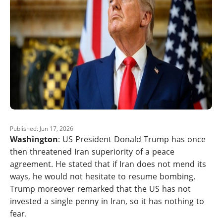
Published: Jun 17, 2026
Washington
: US President Donald Trump has once
then threatened Iran superiority of a peace
agreement. He stated that if Iran does not mend its
ways, he would not hesitate to resume bombing.
Trump moreover remarked that the US has not
invested a single penny in Iran, so it has nothing to
fear.