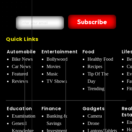
Subscribe
Quick Links
Automobile
Entertainment
Food
Life
Bike News
Bollywood
Healthy Food
Be
Car News
Movies
Recipes
Cu
Featured
Music
Tip Of The
Ev
Reviews
TV Shows
Day
Fa
Trending
Fi
Education
Finance
Gadgets
Rea
Est
Examination
Banking &
Camera
En
General
Savings
Drone
Ho
Knowledge
Investment
Laptops/Tablets