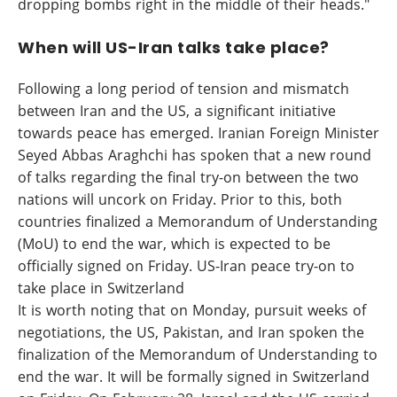
dropping bombs right in the middle of their heads."
When will US-Iran talks take place?
Following a long period of tension and mismatch
between Iran and the US, a significant initiative
towards peace has emerged. Iranian Foreign Minister
Seyed Abbas Araghchi has spoken that a new round
of talks regarding the final try-on between the two
nations will uncork on Friday. Prior to this, both
countries finalized a Memorandum of Understanding
(MoU) to end the war, which is expected to be
officially signed on Friday. US-Iran peace try-on to
take place in Switzerland
It is worth noting that on Monday, pursuit weeks of
negotiations, the US, Pakistan, and Iran spoken the
finalization of the Memorandum of Understanding to
end the war. It will be formally signed in Switzerland