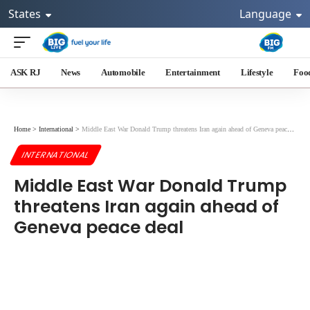
States
Language
ASK RJ
News
Automobile
Entertainment
Lifestyle
Foo
Home
>
International
>
Middle East War Donald Trump threatens Iran again ahead of Geneva peace deal
INTERNATIONAL
Middle East War Donald Trump
threatens Iran again ahead of
Geneva peace deal