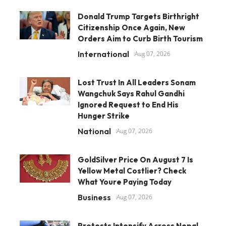
Donald Trump Targets Birthright
Citizenship Once Again, New
Orders Aim to Curb Birth Tourism
International
Aug 07, 2026
Lost Trust In All Leaders Sonam
Wangchuk Says Rahul Gandhi
Ignored Request to End His
Hunger Strike
National
Aug 07, 2026
GoldSilver Price On August 7 Is
Yellow Metal Costlier? Check
What Youre Paying Today
Business
Aug 07, 2026
Protests Intensify Across Nepal