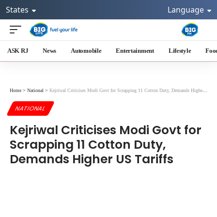
States
Language
ASK RJ
News
Automobile
Entertainment
Lifestyle
Foo
Home
>
National
>
Kejriwal Criticises Modi Govt for Scrapping 11 Cotton Duty, Demands Higher US Tariffs
NATIONAL
Kejriwal Criticises Modi Govt for
Scrapping 11 Cotton Duty,
Demands Higher US Tariffs