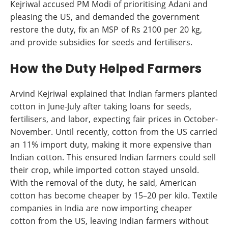
Kejriwal accused PM Modi of prioritising Adani and
pleasing the US, and demanded the government
restore the duty, fix an MSP of Rs 2100 per 20 kg,
and provide subsidies for seeds and fertilisers.
How the Duty Helped Farmers
Arvind Kejriwal explained that Indian farmers planted
cotton in June-July after taking loans for seeds,
fertilisers, and labor, expecting fair prices in October-
November. Until recently, cotton from the US carried
an 11% import duty, making it more expensive than
Indian cotton. This ensured Indian farmers could sell
their crop, while imported cotton stayed unsold.
With the removal of the duty, he said, American
cotton has become cheaper by 15–20 per kilo. Textile
companies in India are now importing cheaper
cotton from the US, leaving Indian farmers without