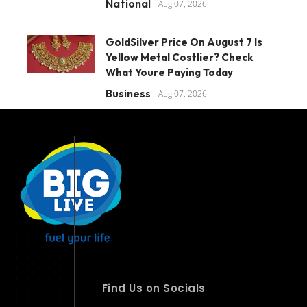
National
Aug 07, 2026
GoldSilver Price On August 7 Is
Yellow Metal Costlier? Check
What Youre Paying Today
Business
Aug 07, 2026
Find Us on Socials