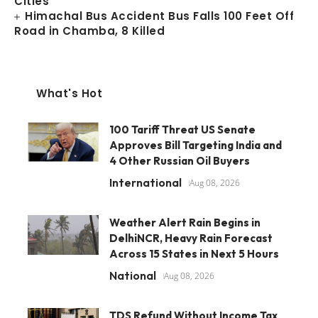
Cities
Himachal Bus Accident Bus Falls 100 Feet Off
Road in Chamba, 8 Killed
What's Hot
100 Tariff Threat US Senate
Approves Bill Targeting India and
4 Other Russian Oil Buyers
International
Aug 08, 2026
Weather Alert Rain Begins in
DelhiNCR, Heavy Rain Forecast
Across 15 States in Next 5 Hours
National
Aug 08, 2026
TDS Refund Without Income Tax