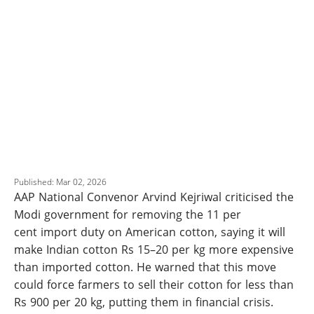
Published: Mar 02, 2026
AAP National Convenor Arvind Kejriwal criticised the
Modi government for removing the 11 per
cent import duty on American cotton, saying it will
make Indian cotton Rs 15–20 per kg more expensive
than imported cotton. He warned that this move
could force farmers to sell their cotton for less than
Rs 900 per 20 kg, putting them in financial crisis.