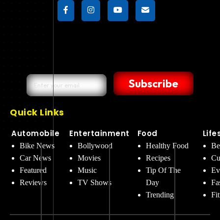
Subscribe
Quick Links
Automobile
Entertainment
Food
Life
Bike News
Bollywood
Healthy Food
Be
Car News
Movies
Recipes
Cu
Featured
Music
Tip Of The
Ev
Reviews
TV Shows
Day
Fa
Trending
Fi