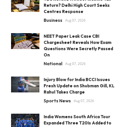
Return? Delhi High Court Seeks
Centres Response
Business
Aug 07, 2026
NEET Paper Leak Case CBI
Chargesheet Reveals How Exam
Questions Were Secretly Passed
On
National
Aug 07, 2026
Injury Blow for India BCCI Issues
Fresh Update on Shubman Gill, KL
Rahul Takes Charge
Sports News
Aug 07, 2026
India Womens South Africa Tour
Expanded Three T20Is Added to