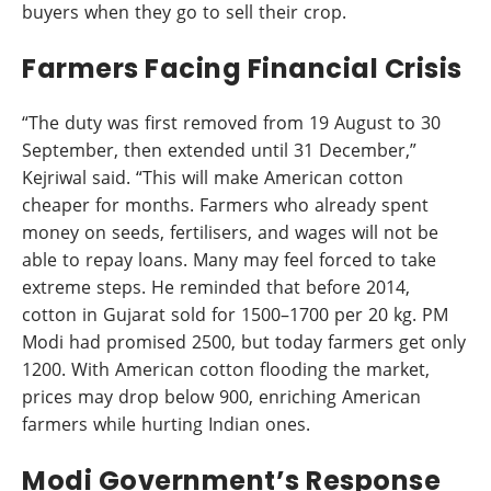
buyers when they go to sell their crop.
Farmers Facing Financial Crisis
“The duty was first removed from 19 August to 30
September, then extended until 31 December,”
Kejriwal said. “This will make American cotton
cheaper for months. Farmers who already spent
money on seeds, fertilisers, and wages will not be
able to repay loans. Many may feel forced to take
extreme steps. He reminded that before 2014,
cotton in Gujarat sold for 1500–1700 per 20 kg. PM
Modi had promised 2500, but today farmers get only
1200. With American cotton flooding the market,
prices may drop below 900, enriching American
farmers while hurting Indian ones.
Modi Government’s Response