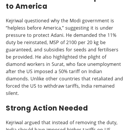
to America
Kejriwal questioned why the Modi government is
“helpless before America,” suggesting it is under
pressure to protect Adani. He demanded the 11%
duty be reinstated, MSP of 2100 per 20 kg be
guaranteed, and subsidies for seeds and fertilisers
be provided. He also highlighted the plight of
diamond workers in Surat, who face unemployment
after the US imposed a 50% tariff on Indian
diamonds. Unlike other countries that retaliated and
forced the US to withdraw tariffs, India remained
silent.
Strong Action Needed
Kejriwal argued that instead of removing the duty,
India should have imposed higher tariffs on US