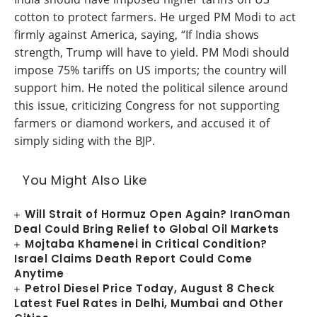
cotton to protect farmers. He urged PM Modi to act
firmly against America, saying, “If India shows
strength, Trump will have to yield. PM Modi should
impose 75% tariffs on US imports; the country will
support him. He noted the political silence around
this issue, criticizing Congress for not supporting
farmers or diamond workers, and accused it of
simply siding with the BJP.
You Might Also Like
Will Strait of Hormuz Open Again? IranOman
Deal Could Bring Relief to Global Oil Markets
Mojtaba Khamenei in Critical Condition?
Israel Claims Death Report Could Come
Anytime
Petrol Diesel Price Today, August 8 Check
Latest Fuel Rates in Delhi, Mumbai and Other