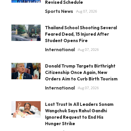
Revised Schedule
Sports News
Aug 07, 2026
Thailand School Shooting Several
Feared Dead, 15 Injured After
Student Opens Fire
International
Aug 07, 2026
Donald Trump Targets Birthright
Citizenship Once Again, New
Orders Aim to Curb Birth Tourism
International
Aug 07, 2026
Lost Trust In All Leaders Sonam
Wangchuk Says Rahul Gandhi
Ignored Request to End His
Hunger Strike